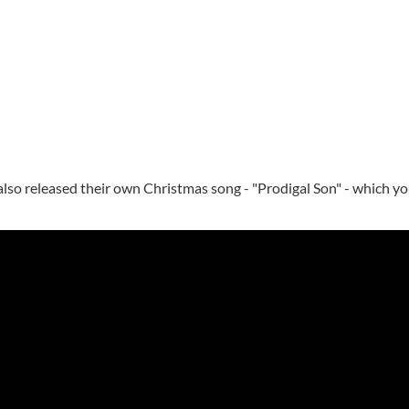
also released their own Christmas song - "Prodigal Son" - which yo