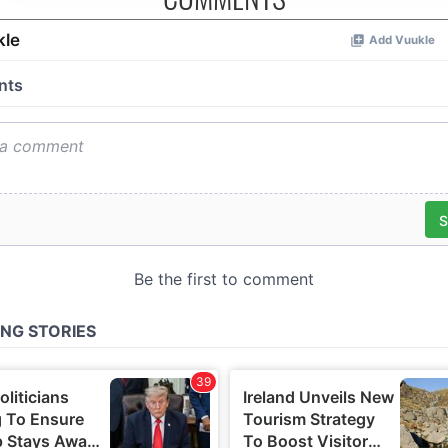
analytics partners who may combine it with other information
you’ve provided to them or that they’ve collected from your u
their services.