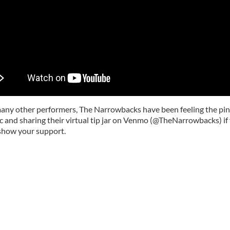
many other performers, The Narrowbacks have been feeling the pin
 and sharing their virtual tip jar on Venmo (@TheNarrowbacks) if
show your support.