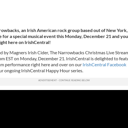
owbacks, an Irish American rock group based out of New York,
ve for a special musical event this Monday, December 21 and you
right here on IrishCentral!
d by Magners Irish Cider, The Narrowbacks Christmas Live Stream
9 pm EST on Monday, December 21. IrishCentral is delighted to feat
eam performance right here and over on our
IrishCentral Facebook
our ongoing IrishCentral Happy Hour series.