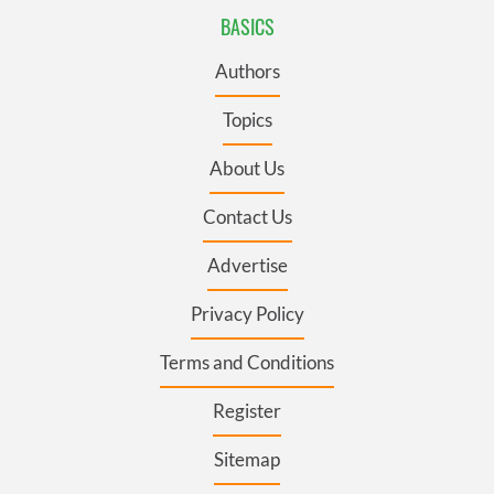
BASICS
Authors
Topics
About Us
Contact Us
Advertise
Privacy Policy
Terms and Conditions
Register
Sitemap