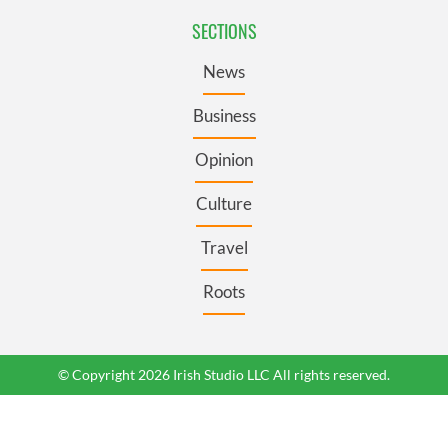
SECTIONS
News
Business
Opinion
Culture
Travel
Roots
© Copyright 2026 Irish Studio LLC All rights reserved.