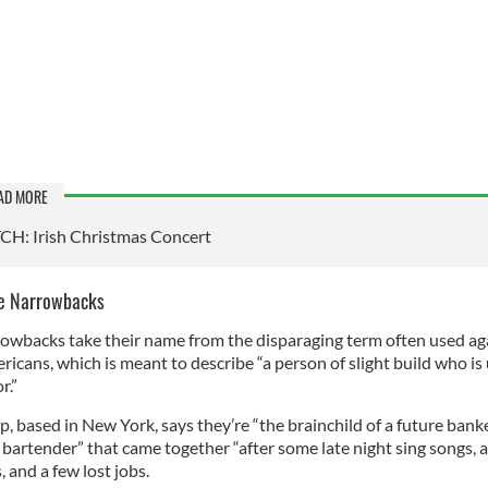
AD MORE
H: Irish Christmas Concert
e Narrowbacks
owbacks take their name from the disparaging term often used ag
ricans, which is meant to describe “a person of slight build who is 
r.”
, based in New York, says they’re “the brainchild of a future bank
 bartender” that came together “after some late night sing songs, 
 and a few lost jobs.