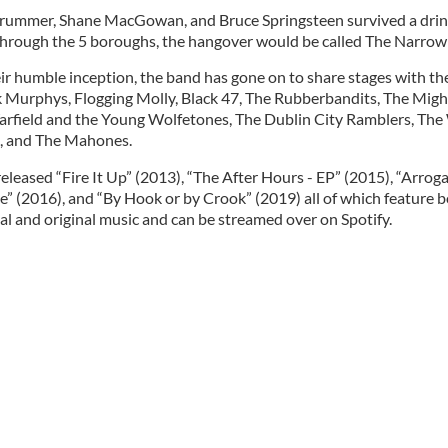
Strummer, Shane MacGowan, and Bruce Springsteen survived a dri
through the 5 boroughs, the hangover would be called The Narrow
ir humble inception, the band has gone on to share stages with the
 Murphys, Flogging Molly, Black 47, The Rubberbandits, The Might
rfield and the Young Wolfetones, The Dublin City Ramblers, The 
, and The Mahones.
eleased “Fire It Up” (2013), “The After Hours - EP” (2015), “Arrog
e” (2016), and “By Hook or by Crook” (2019) all of which feature 
al and original music and can be streamed over on Spotify.