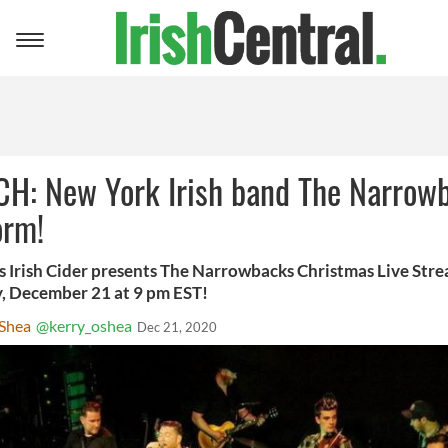
Toggle
navigation
H: New York Irish band The Narrow
orm!
 Irish Cider presents The Narrowbacks Christmas Live Stre
 December 21 at 9 pm EST!
'Shea
@kerry_oshea
Dec 21, 2020