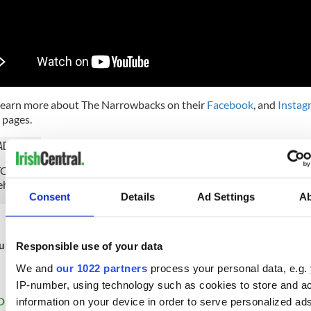
learn more about The Narrowbacks on their
Facebook
, and
Instag
pages.
AD MORE
H: Other Voices presents a Christmas concert from The Guinne
ehouse!
Consent
Details
Ad Settings
A
up to IrishCentral's newsletter to stay up-to-date with everything 
Responsible use of your data
Subscribe to IrishCentral
We and
our 1022 partners
process your personal data, e.g.
IP-number, using technology such as cookies to store and a
D:
Christmas
,
Irish American
,
Music
,
New York
information on your device in order to serve personalized ad