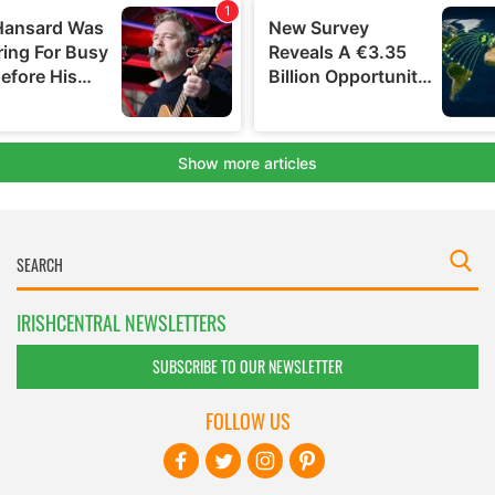
IRISHCENTRAL NEWSLETTERS
SUBSCRIBE TO OUR NEWSLETTER
FOLLOW US