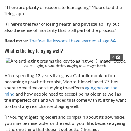
"There are plenty of reasons to fear ageing," Moore told the
Telegraph.
"(There's the) fear of losing health and physical ability, but
also the sense of mortality that is all part of the process."
Read more:
The five life lessons I have learned at age 64
What is the key to aging well?
4
Are anti-aging creams the key to aging well? Image: iStock.
After spending 12 years living as a Catholic monk before
becoming a psychotherapist, Moore, himself aged 77, has
spent some time on studying the effects
aging has on the
mind
and how people need to accept being older, as well as
the imperfections and wrinkles that come with it, if they want
to stand any real chance of aging well.
“If you fight (getting older) and complain about its downside,
you may be miserable for the rest of your life, because ageing
is the one thing that doesn't get better," he said.