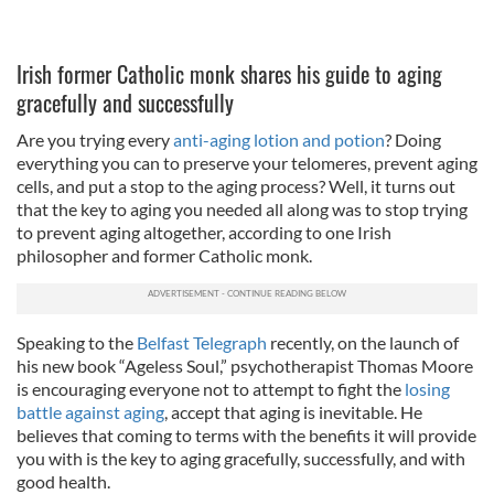
Irish former Catholic monk shares his guide to aging
gracefully and successfully
Are you trying every
anti-aging lotion and potion
? Doing
everything you can to preserve your telomeres, prevent aging
cells, and put a stop to the aging process? Well, it turns out
that the key to aging you needed all along was to stop trying
to prevent aging altogether, according to one Irish
philosopher and former Catholic monk.
Speaking to the
Belfast Telegraph
recently, on the launch of
his new book “Ageless Soul,” psychotherapist Thomas Moore
is encouraging everyone not to attempt to fight the
losing
battle against aging
, accept that aging is inevitable. He
believes that coming to terms with the benefits it will provide
you with is the key to aging gracefully, successfully, and with
good health.