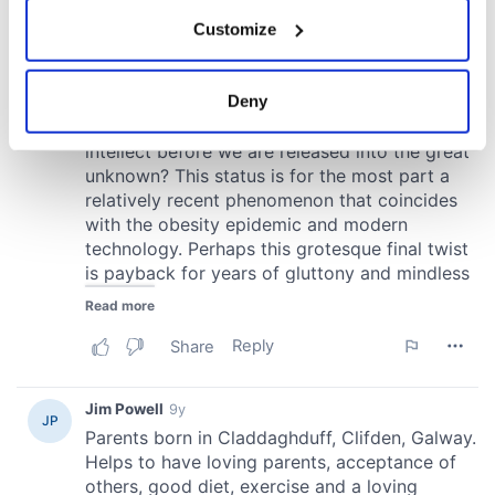
If you allow, we would also like to:
Customize
Collect information about your geographical
location which can be accurate to within several
meters
Deny
Identify your device by actively scanning it for
specific characteristics (fingerprinting)
Find out more about how your personal data is processed
and set your preferences in the
details section
.
We use cookies to personalise content and ads, to
provide social media features and to analyse our traffic.
We also share information about your use of our site with
our social media, advertising and analytics partners who
may combine it with other information that you’ve
provided to them or that they’ve collected from your use
of their services.