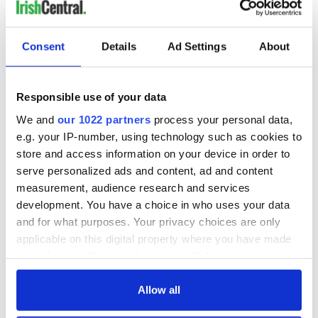
COMMENTS
Consent
Details
Ad Settings
About
Responsible use of your data
We and
our 1022 partners
process your personal data,
e.g. your IP-number, using technology such as cookies to
store and access information on your device in order to
serve personalized ads and content, ad and content
measurement, audience research and services
development. You have a choice in who uses your data
and for what purposes. Your privacy choices are only
applicable on this digital property where you have made
your choices. You can change or withdraw your consent
any time from the Cookie Declaration or by clicking on
the Privacy trigger icon.
Allow all