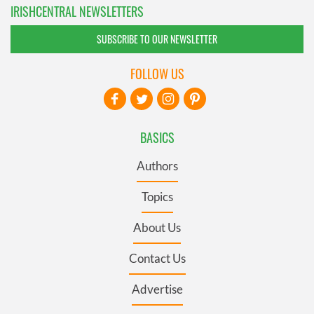
IRISHCENTRAL NEWSLETTERS
SUBSCRIBE TO OUR NEWSLETTER
FOLLOW US
BASICS
Authors
Topics
About Us
Contact Us
Advertise