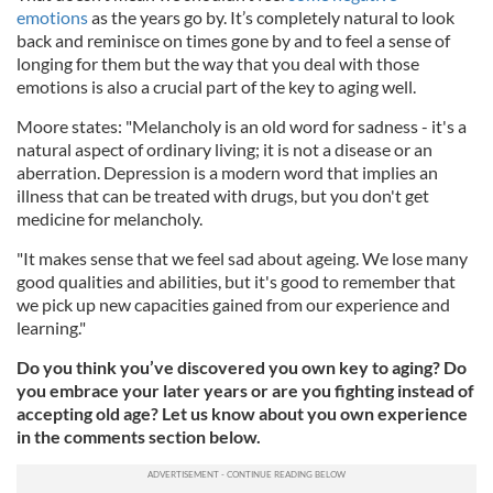
emotions
as the years go by. It’s completely natural to look
back and reminisce on times gone by and to feel a sense of
longing for them but the way that you deal with those
emotions is also a crucial part of the key to aging well.
Moore states: "Melancholy is an old word for sadness - it's a
natural aspect of ordinary living; it is not a disease or an
aberration. Depression is a modern word that implies an
illness that can be treated with drugs, but you don't get
medicine for melancholy.
"It makes sense that we feel sad about ageing. We lose many
good qualities and abilities, but it's good to remember that
we pick up new capacities gained from our experience and
learning."
Do you think you’ve discovered you own key to aging? Do
you embrace your later years or are you fighting instead of
accepting old age? Let us know about you own experience
in the comments section below.