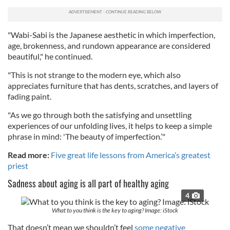
"Wabi-Sabi is the Japanese aesthetic in which imperfection,
age, brokenness, and rundown appearance are considered
beautiful," he continued.
"This is not strange to the modern eye, which also
appreciates furniture that has dents, scratches, and layers of
fading paint.
"As we go through both the satisfying and unsettling
experiences of our unfolding lives, it helps to keep a simple
phrase in mind: 'The beauty of imperfection.’"
Read more:
Five great life lessons from America’s greatest
priest
Sadness about aging is all part of healthy aging
4
What to you think is the key to aging? Image: iStock
That doesn’t mean we shouldn’t feel
some negative