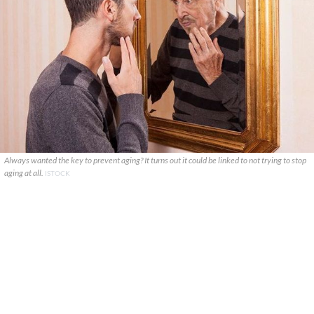
Always wanted the key to prevent aging? It turns out it could be linked to not trying to stop
aging at all.
ISTOCK