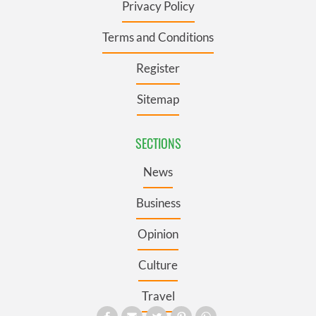
Privacy Policy
Terms and Conditions
Register
Sitemap
SECTIONS
News
Business
Opinion
Culture
Travel