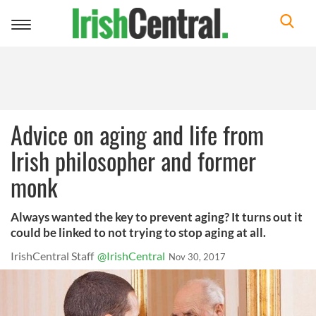
Toggle
navigation
Advice on aging and life from
Irish philosopher and former
monk
Always wanted the key to prevent aging? It turns out it
could be linked to not trying to stop aging at all.
IrishCentral Staff
@IrishCentral
Nov 30, 2017