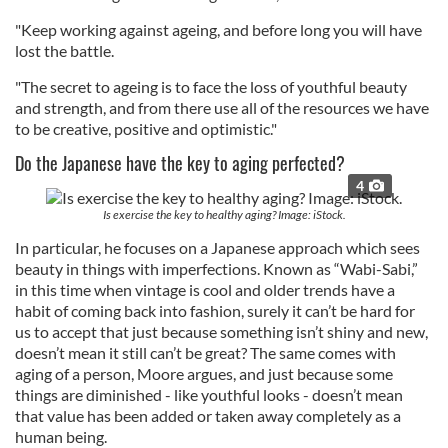
"Keep working against ageing, and before long you will have
lost the battle.
"The secret to ageing is to face the loss of youthful beauty
and strength, and from there use all of the resources we have
to be creative, positive and optimistic."
Do the Japanese have the key to aging perfected?
4
Is exercise the key to healthy aging? Image: iStock.
In particular, he focuses on a Japanese approach which sees
beauty in things with imperfections. Known as “Wabi-Sabi,”
in this time when vintage is cool and older trends have a
habit of coming back into fashion, surely it can’t be hard for
us to accept that just because something isn’t shiny and new,
doesn’t mean it still can’t be great? The same comes with
aging of a person, Moore argues, and just because some
things are diminished - like youthful looks - doesn’t mean
that value has been added or taken away completely as a
human being.