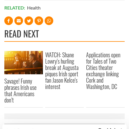
RELATED:
Health
READ NEXT
WATCH: Shane
Applications open
Lowry's hurling
for Tales of Two
break at Augusta
Cities theater
piques Irish sport
exchange linking
fan Jason Kelce's
Cork and
Savage! Funny
interest
Washington, DC
phrases Irish use
that Americans
don’t