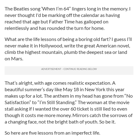
The Beatles song ‘When I’m 64” lingers long in the memory. I
never thought I'd be marking off the calendar as having
reached that age but Father Time has galloped on
relentlessly and has rounded the turn for home.
What are the life lessons of being a boring old fart? I guess I’ll
never make it in Hollywood, write the great American novel,
climb the highest mountain, plumb the deepest sea or land
on Mars.
That’s alright, with age comes realistic expectation. A
beautiful summer’s day like May 18 in New York this year
makes up for a lot. The anthem in my head has gone from “No
Satisfaction” to “I’m Still Standing.” The woman at the movie
stall asking if I wanted the over 60 ticket is still lied to even
though it costs me more money. Mirrors catch the sorrows of
a changing face, not the bright bath of youth. So be it.
So here are five lessons from an imperfect life.