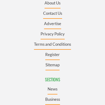
About Us
Contact Us
Advertise
Privacy Policy
Terms and Conditions
Register
Sitemap
SECTIONS
News
Business