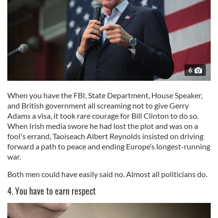
6
When you have the FBI, State Department, House Speaker,
and British government all screaming not to give Gerry
Adams a visa, it took rare courage for Bill Clinton to do so.
When Irish media swore he had lost the plot and was on a
fool's errand, Taoiseach Albert Reynolds insisted on driving
forward a path to peace and ending Europe’s longest-running
war.
Both men could have easily said no. Almost all politicians do.
4. You have to earn respect