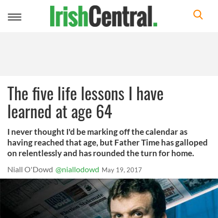
Toggle
navigation
The five life lessons I have
learned at age 64
I never thought I'd be marking off the calendar as
having reached that age, but Father Time has galloped
on relentlessly and has rounded the turn for home.
Niall O'Dowd
@niallodowd
May 19, 2017