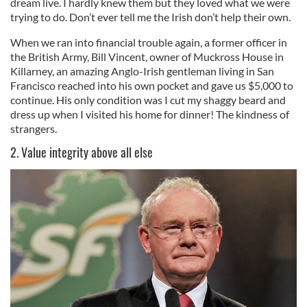
dream live. I hardly knew them but they loved what we were
trying to do. Don’t ever tell me the Irish don’t help their own.
When we ran into financial trouble again, a former officer in
the British Army, Bill Vincent, owner of Muckross House in
Killarney, an amazing Anglo-Irish gentleman living in San
Francisco reached into his own pocket and gave us $5,000 to
continue. His only condition was I cut my shaggy beard and
dress up when I visited his home for dinner! The kindness of
strangers.
2. Value integrity above all else