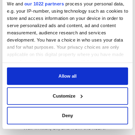
We and
our 1022 partners
process your personal data,
e.g. your IP-number, using technology such as cookies to
COMMENTS
store and access information on your device in order to
serve personalized ads and content, ad and content
measurement, audience research and services
development. You have a choice in who uses your data
and for what purposes. Your privacy choices are only
applicable on this digital property where you have made
your choices. You can change or withdraw your consent
any time from the Cookie Declaration or by clicking on
the Privacy trigger icon.
Allow all
If you allow, we would also like to:
Customize
Collect information about your geographical
location which can be accurate to within several
meters
Deny
Identify your device by actively scanning it for
specific characteristics (fingerprinting)