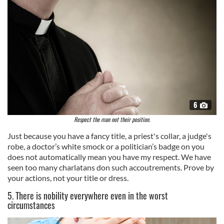
6
Respect the man not their position.
Just because you have a fancy title, a priest's collar, a judge's
robe, a doctor’s white smock or a politician’s badge on you
does not automatically mean you have my respect. We have
seen too many charlatans don such accoutrements. Prove by
your actions, not your title or dress.
5. There is nobility everywhere even in the worst
circumstances