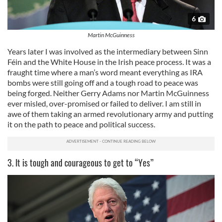
6
Martin McGuinness
Years later I was involved as the intermediary between Sinn
Féin and the White House in the Irish peace process. It was a
fraught time where a man’s word meant everything as IRA
bombs were still going off and a tough road to peace was
being forged. Neither Gerry Adams nor Martin McGuinness
ever misled, over-promised or failed to deliver. I am still in
awe of them taking an armed revolutionary army and putting
it on the path to peace and political success.
3. It is tough and courageous to get to “Yes”