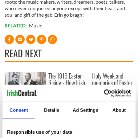
roots: the music makers, writers, dreamers, poets, talkers,
who never conquered anyone except with their heart and
soul and gift of the gab. Erin go bragh!
RELATED:
Music
READ NEXT
The 1916 Easter
Holy Week and
Rising - How Irish
memories of Easter
America and
as a child in Ireland
Ireland saw it very
differently
Vital 25th
Amendment, the
Consent
Details
Ad Settings
About
work of an Irish
emigrant’s son
Responsible use of your data