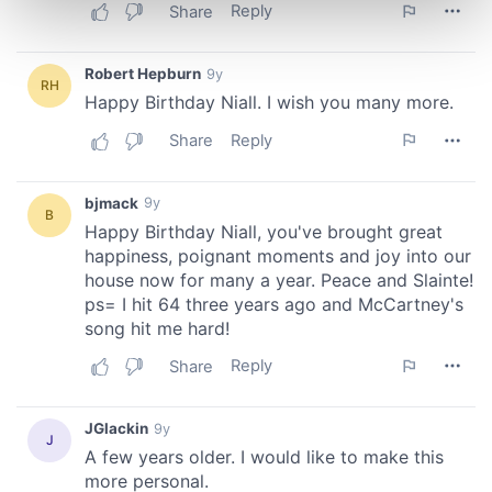
Find out more about how your personal data is processed
and set your preferences in the
details section
.
We use cookies to personalise content and ads, to
provide social media features and to analyse our traffic.
We also share information about your use of our site with
our social media, advertising and analytics partners who
may combine it with other information that you’ve
provided to them or that they’ve collected from your use
of their services.