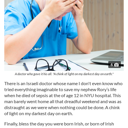
6
A doctor who gave it his all. "A chink of light on my darkest day on earth."
There is an Israeli doctor whose name I don't even know who
tried everything imaginable to save my nephew Rory’s life
when he died of sepsis at the of age 12 in NYU hospital. This
man barely went home all that dreadful weekend and was as
distraught as we were when nothing could be done. A chink
of light on my darkest day on earth.
Finally, bless the day you were born Irish, or born of Irish