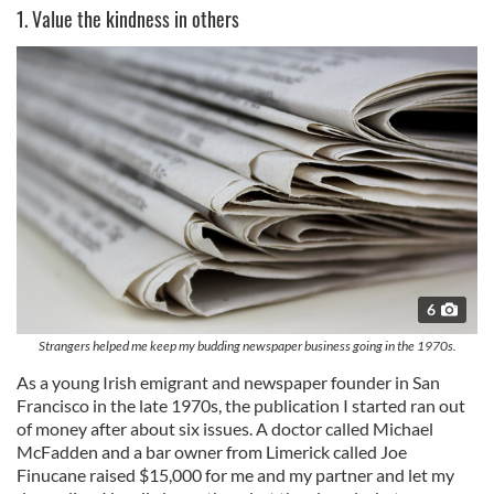
1. Value the kindness in others
6
Strangers helped me keep my budding newspaper business going in the 1970s.
As a young Irish emigrant and newspaper founder in San
Francisco in the late 1970s, the publication I started ran out
of money after about six issues. A doctor called Michael
McFadden and a bar owner from Limerick called Joe
Finucane raised $15,000 for me and my partner and let my