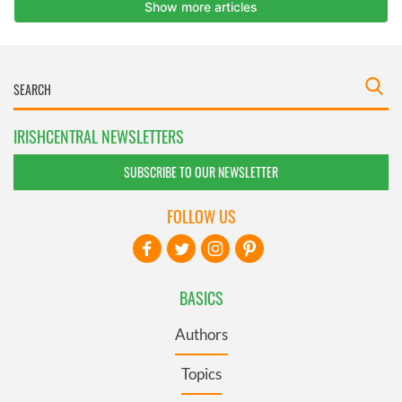
IRISHCENTRAL NEWSLETTERS
SUBSCRIBE TO OUR NEWSLETTER
FOLLOW US
BASICS
Authors
Topics