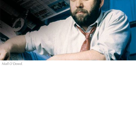
Niall O'Dowd.