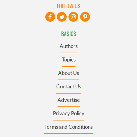
FOLLOW US
BASICS
Authors
Topics
About Us
Contact Us
Advertise
Privacy Policy
Terms and Conditions