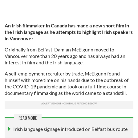
An Irish filmmaker in Canada has made a new short film in
the Irish language as he attempts to highlight Irish speakers
in Vancouver.
Originally from Belfast, Damian McElgunn moved to
Vancouver more than 20 years ago and has always had an
interest in film and the Irish language.
A self-employment recruiter by trade, McElgunn found
himself with more time on his hands due to the outbreak of
the COVID-19 pandemic and took on a full-time course in
documentary filmmaking as the world came to a standstill.
READ MORE
Irish language signage introduced on Belfast bus route