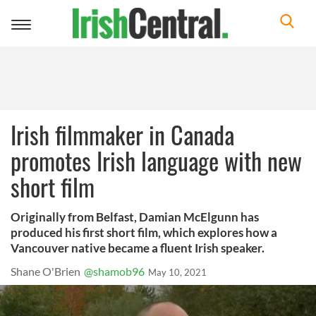
Toggle
navigation
Irish filmmaker in Canada
promotes Irish language with new
short film
Originally from Belfast, Damian McElgunn has
produced his first short film, which explores how a
Vancouver native became a fluent Irish speaker.
Shane O'Brien
@shamob96
May 10, 2021