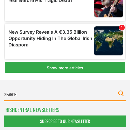
IRISHCENTRAL NEWSLETTERS
SUBSCRIBE TO OUR NEWSLETTER