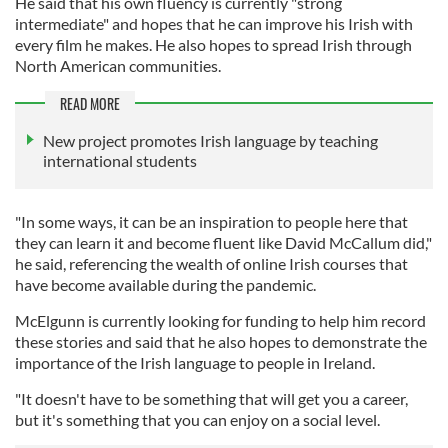
He said that his own fluency is currently "strong
intermediate" and hopes that he can improve his Irish with
every film he makes. He also hopes to spread Irish through
North American communities.
READ MORE
New project promotes Irish language by teaching
international students
"In some ways, it can be an inspiration to people here that
they can learn it and become fluent like David McCallum did,"
he said, referencing the wealth of online Irish courses that
have become available during the pandemic.
McElgunn is currently looking for funding to help him record
these stories and said that he also hopes to demonstrate the
importance of the Irish language to people in Ireland.
"It doesn't have to be something that will get you a career,
but it's something that you can enjoy on a social level.