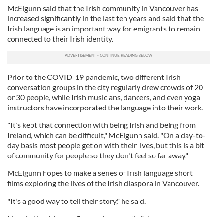
McElgunn said that the Irish community in Vancouver has
increased significantly in the last ten years and said that the
Irish language is an important way for emigrants to remain
connected to their Irish identity.
Prior to the COVID-19 pandemic, two different Irish
conversation groups in the city regularly drew crowds of 20
or 30 people, while Irish musicians, dancers, and even yoga
instructors have incorporated the language into their work.
"It's kept that connection with being Irish and being from
Ireland, which can be difficult," McElgunn said. "On a day-to-
day basis most people get on with their lives, but this is a bit
of community for people so they don't feel so far away."
McElgunn hopes to make a series of Irish language short
films exploring the lives of the Irish diaspora in Vancouver.
"It's a good way to tell their story," he said.