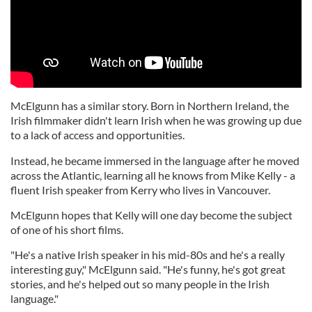
McElgunn has a similar story. Born in Northern Ireland, the
Irish filmmaker didn't learn Irish when he was growing up due
to a lack of access and opportunities.
Instead, he became immersed in the language after he moved
across the Atlantic, learning all he knows from Mike Kelly - a
fluent Irish speaker from Kerry who lives in Vancouver.
McElgunn hopes that Kelly will one day become the subject
of one of his short films.
"He's a native Irish speaker in his mid-80s and he's a really
interesting guy," McElgunn said. "He's funny, he's got great
stories, and he's helped out so many people in the Irish
language."