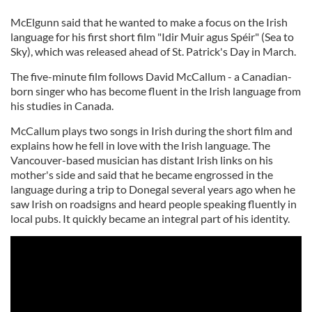
McElgunn said that he wanted to make a focus on the Irish
language for his first short film "Idir Muir agus Spéir" (Sea to
Sky), which was released ahead of St. Patrick's Day in March.
The five-minute film follows David McCallum - a Canadian-
born singer who has become fluent in the Irish language from
his studies in Canada.
McCallum plays two songs in Irish during the short film and
explains how he fell in love with the Irish language. The
Vancouver-based musician has distant Irish links on his
mother's side and said that he became engrossed in the
language during a trip to Donegal several years ago when he
saw Irish on roadsigns and heard people speaking fluently in
local pubs. It quickly became an integral part of his identity.