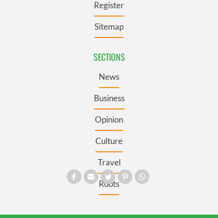
Register
Sitemap
SECTIONS
News
Business
Opinion
Culture
Travel
Roots