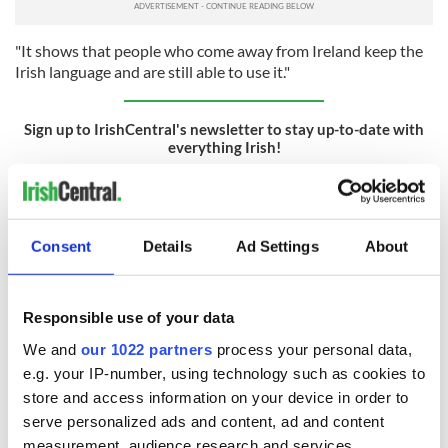
"It shows that people who come away from Ireland keep the
Irish language and are still able to use it."
Sign up to IrishCentral's newsletter to stay up-to-date with
everything Irish!
Subscribe to IrishCentral
RELATED:
Canada
,
Inspiring
,
Irish Language
,
Movies
,
Music
Consent
Details
Ad Settings
About
READ NEXT
Responsible use of your data
We and
our 1022 partners
process your personal data,
e.g. your IP-number, using technology such as cookies to
Applications open
Irish music’s
store and access information on your device in order to
for Tales of Two
biggest party is
serve personalized ads and content, ad and content
Cities theater
back as Milwaukee
measurement, audience research and services