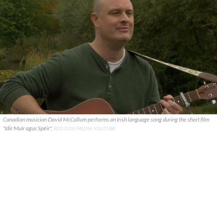
Canadian musician David McCallum performs an Irish language song during the short film
"Idir Muir agus Spéir".
RED DOG MEDIA YOUTUBE