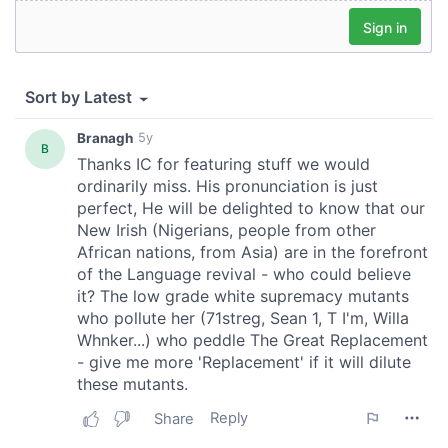
We also share information about your use of our site with
our social media, advertising and analytics partners who
may combine it with other information that you’ve
provided to them or that they’ve collected from your use
of their services.