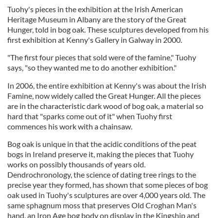
Tuohy's pieces in the exhibition at the Irish American
Heritage Museum in Albany are the story of the Great
Hunger, told in bog oak. These sculptures developed from his
first exhibition at Kenny's Gallery in Galway in 2000.
"The first four pieces that sold were of the famine," Tuohy
says, "so they wanted me to do another exhibition."
In 2006, the entire exhibition at Kenny's was about the Irish
Famine, now widely called the Great Hunger. All the pieces
are in the characteristic dark wood of bog oak, a material so
hard that "sparks come out of it" when Tuohy first
commences his work with a chainsaw.
Bog oak is unique in that the acidic conditions of the peat
bogs in Ireland preserve it, making the pieces that Tuohy
works on possibly thousands of years old.
Dendrochronology, the science of dating tree rings to the
precise year they formed, has shown that some pieces of bog
oak used in Tuohy's sculptures are over 4,000 years old. The
same sphagnum moss that preserves Old Croghan Man's
hand, an Iron Age bog body on display in the Kingship and