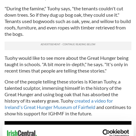
"During the famine," Tuohy says, "the tenants couldn't cut
down trees. So if they dug up bog oak, they could use it."
Tenants used bogwoods such as oak, yew, and willow to build
roofs, furniture, and even ropes with timber retrieved from
the bogs.
Tuohy would like to see more about the Great Hunger being
taught in schools. "A bit more in-depth," he says. "It's only in
recent times that people are telling these stories."
One of the people telling these stories is Kieran Tuohy, a
talented sculptor, immersing himself in the history of the
Great Hunger and using bog oak that has absorbed the
history of its watery grave. Tuohy
created a video for
Ireland's Great Hunger Museum of Fairfield
and continues to
show his support for IGHMF in the future.