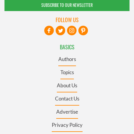
SUBSCRIBE TO OUR NEWSLETTER
FOLLOW US
BASICS
Authors
Topics
About Us
Contact Us
Advertise
Privacy Policy