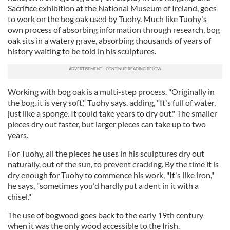
Sacrifice exhibition at the National Museum of Ireland, goes
to work on the bog oak used by Tuohy. Much like Tuohy's
own process of absorbing information through research, bog
oak sits in a watery grave, absorbing thousands of years of
history waiting to be told in his sculptures.
Working with bog oak is a multi-step process. "Originally in
the bog, it is very soft," Tuohy says, adding, "It's full of water,
just like a sponge. It could take years to dry out." The smaller
pieces dry out faster, but larger pieces can take up to two
years.
For Tuohy, all the pieces he uses in his sculptures dry out
naturally, out of the sun, to prevent cracking. By the time it is
dry enough for Tuohy to commence his work, "It's like iron,"
he says, "sometimes you'd hardly put a dent in it with a
chisel."
The use of bogwood goes back to the early 19th century
when it was the only wood accessible to the Irish.