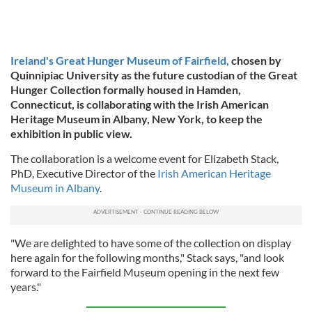
Ireland's Great Hunger Museum of Fairfield,
chosen by
Quinnipiac University as the future custodian of the Great
Hunger Collection formally housed in Hamden,
Connecticut, is collaborating with the Irish American
Heritage Museum in Albany, New York, to keep the
exhibition in public view.
The collaboration is a welcome event for Elizabeth Stack,
PhD, Executive Director of the
Irish American Heritage
Museum in Albany
.
"We are delighted to have some of the collection on display
here again for the following months," Stack says, "and look
forward to the Fairfield Museum opening in the next few
years."