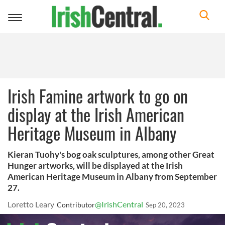
Toggle
navigation
Irish Famine artwork to go on
display at the Irish American
Heritage Museum in Albany
Kieran Tuohy's bog oak sculptures, among other Great
Hunger artworks, will be displayed at the Irish
American Heritage Museum in Albany from September
27.
Loretto Leary
@IrishCentral
Contributor
Sep 20, 2023