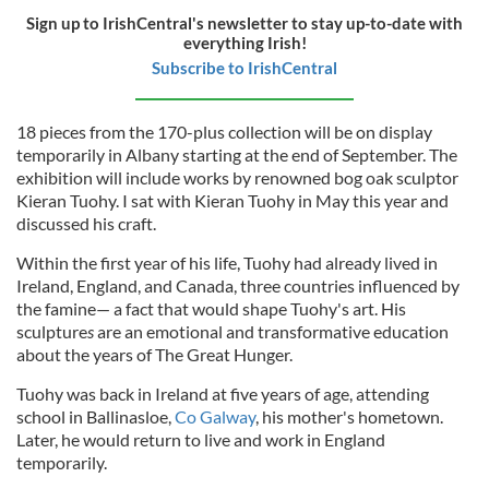
Sign up to IrishCentral's newsletter to stay up-to-date with
everything Irish!
Subscribe to IrishCentral
18 pieces from the 170-plus collection will be on display
temporarily in Albany starting at the end of September. The
exhibition will include works by renowned bog oak sculptor
Kieran Tuohy. I sat with Kieran Tuohy in May this year and
discussed his craft.
Within the first year of his life, Tuohy had already lived in
Ireland, England, and Canada, three countries influenced by
the famine— a fact that would shape Tuohy's art. His
sculpture
s
are an emotional and transformative education
about the years of The Great Hunger.
Tuohy was back in Ireland at five years of age, attending
school in Ballinasloe,
Co Galway
, his mother's hometown.
Later, he would return to live and work in England
temporarily.