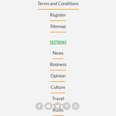
Terms and Conditions
Register
Sitemap
SECTIONS
News
Business
Opinion
Culture
Travel
Roots