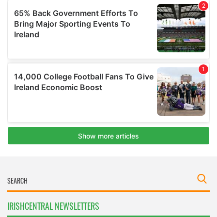
IRISHCENTRAL NEWSLETTERS