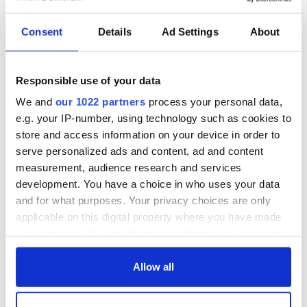
Consent
Details
Ad Settings
About
Responsible use of your data
We and
our 1022 partners
process your personal data,
e.g. your IP-number, using technology such as cookies to
store and access information on your device in order to
The Irish Great Hunger Museum of Fairfield and The Irish
serve personalized ads and content, ad and content
American Heritage Museum of Albany exhibition
measurement, audience research and services
collaboration begins at the end of September. Admission is
development. You have a choice in who uses your data
$10.00 for adults and $8.00 for members.
and for what purposes. Your privacy choices are only
You can visit Kieran Tuohy's website
here
.
applicable on this digital property where you have made
your choices. You can change or withdraw your consent
Many thanks to
Quinnipiac University
for their permission to
any time from the Cookie Declaration or by clicking on
use photos for this article.
the Privacy trigger icon.
Allow all
If you allow, we would also like to:
This article was submitted to the IrishCentral contributors