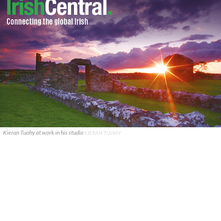
Kieran Tuohy at work in his studio
KIERAN TUOHY