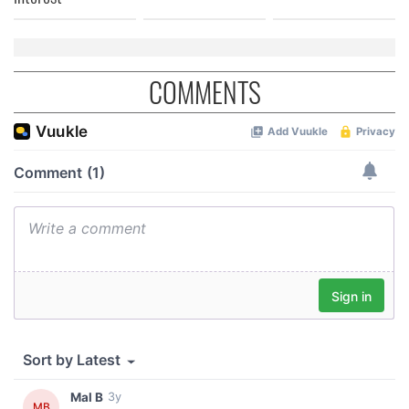
COMMENTS