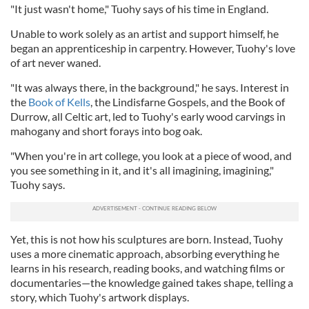
"It just wasn't home," Tuohy says of his time in England.
Unable to work solely as an artist and support himself, he
began an apprenticeship in carpentry. However, Tuohy's love
of art never waned.
"It was always there, in the background," he says. Interest in
the
Book of Kells
, the Lindisfarne Gospels, and the Book of
Durrow, all Celtic art, led to Tuohy's early wood carvings in
mahogany and short forays into bog oak.
"When you're in art college, you look at a piece of wood, and
you see something in it, and it's all imagining, imagining,"
Tuohy says.
Yet, this is not how his sculptures are born. Instead, Tuohy
uses a more cinematic approach, absorbing everything he
learns in his research, reading books, and watching films or
documentaries—the knowledge gained takes shape, telling a
story, which Tuohy's artwork displays.