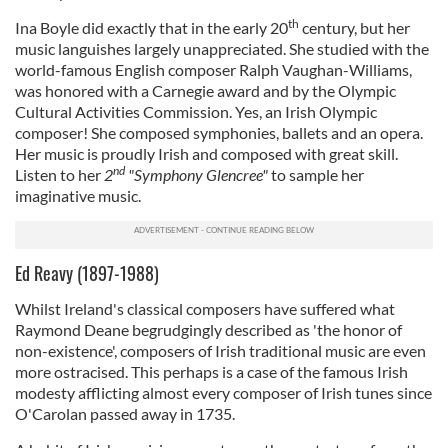
th
Ina Boyle did exactly that in the early 20
century, but her
music languishes largely unappreciated. She studied with the
world-famous English composer Ralph Vaughan-Williams,
was honored with a Carnegie award and by the Olympic
Cultural Activities Commission. Yes, an Irish Olympic
composer! She composed symphonies, ballets and an opera.
Her music is proudly Irish and composed with great skill.
nd
Listen to her
2
"Symphony Glencree"
to sample her
imaginative music.
Ed Reavy (1897-1988)
Whilst Ireland's classical composers have suffered what
Raymond Deane begrudgingly described as 'the honor of
non-existence', composers of Irish traditional music are even
more ostracised. This perhaps is a case of the famous Irish
modesty afflicting almost every composer of Irish tunes since
O'Carolan passed away in 1735.