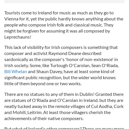
Tourists come to Ireland for music as much as they go to
Vienna for it, yet the public hardly knows anything about the
people who compose Irish folk and classical music. They
might be forgiven for assuming it was all composed by
Leprechauns!
This lack of visibility for Irish composers is something that
composer and activist Raymond Deane described
sardonically as the composer's 'honor of non-existence' in
Irish society. Some, like Turlough O'Carolan, Sean O'Riada,
Bill Whelan
and Shaun Davey, have at least some kind of
significant public recognition, but the wider world knows
little of them beyond one or two works.
There are no statues to any of them in Dublin! Granted there
are statues of O'Riada and O'Carolan in Ireland, but they are
neatly tucked away in the remote villages of Cul Aodha, Cork
and Mohill, Leitrim. At least those villagers cherish the
achievements of their native composers.
But what of Ireland's other composers? There are many more