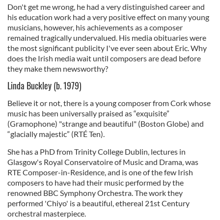
Don't get me wrong, he had a very distinguished career and
his education work had a very positive effect on many young
musicians, however, his achievements as a composer
remained tragically undervalued. His media obituaries were
the most significant publicity I've ever seen about Eric. Why
does the Irish media wait until composers are dead before
they make them newsworthy?
Linda Buckley (b. 1979)
Believe it or not, there is a young composer from Cork whose
music has been universally praised as “exquisite”
(Gramophone) "strange and beautiful" (Boston Globe) and
“glacially majestic” (RTÉ Ten).
She has a PhD from Trinity College Dublin, lectures in
Glasgow's Royal Conservatoire of Music and Drama, was
RTE Composer-in-Residence, and is one of the few Irish
composers to have had their music performed by the
renowned BBC Symphony Orchestra. The work they
performed 'Chiyo' is a beautiful, ethereal 21st Century
orchestral masterpiece.