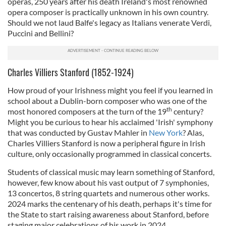
operas, 250 years after his death Ireland's most renowned
opera composer is practically unknown in his own country.
Should we not laud Balfe's legacy as Italians venerate Verdi,
Puccini and Bellini?
Charles Villiers Stanford (1852-1924)
How proud of your Irishness might you feel if you learned in
school about a Dublin-born composer who was one of the
th
most honored composers at the turn of the 19
century?
Might you be curious to hear his acclaimed 'Irish' symphony
that was conducted by Gustav Mahler in
New York
? Alas,
Charles Villiers Stanford is now a peripheral figure in Irish
culture, only occasionally programmed in classical concerts.
Students of classical music may learn something of Stanford,
however, few know about his vast output of 7 symphonies,
13 concertos, 8 string quartets and numerous other works.
2024 marks the centenary of his death, perhaps it's time for
the State to start raising awareness about Stanford, before
staging major celebrations of his work in 2024.