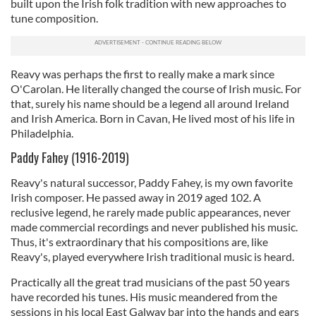
built upon the Irish folk tradition with new approaches to
tune composition.
Reavy was perhaps the first to really make a mark since
O'Carolan. He literally changed the course of Irish music. For
that, surely his name should be a legend all around Ireland
and Irish America. Born in Cavan, He lived most of his life in
Philadelphia.
Paddy Fahey (1916-2019)
Reavy's natural successor, Paddy Fahey, is my own favorite
Irish composer. He passed away in 2019 aged 102. A
reclusive legend, he rarely made public appearances, never
made commercial recordings and never published his music.
Thus, it's extraordinary that his compositions are, like
Reavy's, played everywhere Irish traditional music is heard.
Practically all the great trad musicians of the past 50 years
have recorded his tunes. His music meandered from the
sessions in his local East Galway bar into the hands and ears