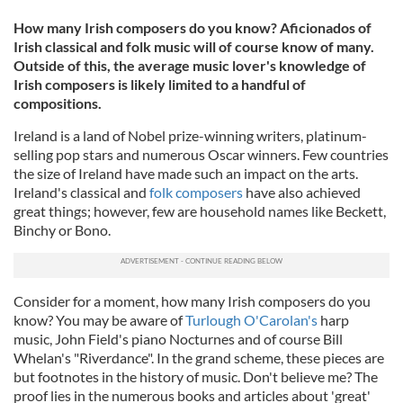
How many Irish composers do you know? Aficionados of
Irish classical and folk music will of course know of many.
Outside of this, the average music lover's knowledge of
Irish composers is likely limited to a handful of
compositions.
Ireland is a land of Nobel prize-winning writers, platinum-
selling pop stars and numerous Oscar winners. Few countries
the size of Ireland have made such an impact on the arts.
Ireland's classical and
folk composers
have also achieved
great things; however, few are household names like Beckett,
Binchy or Bono.
Consider for a moment, how many Irish composers do you
know? You may be aware of
Turlough O'Carolan's
harp
music, John Field's piano Nocturnes and of course Bill
Whelan's "Riverdance". In the grand scheme, these pieces are
but footnotes in the history of music. Don't believe me? The
proof lies in the numerous books and articles about 'great'