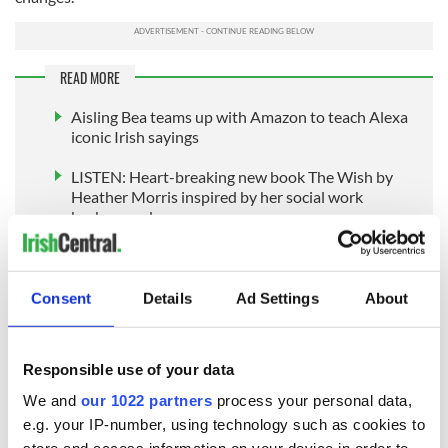
READ MORE
Aisling Bea teams up with Amazon to teach Alexa
iconic Irish sayings
LISTEN: Heart-breaking new book The Wish by
Heather Morris inspired by her social work
background
Josephine Keegan (b. 1935)
Consent
Details
Ad Settings
About
Wouldn't you be astonished to learn there is a lady in her 80s
who has published a four-volume collection of her original
Responsible use of your data
compositions, many of which are played regularly by
traditional Irish musicians around the world? Might you
We and
our 1022 partners
process your personal data,
wonder why you had never heard of her great achievements?
e.g. your IP-number, using technology such as cookies to
Josephine Keegan may not be a household name; however,