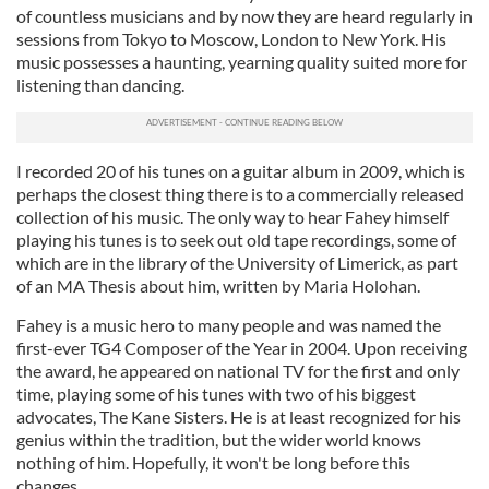
of countless musicians and by now they are heard regularly in
sessions from Tokyo to Moscow, London to New York. His
music possesses a haunting, yearning quality suited more for
listening than dancing.
I recorded 20 of his tunes on a guitar album in 2009, which is
perhaps the closest thing there is to a commercially released
collection of his music. The only way to hear Fahey himself
playing his tunes is to seek out old tape recordings, some of
which are in the library of the University of Limerick, as part
of an MA Thesis about him, written by Maria Holohan.
Fahey is a music hero to many people and was named the
first-ever TG4 Composer of the Year in 2004. Upon receiving
the award, he appeared on national TV for the first and only
time, playing some of his tunes with two of his biggest
advocates, The Kane Sisters. He is at least recognized for his
genius within the tradition, but the wider world knows
nothing of him. Hopefully, it won't be long before this
changes.