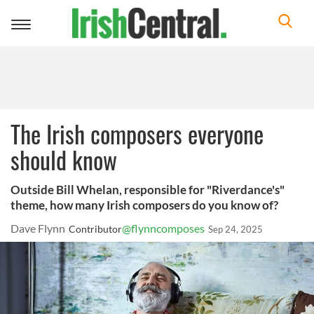
Toggle
navigation
The Irish composers everyone
should know
Outside Bill Whelan, responsible for "Riverdance's"
theme, how many Irish composers do you know of?
Dave Flynn
@flynncomposes
Contributor
Sep 24, 2025