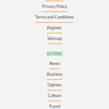
Privacy Policy
Terms and Conditions
Register
Sitemap
SECTIONS
News
Business
Opinion
Culture
Travel