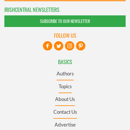
IRISHCENTRAL NEWSLETTERS
SUBSCRIBE TO OUR NEWSLETTER
FOLLOW US
BASICS
Authors
Topics
About Us
Contact Us
Advertise