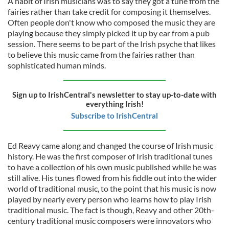
A habit of Irish musicians was to say they got a tune from the
fairies rather than take credit for composing it themselves.
Often people don't know who composed the music they are
playing because they simply picked it up by ear from a pub
session. There seems to be part of the Irish psyche that likes
to believe this music came from the fairies rather than
sophisticated human minds.
Sign up to IrishCentral's newsletter to stay up-to-date with
everything Irish!
Subscribe to IrishCentral
Ed Reavy came along and changed the course of Irish music
history. He was the first composer of Irish traditional tunes
to have a collection of his own music published while he was
still alive. His tunes flowed from his fiddle out into the wider
world of traditional music, to the point that his music is now
played by nearly every person who learns how to play Irish
traditional music. The fact is though, Reavy and other 20th-
century traditional music composers were innovators who