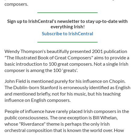
composers.
Sign up to IrishCentral's newsletter to stay up-to-date with
everything Irish!
Subscribe to IrishCentral
Wendy Thompson's beautifully presented 2001 publication
"The Illustrated Book of Great Composers"
aims to provide a
basic introduction to 100 great composers. Not a single Irish
composer is among the 100 'greats'.
John Field is mentioned purely for his influence on Chopin.
The Dublin-born Stanford is erroneously identified as English
and mentioned briefly, not for his music, but his teaching
influence on English composers.
People of influence have rarely placed Irish composers in the
public consciousness. The one exception is Bill Whelan,
whose "Riverdance" theme is perhaps the only Irish
orchestral composition that is known the world over. How