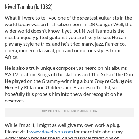
Niwel Tsumbu (b. 1982)
What if I were to tell you one of the greatest guitarists in the
world today was an Irish citizen born in DR Congo? Well, the
wider world doesn't know it yet, but Niwel Tsumbu is the
most uniquely gifted guitarist you are likely to see. He can
play any style he tries, and he's tried many, jazz, flamenco,
opera, modern classical, pop and numerous styles from
Africa.
He is also a truly unique composer, as heard on his albums
S'All Vibration, Songs of the Nations and The Arts of the Duo.
He played on the Grammy-winning album
They’re Calling Me
Home
by Rhiannon Giddens and Francesco Turrisi, so
hopefully this propels him into the wider recognition he
deserves.
While I'm at it, I might as well give my own work a plug.
Please visit
www.daveflynn.com
for more info about my
work, which bridges the folk and classical traditions of