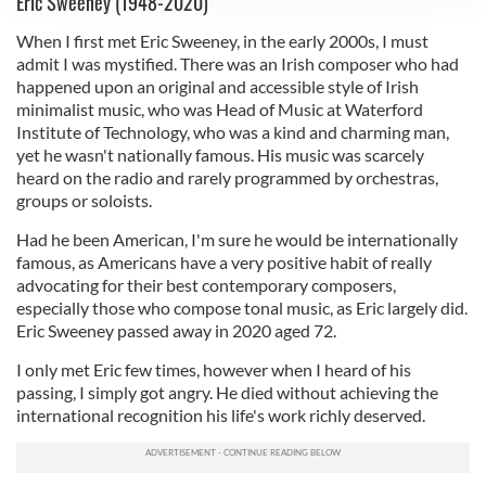
Eric Sweeney (1948-2020)
We use cookies to personalise content and ads, to
When I first met Eric Sweeney, in the early 2000s, I must
provide social media features and to analyse our traffic.
admit I was mystified. There was an Irish composer who had
We also share information about your use of our site with
happened upon an original and accessible style of Irish
our social media, advertising and analytics partners who
minimalist music, who was Head of Music at Waterford
may combine it with other information that you’ve
Institute of Technology, who was a kind and charming man,
provided to them or that they’ve collected from your use
yet he wasn't nationally famous. His music was scarcely
of their services.
heard on the radio and rarely programmed by orchestras,
groups or soloists.
Had he been American, I'm sure he would be internationally
famous, as Americans have a very positive habit of really
advocating for their best contemporary composers,
especially those who compose tonal music, as Eric largely did.
Eric Sweeney passed away in 2020 aged 72.
I only met Eric few times, however when I heard of his
passing, I simply got angry. He died without achieving the
international recognition his life's work richly deserved.