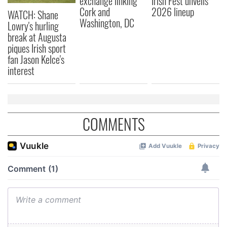
exchange linking
Irish Fest unveils
Cork and
2026 lineup
WATCH: Shane
Washington, DC
Lowry's hurling
break at Augusta
piques Irish sport
fan Jason Kelce's
interest
COMMENTS