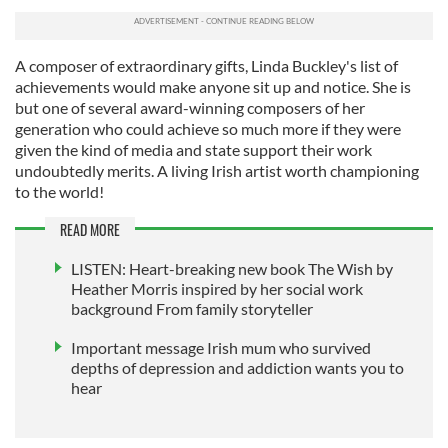
A composer of extraordinary gifts, Linda Buckley's list of
achievements would make anyone sit up and notice. She is
but one of several award-winning composers of her
generation who could achieve so much more if they were
given the kind of media and state support their work
undoubtedly merits. A living Irish artist worth championing
to the world!
READ MORE
LISTEN: Heart-breaking new book The Wish by
Heather Morris inspired by her social work
background From family storyteller
Important message Irish mum who survived
depths of depression and addiction wants you to
hear