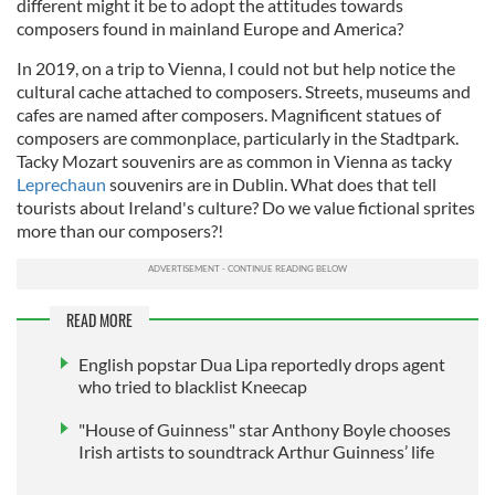
different might it be to adopt the attitudes towards
composers found in mainland Europe and America?
In 2019, on a trip to Vienna, I could not but help notice the
cultural cache attached to composers. Streets, museums and
cafes are named after composers. Magnificent statues of
composers are commonplace, particularly in the Stadtpark.
Tacky Mozart souvenirs are as common in Vienna as tacky
Leprechaun
souvenirs are in Dublin. What does that tell
tourists about Ireland's culture? Do we value fictional sprites
more than our composers?!
READ MORE
English popstar Dua Lipa reportedly drops agent
who tried to blacklist Kneecap
"House of Guinness" star Anthony Boyle chooses
Irish artists to soundtrack Arthur Guinness’ life