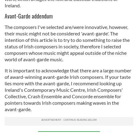
Ireland.
Avant-Garde addendum
The composers I've selected are/were innovative, however,
their music might not be considered 'avant-garde'. The
intention of this article is to try to do something to raise the
status of Irish composers in society, therefore I selected
composers whose music might appeal outside of the niche
world of avant-garde music.
It is important to acknowledge that there are a large number
of award-winning avant-garde Irish composers. If your taste
lies more with the avant-garde, I recommend looking up
Ireland's Contemporary Music Centre, Irish Composers'
Collective, Crash Ensemble and Concorde ensemble for
pointers towards Irish composers making waves in the
avant-garde.