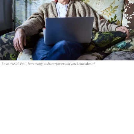
Love music? Well, how many Irish composers do you know about?