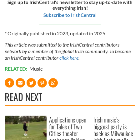
Sign up to IrishCentral's newsletter to stay up-to-date with
everything Irish!
Subscribe to IrishCentral
* Originally published in 2023, updated in 2025.
This article was submitted to the IrishCentral contributors
network by a member of the global Irish community. To become
an IrishCentral contributor
click here
.
RELATED:
Music
READ NEXT
Applications open
Irish music’s
for Tales of Two
biggest party is
Cities theater
back as Milwaukee