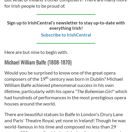
for Irish people to be proud of.
Sign up to IrishCentral's newsletter to stay up-to-date with
everything Irish!
Subscribe to IrishCentral
Here are but nine to begin with.
Michael William Balfe (1808-1870)
Would you be surprised to know one of the great opera
th
composers of the 19
century was born in Dublin? Michael
William Balfe achieved phenomenal success in his own
lifetime, particularly with his opera "
The Bohemian Girl"
which
had hundreds of performances in the most prestigious opera
houses around the world.
There are beautiful statues to Balfe in London's Drury Lane
and Paris' Theatre Royal, yet none in Ireland! Though he was
world-famous in his time and composed no less than 29