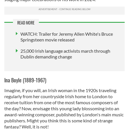
READ MORE
WATCH: Trailer for Jeremy Allen White's Bruce
Springsteen movie released
25,000 Irish language activists march through
Dublin demanding change
Ina Boyle (1889-1967)
Imagine, if you will, an Irish woman in the 1920s traveling
regularly from her countryside Irish home to London to
receive tuition from one of the most famous composers of
the day? Now, envisage this young lady blossoming into an
award-winning composer, published by London's main music
publishers. Might you think this is some kind of strange
fantasy? Well, it is not!