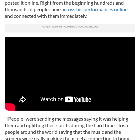
posted it online. Right from the beginning hundreds and
thousands of people came
across his performances online
and connected with them immediately.
“[People] were sending me messages saying it was helping
them and uplifting their spirits during the hard times. Irish
people around the world saying that the music and the
scenery were really making them feel a connection to home