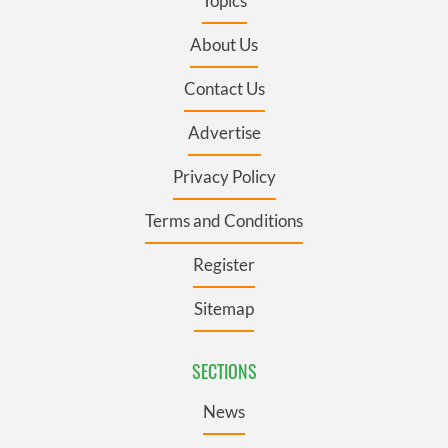
Topics
About Us
Contact Us
Advertise
Privacy Policy
Terms and Conditions
Register
Sitemap
SECTIONS
News