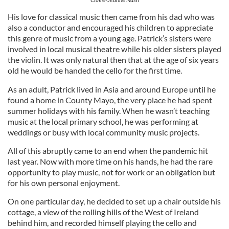
His love for classical music then came from his dad who was
also a conductor and encouraged his children to appreciate
this genre of music from a young age. Patrick’s sisters were
involved in local musical theatre while his older sisters played
the violin. It was only natural then that at the age of six years
old he would be handed the cello for the first time.
As an adult, Patrick lived in Asia and around Europe until he
found a home in County Mayo, the very place he had spent
summer holidays with his family. When he wasn’t teaching
music at the local primary school, he was performing at
weddings or busy with local community music projects.
All of this abruptly came to an end when the pandemic hit
last year. Now with more time on his hands, he had the rare
opportunity to play music, not for work or an obligation but
for his own personal enjoyment.
On one particular day, he decided to set up a chair outside his
cottage, a view of the rolling hills of the West of Ireland
behind him, and recorded himself playing the cello and