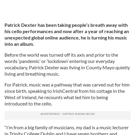
Patrick Dexter has been taking people’s breath away with
his cello performances and now after a year of reaching an
unexpected global online audience, he is turning his music
into an album.
Before the world was turned off its axis and prior to the
words ‘pandemic’ or ‘lockdown’ entering our everyday
vocabulary, Patrick Dexter was living in County Mayo quietly
living and breathing music.
For Patrick, music was a pathway that was carved out for him
since birth, speaking to IrishCentral from his cottage in the
West of Ireland, he recounts what led him to being
introduced to the cello.
“I’m from a big family of musicians, my dad is a music lecturer
in Trinity College Dublin and I have seven brothers and