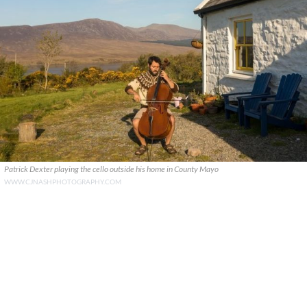
Patrick Dexter playing the cello outside his home in County Mayo
WWW.CJNASHPHOTOGRAPHY.COM