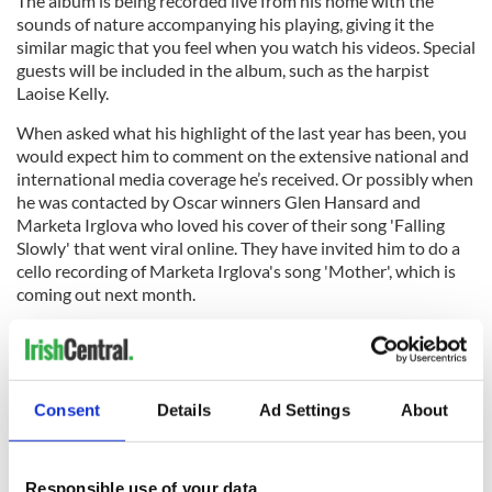
The album is being recorded live from his home with the
sounds of nature accompanying his playing, giving it the
similar magic that you feel when you watch his videos. Special
guests will be included in the album, such as the harpist
Laoise Kelly.
When asked what his highlight of the last year has been, you
would expect him to comment on the extensive national and
international media coverage he’s received. Or possibly when
he was contacted by Oscar winners Glen Hansard and
Marketa Irglova who loved his cover of their song 'Falling
Slowly' that went viral online. They have invited him to do a
cello recording of Marketa Irglova's song 'Mother', which is
coming out next month.
Consent
Details
Ad Settings
About
Responsible use of your data