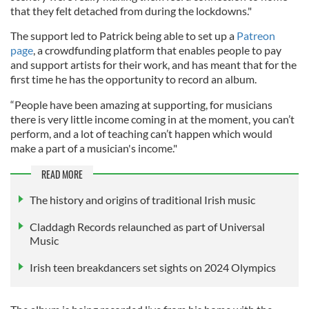
that they felt detached from during the lockdowns."
The support led to Patrick being able to set up a
Patreon
page
, a crowdfunding platform that enables people to pay
and support artists for their work, and has meant that for the
first time he has the opportunity to record an album.
“People have been amazing at supporting, for musicians
there is very little income coming in at the moment, you can’t
perform, and a lot of teaching can’t happen which would
make a part of a musician's income."
READ MORE
The history and origins of traditional Irish music
Claddagh Records relaunched as part of Universal
Music
Irish teen breakdancers set sights on 2024 Olympics