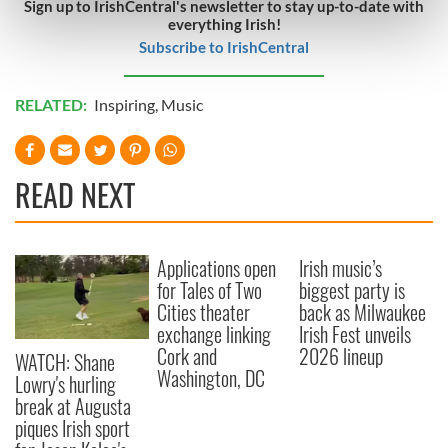
Sign up to IrishCentral's newsletter to stay up-to-date with
Find out more about how your personal data is processed
everything Irish!
and set your preferences in the
details section
.
Subscribe to IrishCentral
We use cookies to personalise content and ads, to
RELATED:
Inspiring
,
Music
provide social media features and to analyse our traffic.
We also share information about your use of our site with
our social media, advertising and analytics partners who
READ NEXT
may combine it with other information that you’ve
provided to them or that they’ve collected from your use
of their services.
Applications open
Irish music’s
for Tales of Two
biggest party is
Cities theater
back as Milwaukee
exchange linking
Irish Fest unveils
Cork and
2026 lineup
WATCH: Shane
Washington, DC
Lowry's hurling
break at Augusta
piques Irish sport