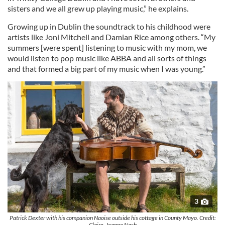
sisters and we all grew up playing music,” he explains.
Growing up in Dublin the soundtrack to his childhood were
artists like Joni Mitchell and Damian Rice among others. “My
summers [were spent] listening to music with my mom, we
would listen to pop music like ABBA and all sorts of things
and that formed a big part of my music when I was young.”
3
Patrick Dexter with his companion Naoise outside his cottage in County Mayo. Credit:
Claire-Jeanne Nash