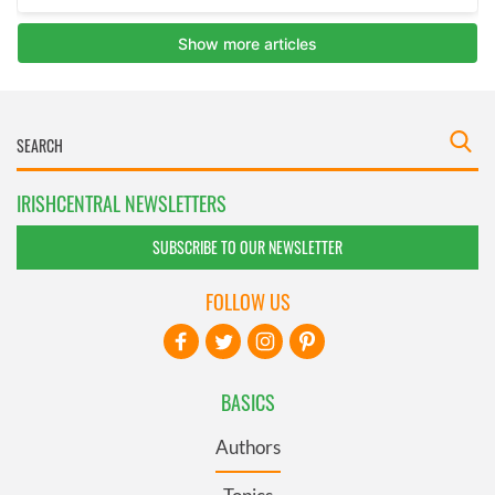
IRISHCENTRAL NEWSLETTERS
SUBSCRIBE TO OUR NEWSLETTER
FOLLOW US
BASICS
Authors