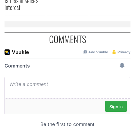
fan Jason Kelce's
interest
COMMENTS