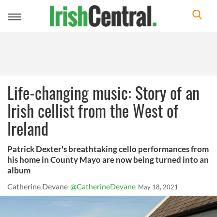
Toggle
navigation
Life-changing music: Story of an
Irish cellist from the West of
Ireland
Patrick Dexter's breathtaking cello performances from
his home in County Mayo are now being turned into an
album
Catherine Devane
@CatherineDevane
May 18, 2021