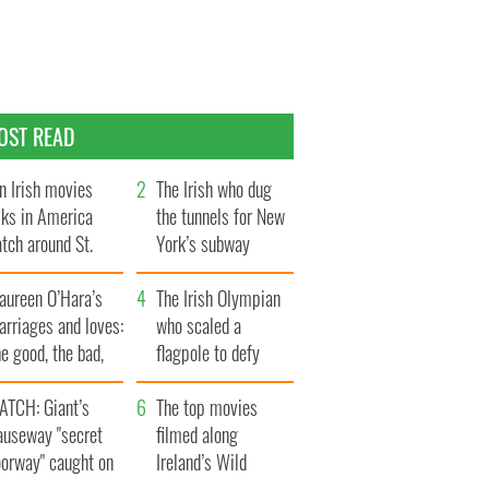
OST READ
n Irish movies
The Irish who dug
lks in America
the tunnels for New
tch around St.
York’s subway
trick’s Day
system
aureen O’Hara’s
The Irish Olympian
rriages and loves:
who scaled a
e good, the bad,
flagpole to defy
d the ugly
Britain
ATCH: Giant’s
The top movies
auseway "secret
filmed along
oorway" caught on
Ireland’s Wild