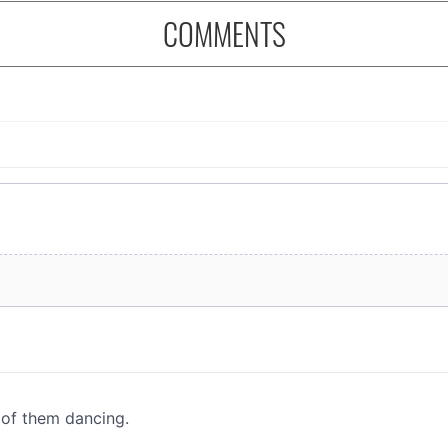
COMMENTS