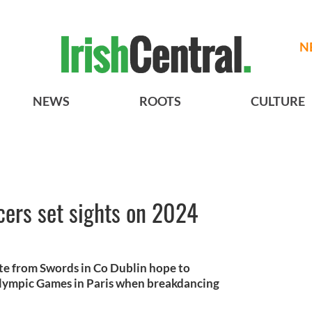
N
NEWS
ROOTS
CULTURE
cers set sights on 2024
te from Swords in Co Dublin hope to
Olympic Games in Paris when breakdancing