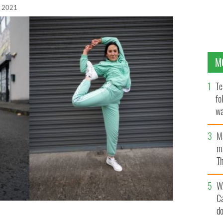
, 2021
M
Te
fo
wa
Pa
M
ma
Th
an
W
C
d
te (right) hope to represent Ireland at the 2024 Olympic