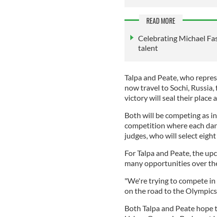
READ MORE
Celebrating Michael Fa
talent
Talpa and Peate, who repres
now travel to Sochi, Russia
victory will seal their place
Both will be competing as ind
competition where each danc
judges, who will select eigh
For Talpa and Peate, the u
many opportunities over the 
"We're trying to compete in
on the road to the Olympics,
Both Talpa and Peate hope t