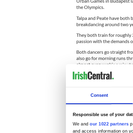
Urban Games in Budapest lat
the Olympics.
Talpa and Peate have both b
breakdancing around two yea
They both train for roughly
passion with the demands o
Both dancers go straight fr
also go for morning runs t
almost every waking minute p
Peate believes that the imme
Consent
"It's really all about prioritie
The COVID-19 pandemic brou
Responsible use of your dat
and Talpa were forced to fin
Ireland was in Level 5 lock
We and
our 1022 partners
pr
and access information on yo
That usually meant attendin