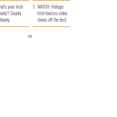
amera
Atlantic Way
at's your Irish
WATCH: Vintage
unty? County
Irish tourism video
lkenny
shows off the best
bits of Ireland
17