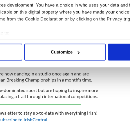
ces development. You have a choice in who uses your data and 
ning in a dance studio.
licable on this digital property where you have made your choic
e from the Cookie Declaration or by clicking on the Privacy trig
August Lughnasa games influence the Olympics?
e to:
bout your geographical location which can be accurate to within 
 last few months. It's kind of hard because you're
 actively scanning it for specific characteristics (fingerprinting)
 by yourself," Peate said. "You can learn different
Customize
 personal data is processed and set your preferences in the
det
 you need to be around other dancers to
 good by yourself."
e content and ads, to provide social media features and to analy
e now dancing in a studio once again and are
 our site with our social media, advertising and analytics partn
ean Breaking Championships in a month's time.
 provided to them or that they’ve collected from your use of their
e-dominated sport but are hoping to inspire more
blazing a trail through international competitions.
ewsletter to stay up-to-date with everything Irish!
ubscribe to IrishCentral