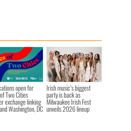
cations open for
Irish music’s biggest
 of Two Cities
party is back as
er exchange linking
Milwaukee Irish Fest
and Washington, DC
unveils 2026 lineup