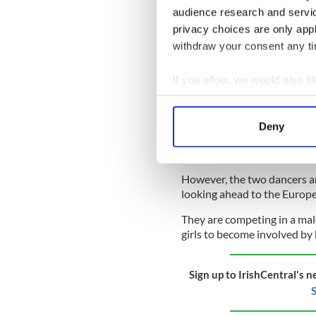
audience research and servi
have the same impact as trai
privacy choices are only app
READ MORE
withdraw your consent any tim
Did Ireland’s ancient 
If you allow, we would also lik
Collect information a
"We had to train at home the
Identify your device by
not around anyone and you're
Deny
Find out more about how your
styles from each other, but
practice. You can only be so
We use cookies to personalis
However, the two dancers ar
information about your use of
looking ahead to the Europ
other information that you’ve
They are competing in a mal
girls to become involved by 
Sign up to IrishCentral's n
S