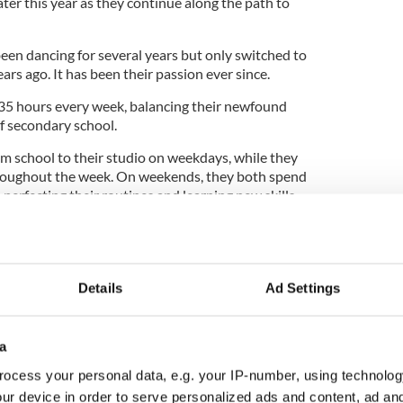
er this year as they continue along the path to
een dancing for several years but only switched to
rs ago. It has been their passion ever since.
 35 hours every week, balancing their newfound
f secondary school.
om school to their studio on weekdays, while they
hroughout the week. On weekends, they both spend
erfecting their routines and learning new skills.
nse dedication is a matter of priorities.
Details
Ad Settings
s. If you want to fit it in, you can," she said.
ght about another set of challenges as Peate
a
d alternative ways to practice at home while
down.
ocess your personal data, e.g. your IP-number, using technolog
ur device in order to serve personalized ads and content, ad a
g practice sessions through Zoom, which didn't