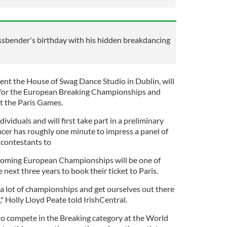
ssbender's birthday with his hidden breakdancing
ent the House of Swag Dance Studio in Dublin, will
, for the European Breaking Championships and
 at the Paris Games.
ividuals and will first take part in a preliminary
er has roughly one minute to impress a panel of
t contestants to
pcoming European Championships will be one of
next three years to book their ticket to Paris.
 a lot of championships and get ourselves out there
" Holly Lloyd Peate told IrishCentral.
o compete in the Breaking category at the World