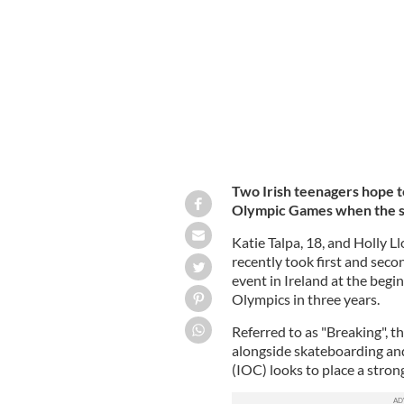
Games in Paris.
HOUSE OF SWAG DANCE S
Two Irish teenagers hope t
Olympic Games when the spo
Katie Talpa, 18, and Holly L
recently took first and secon
event in Ireland at the begi
Olympics in three years.
Referred to as "Breaking", t
alongside skateboarding an
(IOC) looks to place a stro