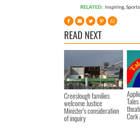
RELATED:
Inspiring
,
Sports
READ NEXT
Appli
Creeslough families
Tales
welcome Justice
theat
Minister's consideration
Cork 
of inquiry