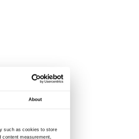
About
y such as cookies to store
nd content measurement,