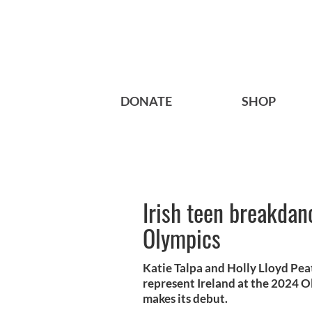
DONATE
SHOP
Irish teen breakdan
Olympics
Katie Talpa and Holly Lloyd Pea
represent Ireland at the 2024 
makes its debut.