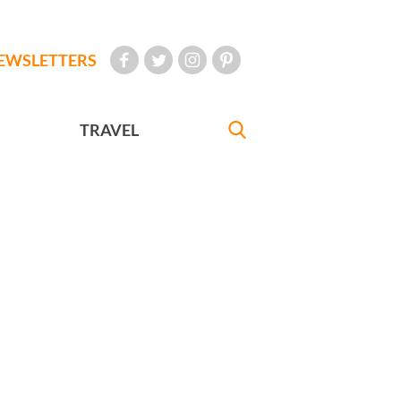
EWSLETTERS
TRAVEL