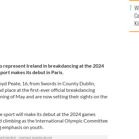
c
TUDIO
Wh
Co
Ki
o represent Ireland in breakdancing at the 2024
rt makes its debut in Paris.
loyd Peate, 16, from Swords in County Dublin,
d place at the first-ever official breakdancing
nning of May and are now setting their sights on the
he sport will make its debut at the 2024 games
d climbing as the International Olympic Committee
ng emphasis on youth.