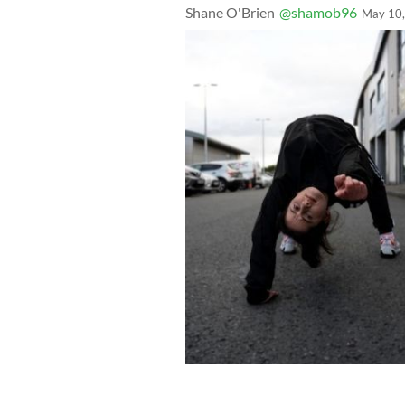
Shane O'Brien
@shamob96
May 10
Katie Talpa (left) and Holly Lloyd Pea