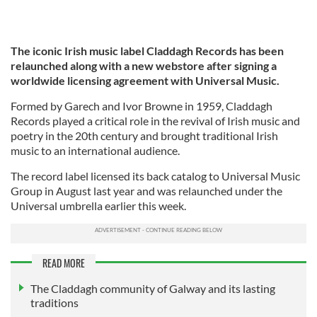
The iconic Irish music label Claddagh Records has been
relaunched along with a new webstore after signing a
worldwide licensing agreement with Universal Music.
Formed by Garech and Ivor Browne in 1959, Claddagh
Records played a critical role in the revival of Irish music and
poetry in the 20th century and brought traditional Irish
music to an international audience.
The record label licensed its back catalog to Universal Music
Group in August last year and was relaunched under the
Universal umbrella earlier this week.
READ MORE
The Claddagh community of Galway and its lasting
traditions