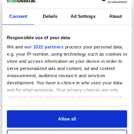
fuel protests
Rory McIlroy
teeing off
Creeslough families
Consent
Details
Ad Settings
About
welcome Justice
Minister's
consideration of
Responsible use of your data
inquiry
We and
our 1022 partners
process your personal data,
e.g. your IP-number, using technology such as cookies to
store and access information on your device in order to
serve personalized ads and content, ad and content
COMMENTS
measurement, audience research and services
development. You have a choice in who uses your data
and for what purposes. Your privacy choices are only
applicable on this digital property where you have made
your choices. You can change or withdraw your consent
any time from the Cookie Declaration or by clicking on
the Privacy trigger icon.
Allow all
If you allow, we would also like to: