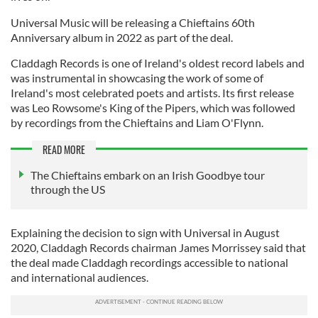
Universal Music will be releasing a Chieftains 60th
Anniversary album in 2022 as part of the deal.
Claddagh Records is one of Ireland's oldest record labels and
was instrumental in showcasing the work of some of
Ireland's most celebrated poets and artists. Its first release
was Leo Rowsome's King of the Pipers, which was followed
by recordings from the Chieftains and Liam O'Flynn.
READ MORE
The Chieftains embark on an Irish Goodbye tour
through the US
Explaining the decision to sign with Universal in August
2020, Claddagh Records chairman James Morrissey said that
the deal made Claddagh recordings accessible to national
and international audiences.