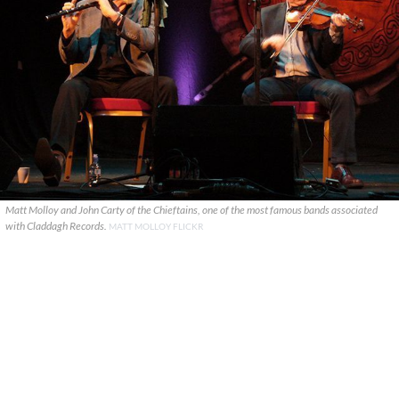
Matt Molloy and John Carty of the Chieftains, one of the most famous bands associated
with Claddagh Records.
MATT MOLLOY FLICKR