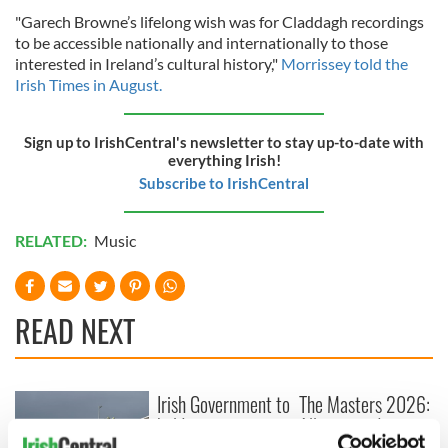
"Garech Browne’s lifelong wish was for Claddagh recordings
to be accessible nationally and internationally to those
interested in Ireland’s cultural history,"
Morrissey told the
Irish Times in August.
Sign up to IrishCentral's newsletter to stay up-to-date with
everything Irish!
Subscribe to IrishCentral
RELATED:
Music
READ NEXT
Irish Government to
The Masters 2026:
hold emergency
All you need to
talks to try and end
know - and when is