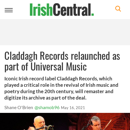
Toggle
navigation
Claddagh Records relaunched as
part of Universal Music
Iconic Irish record label Claddagh Records, which
played a critical role in the revival of Irish music and
poetry during the 20th century, will remaster and
digitize its archive as part of the deal.
Shane O'Brien
@shamob96
May 16, 2021