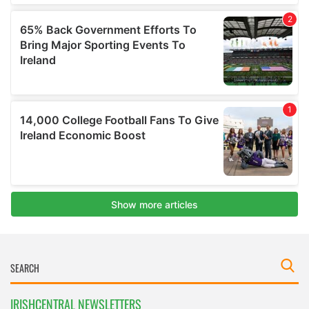
IRISHCENTRAL NEWSLETTERS