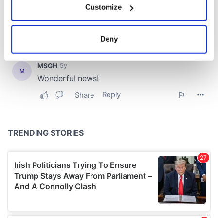
Customize
Collect information about your geographical
location which can be accurate to within several
meters
Deny
Identify your device by actively scanning it for
specific characteristics (fingerprinting)
Find out more about how your personal data is processed
and set your preferences in the
details section
.
We use cookies to personalise content and ads, to
provide social media features and to analyse our traffic.
We also share information about your use of our site with
our social media, advertising and analytics partners who
may combine it with other information that you’ve
provided to them or that they’ve collected from your use
of their services.