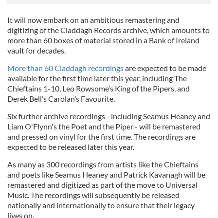
It will now embark on an ambitious remastering and
digitizing of the Claddagh Records archive, which amounts to
more than 60 boxes of material stored in a Bank of Ireland
vault for decades.
More than 60 Claddagh recordings
are expected to be made
available for the first time later this year, including The
Chieftains 1-10, Leo Rowsome’s King of the Pipers, and
Derek Bell’s Carolan’s Favourite.
Six further archive recordings - including Seamus Heaney and
Liam O'Flynn's the Poet and the Piper - will be remastered
and pressed on vinyl for the first time. The recordings are
expected to be released later this year.
As many as 300 recordings from artists like the Chieftains
and poets like Seamus Heaney and Patrick Kavanagh will be
remastered and digitized as part of the move to Universal
Music. The recordings will subsequently be released
nationally and internationally to ensure that their legacy
lives on.