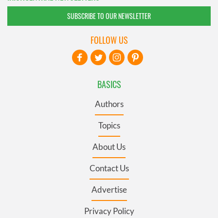
SUBSCRIBE TO OUR NEWSLETTER
FOLLOW US
BASICS
Authors
Topics
About Us
Contact Us
Advertise
Privacy Policy