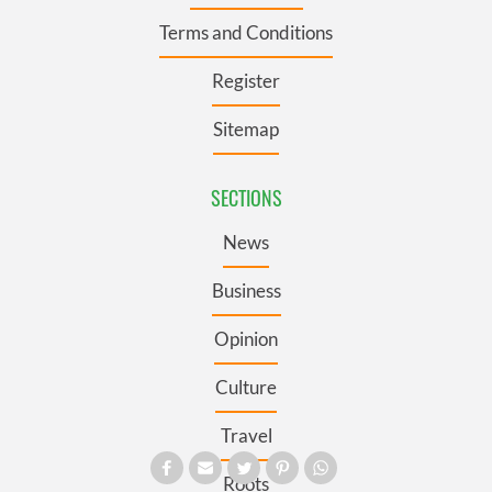
Terms and Conditions
Register
Sitemap
SECTIONS
News
Business
Opinion
Culture
Travel
Roots