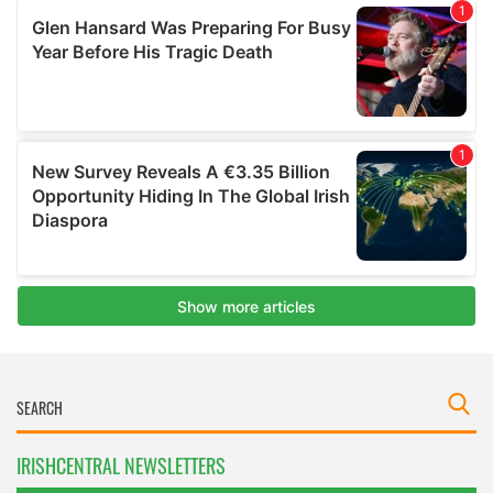
IRISHCENTRAL NEWSLETTERS