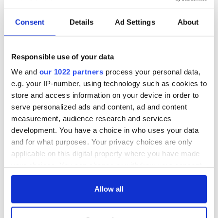
Consent
Details
Ad Settings
About
Responsible use of your data
We and
our 1022 partners
process your personal data,
e.g. your IP-number, using technology such as cookies to
store and access information on your device in order to
serve personalized ads and content, ad and content
measurement, audience research and services
3
development. You have a choice in who uses your data
Glendalough, Co. Wicklow. (Ireland's Content Pool)
and for what purposes. Your privacy choices are only
applicable on this digital property where you have made
READ MORE
your choices. You can change or withdraw your consent
These were Ireland's most popular heritage sites last
any time from the Cookie Declaration or by clicking on
year - how many have you visited?
the Privacy trigger icon.
Allow all
If you allow, we would also like to:
Step back in time with Laoch Living History and find out what