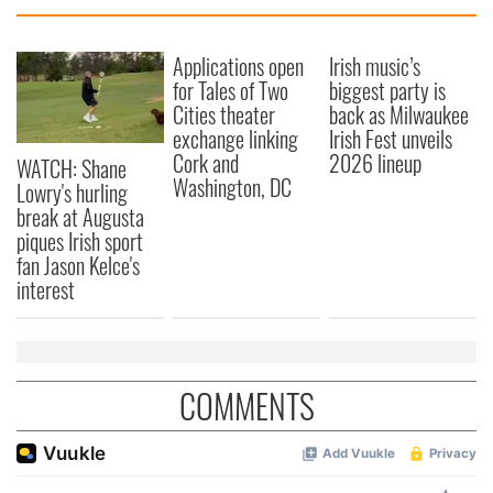
Applications open
Irish music’s
for Tales of Two
biggest party is
Cities theater
back as Milwaukee
exchange linking
Irish Fest unveils
Cork and
2026 lineup
WATCH: Shane
Washington, DC
Lowry's hurling
break at Augusta
piques Irish sport
fan Jason Kelce's
interest
COMMENTS