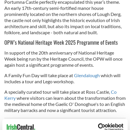
Portumna Castle perfectly encapsulated this year’s theme.
An early 17th-century semi-fortified manor house
prominently located on the northern shores of Lough Derg,
the castle not only highlights the historic evolution of Irish
architecture and skill, but also its impact on local traditions,
folklore, and landscape - both natural and built.
OPW’s National Heritage Week 2025 Programme of Events
In support of the 20th anniversary of National Heritage
Week being run by the Heritage Council, the OPW will once
again host a significant programme of events.
A Family Fun Day will take place at
Glendalough
which will
includes a tour and Lego workshop.
A specially curated tour will take place at Ross Castle,
Co
Kerry
where visitors can learn about the transformation from
the medieval home of the Gaelic O' Donoghue's to an English
military barracks and now a significant tourist attraction.