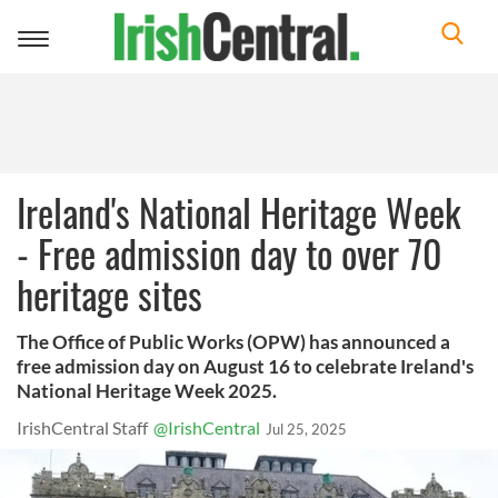
Toggle
navigation
Ireland's National Heritage Week
- Free admission day to over 70
heritage sites
The Office of Public Works (OPW) has announced a
free admission day on August 16 to celebrate Ireland's
National Heritage Week 2025.
IrishCentral Staff
@IrishCentral
Jul 25, 2025