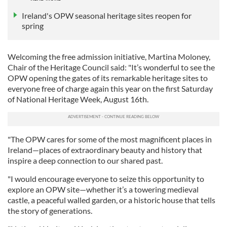
Ireland's OPW seasonal heritage sites reopen for
spring
Welcoming the free admission initiative, Martina Moloney,
Chair of the Heritage Council said: "It’s wonderful to see the
OPW opening the gates of its remarkable heritage sites to
everyone free of charge again this year on the first Saturday
of National Heritage Week, August 16th.
"The OPW cares for some of the most magnificent places in
Ireland—places of extraordinary beauty and history that
inspire a deep connection to our shared past.
"I would encourage everyone to seize this opportunity to
explore an OPW site—whether it’s a towering medieval
castle, a peaceful walled garden, or a historic house that tells
the story of generations.