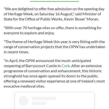
"We are delighted to offer free admission on the opening day
of Heritage Week, on Saturday 16 August," said Minister of
State for the Office of Public Works, Kevin ‘Boxer’ Moran.
"With over 70 heritage sites on offer, there is something for
everyone to explore and enjoy.
"The theme of Heritage Week this year is very fitting with the
range of conservation projects that the OPW has undertaken
in recent times.
"In April, the OPW announced the much-anticipated
reopening of Barryscourt Castle in
Cork
. After an extensive
programme of conservation and enhancement, this historic
stronghold has once again opened its doors to the public,
offering a renewed visitor experience at one of Ireland’s most
evocative medieval sites.