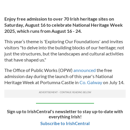
Enjoy free admission to over 70 Irish heritage sites on
Saturday, August 16 to celebrate National Heritage Week
2025, which runs from August 16 - 24.
This year’s theme is 'Exploring Our Foundations' and invites
visitors "to delve into the building blocks of our heritage; not
just the structures, but the landscapes and cultural activities
that have shaped us."
The Office of Public Works (OPW)
announced
the free
admission day during the launch of this year's National
Heritage Week at Portumna Castle in
Co. Galway
on July 14.
Sign up to IrishCentral's newsletter to stay up-to-date with
everything Irish!
Subscribe to IrishCentral