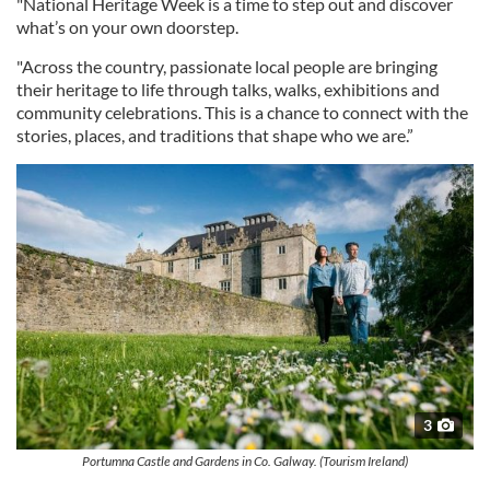
"National Heritage Week is a time to step out and discover
what’s on your own doorstep.
"Across the country, passionate local people are bringing
their heritage to life through talks, walks, exhibitions and
community celebrations. This is a chance to connect with the
stories, places, and traditions that shape who we are.”
3
Portumna Castle and Gardens in Co. Galway. (Tourism Ireland)