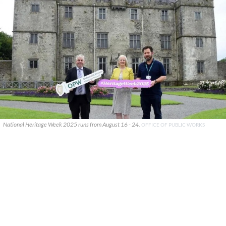
National Heritage Week 2025 runs from August 16 - 24.
OFFICE OF PUBLIC WORKS