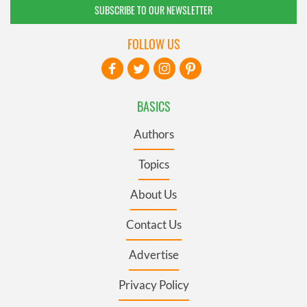
SUBSCRIBE TO OUR NEWSLETTER
FOLLOW US
BASICS
Authors
Topics
About Us
Contact Us
Advertise
Privacy Policy