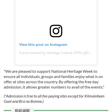
View this post on Instagram
A post shared by Heritage Ireland OPW (@heritageirelandopw)
"We are pleased to support National Heritage Week to
ensure all individuals, groups and families enjoy what is on
offer at sites across the country. By offering the free day
admission, it allows greater numbers to avail of the events."
(*Admission is free to all fee-paying sites except for Kilmainham
Gaol and Brú na Boinne.)
READ MORE