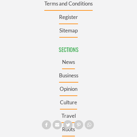
Terms and Conditions
Register
Sitemap
SECTIONS
News
Business
Opinion
Culture
Travel
Roots