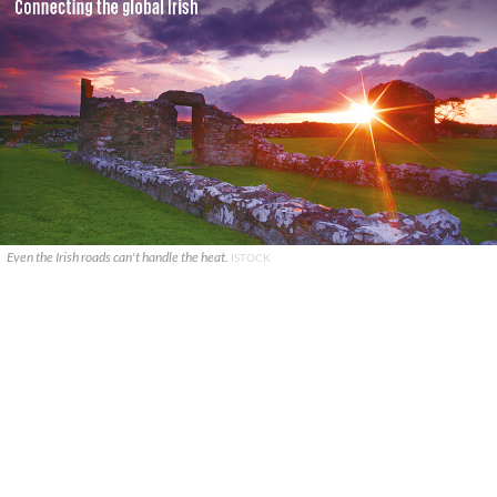
Even the Irish roads can't handle the heat.
ISTOCK