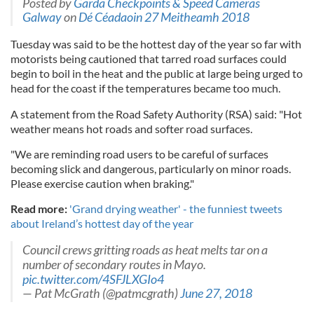
Posted by
Garda Checkpoints & Speed Cameras
Galway
on
Dé Céadaoin 27 Meitheamh 2018
Tuesday was said to be the hottest day of the year so far with
motorists being cautioned that tarred road surfaces could
begin to boil in the heat and the public at large being urged to
head for the coast if the temperatures became too much.
A statement from the Road Safety Authority (RSA) said: "Hot
weather means hot roads and softer road surfaces.
"We are reminding road users to be careful of surfaces
becoming slick and dangerous, particularly on minor roads.
Please exercise caution when braking."
Read more:
'Grand drying weather' - the funniest tweets
about Ireland’s hottest day of the year
Council crews gritting roads as heat melts tar on a
number of secondary routes in Mayo.
pic.twitter.com/4SFJLXGIo4
— Pat McGrath (@patmcgrath)
June 27, 2018