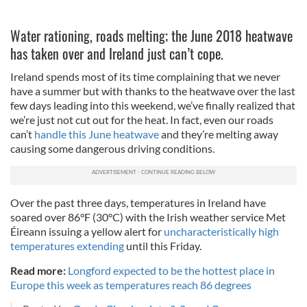
Water rationing, roads melting; the June 2018 heatwave
has taken over and Ireland just can’t cope.
Ireland spends most of its time complaining that we never
have a summer but with thanks to the heatwave over the last
few days leading into this weekend, we’ve finally realized that
we’re just not cut out for the heat. In fact, even our roads
can’t
handle this June heatwave
and they’re melting away
causing some dangerous driving conditions.
Over the past three days, temperatures in Ireland have
soared over 86°F (30°C) with the Irish weather service Met
Éireann issuing a yellow alert for
uncharacteristically high
temperatures extending
until this Friday.
Read more:
Longford expected to be the hottest place in
Europe this week as temperatures reach 86 degrees