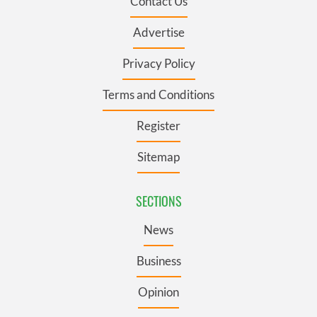
Contact Us
Advertise
Privacy Policy
Terms and Conditions
Register
Sitemap
SECTIONS
News
Business
Opinion