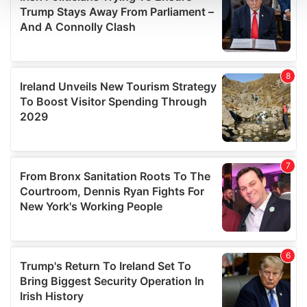
We use cookies to personalise content and ads, to
provide social media features and to analyse our traffic.
We also share information about your use of our site with
our social media, advertising and analytics partners who
may combine it with other information that you’ve
provided to them or that they’ve collected from your use
of their services.