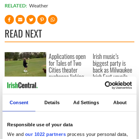
RELATED:
Weather
READ NEXT
Applications open
Irish music’s
for Tales of Two
biggest party is
Cities theater
back as Milwaukee
exchange linking
Irish Fest unveils
Cork and
2026 lineup
WATCH: Shane
Washington, DC
Lowry's hurling
break at Augusta
Consent
Details
Ad Settings
About
piques Irish sport
fan Jason Kelce's
interest
Responsible use of your data
We and
our 1022 partners
process your personal data,