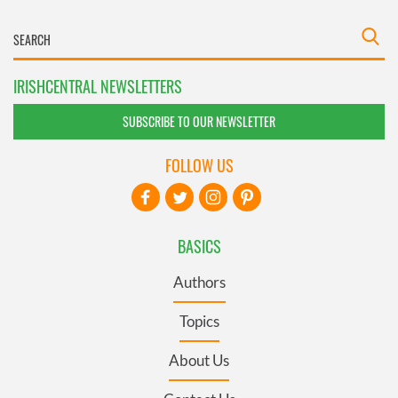
IRISHCENTRAL NEWSLETTERS
SUBSCRIBE TO OUR NEWSLETTER
FOLLOW US
BASICS
Authors
Topics
About Us