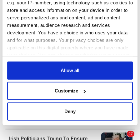
e.g. your IP-number, using technology such as cookies to
COMMENTS
store and access information on your device in order to
serve personalized ads and content, ad and content
measurement, audience research and services
development. You have a choice in who uses your data
and for what purposes. Your privacy choices are only
applicable on this digital property where you have made
your choices. You can change or withdraw your consent
any time from the Cookie Declaration or by clicking on
the Privacy trigger icon.
Allow all
If you allow, we would also like to:
Customize
Collect information about your geographical
location which can be accurate to within several
meters
Deny
Identify your device by actively scanning it for
specific characteristics (fingerprinting)
Find out more about how your personal data is processed
and set your preferences in the
details section
.