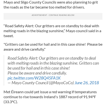
Mayo and Sligo County Councils were also planning to grit
the roads as the tar became too melted for drivers.
“Road Safety Alert: Our gritters are on standby to deal with
melting roads in the blazing sunshine,” Mayo council said in a
tweet.
"Gritters can be used for hail and in this case shine! Please be
aware and drive carefully."
Road Safety Alert: Our gritters are on standby to deal
with melting roads in the blazing sunshine. Gritters can
be used for hail and in this case shine!
Please be aware and drive carefully.
pic.twitter.com/W28Q45FA1K
— Mayo County Council (@MayoCoCo)
June 26, 2018
Met Éireann could yet issue a red warning if temperatures
continue to rise towards Ireland's 1887 record of 91.94°F
(33.3°C).