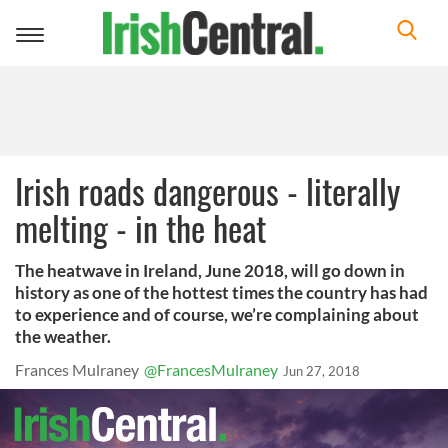
Toggle
navigation
Irish roads dangerous - literally
melting - in the heat
The heatwave in Ireland, June 2018, will go down in
history as one of the hottest times the country has had
to experience and of course, we’re complaining about
the weather.
Frances Mulraney
@FrancesMulraney
Jun 27, 2018