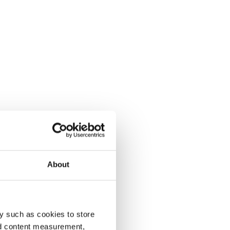
About
y such as cookies to store
nd content measurement,