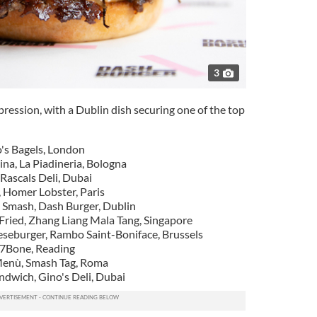
3
mpression, with a Dublin dish securing one of the top
o's Bagels, London
dina, La Piadineria, Bologna
Rascals Deli, Dubai
, Homer Lobster, Paris
 Smash, Dash Burger, Dublin
-Fried, Zhang Liang Mala Tang, Singapore
eseburger, Rambo Saint-Boniface, Brussels
 7Bone, Reading
Menù, Smash Tag, Roma
dwich, Gino's Deli, Dubai