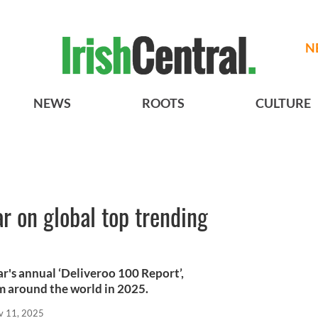
N
NEWS
ROOTS
CULTURE
ar on global top trending
ear's annual ‘Deliveroo 100 Report’,
m around the world in 2025.
v 11, 2025