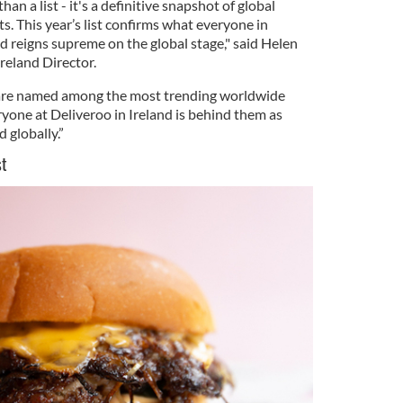
an a list - it's a definitive snapshot of global
. This year’s list confirms what everyone in
d reigns supreme on the global stage," said Helen
reland Director.
t are named among the most trending worldwide
yone at Deliveroo in Ireland is behind them as
d globally.”
ist