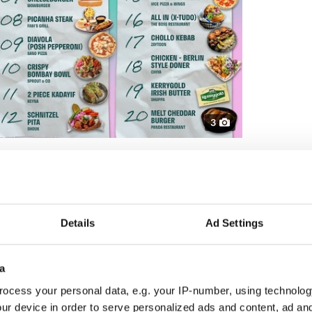
3
p ten trending dishes on Deliveroo for 2025:
om Dash Burger, Dublin
om Tula, Dublin
ese from Pitt Bros BBQ, Cork
hicken from Xian Street Food, Dublin
Details
Ad Settings
from Benny’s, Galway
ublin
rger from Wowburger, Dublin
a
i’s Grill, Dublin
ocess your personal data, e.g. your IP-number, using technolog
za in Cork
rom Sprout & Co, Dublin
ur device in order to serve personalized ads and content, ad a