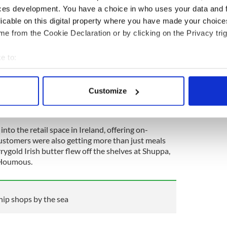
ces development. You have a choice in who uses your data and 
ter the owners of Banh Mi Café in Dublin city were
licable on this digital property where you have made your choic
s during the pandemic. They scraped together
e from the Cookie Declaration or by clicking on the Privacy trig
le, a fryer, a smasher and Dash was born. The
was created and opened with just two staff. Four
ost iconic burger restaurants boasts two award-
e to:
ty and has enjoyed collaborations with Guinness and
bout your geographical location which can be accurate to within 
ger scholars’ in the world - Hamburger America’s
 actively scanning it for specific characteristics (fingerprinting)
Customize
 personal data is processed and set your preferences in the
det
e content and ads, to provide social media features and to analy
nto the retail space in Ireland, offering on-
 our site with our social media, advertising and analytics partn
ustomers were also getting more than just meals
 provided to them or that they’ve collected from your use of their
rygold Irish butter flew off the shelves at Shuppa,
c Houmous.
chip shops by the sea