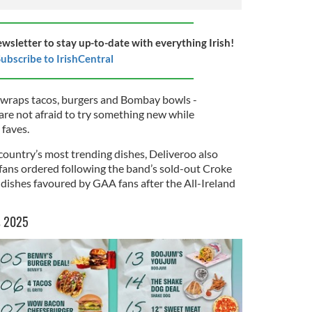
ewsletter to stay up-to-date with everything Irish!
ubscribe to IrishCentral
 wraps tacos, burgers and Bombay bowls -
are not afraid to try something new while
 faves.
 country’s most trending dishes, Deliveroo also
 fans ordered following the band’s sold-out Croke
 dishes favoured by GAA fans after the All-Ireland
s 2025