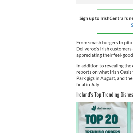
Sign up to IrishCentral's n
S
From smash burgers to pita
Deliveroo’s Irish customers 
appreciating their feel-good
In addition to revealing the
reports on what Irish Oasis
Park gigs in August, and the
final in July
Ireland’s Top Trending Dishe