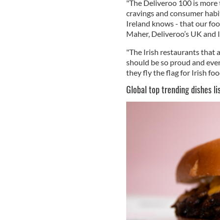
"The Deliveroo 100 is more th
cravings and consumer habits
Ireland knows - that our foo
Maher, Deliveroo’s UK and I
"The Irish restaurants tha
should be so proud and ever
they fly the flag for Irish foo
Global top trending dishes l