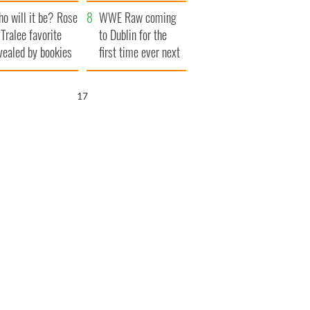
r funeral as she
launches $50
o will it be? Rose
anked local shops
million wrongful
WWE Raw coming
 Tralee favorite
death lawsuit
to Dublin for the
vealed by bookies
first time ever next
year
15