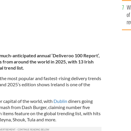
he
Wh
th
of
re
 much-anticipated annual ‘Deliveroo 100 Report’,
 from around the world in 2025, with 13 Irish
l trend list.
 the most popular and fastest-rising delivery trends
and 2025’s edition shows Ireland is one of the
er capital of the world, with
Dublin
diners going
Smash from Dash Burger, claiming number five
 items feature on the global trending list, with hits
 Reyna, Shouk, Tula and more.