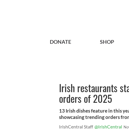
DONATE
SHOP
Irish restaurants st
orders of 2025
13 Irish dishes feature in this y
showcasing trending orders fro
IrishCentral Staff
@IrishCentral
No