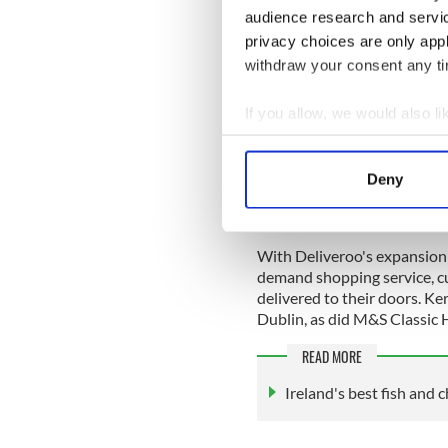
audience research and servi
Dash Burger came to life af
privacy choices are only app
forced to close the busines
withdraw your consent any tim
enough money to buy a gridd
Dash Burger brand identity 
years on, one of Dublin’s m
If you allow, we would also lik
winning locations in the ci
Collect information a
one of the most famous ‘bur
Identify your device by
George Motz.
Deny
Find out more about how your
We use cookies to personalis
With Deliveroo's expansion i
information about your use of
demand shopping service, c
other information that you’ve
delivered to their doors. Ker
Dublin, as did M&S Classi
READ MORE
Ireland's best fish and 