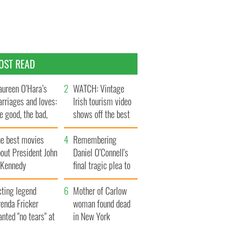
OST READ
ureen O’Hara’s
WATCH: Vintage
rriages and loves:
Irish tourism video
e good, the bad,
shows off the best
d the ugly
bits of Ireland
he best movies
Remembering
out President John
Daniel O’Connell's
. Kennedy
final tragic plea to
save Ireland from
cting legend
Famine
Mother of Carlow
enda Fricker
woman found dead
nted "no tears" at
in New York