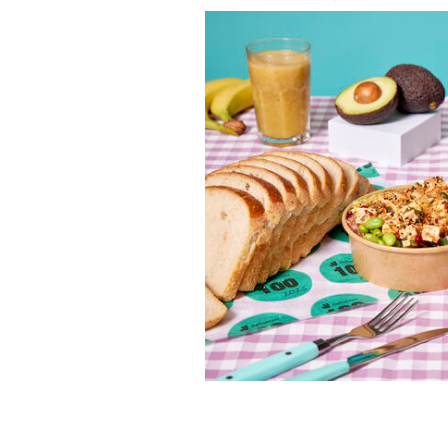
Deliveroo has unveiled its much-antic
guide to what diners in Ireland and th