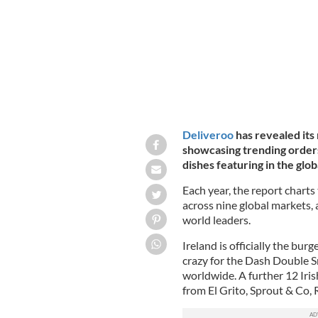
Deliveroo
has revealed its
showcasing trending orders
dishes featuring in the globa
Each year, the report charts
across nine global markets, 
world leaders.
Ireland is officially the burg
crazy for the Dash Double 
worldwide. A further 12 Irish
from El Grito, Sprout & Co,