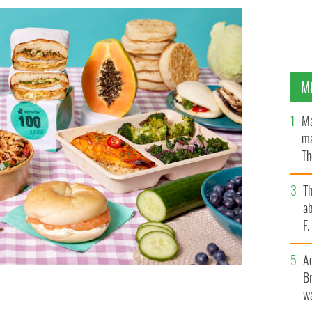
M
Ma
ma
Th
an
T
ab
F
A
Br
wa
ipated annual ‘Deliveroo 100 Report’, the ultimate
e rest of the world are craving.
DELIVER