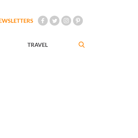
EWSLETTERS
TRAVEL