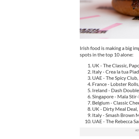
Irish food is making a big i
spots in the top 10 alone:
UK - The Classic, Pap
Italy - Crea la tua Pia
UAE - The Spicy Club, 
France - Lobster Rolls
Ireland - Dash Double
Singapore - Mala Stir
Belgium - Classic Che
UK - Dirty Meal Deal,
Italy - Smash Brown 
UAE - The Rebecca San