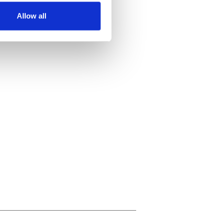
Allow all
ails section
.
se our traffic. We also share
ers who may combine it with
 services.