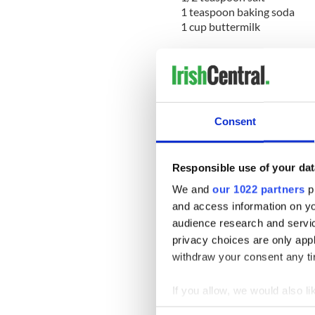
1 teaspoon baking soda
1 cup buttermilk
Method:
Preheat a heavy-bottomed fl
Place flour and salt in a bow
and pour in the buttermilk.
Consent
Work quickly to mix into th
surface. Form into a flattene
Responsible use of your dat
with a floured knife.
We and
our 1022 partners
pr
Sprinkle a little flour over t
and access information on yo
minutes on each side, or unt
audience research and servi
privacy choices are only app
Sign up to IrishCentral's n
withdraw your consent any tim
S
If you allow, we would also lik
* Originally published in 201
Collect information a