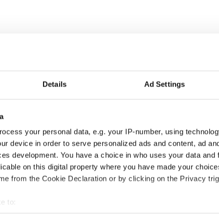
at griddle or skillet over medium-low heat.
l and sift in baking soda. Make a well in the center,
Details
Ad Settings
e dough and knead very lightly on a well-floured
d circle, about ½-inch thick, and cut into quarters
a
ocess your personal data, e.g. your IP-number, using technolog
he base of the hot pan, then cook the farls for 6 to 8
ur device in order to serve personalized ads and content, ad a
il golden brown.
ces development. You have a choice in who uses your data and 
licable on this digital property where you have made your choic
ewsletter to stay up-to-date with everything Irish!
e from the Cookie Declaration or by clicking on the Privacy trig
ubscribe to IrishCentral
e to:
4, and updated in June 2026.
bout your geographical location which can be accurate to within 