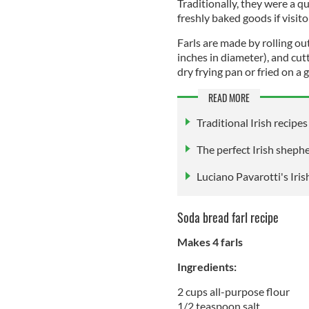
Traditionally, they were a q
freshly baked goods if visit
Farls are made by rolling out
inches in diameter), and cutt
dry frying pan or fried on a g
READ MORE
Traditional Irish recipes
The perfect Irish shephe
Luciano Pavarotti's Iris
Soda bread farl recipe
Makes 4 farls
Ingredients:
2 cups all-purpose flour
1/2 teaspoon salt