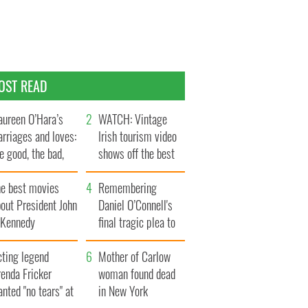
OST READ
ureen O’Hara’s
WATCH: Vintage
rriages and loves:
Irish tourism video
e good, the bad,
shows off the best
d the ugly
bits of Ireland
he best movies
Remembering
out President John
Daniel O’Connell's
. Kennedy
final tragic plea to
save Ireland from
cting legend
Famine
Mother of Carlow
enda Fricker
woman found dead
nted "no tears" at
in New York