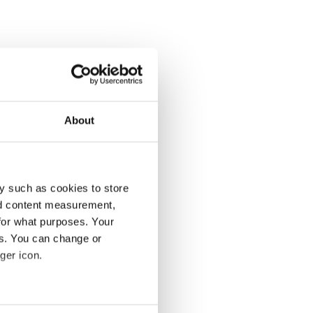
About
y such as cookies to store
nd content measurement,
for what purposes. Your
es. You can change or
ger icon.
several meters