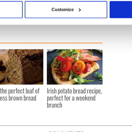
 actively scanning it for specific characteristics (fingerprinting)
n Ireland
Customize
 personal data is processed and set your preferences in the
det
e content and ads, to provide social media features and to analy
 our site with our social media, advertising and analytics partn
 provided to them or that they’ve collected from your use of their
the perfect loaf of
Irish potato bread recipe,
ess brown bread
perfect for a weekend
brunch