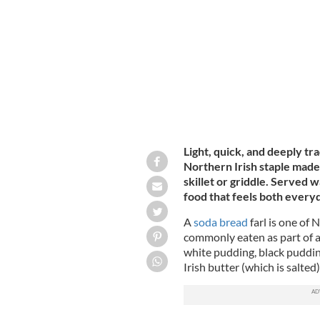
with butter and jelly.
CANTERBURY TAIL / 
Light, quick, and deeply tr
Northern Irish staple made
skillet or griddle. Served 
food that feels both everyd
A
soda bread
farl is one of 
commonly eaten as part of 
white pudding, black puddin
Irish butter (which is salted)