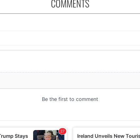
COMMENTS