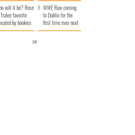
r funeral as she
launches $50
o will it be? Rose
anked local shops
million wrongful
WWE Raw coming
 Tralee favorite
death lawsuit
to Dublin for the
vealed by bookies
first time ever next
year
16