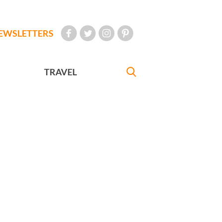
EWSLETTERS
TRAVEL