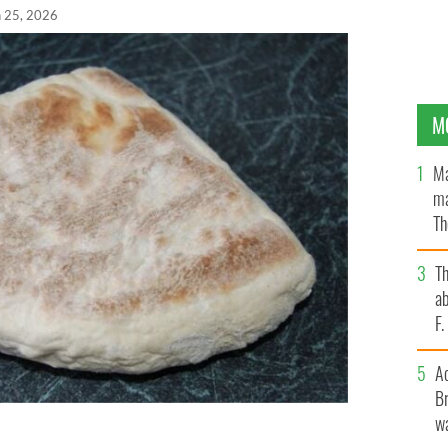
n 25, 2026
M
Ma
ma
Th
an
T
ab
F
A
Br
wa
nderful treat with your favorite Ulster breakfast or