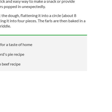
uick and easy way to make a snack or provide
ors popped in unexpectedly.
 the dough, flattening it into a circle (about 8
ing it into four pieces. The farls are then baked in a
riddle.
 for a taste of home
rd's pie recipe
h beef recipe