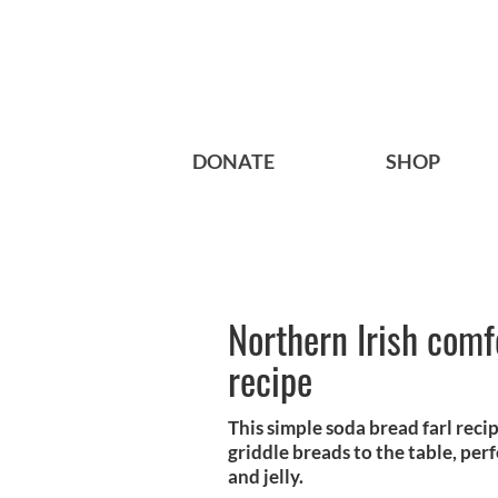
DONATE
SHOP
Northern Irish comfo
recipe
This simple soda bread farl reci
griddle breads to the table, perf
and jelly.