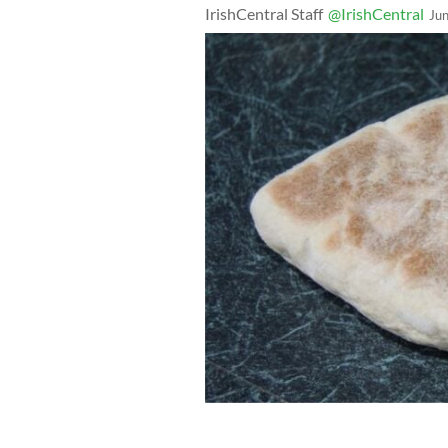
IrishCentral Staff
@IrishCentral
Ju
Farls - Traditional griddle bread a wo