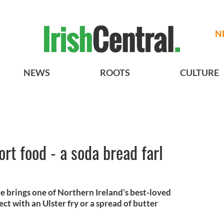
N
NEWS
ROOTS
CULTURE
rt food - a soda bread farl
pe brings one of Northern Ireland’s best-loved
ect with an Ulster fry or a spread of butter