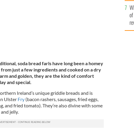
he
CC
Wh
th
of
re
aditional, soda bread farls have long been a homey
 from just a few ingredients and cooked on a dry
warm and golden, they are the kind of comfort
ay and special.
Northern Ireland’s unique griddle breads and is
an Ulster
Fry
(bacon rashers, sausages, fried eggs,
g, and fried tomato). They’re also divine with some
 and jelly.