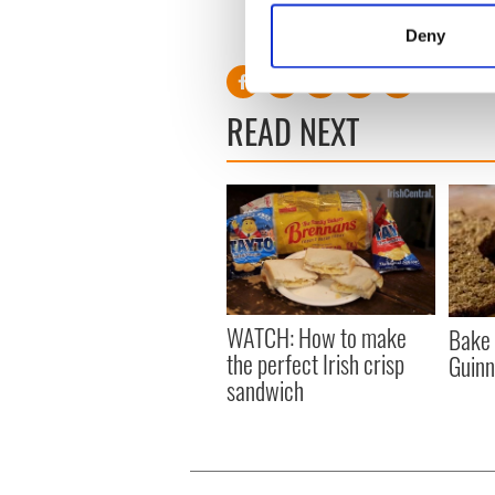
Identify your device by
RELATED:
Recipes
,
Norther
Deny
Find out more about how your
We use cookies to personalis
READ NEXT
information about your use of
other information that you’ve
WATCH: How to make
Bake 
the perfect Irish crisp
Guinn
sandwich