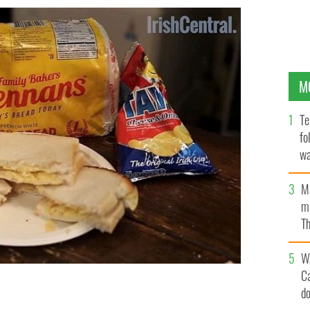
M
Te
fo
wa
Pa
M
ma
Th
an
W
C
d
HCENTRAL