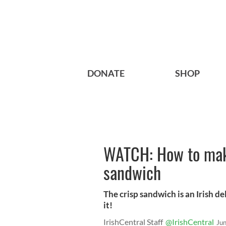
DONATE
SHOP
WATCH: How to make
sandwich
The crisp sandwich is an Irish d
it!
IrishCentral Staff
@IrishCentral
Ju