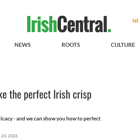
N
NEWS
ROOTS
CULTURE
 the perfect Irish crisp
elicacy - and we can show you how to perfect
n 24, 2026