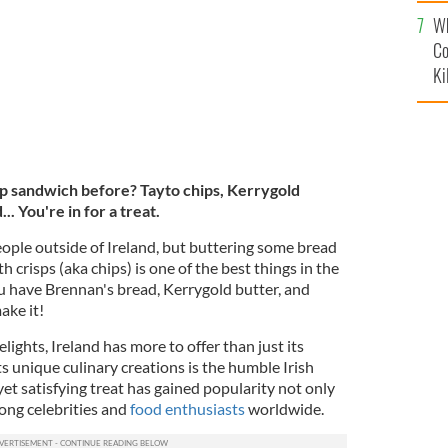
c
Wh
Co
Ki
isp sandwich before? Tayto chips, Kerrygold
. You're in for a treat.
ople outside of Ireland, but buttering some bread
h crisps (aka chips) is one of the best things in the
you have Brennan's bread, Kerrygold butter, and
ake it!
lights, Ireland has more to offer than just its
ts unique culinary creations is the humble Irish
yet satisfying treat has gained popularity not only
ong celebrities and
food enthusiasts
worldwide.