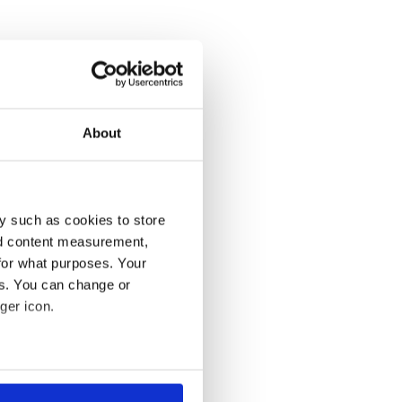
About
y such as cookies to store
nd content measurement,
for what purposes. Your
es. You can change or
ger icon.
several meters