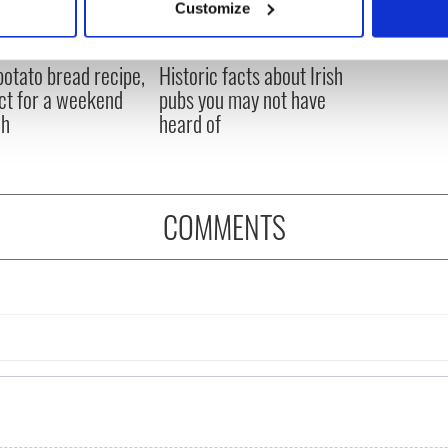
Customize
 personal data is processed and set your preferences in the
det
 potato bread recipe,
Historic facts about Irish
e content and ads, to provide social media features and to analy
ct for a weekend
pubs you may not have
 our site with our social media, advertising and analytics partn
ch
heard of
 provided to them or that they’ve collected from your use of their
COMMENTS