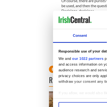
Of course, there are purist
be used, and then the quest
Decisions, decisions.
Here's our video on how to 
Consent
What flavor do you think ma
know in the comments sec
* Originally published in Jun
Responsible use of your dat
RELATED:
Recipes
We and
our 1022 partners
pr
and access information on yo
audience research and servi
privacy choices are only app
READ NEXT
withdraw your consent any tim
If you allow, we would also lik
Collect information a
Identify your device by