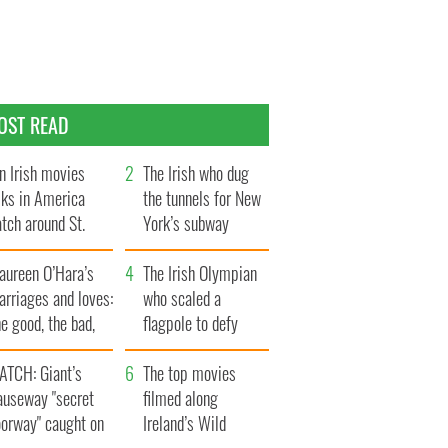
OST READ
n Irish movies
The Irish who dug
lks in America
the tunnels for New
tch around St.
York’s subway
trick’s Day
system
aureen O’Hara’s
The Irish Olympian
rriages and loves:
who scaled a
e good, the bad,
flagpole to defy
d the ugly
Britain
ATCH: Giant’s
The top movies
auseway "secret
filmed along
oorway" caught on
Ireland’s Wild