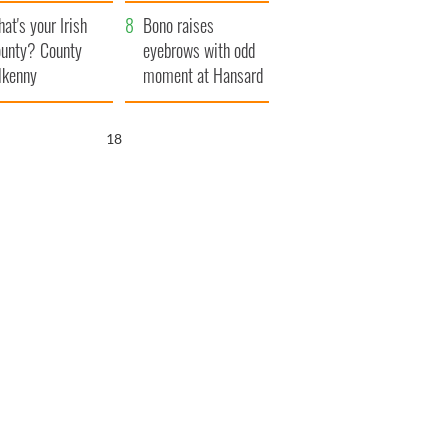
amera
Atlantic Way
at's your Irish
Bono raises
unty? County
eyebrows with odd
lkenny
moment at Hansard
funeral
17