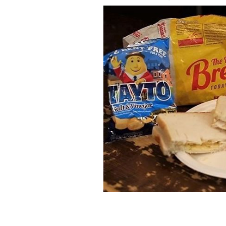
The perfect Irish crisp sandwich.
IRIS