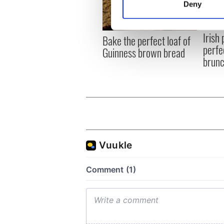
Deny
Find out more about how your
Irish
We use cookies to personalis
Bake the perfect loaf of
perfe
information about your use of
Guinness brown bread
brun
other information that you’ve