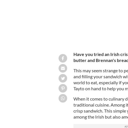
Have you tried an Irish cr
butter and Brennan's bread..
This may seem strange to pe
and filling your sandwich wit
world to eat, especially if 
Tayto on hand to help you m
When it comes to culinary de
traditional cuisine. Among i
crisp sandwich. This simple 
among the Irish but also am