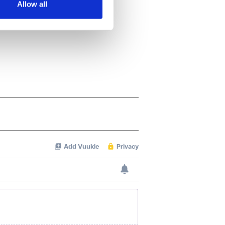
Allow all
ails section
.
se our traffic. We also share
ers who may combine it with
 services.