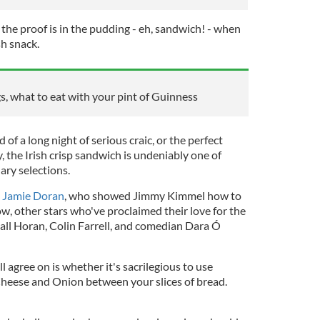
the proof is in the pudding - eh, sandwich! - when
sh snack.
s, what to eat with your pint of Guinness
of a long night of serious craic, or the perfect
, the Irish crisp sandwich is undeniably one of
ary selections.
s
Jamie Doran
, who showed Jimmy Kimmel how to
w, other stars who've proclaimed their love for the
Niall Horan, Colin Farrell, and comedian Dara Ó
l agree on is whether it's sacrilegious to use
Cheese and Onion between your slices of bread.