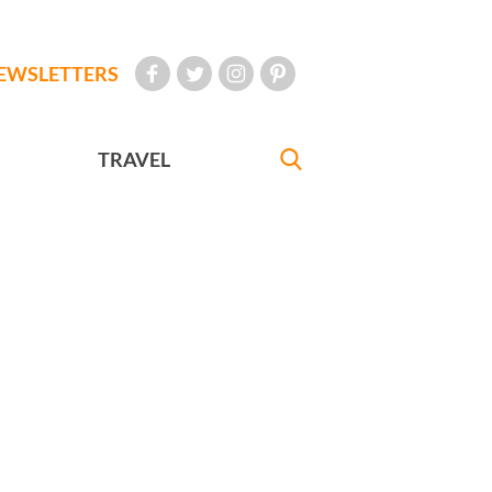
EWSLETTERS
TRAVEL