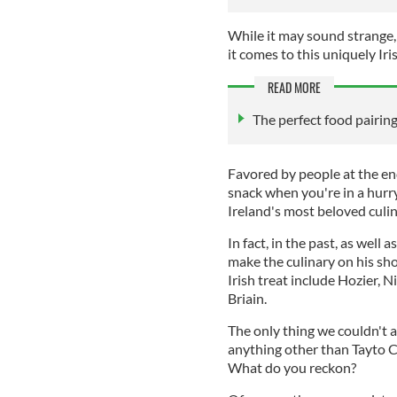
While it may sound strange, 
it comes to this uniquely Iri
READ MORE
The perfect food pairing
Favored by people at the end 
snack when you're in a hurry
Ireland's most beloved culin
In fact, in the past, as well a
make the culinary on his sho
Irish treat include Hozier, 
Briain.
The only thing we couldn't al
anything other than Tayto 
What do you reckon?