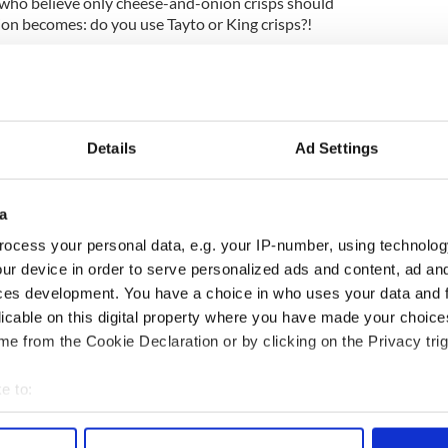
s who believe only cheese-and-onion crisps should
ion becomes: do you use Tayto or King crisps?!
make the perfect crisp sandwich:
Details
Ad Settings
kes for the ideal Irish crisp sandwich? Let us
tion below.
e 2019, updated in June 2026.
a
ocess your personal data, e.g. your IP-number, using technolog
ur device in order to serve personalized ads and content, ad a
ces development. You have a choice in who uses your data and 
licable on this digital property where you have made your choic
e from the Cookie Declaration or by clicking on the Privacy trig
e to:
bout your geographical location which can be accurate to within 
 actively scanning it for specific characteristics (fingerprinting)