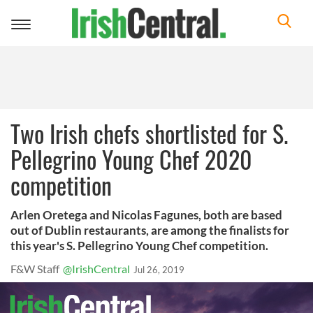
Toggle
navigation
Two Irish chefs shortlisted for S.
Pellegrino Young Chef 2020
competition
Arlen Oretega and Nicolas Fagunes, both are based
out of Dublin restaurants, are among the finalists for
this year's S. Pellegrino Young Chef competition.
F&W Staff
@IrishCentral
Jul 26, 2019