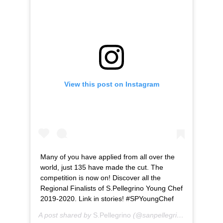
View this post on Instagram
Many of you have applied from all over the
world, just 135 have made the cut. The
competition is now on! Discover all the
Regional Finalists of S.Pellegrino Young Chef
2019-2020. Link in stories! #SPYoungChef
A post shared by
S.Pellegrino
(@sanpellegrino_official) on