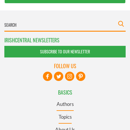
IRISHCENTRAL NEWSLETTERS
SUBSCRIBE TO OUR NEWSLETTER
FOLLOW US
BASICS
Authors
Topics
About Us