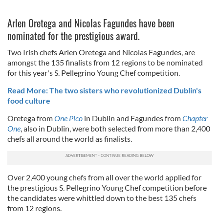
Arlen Oretega and Nicolas Fagundes have been
nominated for the prestigious award.
Two Irish chefs Arlen Oretega and Nicolas Fagundes, are
amongst the 135 finalists from 12 regions to be nominated
for this year's S. Pellegrino Young Chef competition.
Read More: The two sisters who revolutionized Dublin's
food culture
Oretega from
One Pico
in Dublin and Fagundes from
Chapter
One
, also in Dublin, were both selected from more than 2,400
chefs all around the world as finalists.
Over 2,400 young chefs from all over the world applied for
the prestigious S. Pellegrino Young Chef competition before
the candidates were whittled down to the best 135 chefs
from 12 regions.