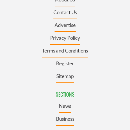
Contact Us
Advertise
Privacy Policy
Terms and Conditions
Register
Sitemap
SECTIONS
News
Business