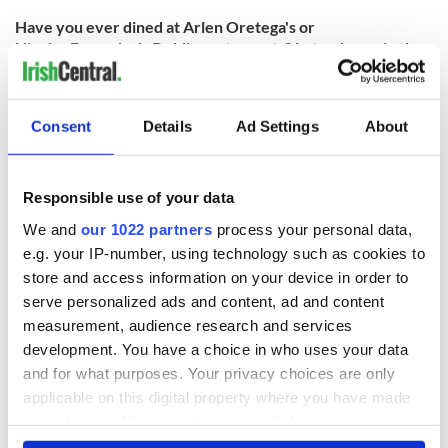
Have you ever dined at Arlen Oretega's or
Nicolas Fagundes's Dublin restaurants? Let us know in the
comments!
RELATED:
Dublin
Consent
Details
Ad Settings
About
READ NEXT
Responsible use of your data
We and
our 1022 partners
process your personal data,
e.g. your IP-number, using technology such as cookies to
Red wine in
What did the
store and access information on your device in order to
Georgian Dublin:
Titanic passengers
serve personalized ads and content, ad and content
it's healing and
eat?
measurement, audience research and services
detrimental effects
development. You have a choice in who uses your data
Artemis II chef
and for what purposes. Your privacy choices are only
reveals why he
applicable on this digital property where you have made
wants to call Kerry
home
your choices. You can change or withdraw your consent
any time from the Cookie Declaration or by clicking on