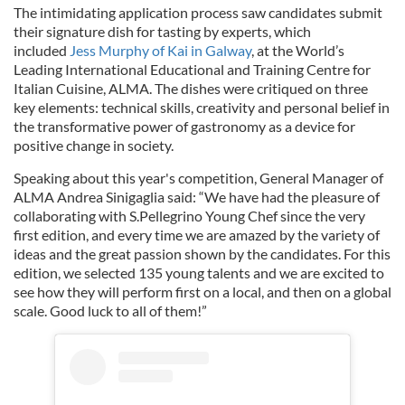
The intimidating application process saw candidates submit
their signature dish for tasting by experts, which
included
Jess Murphy of Kai in Galway
, at the World’s
Leading International Educational and Training Centre for
Italian Cuisine, ALMA. The dishes were critiqued on three
key elements: technical skills, creativity and personal belief in
the transformative power of gastronomy as a device for
positive change in society.
Speaking about this year's competition, General Manager of
ALMA Andrea Sinigaglia said: “We have had the pleasure of
collaborating with S.Pellegrino Young Chef since the very
first edition, and every time we are amazed by the variety of
ideas and the great passion shown by the candidates. For this
edition, we selected 135 young talents and we are excited to
see how they will perform first on a local, and then on a global
scale. Good luck to all of them!”