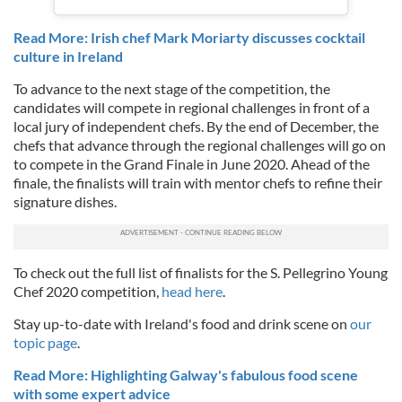
Read More: Irish chef Mark Moriarty discusses cocktail
culture in Ireland
To advance to the next stage of the competition, the
candidates will compete in regional challenges in front of a
local jury of independent chefs. By the end of December, the
chefs that advance through the regional challenges will go on
to compete in the Grand Finale in June 2020. Ahead of the
finale, the finalists will train with mentor chefs to refine their
signature dishes.
To check out the full list of finalists for the S. Pellegrino Young
Chef 2020 competition,
head here
.
Stay up-to-date with Ireland's food and drink scene on
our
topic page
.
Read More: Highlighting Galway's fabulous food scene
with some expert advice