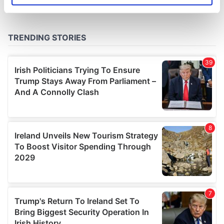
specific characteristics (fingerprinting)
Find out more about how your personal data is processed
and set your preferences in the
details section
.
We use cookies to personalise content and ads, to
provide social media features and to analyse our traffic.
We also share information about your use of our site with
our social media, advertising and analytics partners who
may combine it with other information that you’ve
provided to them or that they’ve collected from your use
of their services.