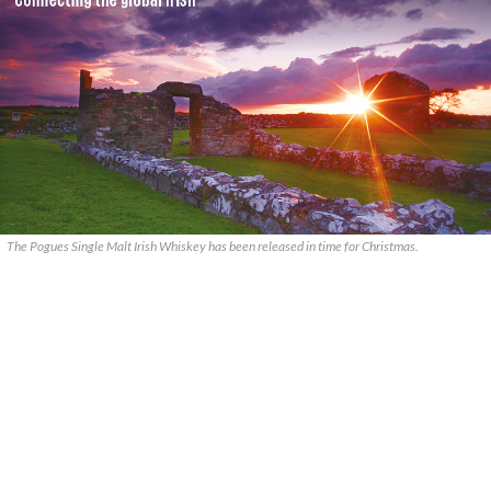
The Pogues Single Malt Irish Whiskey has been released in time for Christmas.