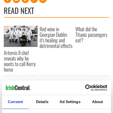
READ NEXT
Red wine in
What did the
Georgian Dublin:
Titanic passengers
it's healing and
eat?
detrimental effects
Artemis II chef
reveals why he
wants to call Kerry
home
COMMENTS
Consent
Details
Ad Settings
About