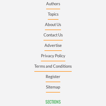
Authors
Topics
About Us
Contact Us
Advertise
Privacy Policy
Terms and Conditions
Register
Sitemap
SECTIONS