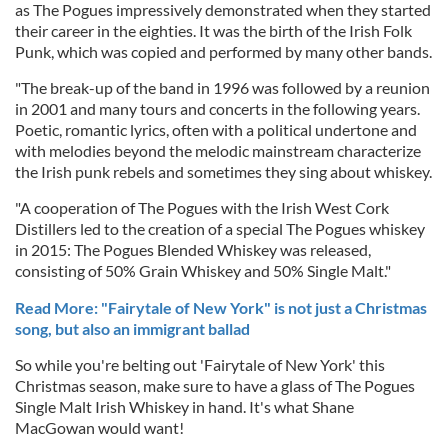
as The Pogues impressively demonstrated when they started
their career in the eighties. It was the birth of the Irish Folk
Punk, which was copied and performed by many other bands.
"The break-up of the band in 1996 was followed by a reunion
in 2001 and many tours and concerts in the following years.
Poetic, romantic lyrics, often with a political undertone and
with melodies beyond the melodic mainstream characterize
the Irish punk rebels and sometimes they sing about whiskey.
"A cooperation of The Pogues with the Irish West Cork
Distillers led to the creation of a special The Pogues whiskey
in 2015: The Pogues Blended Whiskey was released,
consisting of 50% Grain Whiskey and 50% Single Malt."
Read More: "Fairytale of New York" is not just a Christmas
song, but also an immigrant ballad
So while you're belting out 'Fairytale of New York' this
Christmas season, make sure to have a glass of The Pogues
Single Malt Irish Whiskey in hand. It's what Shane
MacGowan would want!