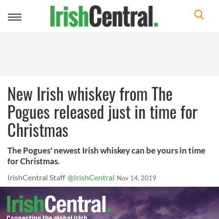
Toggle
navigation
New Irish whiskey from The
Pogues released just in time for
Christmas
The Pogues' newest Irish whiskey can be yours in time
for Christmas.
IrishCentral Staff
@IrishCentral
Nov 14, 2019