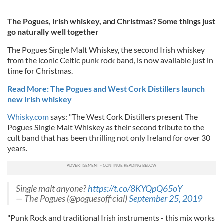
The Pogues, Irish whiskey, and Christmas? Some things just
go naturally well together
The Pogues Single Malt Whiskey, the second Irish whiskey
from the iconic Celtic punk rock band, is now available just in
time for Christmas.
Read More: The Pogues and West Cork Distillers launch
new Irish whiskey
Whisky.com
says: "The West Cork Distillers present The
Pogues Single Malt Whiskey as their second tribute to the
cult band that has been thrilling not only Ireland for over 30
years.
Single malt anyone?
https://t.co/8KYQpQ65oY
— The Pogues (@poguesofficial)
September 25, 2019
"Punk Rock and traditional Irish instruments - this mix works