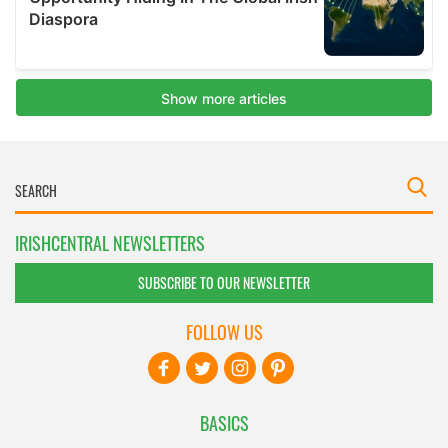
IRISHCENTRAL NEWSLETTERS
SUBSCRIBE TO OUR NEWSLETTER
FOLLOW US
BASICS