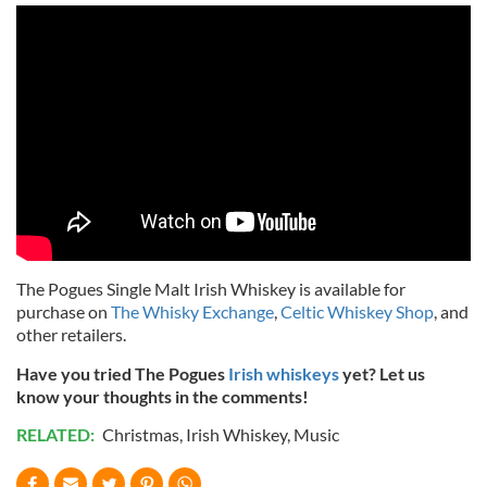
The Pogues Single Malt Irish Whiskey is available for
purchase on
The Whisky Exchange
,
Celtic Whiskey Shop
, and
other retailers.
Have you tried The Pogues
Irish whiskeys
yet? Let us
know your thoughts in the comments!
RELATED:
Christmas
,
Irish Whiskey
,
Music