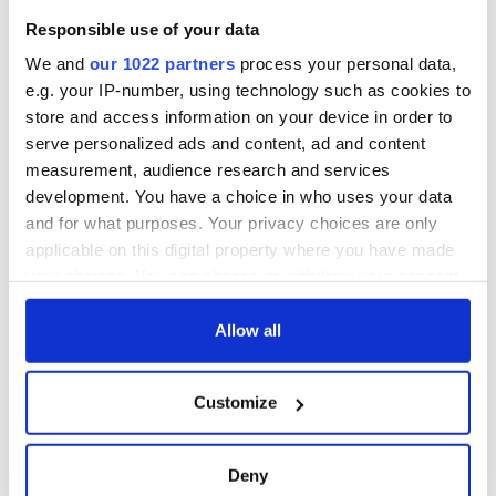
Responsible use of your data
We and
our 1022 partners
process your personal data,
e.g. your IP-number, using technology such as cookies to
store and access information on your device in order to
serve personalized ads and content, ad and content
measurement, audience research and services
development. You have a choice in who uses your data
and for what purposes. Your privacy choices are only
applicable on this digital property where you have made
your choices. You can change or withdraw your consent
any time from the Cookie Declaration or by clicking on
the Privacy trigger icon.
Allow all
If you allow, we would also like to:
Customize
Collect information about your geographical
location which can be accurate to within several
meters
Deny
Identify your device by actively scanning it for