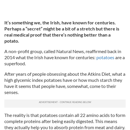
It’s something we, the Irish, have known for centuries.
Perhaps a “secret” might be a bit of a stretch but there is
real medical proof that there’s nothing better than a
potato.
A non-profit group, called Natural News, reaffirmed back in
2014 what the Irish have known for centuries:
potatoes
are a
superfood.
After years of people obsessing about the Atkins Diet, what a
high glycemic index potatoes have or how much starch they
have it seems that people have, somewhat, come to their
senses.
The reality is that potatoes contain all 22 amino acids to form
complete proteins after being easily digested. This means
they actually help you to absorb protein from meat and dairy.