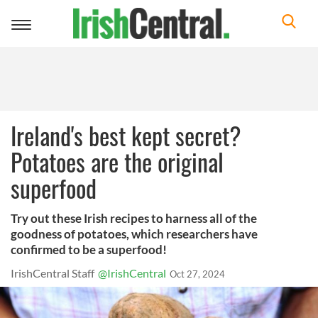
Toggle
navigation
Ireland's best kept secret?
Potatoes are the original
superfood
Try out these Irish recipes to harness all of the
goodness of potatoes, which researchers have
confirmed to be a superfood!
IrishCentral Staff
@IrishCentral
Oct 27, 2024