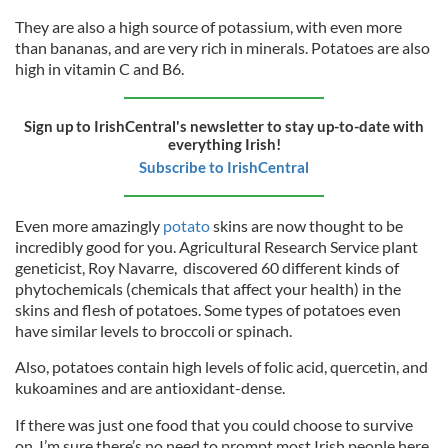
They are also a high source of potassium, with even more
than bananas, and are very rich in minerals. Potatoes are also
high in vitamin C and B6.
Sign up to IrishCentral's newsletter to stay up-to-date with
everything Irish!
Subscribe to IrishCentral
Even more amazingly
potato
skins are now thought to be
incredibly good for you. Agricultural Research Service plant
geneticist, Roy Navarre, discovered 60 different kinds of
phytochemicals (chemicals that affect your health) in the
skins and flesh of potatoes. Some types of potatoes even
have similar levels to broccoli or spinach.
Also, potatoes contain high levels of folic acid, quercetin, and
kukoamines and are antioxidant-dense.
If there was just one food that you could choose to survive
on, I’m sure there’s no need to prompt most Irish people here,