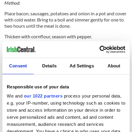
Method:
Place bacon, sausages, potatoes and onion in a pot and cover
with cold water. Bring to a boil and simmer gently for one to
two hours until the meat is done.
Thicken with cornflour, season with pepper.
This article was originally published in Ireland of the
Welcomes magazine.
Subscribe now!
Consent
Details
Ad Settings
About
Irish potato soup recipe
Responsible use of your data
We and
our 1022 partners
process your personal data,
e.g. your IP-number, using technology such as cookies to
store and access information on your device in order to
serve personalized ads and content, ad and content
measurement, audience research and services
development. You have a choice in who uses your data