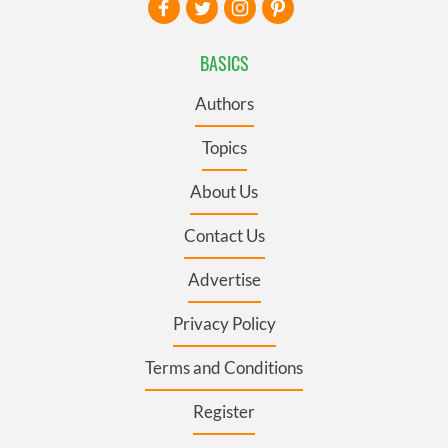
BASICS
Authors
Topics
About Us
Contact Us
Advertise
Privacy Policy
Terms and Conditions
Register