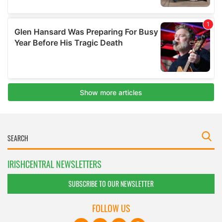
IRISHCENTRAL NEWSLETTERS
SUBSCRIBE TO OUR NEWSLETTER
FOLLOW US