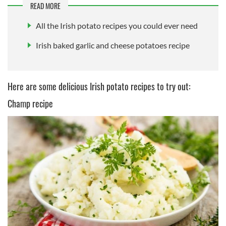
READ MORE
All the Irish potato recipes you could ever need
Irish baked garlic and cheese potatoes recipe
Here are some delicious Irish potato recipes to try out:
Champ recipe