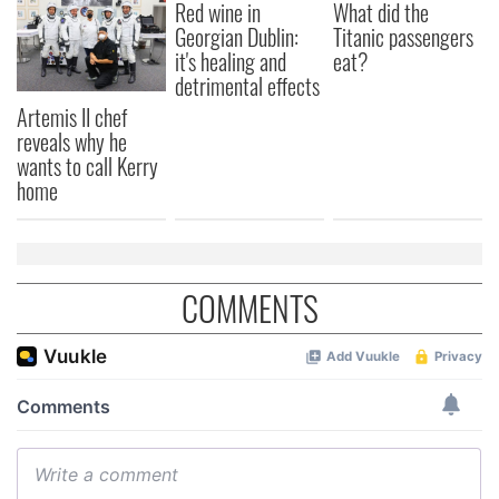
Red wine in
What did the
Georgian Dublin:
Titanic passengers
it's healing and
eat?
detrimental effects
Artemis II chef
reveals why he
wants to call Kerry
home
COMMENTS