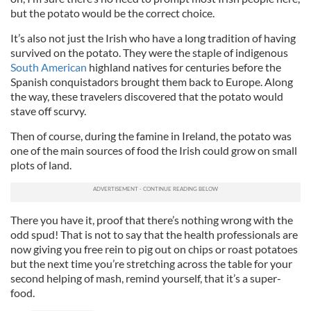
but the potato would be the correct choice.
It’s also not just the Irish who have a long tradition of having
survived on the potato. They were the staple of indigenous
South American
highland natives for centuries before the
Spanish conquistadors brought them back to Europe. Along
the way, these travelers discovered that the potato would
stave off scurvy.
Then of course, during the famine in Ireland, the potato was
one of the main sources of food the Irish could grow on small
plots of land.
There you have it, proof that there’s nothing wrong with the
odd spud! That is not to say that the health professionals are
now giving you free rein to pig out on chips or roast potatoes
but the next time you’re stretching across the table for your
second helping of mash, remind yourself, that it’s a super-
food.