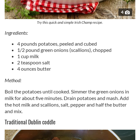
4
Try this quick and simple Irish Champ recipe.
Ingredients:
4 pounds potatoes, peeled and cubed
1/2 pound green onions (scallions), chopped
1 cup milk
2 teaspoon salt
4 ounces butter
Method:
Boil the potatoes until cooked. Simmer the green onions in
milk for about five minutes. Drain potatoes and mash. Add
the hot milk and scallions, salt, pepper and half the butter
and mix.
Traditional Dublin coddle