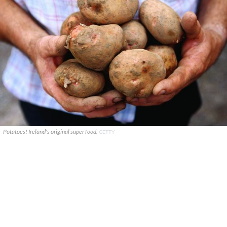
Potatoes! Ireland's original super food.
GETTY