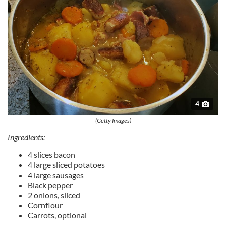
4
(Getty Images)
Ingredients:
4 slices bacon
4 large sliced potatoes
4 large sausages
Black pepper
2 onions, sliced
Cornflour
Carrots, optional