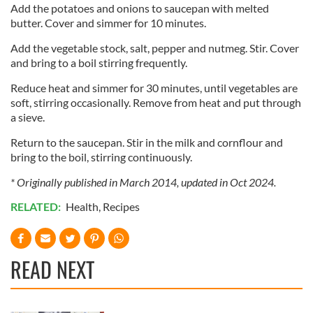
Add the potatoes and onions to saucepan with melted
our social media, advertising and analytics partners who
butter. Cover and simmer for 10 minutes.
may combine it with other information that you’ve
provided to them or that they’ve collected from your use
Add the vegetable stock, salt, pepper and nutmeg. Stir. Cover
of their services.
and bring to a boil stirring frequently.
Reduce heat and simmer for 30 minutes, until vegetables are
soft, stirring occasionally. Remove from heat and put through
a sieve.
Return to the saucepan. Stir in the milk and cornflour and
bring to the boil, stirring continuously.
* Originally published in March 2014, updated in Oct 2024.
RELATED:
Health
,
Recipes
READ NEXT