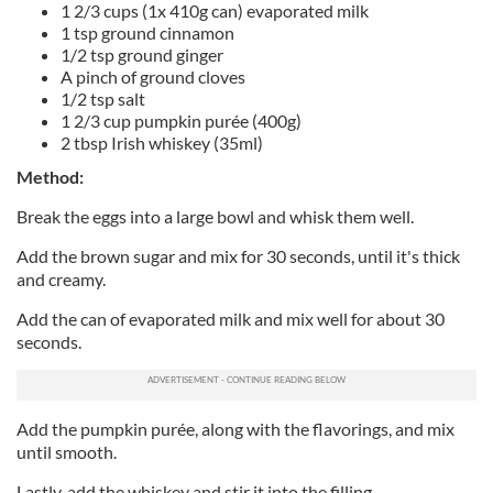
1 2/3 cups (1x 410g can) evaporated milk
1 tsp ground cinnamon
1/2 tsp ground ginger
A pinch of ground cloves
1/2 tsp salt
1 2/3 cup pumpkin purée (400g)
2 tbsp Irish whiskey (35ml)
Method:
Break the eggs into a large bowl and whisk them well.
Add the brown sugar and mix for 30 seconds, until it's thick
and creamy.
Add the can of evaporated milk and mix well for about 30
seconds.
Add the pumpkin purée, along with the flavorings, and mix
until smooth.
Lastly, add the whiskey and stir it into the filling.