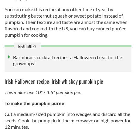
You can make this recipe at any other time of year by
substituting butternut squash or sweet potato instead of
pumpkin. Their texture and taste are almost the same when
flavored and cooked. In the US, you can buy canned puréed
pumpkin for cooking.
READ MORE
Barmbrack cocktail recipe - a Halloween treat for the
grownups!
Irish Halloween recipe: Irish whiskey pumpkin pie
This makes one 10" x 1.5" pumpkin pie.
To make the pumpkin puree:
Cut a medium-sized pumpkin into wedges and discard all the
seeds. Cook the pumpkin in the microwave on high power for
12 minutes.