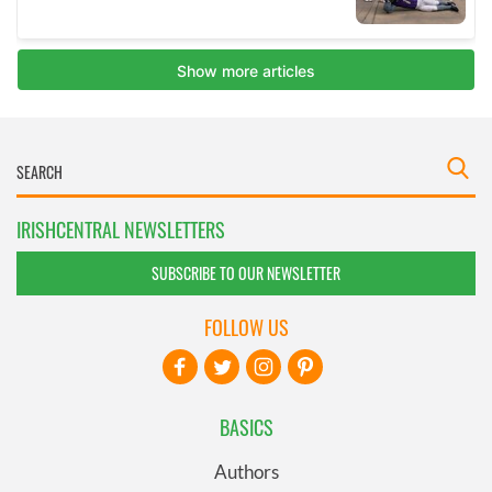
IRISHCENTRAL NEWSLETTERS
SUBSCRIBE TO OUR NEWSLETTER
FOLLOW US
BASICS
Authors