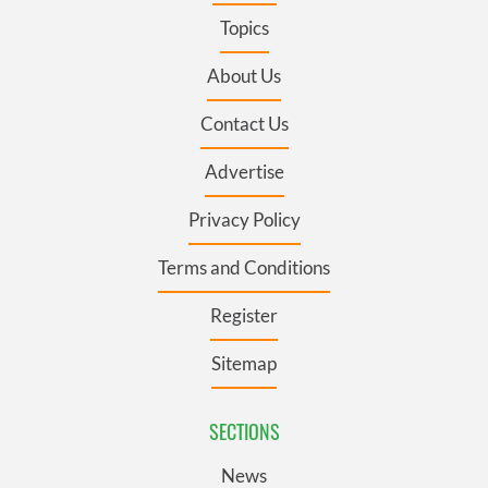
Topics
About Us
Contact Us
Advertise
Privacy Policy
Terms and Conditions
Register
Sitemap
SECTIONS
News