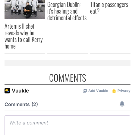
Georgian Dublin:
Titanic passengers
of their services.
it's healing and
eat?
detrimental effects
Artemis II chef
reveals why he
wants to call Kerry
home
COMMENTS