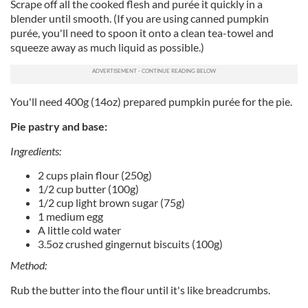
Scrape off all the cooked flesh and purée it quickly in a
blender until smooth. (If you are using canned pumpkin
purée, you'll need to spoon it onto a clean tea-towel and
squeeze away as much liquid as possible.)
You'll need 400g (14oz) prepared pumpkin purée for the pie.
Pie pastry and base:
Ingredients:
2 cups plain flour (250g)
1/2 cup butter (100g)
1/2 cup light brown sugar (75g)
1 medium egg
A little cold water
3.5oz crushed gingernut biscuits (100g)
Method:
Rub the butter into the flour until it's like breadcrumbs.