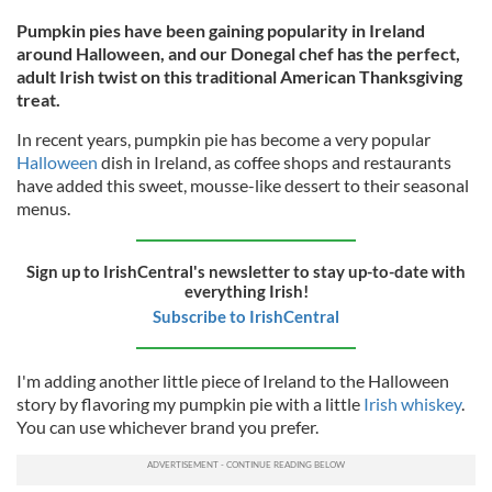
Pumpkin pies have been gaining popularity in Ireland
around Halloween, and our Donegal chef has the perfect,
adult Irish twist on this traditional American Thanksgiving
treat.
In recent years, pumpkin pie has become a very popular
Halloween
dish in Ireland, as coffee shops and restaurants
have added this sweet, mousse-like dessert to their seasonal
menus.
Sign up to IrishCentral's newsletter to stay up-to-date with
everything Irish!
Subscribe to IrishCentral
I'm adding another little piece of Ireland to the Halloween
story by flavoring my pumpkin pie with a little
Irish whiskey
.
You can use whichever brand you prefer.