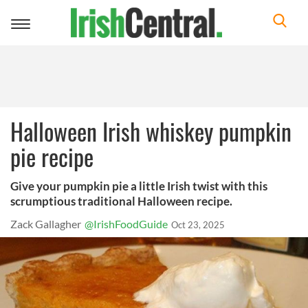
Toggle
navigation
Halloween Irish whiskey pumpkin
pie recipe
Give your pumpkin pie a little Irish twist with this
scrumptious traditional Halloween recipe.
Zack Gallagher
@IrishFoodGuide
Oct 23, 2025