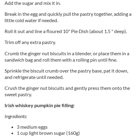
Add the sugar and mix it in.
Break in the egg and quickly pull the pastry together, adding a
little cold water if needed.
Roll it out and line a floured 10" Pie Dish (about 1.5 " deep).
Trim off any extra pastry.
Crumb the ginger nut biscuits in a blender, or place them in a
sandwich bag and roll them with a rolling pin until fine.
Sprinkle the biscuit crumb over the pastry base, pat it down,
and refrigerate until needed.
Crush the ginger nut biscuits and gently press them onto the
sweet pastry.
Irish whiskey pumpkin pie filling:
Ingredients:
3 medium eggs
1 cup light brown sugar (160g)