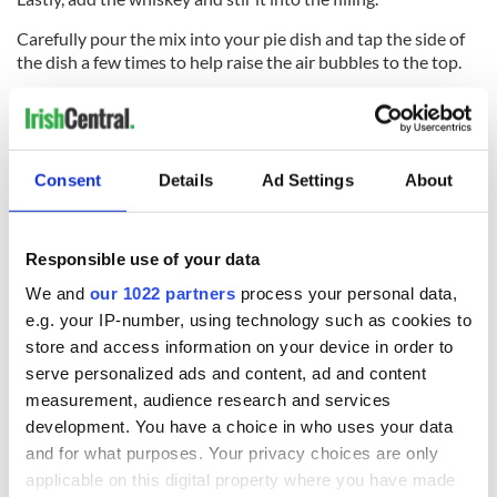
Carefully pour the mix into your pie dish and tap the side of
the dish a few times to help raise the air bubbles to the top.
Bake in the center of a preheated oven at 320°F / 160°C for
40 minutes.
Check the pie as you would when testing a sponge cake. It
Consent
Details
Ad Settings
About
should be soft, but responsive to the touch when it's cooked
– giving you a little spring in the center when gently pushed
down.
Responsible use of your data
Leave the pie aside in the dish to set until cold.
We and
our 1022 partners
process your personal data,
To turn it out, put a flat plate on top of the pie, turn it over,
e.g. your IP-number, using technology such as cookies to
and tap the bottom of the baking tin. Liftoff the tin gently.
store and access information on your device in order to
serve personalized ads and content, ad and content
Now, put your serving plate on the base of the pie and turn it
measurement, audience research and services
back over.
development. You have a choice in who uses your data
and for what purposes. Your privacy choices are only
applicable on this digital property where you have made
It's now ready to serve with a bit of fresh cream to which