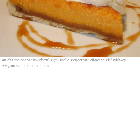
An Irish addition to a wonderful US fall recipe. Perfect for Halloween: Irish whiskey
pumpkin pie.
IRISH FOOD GUIDE.