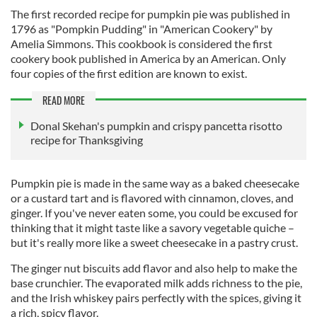
The first recorded recipe for pumpkin pie was published in
1796 as "Pompkin Pudding" in "American Cookery" by
Amelia Simmons. This cookbook is considered the first
cookery book published in America by an American. Only
four copies of the first edition are known to exist.
READ MORE
Donal Skehan's pumpkin and crispy pancetta risotto
recipe for Thanksgiving
Pumpkin pie is made in the same way as a baked cheesecake
or a custard tart and is flavored with cinnamon, cloves, and
ginger. If you've never eaten some, you could be excused for
thinking that it might taste like a savory vegetable quiche –
but it's really more like a sweet cheesecake in a pastry crust.
The ginger nut biscuits add flavor and also help to make the
base crunchier. The evaporated milk adds richness to the pie,
and the Irish whiskey pairs perfectly with the spices, giving it
a rich, spicy flavor.