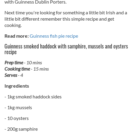
with Guinness Dublin Porters.
Next time you're looking for something a little bit Irish and a
little bit different remember this simple recipe and get
cooking.
Read more:
Guinness fish pie recipe
Guinness smoked haddock with samphire, mussels and oysters
recipe
Prep time
- 10 mins
Cooking time
- 15 mins
Serves
- 4
Ingredients
- 1kg smoked haddock sides
- 1kg mussels
- 10 oysters
- 200g samphire