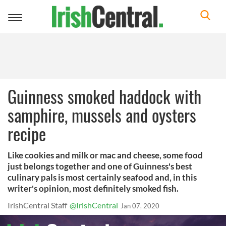
Toggle
navigation
Guinness smoked haddock with
samphire, mussels and oysters
recipe
Like cookies and milk or mac and cheese, some food
just belongs together and one of Guinness's best
culinary pals is most certainly seafood and, in this
writer's opinion, most definitely smoked fish.
IrishCentral Staff
@IrishCentral
Jan 07, 2020