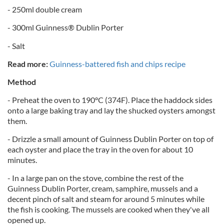
- 250ml double cream
- 300ml Guinness® Dublin Porter
- Salt
Read more:
Guinness-battered fish and chips recipe
Method
- Preheat the oven to 190°C (374F). Place the haddock sides
onto a large baking tray and lay the shucked oysters amongst
them.
- Drizzle a small amount of Guinness Dublin Porter on top of
each oyster and place the tray in the oven for about 10
minutes.
- In a large pan on the stove, combine the rest of the
Guinness Dublin Porter, cream, samphire, mussels and a
decent pinch of salt and steam for around 5 minutes while
the fish is cooking. The mussels are cooked when they've all
opened up.