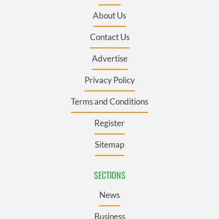
About Us
Contact Us
Advertise
Privacy Policy
Terms and Conditions
Register
Sitemap
SECTIONS
News
Business