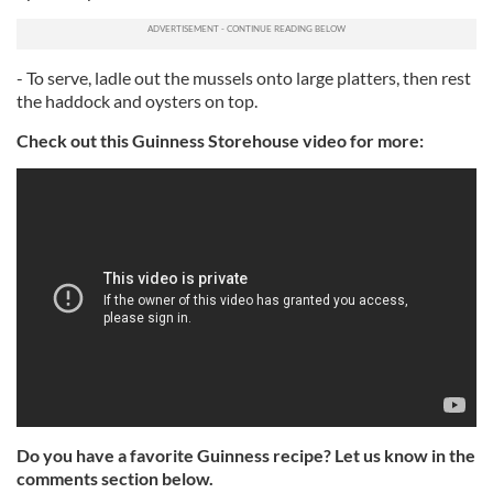
- To serve, ladle out the mussels onto large platters, then rest
the haddock and oysters on top.
Check out this Guinness Storehouse video for more:
Do you have a favorite Guinness recipe? Let us know in the
comments section below.