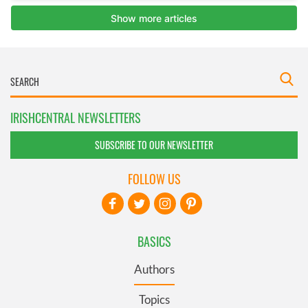
IRISHCENTRAL NEWSLETTERS
SUBSCRIBE TO OUR NEWSLETTER
FOLLOW US
BASICS
Authors
Topics