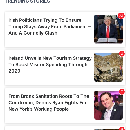
of their services.