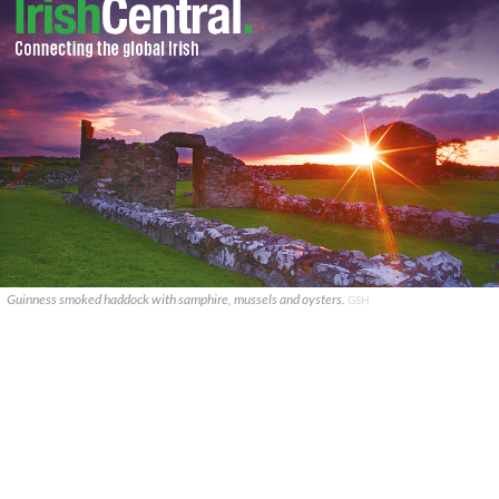
Guinness smoked haddock with samphire, mussels and oysters.
GSH