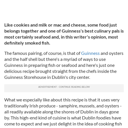
Like cookies and milk or mac and cheese, some food just
belongs together and one of Guinness's best culinary pals is
most certainly seafood and, in this writer's opinion, most
definitely smoked fish.
The famous pairing, of course, is that of
Guinness
and oysters
and the half shell but there's a myriad of ways to use
Guinness in preparing fish or seafood and here's just one
delicious recipe brought straight from the chefs inside the
Guinness Storehouse in Dublin's city center.
What we especially like about this recipe is that it uses very
traditionally Irish produce - samphire, mussels, and oysters -
all readily available along the shores of Dublin in days gone
by. This high-end kind of cuisine is what Dublin foodies have
come to expect and we just delight in the idea of cooking fish