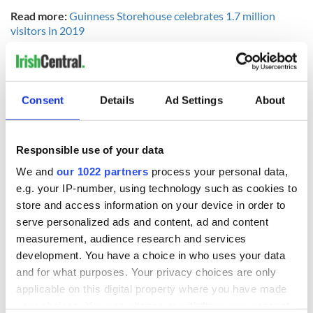
Read more:
Guinness Storehouse celebrates 1.7 million
visitors in 2019
For more information and Guinness recipes visit
www.guinness-storehouse.com
.
RELATED:
Guinness
,
Recipes
Consent
Details
Ad Settings
About
READ NEXT
Responsible use of your data
We and
our 1022 partners
process your personal data,
e.g. your IP-number, using technology such as cookies to
Red wine in
What did the
store and access information on your device in order to
Georgian Dublin:
Titanic passengers
serve personalized ads and content, ad and content
it's healing and
eat?
measurement, audience research and services
detrimental effects
development. You have a choice in who uses your data
Artemis II chef
and for what purposes. Your privacy choices are only
reveals why he
applicable on this digital property where you have made
wants to call Kerry
your choices. You can change or withdraw your consent