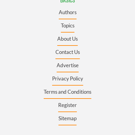
Authors
Topics
About Us
Contact Us
Advertise
Privacy Policy
Terms and Conditions
Register
Sitemap