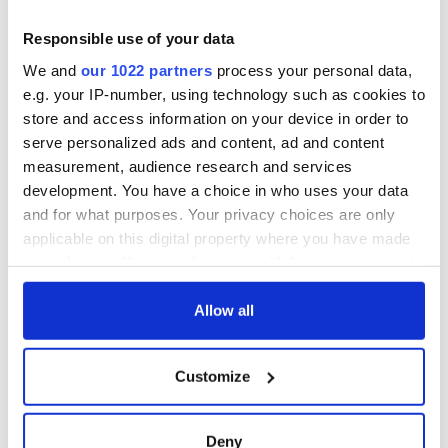
detrimental effects
Artemis II chef
Responsible use of your data
reveals why he
We and
our 1022 partners
process your personal data,
wants to call Kerry
e.g. your IP-number, using technology such as cookies to
home
store and access information on your device in order to
serve personalized ads and content, ad and content
measurement, audience research and services
development. You have a choice in who uses your data
COMMENTS
and for what purposes. Your privacy choices are only
applicable on this digital property where you have made
your choices. You can change or withdraw your consent
any time from the Cookie Declaration or by clicking on
the Privacy trigger icon.
Allow all
If you allow, we would also like to:
Customize
Collect information about your geographical
location which can be accurate to within several
meters
Deny