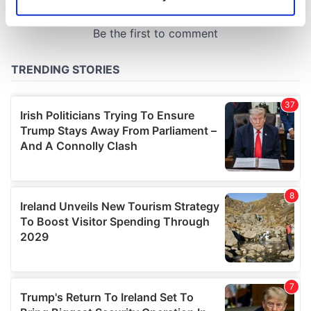
Identify your device by actively scanning it for
specific characteristics (fingerprinting)
Find out more about how your personal data is processed
and set your preferences in the
details section
.
We use cookies to personalise content and ads, to
provide social media features and to analyse our traffic.
We also share information about your use of our site with
our social media, advertising and analytics partners who
may combine it with other information that you’ve
provided to them or that they’ve collected from your use
of their services.