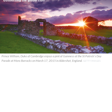
Prince William, Duke of Cambridge enjoys a pint of Guinness at the St Patrick's Day
Parade at Mons Barracks on March 17, 2015 in Aldershot, England.
GETTY IMAGES