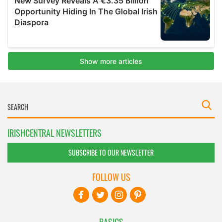
IRISHCENTRAL NEWSLETTERS
SUBSCRIBE TO OUR NEWSLETTER
FOLLOW US
BASICS