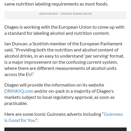
same nutrition labeling requirements as most foods.
Diageo is working with the European Union to come up with
a standard for labeling alcohol and nutrition content.
Ian Duncan, a Scottish member of the European Parliament
said, “Providing both the nutrition and alcohol content of
alcohol drinks, in an easy to understand 'per serving' format,
is a major improvement on the confusing current system,
where there are different measurements of alcohol units
across the EU.”
Diageo will provide the information on its website
DRINKiQ.com
and/or on-pack in a majority of Diageo's
markets subject to local regulatory approval, as soon as
practicable.
Here are some iconic Guinness adverts including “
Guinness
is Good for You
”: