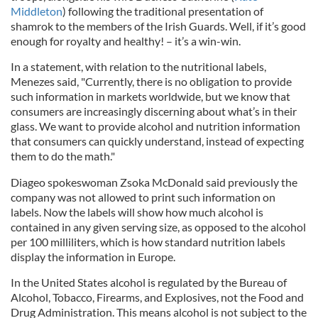
Middleton
) following the traditional presentation of
shamrok to the members of the Irish Guards. Well, if it’s good
enough for royalty and healthy! – it’s a win-win.
In a statement, with relation to the nutritional labels,
Menezes said, "Currently, there is no obligation to provide
such information in markets worldwide, but we know that
consumers are increasingly discerning about what’s in their
glass. We want to provide alcohol and nutrition information
that consumers can quickly understand, instead of expecting
them to do the math."
Diageo spokeswoman Zsoka McDonald said previously the
company was not allowed to print such information on
labels. Now the labels will show how much alcohol is
contained in any given serving size, as opposed to the alcohol
per 100 milliliters, which is how standard nutrition labels
display the information in Europe.
In the United States alcohol is regulated by the Bureau of
Alcohol, Tobacco, Firearms, and Explosives, not the Food and
Drug Administration. This means alcohol is not subject to the