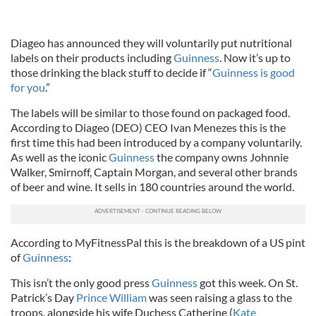
Diageo has announced they will voluntarily put nutritional
labels on their products including
Guinness
. Now it’s up to
those drinking the black stuff to decide if “
Guinness is good
for you
.”
The labels will be similar to those found on packaged food.
According to Diageo (DEO) CEO Ivan Menezes this is the
first time this had been introduced by a company voluntarily.
As well as the iconic
Guinness
the company owns Johnnie
Walker, Smirnoff, Captain Morgan, and several other brands
of beer and wine. It sells in 180 countries around the world.
According to MyFitnessPal this is the breakdown of a US pint
of
Guinness
:
This isn’t the only good press
Guinness
got this week. On St.
Patrick’s Day
Prince William
was seen raising a glass to the
troops, alongside his wife Duchess Catherine (
Kate