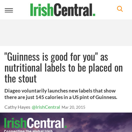
Toggle
navigation
"Guinness is good for you" as
nutritional labels to be placed on
the stout
Diageo voluntarily launches new labels that show
there are just 145 calories in a US pint of Guinness.
Cathy Hayes
@IrishCentral
Mar 20, 2015