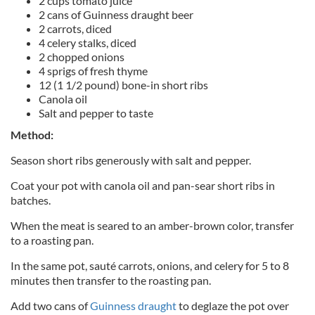
2 cups tomato juice
2 cans of Guinness draught beer
2 carrots, diced
4 celery stalks, diced
2 chopped onions
4 sprigs of fresh thyme
12 (1 1/2 pound) bone-in short ribs
Canola oil
Salt and pepper to taste
Method:
Season short ribs generously with salt and pepper.
Coat your pot with canola oil and pan-sear short ribs in
batches.
When the meat is seared to an amber-brown color, transfer
to a roasting pan.
In the same pot, sauté carrots, onions, and celery for 5 to 8
minutes then transfer to the roasting pan.
Add two cans of
Guinness draught
to deglaze the pot over