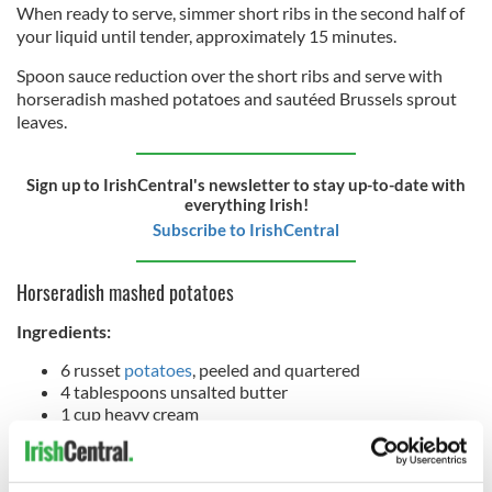
When ready to serve, simmer short ribs in the second half of
your liquid until tender, approximately 15 minutes.
Spoon sauce reduction over the short ribs and serve with
horseradish mashed potatoes and sautéed Brussels sprout
leaves.
Sign up to IrishCentral's newsletter to stay up-to-date with
everything Irish!
Subscribe to IrishCentral
Horseradish mashed potatoes
Ingredients:
6 russet
potatoes
, peeled and quartered
4 tablespoons unsalted butter
1 cup heavy cream
3 teaspoons salt
1 teaspoon black pepper
3 tablespoons horseradish