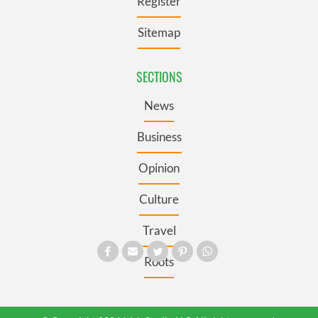
Register
Sitemap
SECTIONS
News
Business
Opinion
Culture
Travel
Roots