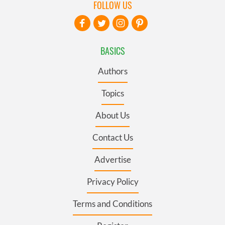
FOLLOW US
BASICS
Authors
Topics
About Us
Contact Us
Advertise
Privacy Policy
Terms and Conditions