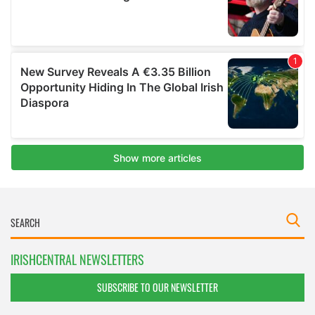
IRISHCENTRAL NEWSLETTERS
SUBSCRIBE TO OUR NEWSLETTER