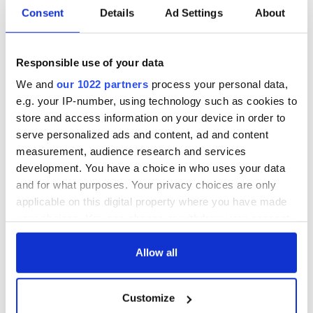
Consent
Details
Ad Settings
About
Method:
In a large heavy pot, cover potatoes with cold salted water.
Simmer uncovered over medium heat for 10-15 minutes until
Responsible use of your data
tender.
We and
our 1022 partners
process your personal data,
Drain potatoes, then push through a ricer or mash well while
e.g. your IP-number, using technology such as cookies to
potatoes are still warm.
store and access information on your device in order to
Add butter, cream, and horseradish to potatoes and stir.
serve personalized ads and content, ad and content
measurement, audience research and services
Season with salt and pepper and serve hot.
development. You have a choice in who uses your data
Enjoy!
and for what purposes. Your privacy choices are only
applicable on this digital property where you have made
* Originally published in 2016. Updated in Sept 2024.
your choices. You can change or withdraw your consent
RELATED:
Guinness
,
Recipes
,
St. Patrick's Day
any time from the Cookie Declaration or by clicking on
the Privacy trigger icon.
Allow all
If you allow, we would also like to:
READ NEXT
Customize
Collect information about your geographical