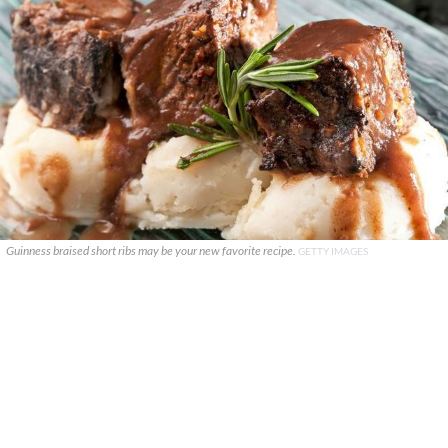
Guinness braised short ribs may be your new favorite recipe.
GETTY IMAGES