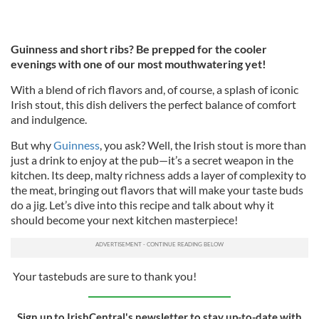
Guinness and short ribs? Be prepped for the cooler
evenings with one of our most mouthwatering yet!
With a blend of rich flavors and, of course, a splash of iconic
Irish stout, this dish delivers the perfect balance of comfort
and indulgence.
But why
Guinness
, you ask? Well, the Irish stout is more than
just a drink to enjoy at the pub—it’s a secret weapon in the
kitchen. Its deep, malty richness adds a layer of complexity to
the meat, bringing out flavors that will make your taste buds
do a jig. Let’s dive into this recipe and talk about why it
should become your next kitchen masterpiece!
Your tastebuds are sure to thank you!
Sign up to IrishCentral's newsletter to stay up-to-date with