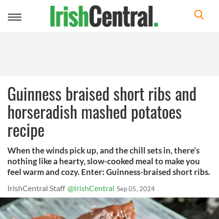
Toggle
navigation
Guinness braised short ribs and
horseradish mashed potatoes
recipe
When the winds pick up, and the chill sets in, there’s
nothing like a hearty, slow-cooked meal to make you
feel warm and cozy. Enter: Guinness-braised short ribs.
IrishCentral Staff
@IrishCentral
Sep 05, 2024