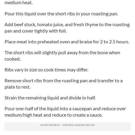
medium heat.
Pour this liquid over the short ribs in your roasting pan.
Add beef stock, tomato juice, and fresh thyme to the roasting
pan and cover tightly with foil.
Place meat into preheated oven and braise for 2 to 2.5 hours.
The short ribs will slightly pull away from the bone when
cooked.
Ribs vary in size so cook times may differ.
Remove short ribs from the roasting pan and transfer to a
plate to rest.
Strain the remaining liquid and divide in half.
Pour one-half of the liquid into a saucepan and reduce over
medium/high heat and reduce to create a sauce.