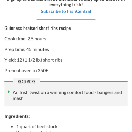
everything Irish!
Subscribe to IrishCentral
Guinness braised short ribs recipe
Cook time: 2.5 hours
Prep time: 45 minutes
Yield: 12 (1 1/2 lb.) short ribs
Preheat oven to 350F
READ MORE
An Irish twist on a winning comfort food - bangers and
mash
Ingredients:
1 quart of beef stock