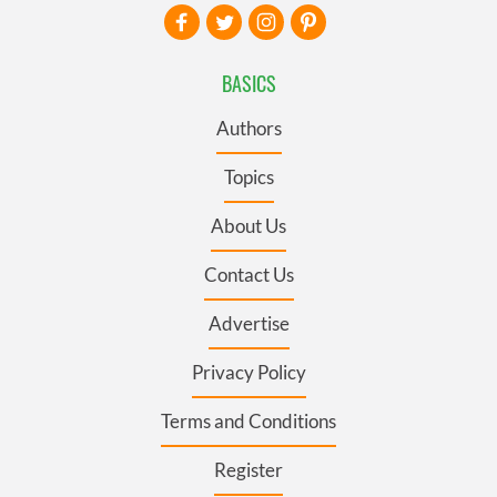
BASICS
Authors
Topics
About Us
Contact Us
Advertise
Privacy Policy
Terms and Conditions
Register