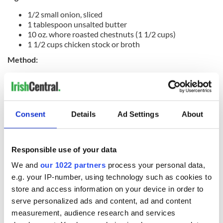
1/2 small onion, sliced
1 tablespoon unsalted butter
10 oz. whore roasted chestnuts (1 1/2 cups)
1 1/2 cups chicken stock or broth
Method:
Cook onion in butter in a 3-quart, heavy, covered saucepan
over moderately low heat, stirring occasionally, until
softened, about 7 minutes. Add the chestnuts and stock, then
simmer, covered, for 10 minutes. Puree mixture in batches in
Consent
Details
Ad Settings
About
a blender until smooth (use caution when blending hot
liquids) and transfer to a small saucepan. Heat puree over
moderate heat, stirring, until hot and season with salt and
Responsible use of your data
pepper.
We and
our 1022 partners
process your personal data,
e.g. your IP-number, using technology such as cookies to
store and access information on your device in order to
READ MORE
serve personalized ads and content, ad and content
This pumpkin soup recipe will make your Thanksgiving
measurement, audience research and services
extra cozy