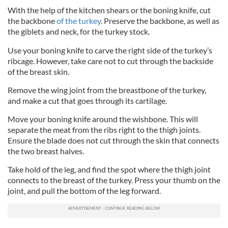
With the help of the kitchen shears or the boning knife, cut
the backbone
of the turkey
. Preserve the backbone, as well as
the giblets and neck, for the turkey stock.
Use your boning knife to carve the right side of the turkey’s
ribcage. However, take care not to cut through the backside
of the breast skin.
Remove the wing joint from the breastbone of the turkey,
and make a cut that goes through its cartilage.
Move your boning knife around the wishbone. This will
separate the meat from the ribs right to the thigh joints.
Ensure the blade does not cut through the skin that connects
the two breast halves.
Take hold of the leg, and find the spot where the thigh joint
connects to the breast of the turkey. Press your thumb on the
joint, and pull the bottom of the leg forward.