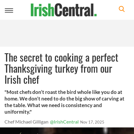
Toggle
navigation
The secret to cooking a perfect
Thanksgiving turkey from our
Irish chef
"Most chefs don’t roast the bird whole like you do at
home. We don’t need to do the big show of carving at
the table. What we need is consistency and
uniformity."
Chef Michael Gilligan
@IrishCentral
Nov 17, 2025