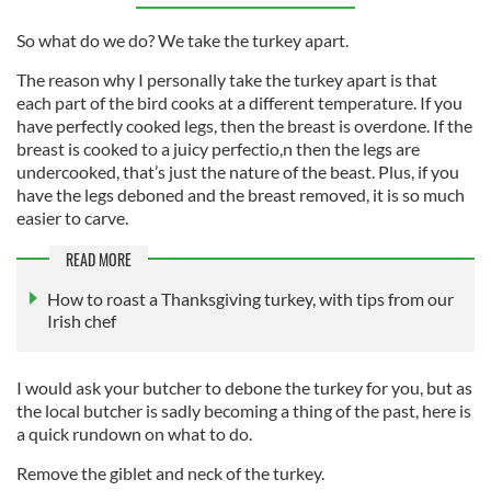
So what do we do? We take the turkey apart.
The reason why I personally take the turkey apart is that
each part of the bird cooks at a different temperature. If you
have perfectly cooked legs, then the breast is overdone. If the
breast is cooked to a juicy perfectio,n then the legs are
undercooked, that’s just the nature of the beast. Plus, if you
have the legs deboned and the breast removed, it is so much
easier to carve.
READ MORE
How to roast a Thanksgiving turkey, with tips from our
Irish chef
I would ask your butcher to debone the turkey for you, but as
the local butcher is sadly becoming a thing of the past, here is
a quick rundown on what to do.
Remove the giblet and neck of the turkey.