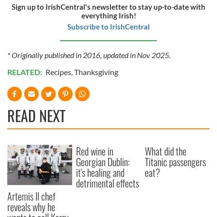
Sign up to IrishCentral's newsletter to stay up-to-date with
our social media, advertising and analytics partners who
everything Irish!
may combine it with other information that you’ve
Subscribe to IrishCentral
provided to them or that they’ve collected from your use
of their services.
* Originally published in 2016, updated in Nov 2025.
RELATED:
Recipes
,
Thanksgiving
READ NEXT
Red wine in
What did the
Georgian Dublin:
Titanic passengers
it's healing and
eat?
detrimental effects
Artemis II chef
reveals why he