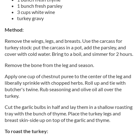
1 bunch fresh parsley
3 cups white wine
turkey gravy
Method:
Remove the wings, legs, and breasts. Use the carcass for
turkey stock: put the carcass in a pot, add the parsley, and
cover with cold water. Bring to a boil, and simmer for 2 hours.
Remove the bone from the leg and season.
Apply one cup of chestnut puree to the center of the leg and
liberally sprinkle with chopped herbs. Roll up and tie with
butcher's twine. Rub seasoning and olive oil all over the
turkey.
Cut the garlic bulbs in half and lay them in a shallow roasting
tray with the bunch of thyme. Place the turkey legs and
breast skin-side up on top of the garlic and thyme.
To roast the turkey: