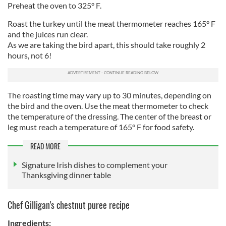
Preheat the oven to 325° F.
Roast the turkey until the meat thermometer reaches 165° F
and the juices run clear.
As we are taking the bird apart, this should take roughly 2
hours, not 6!
The roasting time may vary up to 30 minutes, depending on
the bird and the oven. Use the meat thermometer to check
the temperature of the dressing. The center of the breast or
leg must reach a temperature of 165° F for food safety.
READ MORE
Signature Irish dishes to complement your
Thanksgiving dinner table
Chef Gilligan's chestnut puree recipe
Ingredients: