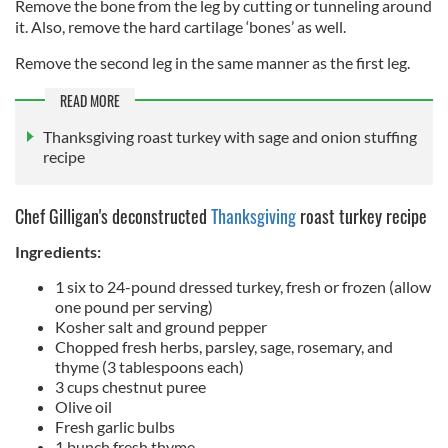
Remove the bone from the leg by cutting or tunneling around
it. Also, remove the hard cartilage ‘bones’ as well.
Remove the second leg in the same manner as the first leg.
READ MORE
Thanksgiving roast turkey with sage and onion stuffing
recipe
Chef Gilligan's deconstructed
Thanksgiving
roast turkey recipe
Ingredients:
1 six to 24-pound dressed turkey, fresh or frozen (allow
one pound per serving)
Kosher salt and ground pepper
Chopped fresh herbs, parsley, sage, rosemary, and
thyme (3 tablespoons each)
3 cups chestnut puree
Olive oil
Fresh garlic bulbs
1 bunch fresh thyme