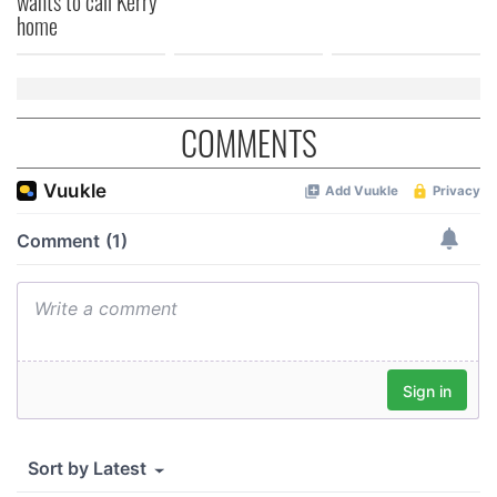
wants to call Kerry
home
COMMENTS