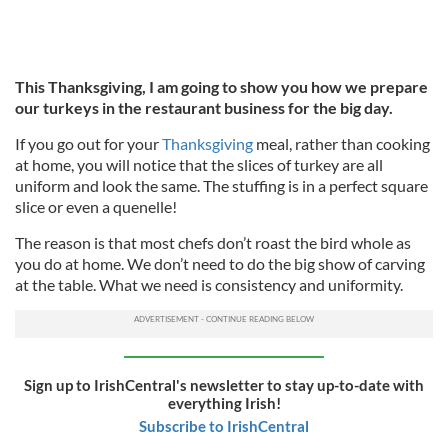
This Thanksgiving, I am going to show you how we prepare
our turkeys in the restaurant business for the big day.
If you go out for your
Thanksgiving
meal, rather than cooking
at home, you will notice that the slices of turkey are all
uniform and look the same. The stuffing is in a perfect square
slice or even a quenelle!
The reason is that most chefs don’t roast the bird whole as
you do at home. We don’t need to do the big show of carving
at the table. What we need is consistency and uniformity.
Sign up to IrishCentral's newsletter to stay up-to-date with
everything Irish!
Subscribe to IrishCentral