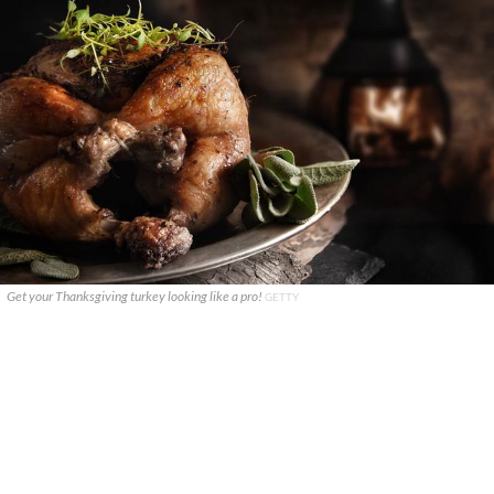
Get your Thanksgiving turkey looking like a pro!
GETTY