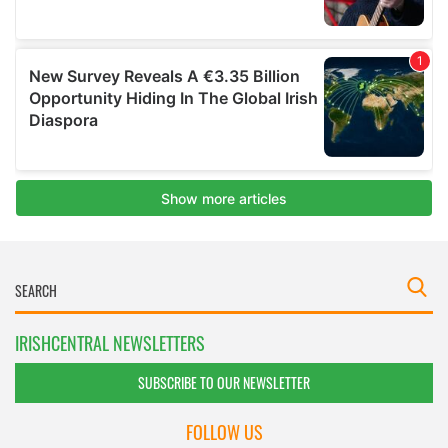
IRISHCENTRAL NEWSLETTERS
SUBSCRIBE TO OUR NEWSLETTER
FOLLOW US