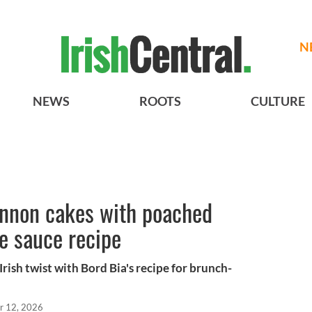
N
NEWS
ROOTS
CULTURE
annon cakes with poached
e sauce recipe
Irish twist with Bord Bia's recipe for brunch-
r 12, 2026