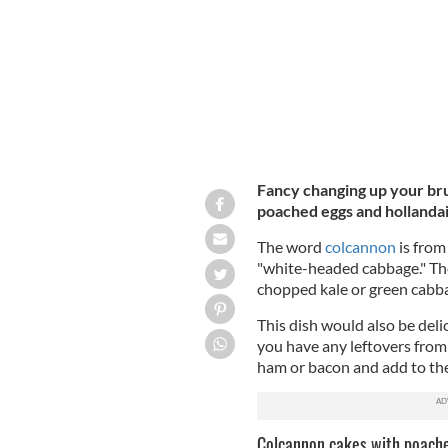
Fancy changing up your bru
poached eggs and hollandai
The word
colcannon
is from
"white-headed cabbage." The 
chopped kale or green cabb
This dish would also be deli
you have any leftovers from 
ham or bacon and add to the
Colcannon cakes with poache