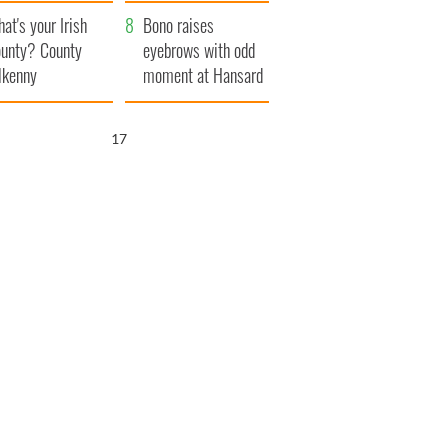
amera
Atlantic Way
at's your Irish
Bono raises
unty? County
eyebrows with odd
lkenny
moment at Hansard
funeral
15