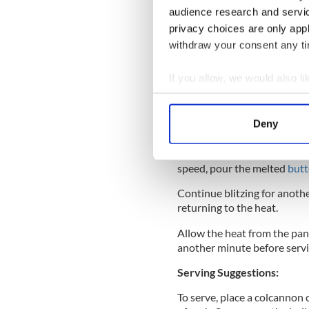
inside.
audience research and servi
privacy choices are only app
withdraw your consent any tim
Remove with a slotted spoon
any ragged edges.
If you allow, we would also lik
Collect information a
To make the hollandaise sauc
processor with a pinch of sa
Identify your device by
Deny
Find out more about how your
Gently heat the butter in a
foam. Turn on the food proc
We use cookies to personalis
speed, pour the melted
butt
information about your use of
Continue blitzing for anoth
other information that you’ve
returning to the heat.
Allow the heat from the pan t
another minute before servin
Serving Suggestions:
To serve, place a colcannon