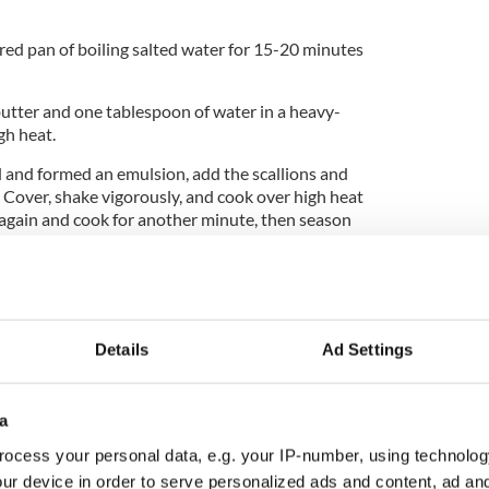
red pan of boiling salted water for 15-20 minutes
utter and one tablespoon of water in a heavy-
gh heat.
and formed an emulsion, add the scallions and
. Cover, shake vigorously, and cook over high heat
 again and cook for another minute, then season
 until smooth, then beat in the remaining butter.
.
alls, dust with flour, and press into neat patties.
Details
Ad Settings
 in a heavy-based frying pan, add the patties, and
 side, until golden brown.
a
bring a large pan of water to the boil. Add the
, and keep at a very gentle simmer. Break the eggs
ocess your personal data, e.g. your IP-number, using technolog
 3-4 minutes, until just cooked but still soft
ur device in order to serve personalized ads and content, ad a