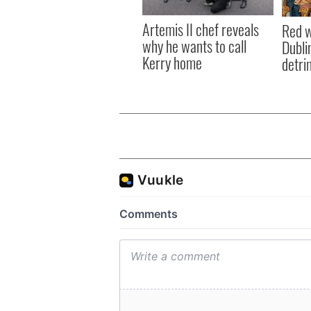
Artemis II chef reveals
Red w
why he wants to call
Dublin
Kerry home
detri