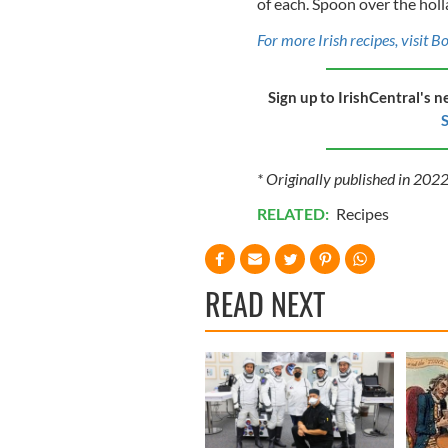
of each. Spoon over the holl
For more Irish recipes, visit B
Sign up to IrishCentral's n
S
* Originally published in 202
RELATED:
Recipes
READ NEXT