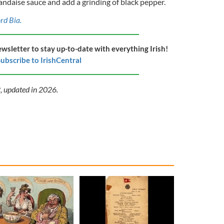
andaise sauce and add a grinding of black pepper.
ord Bia.
ewsletter to stay up-to-date with everything Irish!
ubscribe to IrishCentral
2, updated in 2026.