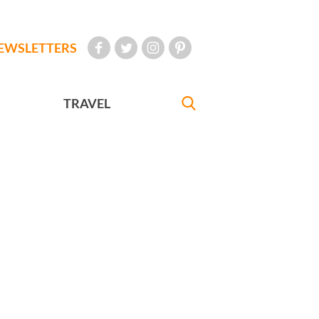
EWSLETTERS
TRAVEL