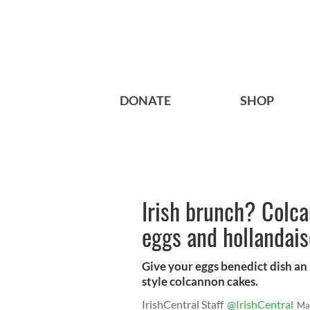
DONATE
SHOP
Irish brunch? Colc
eggs and hollandais
Give your eggs benedict dish an 
style colcannon cakes.
IrishCentral Staff
@IrishCentral
Ma