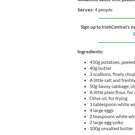
Serves
: 4 people
Sign up to IrishCentral's n
S
Ingredients:
450g potatoes, peele
40g butter
3 scallions, finely ch
A little salt and fres
50g Savoy cabbage, s
A little plain flour, fo
Olive oil, for frying
1 tablespoon white wi
4 large eggs
2 teaspoons white win
2 large egg yolks
100g unsalted butter