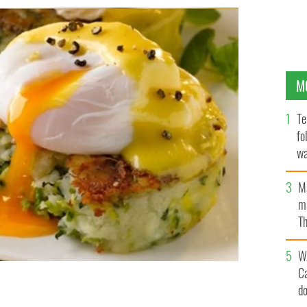
M
Te
fo
wa
Pa
M
ma
Th
an
W
C
d
nd hollandaise sauce
BORD BIA