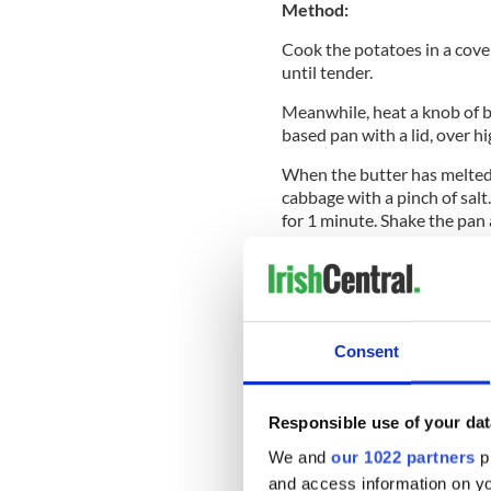
Method:
Cook the potatoes in a cove
until tender.
Meanwhile, heat a knob of b
based pan with a lid, over hi
When the butter has melted 
cabbage with a pinch of salt
for 1 minute. Shake the pan
with pepper.
Drain the potatoes and mash
Fold in the cabbage mixture
Shape the mixture into four b
Consent
Heat a thin film of olive oil
cook for 3-4 minutes on each
Responsible use of your dat
To make the
poached eggs
, 
vinegar and season with salt
We and
our 1022 partners
pr
into the water and simmer for
and access information on yo