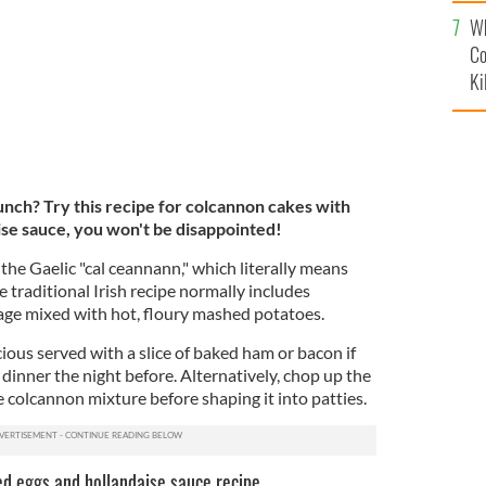
c
Wh
Co
Ki
nch? Try this recipe for colcannon cakes with
se sauce, you won't be disappointed!
 the Gaelic "cal ceannann," which literally means
traditional Irish recipe normally includes
age mixed with hot, floury mashed potatoes.
cious served with a slice of baked ham or bacon if
dinner the night before. Alternatively, chop up the
 colcannon mixture before shaping it into patties.
d eggs and hollandaise sauce recipe