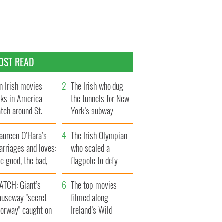
OST READ
n Irish movies
The Irish who dug
lks in America
the tunnels for New
tch around St.
York’s subway
trick’s Day
system
aureen O’Hara’s
The Irish Olympian
rriages and loves:
who scaled a
e good, the bad,
flagpole to defy
d the ugly
Britain
ATCH: Giant’s
The top movies
auseway "secret
filmed along
oorway" caught on
Ireland’s Wild