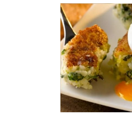
Colcannon cakes with poached eggs a