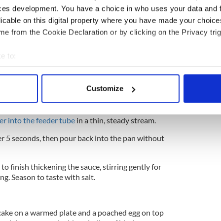
ces development. You have a choice in who uses your data and 
licable on this digital property where you have made your choic
e from the Cookie Declaration or by clicking on the Privacy trig
 and drain well on kitchen paper, trimming away
e to:
bout your geographical location which can be accurate to within 
e, place the vinegar and egg yolks in a food
lt. Blend until just combined.
 actively scanning it for specific characteristics (fingerprinting)
Customize
 personal data is processed and set your preferences in the
det
 heavy-based pan until melted and just beginning to
essor and
, with the motor running at medium
e content and ads, to provide social media features and to analy
er into the feeder tube
in a thin, steady stream
.
 our site with our social media, advertising and analytics partn
er 5 seconds, then pour back into the pan without
 provided to them or that they’ve collected from your use of their
o finish thickening the sauce, stirring gently for
g. Season to taste with salt.
 cake on a warmed plate and a poached egg on top