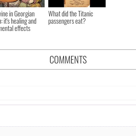
ine in Georgian
What did the Titanic
: it's healing and
passengers eat?
mental effects
COMMENTS