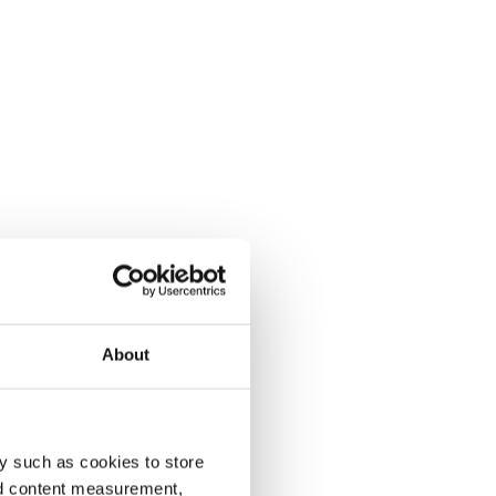
About
y such as cookies to store
nd content measurement,