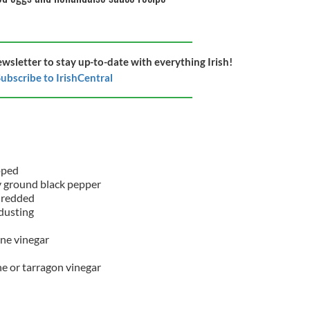
ewsletter to stay up-to-date with everything Irish!
ubscribe to IrishCentral
d
opped
hly ground black pepper
hredded
r dusting
ne vinegar
e or tarragon vinegar