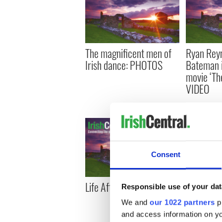
The magnificent men of
Ryan Reyn
Irish dance: PHOTOS
Bateman 
movie ‘Th
VIDEO
Consent
Life After Loss
The fall an
Responsible use of your dat
dancers
We and
our 1022 partners
pr
and access information on yo