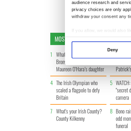
audience research and servi
privacy choices are only app
« FIR
withdraw your consent any tim
If you allow, we would also lik
MOST READ
Collect information a
Identify your device by
Deny
1
What you should know about
2
Ten Iris
Find out more about how your
Bronwyn Fitzsimons,
America 
Maureen O’Hara’s daughter
Patrick’
We use cookies to personalis
information about your use of
4
The Irish Olympian who
5
WATCH: 
other information that you’ve
scaled a flagpole to defy
"secret 
Britain
camera
7
What's your Irish County?
8
Bono rai
County Kilkenny
odd mom
funeral