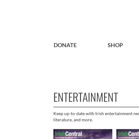
DONATE
SHOP
ENTERTAINMENT
Keep up-to-date with Irish entertainment news
literature, and more.