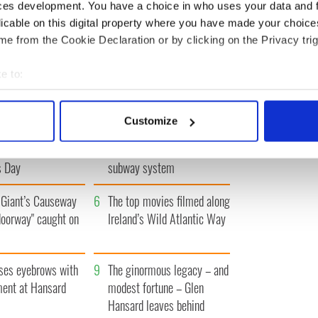
ces development. You have a choice in who uses your data and 
licable on this digital property where you have made your choic
ST
‹ PREV
…
1724
1725
1726
1727
1728
…
NEXT ›
e from the Cookie Declaration or by clicking on the Privacy trig
e to:
bout your geographical location which can be accurate to within 
 actively scanning it for specific characteristics (fingerprinting)
Customize
h movies folks in
3
The Irish who dug the
 personal data is processed and set your preferences in the
det
watch around St.
tunnels for New York’s
s Day
subway system
e content and ads, to provide social media features and to analy
 our site with our social media, advertising and analytics partn
Giant’s Causeway
6
The top movies filmed along
 provided to them or that they’ve collected from your use of their
doorway" caught on
Ireland’s Wild Atlantic Way
ses eyebrows with
9
The ginormous legacy – and
ent at Hansard
modest fortune – Glen
Hansard leaves behind