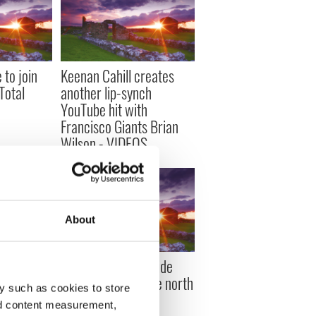
 to join
Keenan Cahill creates
‘Total
another lip-synch
YouTube hit with
Francisco Giants Brian
Wilson - VIDEOS
About
et to wow
Actor Danny McBride
rri’ -
right at home in the north
y such as cookies to store
nd content measurement,