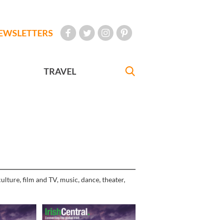
EWSLETTERS
TRAVEL
ulture, film and TV, music, dance, theater,