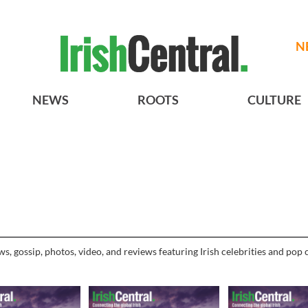
N
NEWS
ROOTS
CULTURE
, gossip, photos, video, and reviews featuring Irish celebrities and pop c