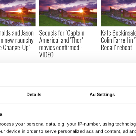
olds and Jason
Sequels for ‘Captain
Kate Beckinsale
in new raunchy
America’ and ‘Thor’
Colin Farrell in 
e Change-Up’-
movies confirmed -
Recall’ reboot
VIDEO
Details
Ad Settings
d rise of Irish
Living the professional
John C. Reilly s
a
Irish dancing dream
in new movie ‘Te
ocess your personal data, e.g. your IP-number, using technolog
VIDEO
ur device in order to serve personalized ads and content, ad a