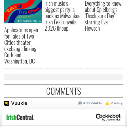
Irish music’s
Everything to know
biggest party is
about Spielberg's
back as Milwaukee
"Disclosure Day"
Irish Fest unveils
starring Eve
2026 lineup
Hewson
Applications open
for Tales of Two
Cities theater
exchange linking
Cork and
Washington, DC
COMMENTS