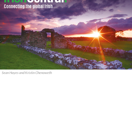
Sean Hayes and Kristin Chenoweth