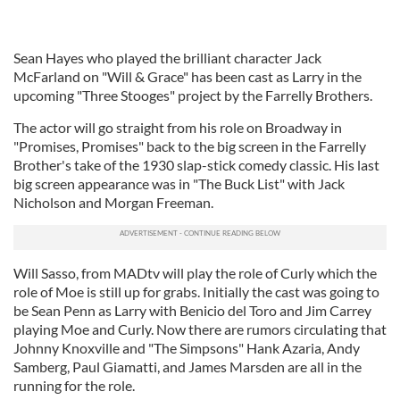
Sean Hayes who played the brilliant character Jack
McFarland on "Will & Grace" has been cast as Larry in the
upcoming "Three Stooges" project by the Farrelly Brothers.
The actor will go straight from his role on Broadway in
"Promises, Promises" back to the big screen in the Farrelly
Brother's take of the 1930 slap-stick comedy classic. His last
big screen appearance was in "The Buck List" with Jack
Nicholson and Morgan Freeman.
Will Sasso, from MADtv will play the role of Curly which the
role of Moe is still up for grabs. Initially the cast was going to
be Sean Penn as Larry with Benicio del Toro and Jim Carrey
playing Moe and Curly. Now there are rumors circulating that
Johnny Knoxville and "The Simpsons" Hank Azaria, Andy
Samberg, Paul Giamatti, and James Marsden are all in the
running for the role.