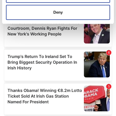
location which can be accurate to within several
meters
Deny
Identify your device by actively scanning it for
specific characteristics (fingerprinting)
Find out more about how your personal data is processed
and set your preferences in the
details section
.
We use cookies to personalise content and ads, to
provide social media features and to analyse our traffic.
We also share information about your use of our site with
our social media, advertising and analytics partners who
may combine it with other information that you’ve
provided to them or that they’ve collected from your use
of their services.