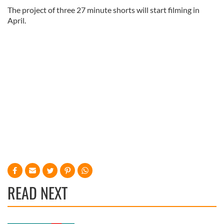
The project of three 27 minute shorts will start filming in
April.
READ NEXT