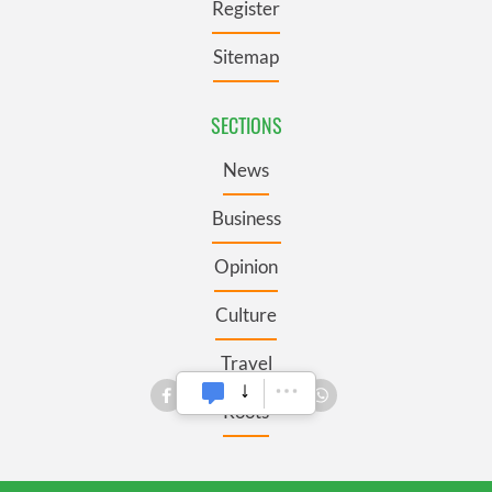
Register
Sitemap
SECTIONS
News
Business
Opinion
Culture
Travel
Roots