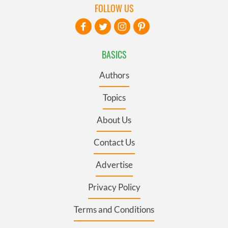
FOLLOW US
BASICS
Authors
Topics
About Us
Contact Us
Advertise
Privacy Policy
Terms and Conditions