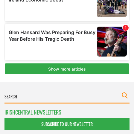
IRISHCENTRAL NEWSLETTERS
SUBSCRIBE TO OUR NEWSLETTER