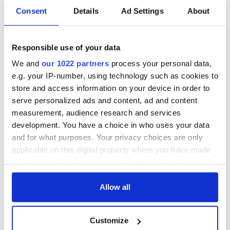
Consent
Details
Ad Settings
About
Responsible use of your data
We and
our 1022 partners
process your personal data,
e.g. your IP-number, using technology such as cookies to
store and access information on your device in order to
serve personalized ads and content, ad and content
measurement, audience research and services
development. You have a choice in who uses your data
and for what purposes. Your privacy choices are only
applicable on this digital property where you have made
your choices. You can change or withdraw your consent
any time from the Cookie Declaration or by clicking on
the Privacy trigger icon.
Allow all
If you allow, we would also like to:
Customize
Collect information about your geographical