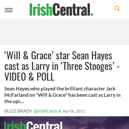
Toggle
navigation
‘Will & Grace’ star Sean Hayes
cast as Larry in ‘Three Stooges’ -
VIDEO & POLL
Sean Hayes who played the brilliant character Jack
McFarland on "Will & Grace" has been cast as Larry in
the upc...
BUZZ BRADY
@IrishCentral
Apr 06, 2011