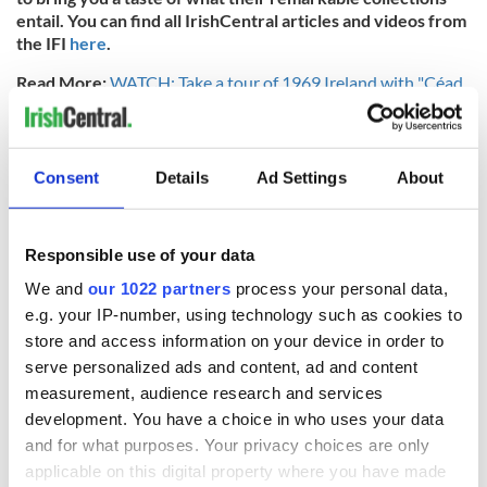
entail. You can find all IrishCentral articles and videos from
the IFI
here
.
Read More:
WATCH: Take a tour of 1969 Ireland with "Céad
Míle Fáilte"
RELATED:
Irish Film Institute
Consent
Details
Ad Settings
About
READ NEXT
Responsible use of your data
We and
our 1022 partners
process your personal data,
Irish music’s
Everything to know
e.g. your IP-number, using technology such as cookies to
biggest party is
about Spielberg's
store and access information on your device in order to
back as Milwaukee
"Disclosure Day"
serve personalized ads and content, ad and content
Irish Fest unveils
starring Eve
measurement, audience research and services
2026 lineup
Hewson
Applications open
development. You have a choice in who uses your data
for Tales of Two
and for what purposes. Your privacy choices are only
Cities theater
applicable on this digital property where you have made