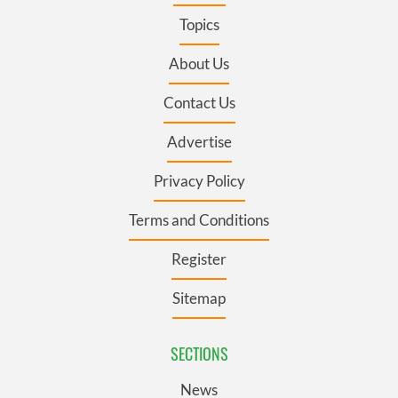
Topics
About Us
Contact Us
Advertise
Privacy Policy
Terms and Conditions
Register
Sitemap
SECTIONS
News