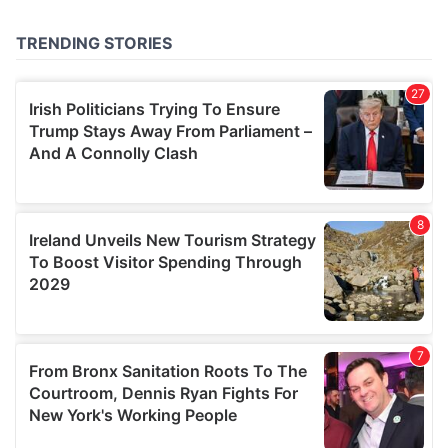
provided to them or that they’ve collected from your use
of their services.