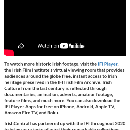
To watch more historic Irish footage, visit the
IFI Player
,
the Irish Film Institute’s virtual viewing room that provides
audiences around the globe free, instant access to Irish
heritage preserved in the IFI Irish Film Archive. Irish
Culture from the last century is reflected through
documentaries, animation, adverts, amateur footage,
feature films, and much more. You can also download the
IFI Player Apps for free on iPhone, Android, Apple TV,
Amazon Fire TV, and Roku.
IrishCentral has partnered up with the IFI throughout 2020
to bring you a taste of what their remarkable collections