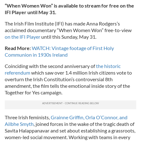
“When Women Won” is available to stream for free on the
IFI Player until May 31.
The Irish Film Institute (IFI) has made Anna Rodgers’s
acclaimed documentary “When Women Won” free-to-view
on the IFI Player
until this Sunday, May 31.
Read More:
WATCH: Vintage footage of First Holy
Communion in 1930s Ireland
Coinciding with the second anniversary of
the historic
referendum
which saw over 1.4 million Irish citizens vote to
overturn the Irish Constitution’s controversial 8th
amendment, the film tells the emotional inside story of the
Together for Yes campaign.
Three Irish feminists,
Grainne Griffin, Orla O’Connor, and
Ailbhe Smyth
, joined forces in the wake of the tragic death of
Savita Halappanavar and set about establishing a grassroots,
women-led social movement. Working with teams in every