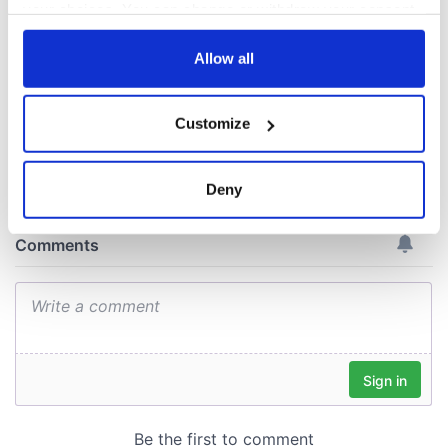
exchange linking
your choices. You can change or withdraw your consent
Cork and
any time from the Cookie Declaration or by clicking on
Washington, DC
the Privacy trigger icon.
Allow all
If you allow, we would also like to:
Customize
Collect information about your geographical
COMMENTS
location which can be accurate to within several
meters
Deny
Identify your device by actively scanning it for
specific characteristics (fingerprinting)
Find out more about how your personal data is processed
and set your preferences in the
details section
.
We use cookies to personalise content and ads, to
provide social media features and to analyse our traffic.
We also share information about your use of our site with
our social media, advertising and analytics partners who
may combine it with other information that you’ve