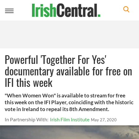
Toggle
navigation
Powerful 'Together For Yes'
documentary available for free on
IFI this week
"When Women Won" is available to stream for free
this week on the IFI Player, coinciding with the historic
vote in Ireland to repeal its 8th Amendment.
In Partnership With:
Irish Film Institute
May 27, 2020