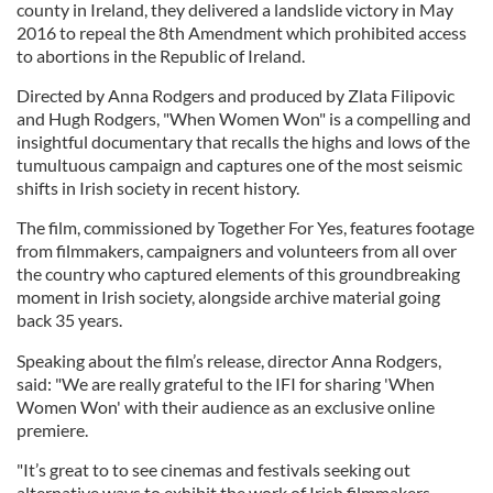
county in Ireland, they delivered a landslide victory in May
2016 to repeal the 8th Amendment which prohibited access
to abortions in the Republic of Ireland.
Directed by Anna Rodgers and produced by Zlata Filipovic
and Hugh Rodgers, "When Women Won" is a compelling and
insightful documentary that recalls the highs and lows of the
tumultuous campaign and captures one of the most seismic
shifts in Irish society in recent history.
The film, commissioned by Together For Yes, features footage
from filmmakers, campaigners and volunteers from all over
the country who captured elements of this groundbreaking
moment in Irish society, alongside archive material going
back 35 years.
Speaking about the film’s release, director Anna Rodgers,
said: "We are really grateful to the IFI for sharing 'When
Women Won' with their audience as an exclusive online
premiere.
"It’s great to to see cinemas and festivals seeking out
alternative ways to exhibit the work of Irish filmmakers