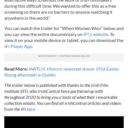
during this difficult time. We wanted to offer this as a free
screening so there are no barriers to anyone watching it
anywhere in the world."
You can watch the trailer for “When Women Won” below and
you can view the entire documentary on
IFI's website
. To
view it on your mobile device or tablet, you can download the
IFI Player App
.
Read More:
WATCH: Historic newsreel shows 1916 Easter
Rising aftermath in Dublin
The trailer below is published with thanks to the Irish Film
Institute (IFI), who IrishCentral have partnered up with
throughout 2020 to bring you a taste of what their remarkable
collection entails. You can find all IrishCentral articles and videos
from the IFI
here
.