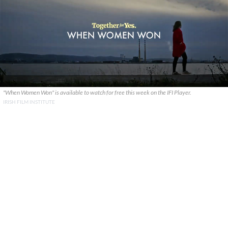
"When Women Won" is available to watch for free this week on the IFI Player.
IRISH FILM INSTITUTE