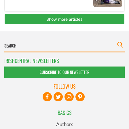
IRISHCENTRAL NEWSLETTERS
SUBSCRIBE TO OUR NEWSLETTER
FOLLOW US
BASICS
Authors