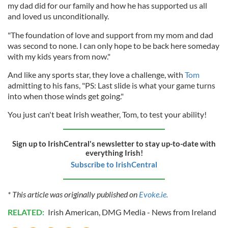
my dad did for our family and how he has supported us all
and loved us unconditionally.
"The foundation of love and support from my mom and dad
was second to none. I can only hope to be back here someday
with my kids years from now."
And like any sports star, they love a challenge, with
Tom
admitting to his fans, "PS: Last slide is what your game turns
into when those winds get going."
You just can't beat Irish weather, Tom, to test your ability!
Sign up to IrishCentral's newsletter to stay up-to-date with
everything Irish!
Subscribe to IrishCentral
* This article was originally published on
Evoke.ie.
RELATED:
Irish American
,
DMG Media - News from Ireland