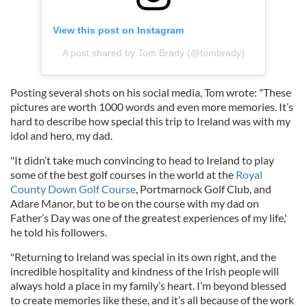
View this post on Instagram
A post shared by Tom Brady (@tombrady)
Posting several shots on his social media, Tom wrote: "These
pictures are worth 1000 words and even more memories. It’s
hard to describe how special this trip to Ireland was with my
idol and hero, my dad.
"It didn’t take much convincing to head to Ireland to play
some of the best golf courses in the world at the
Royal
County Down Golf Course
, Portmarnock Golf Club, and
Adare Manor, but to be on the course with my dad on
Father’s Day was one of the greatest experiences of my life,'
he told his followers.
"Returning to Ireland was special in its own right, and the
incredible hospitality and kindness of the Irish people will
always hold a place in my family’s heart. I’m beyond blessed
to create memories like these, and it’s all because of the work