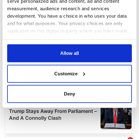
serve personalized ads and content, ad and content
measurement, audience research and services
development. You have a choice in who uses your data
and for what purposes. Your privacy choices are only
applicable on this digital property where you have made
your choices. You can change or withdraw your consent
any time from the Cookie Declaration or by clicking on
the Privacy trigger icon.
Allow all
If you allow, we would also like to:
Customize
Collect information about your geographical
location which can be accurate to within several
meters
Deny
Identify your device by actively scanning it for
specific characteristics (fingerprinting)
Find out more about how your personal data is processed
and set your preferences in the
details section
.
We use cookies to personalise content and ads, to