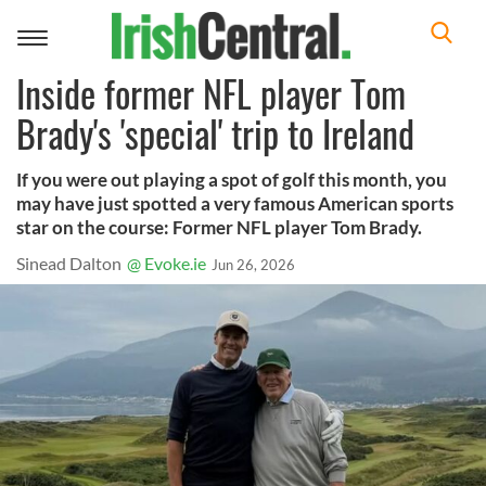
Toggle
navigation
Inside former NFL player Tom
Brady's 'special' trip to Ireland
If you were out playing a spot of golf this month, you
may have just spotted a very famous American sports
star on the course: Former NFL player Tom Brady.
Sinead Dalton
@ Evoke.ie
Jun 26, 2026