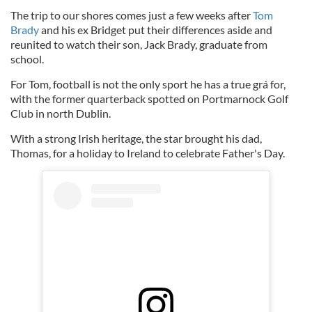
The trip to our shores comes just a few weeks after
Tom
Brady
and his ex Bridget put their differences aside and
reunited to watch their son, Jack Brady, graduate from
school.
For Tom, football is not the only sport he has a true grá for,
with the former quarterback spotted on Portmarnock Golf
Club in north Dublin.
With a strong Irish heritage, the star brought his dad,
Thomas, for a holiday to Ireland to celebrate Father's Day.