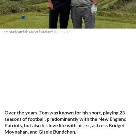
Tom Brady and his father in Ireland.
INSTAGRAM
Over the years, Tom was known for his sport, playing 23
seasons of football, predominantly with the New England
Patriots, but also his love life with his ex, actress Bridget
Moynahan, and Gisele Bündchen.