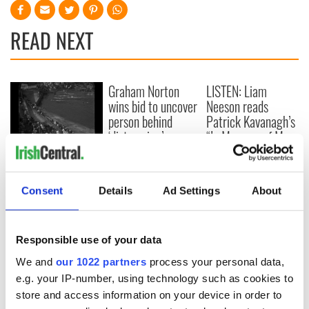
READ NEXT
Graham Norton
LISTEN: Liam
wins bid to uncover
Neeson reads
person behind
Patrick Kavanagh’s
‘distressing’
“In Memory of My
Facebook posts
Father”
WATCH: A
summertime
swimming gala in
Consent
Details
Ad Settings
About
Dublin nearly a
century ago
Responsible use of your data
COMMENTS
We and
our 1022 partners
process your personal data,
e.g. your IP-number, using technology such as cookies to
store and access information on your device in order to