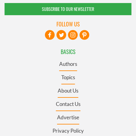
SUBSCRIBE TO OUR NEWSLETTER
FOLLOW US
BASICS
Authors
Topics
About Us
Contact Us
Advertise
Privacy Policy