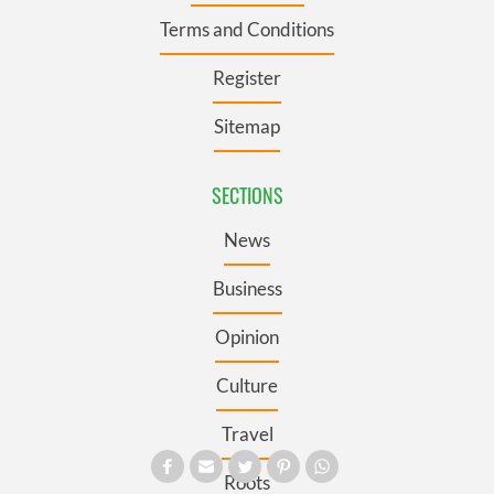
Terms and Conditions
Register
Sitemap
SECTIONS
News
Business
Opinion
Culture
Travel
Roots