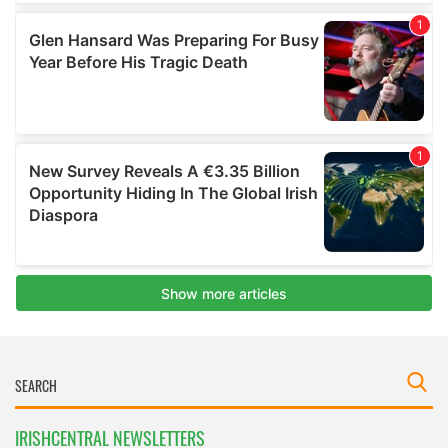
IRISHCENTRAL NEWSLETTERS