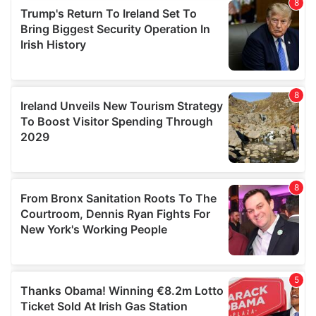
provide social media features and to analyse our traffic.
We also share information about your use of our site with
our social media, advertising and analytics partners who
may combine it with other information that you’ve
provided to them or that they’ve collected from your use
of their services.