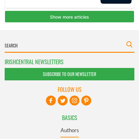
IRISHCENTRAL NEWSLETTERS
SUBSCRIBE TO OUR NEWSLETTER
FOLLOW US
BASICS
Authors