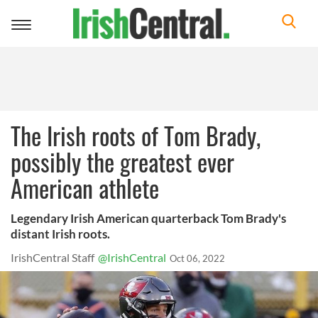
Toggle
navigation
The Irish roots of Tom Brady,
possibly the greatest ever
American athlete
Legendary Irish American quarterback Tom Brady's
distant Irish roots.
IrishCentral Staff
@IrishCentral
Oct 06, 2022