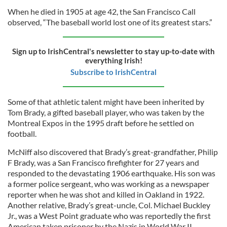
When he died in 1905 at age 42, the San Francisco Call
observed, “The baseball world lost one of its greatest stars.”
Sign up to IrishCentral's newsletter to stay up-to-date with
everything Irish!
Subscribe to IrishCentral
Some of that athletic talent might have been inherited by
Tom Brady, a gifted baseball player, who was taken by the
Montreal Expos in the 1995 draft before he settled on
football.
McNiff also discovered that Brady’s great-grandfather, Philip
F Brady, was a San Francisco firefighter for 27 years and
responded to the devastating 1906 earthquake. His son was
a former police sergeant, who was working as a newspaper
reporter when he was shot and killed in Oakland in 1922.
Another relative, Brady’s great-uncle, Col. Michael Buckley
Jr., was a West Point graduate who was reportedly the first
American taken prisoner by the Nazis in World War II.