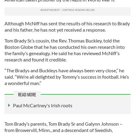
Although McNiff has sent the results of his research to Brady
and his father, he has not yet received a response.
Tom Brady Sr.’s cousin, the Rev. Thomas Buckley, told the
Boston Globe that he has conducted his own research into
the family’s genealogy. He said he has reviewed McNiff’s
research and found it credible.
“The Bradys and Buckleys have always been very close,’’ he
said. “We’re all delighted by Tommy’s success in football. He’s
a wonderful man.’’
READ MORE
Paul McCartney's Irish roots
Tom Brady’s parents, Tom Brady Sr and Galynn Johnson –
from Browervill, Minn., and a descendant of Swedish,