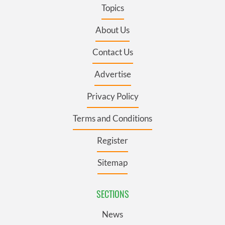
Topics
About Us
Contact Us
Advertise
Privacy Policy
Terms and Conditions
Register
Sitemap
SECTIONS
News