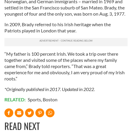
Norwegian, and German immigrants – married in 1969 and
settled in the San Francisco suburb of San Mateo. Brady, the
youngest of four and the only son, was born on Aug. 3, 1977.
In 2009, Brady referred to his Irish heritage when the
Patriots played in London that year.
“My father is 100 percent Irish. We took a trip over there
together and visited some of the places where my family
came from,” Brady told reporters. “That was a great
experience for me and obviously, I am very proud of my Irish
roots.”
*Originally published in 2017. Updated in 2022.
RELATED:
Sports
,
Boston
READ NEXT