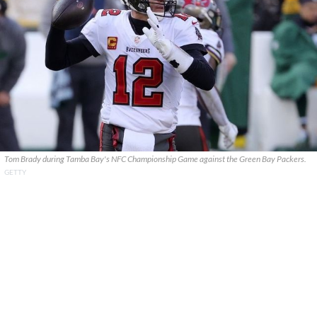
Tom Brady during Tamba Bay's NFC Championship Game against the Green Bay Packers.
GETTY