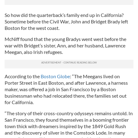
So how did the quarterback’s family end up in California?
Sometime before the Civil War, John and Bridget Brady left
Boston for the west coast.
McNiff found that the young Bradys went west before the
war with Bridget’s sister, Ann, and her husband, Lawrence
Meegan, also Irish refugees.
According to the
Boston Globe
: “The Meegans lived on
Porter Street in East Boston, and after Lawrence, a harness
maker, was offered a job in San Francisco by a Boston
businessman who had relocated there, the families set out
for California.
“The story of their cross-country odysseys remains untold. In
San Francisco, they found themselves in a booming frontier
town thick with dreamers inspired by the 1849 Gold Rush
and the discovery of silver in the Comstock Lode. In many