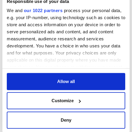
Responsible use of your data
We and
our 1022 partners
process your personal data,
e.g. your IP-number, using technology such as cookies to
store and access information on your device in order to
serve personalized ads and content, ad and content
measurement, audience research and services
development. You have a choice in who uses your data
and for what purposes. Your privacy choices are only
applicable on this digital property where you have made
your choices. You can change or withdraw your consent
any time from the Cookie Declaration or by clicking on
the Privacy trigger icon.
Allow all
If you allow, we would also like to:
Customize
Collect information about your geographical
location which can be accurate to within several
meters
Deny
Identify your device by actively scanning it for
specific characteristics (fingerprinting)