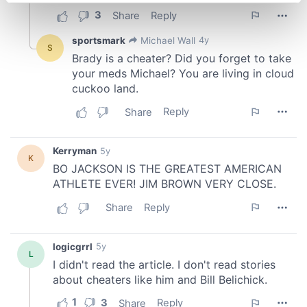
Find out more about how your personal data is processed
and set your preferences in the
details section
.
We use cookies to personalise content and ads, to
provide social media features and to analyse our traffic.
We also share information about your use of our site with
our social media, advertising and analytics partners who
may combine it with other information that you’ve
provided to them or that they’ve collected from your use
of their services.