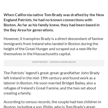
When California native Tom Brady was drafted by the New
England Patriots, he had no known connections with
Boston. As far as his family knew, they had been based in
the Bay Area for generations.
However, it transpires Brady is a direct descendant of famine
immigrants from Ireland who landed in Boston during the
height of the Great Hunger and scraped out a new life for
themselves in the Massachusetts capital.
The Patriots' legend’s great-great-grandfather John Brady
left Ireland in the mid-19th century and found work as a
laborer in Boston. He soon married Bridget Bailey, also a
refugee of Ireland’s Great Famine, and the two set about
creating a family.
According to census records, the couple had two children in
Boston, including a son, Philip, who is Tom Brady’s great-