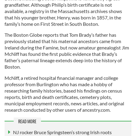
grandfather. Although Philip’s birth certificate is not
available, a registry in the Massachusetts archives shows
that his younger brother, Henry, was born in 1857, in the
family’s home on First Street in South Boston.
The Boston Globe reports that Tom Brady’s father has
previously stated that his maternal ancestors came from
Ireland during the Famine, but now amateur genealogist Jim
McNiff has found the first public evidence that Brady’s
father’s paternal lineage extends deep into the history of
Boston.
McNiff, a retired hospital financial manager and college
professor from Burlington who has made a hobby of
researching family histories, based his findings on census
reports, birth and death certificates, cemetery plots,
municipal employment records, news articles, and original
research conducted by other users of ancestry.com.
READ MORE
NJ rocker Bruce Springsteen’s strong Irish roots