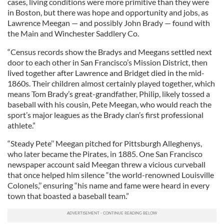
cases, living conditions were more primitive than they were
in Boston, but there was hope and opportunity and jobs, as
Lawrence Meegan — and possibly John Brady — found with
the Main and Winchester Saddlery Co.
“Census records show the Bradys and Meegans settled next
door to each other in San Francisco’s Mission District, then
lived together after Lawrence and Bridget died in the mid-
1860s. Their children almost certainly played together, which
means Tom Brady’s great-grandfather, Philip, likely tossed a
baseball with his cousin, Pete Meegan, who would reach the
sport’s major leagues as the Brady clan’s first professional
athlete.”
“Steady Pete’’ Meegan pitched for Pittsburgh Alleghenys,
who later became the Pirates, in 1885. One San Francisco
newspaper account said Meegan threw a vicious curveball
that once helped him silence “the world-renowned Louisville
Colonels,’’ ensuring “his name and fame were heard in every
town that boasted a baseball team.”