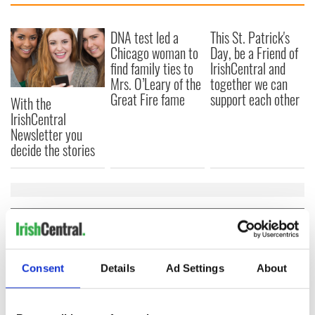
DNA test led a
This St. Patrick's
Chicago woman to
Day, be a Friend of
find family ties to
IrishCentral and
Mrs. O’Leary of the
together we can
Great Fire fame
support each other
With the
IrishCentral
Newsletter you
decide the stories
COMMENTS
Consent
Details
Ad Settings
About