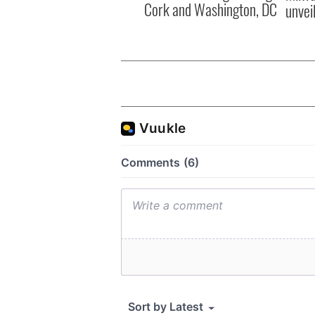
Cork and Washington, DC
unvei