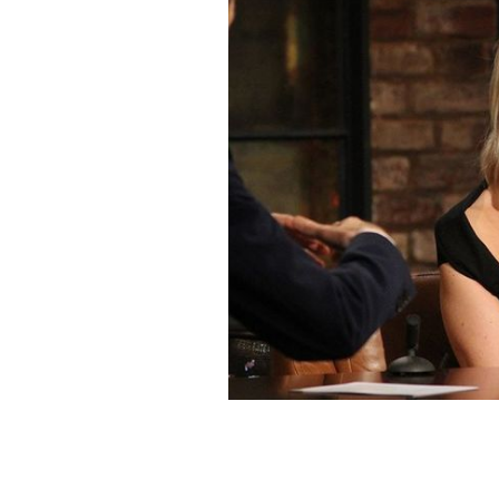
Irish Correspondent to Washington, C