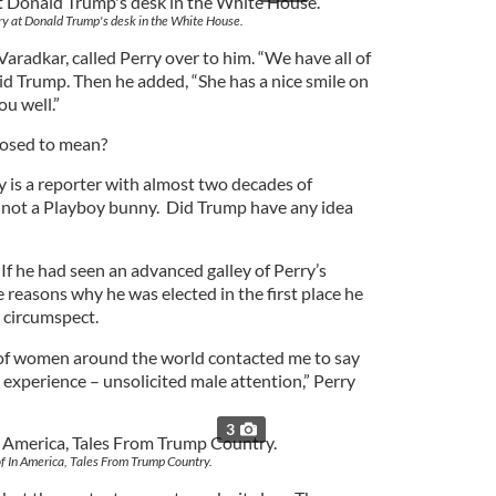
ry at Donald Trump's desk in the White House.
 Varadkar, called Perry over to him. “We have all of
said Trump. Then he added, “She has a nice smile on
ou well.”
posed to mean?
y is a reporter with almost two decades of
 not a Playboy bunny. Did Trump have any idea
 If he had seen an advanced galley of Perry’s
reasons why he was elected in the first place he
 circumspect.
f women around the world contacted me to say
s experience – unsolicited male attention,” Perry
3
f In America, Tales From Trump Country.