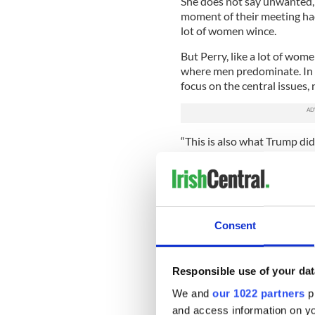
She does not say unwanted, 
moment of their meeting had
lot of women wince.
But Perry, like a lot of wome
where men predominate. In he
focus on the central issues, n
“This is also what Trump did,
unfulfilled potential, of ove
Rust Belt) what they wanted
market and went for it – big 
You know all about why so 
book is about who – and why 
Consent
states with the highest numb
map showing the states that
each other, they are almost i
Responsible use of your dat
We and
our 1022 partners
pr
In these states the Affordab
keeping people from bankru
and access information on yo