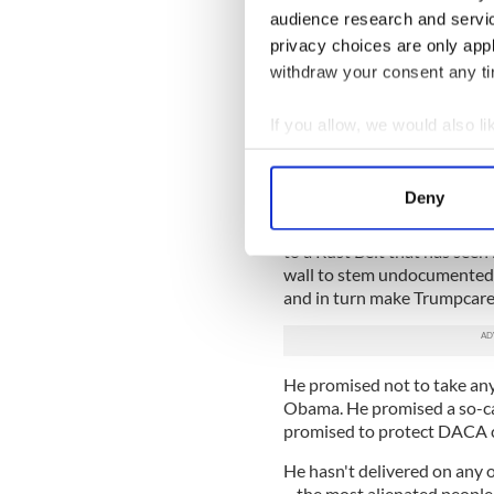
Obamacare that Trump has me
audience research and servi
privacy choices are only app
What Perry understands an
withdraw your consent any tim
clarity is how this silver s
somehow convinced the whit
them, that he understood th
If you allow, we would also lik
Collect information a
“He, in many ways, is the ev
Identify your device by
she writes.
Deny
Find out more about how your
Trump won by promising tha
to a Rust Belt that has seen
We use cookies to personalis
wall to stem undocumented
information about your use of
and in turn make Trumpcare 
other information that you’ve
He promised not to take any 
Obama. He promised a so-ca
promised to protect DACA c
He hasn't delivered on any 
– the most alienated people