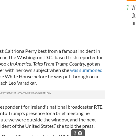
an
W
vi
Du
ti
st Caitriona Perry best from a famous incident in
 year. The Washington, D.C.-based Irish reporter for
 book
In America, Tales From Trump Country
,
got an
er with her own subject when she
was summoned
he White House before he was put through on a
each Leo Varadkar.
espondent for Ireland's national broadcaster RTE,
nto Trump's presence for a brief meeting he
nute we were outside the window, and the next
dent of the United States,” she told the press.
3