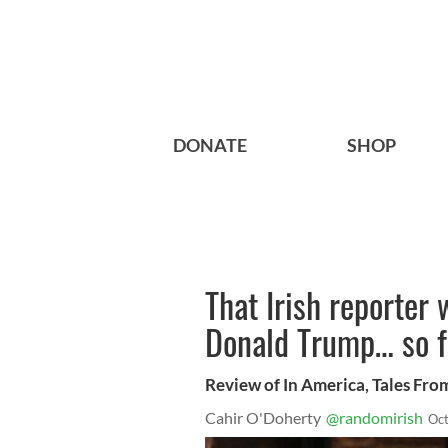
DONATE
SHOP
That Irish reporter 
Donald Trump… so f
Review of In America, Tales Fro
Cahir O'Doherty
@randomirish
Oct