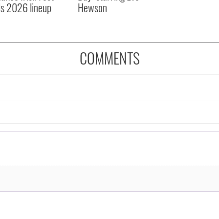
ls 2026 lineup
Hewson
COMMENTS