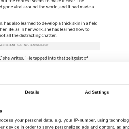
but the context seems to make it clear. The
 gone viral around the world, and it had made a
n, has also learned to develop a thick skin in a field
r life, as in her work, she has learned how to
ot all the distracting chatter.
” she writes. “He tapped into that zeitgeist of
rbearing frustration, and gave the people (of the
. As a veteran businessman, he saw a gap in the
league.”
many people didn't
vote for Trump
, she writes. Her
– some did. Tragically, if you take a map of the
Details
Ad Settings
er of people living below the poverty line and a
 voted for Trump and you lined them up on top of
dentical, she writes.
a
ocess your personal data, e.g. your IP-number, using technolog
le Care Act (i.e. Obamacare) is often what is
ptcy and homelessness; that's the same
ur device in order to serve personalized ads and content, ad a