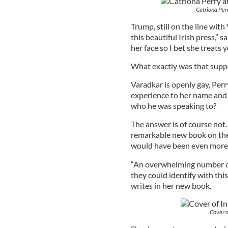
Catriona Per
Trump, still on the line with
this beautiful Irish press,” 
her face so I bet she treats y
What exactly was that sup
Varadkar is openly gay, Perr
experience to her name and
who he was speaking to?
The answer is of course not.
remarkable new book on the 
would have been even more
“An overwhelming number o
they could identify with thi
writes in her new book.
Cover o