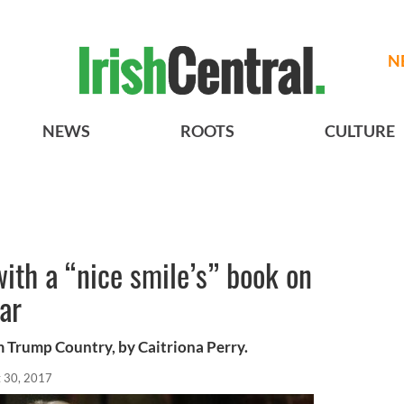
N
NEWS
ROOTS
CULTURE
with a “nice smile’s” book on
ar
m Trump Country, by Caitriona Perry.
 30, 2017