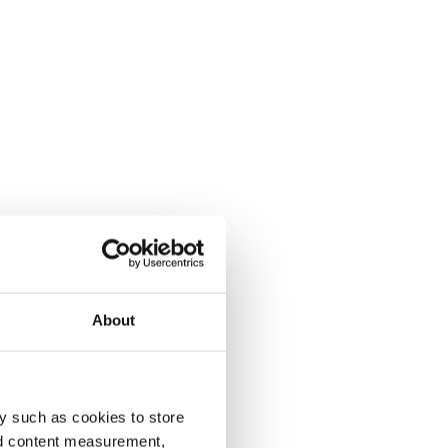
About
y such as cookies to store
nd content measurement,