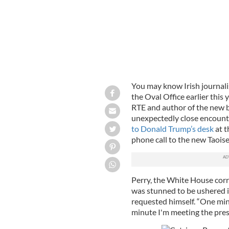
You may know Irish journali
the Oval Office earlier this
RTE and author of the new
unexpectedly close encount
to Donald Trump’s desk
at t
phone call to the new Taois
Perry, the White House corr
was stunned to be ushered i
requested himself. “One mi
minute I'm meeting the presi