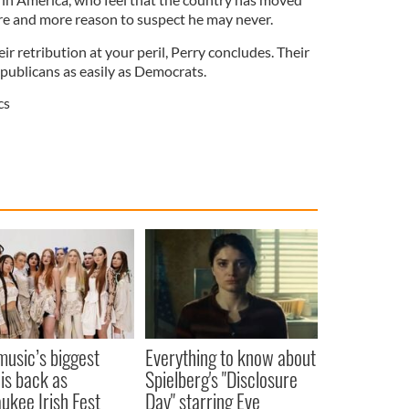
e and more reason to suspect he may never.
ir retribution at your peril, Perry concludes. Their
publicans as easily as Democrats.
cs
 music’s biggest
Everything to know about
 is back as
Spielberg's "Disclosure
ukee Irish Fest
Day" starring Eve