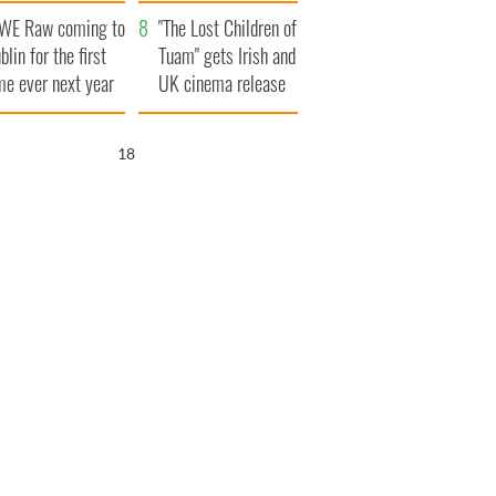
d his dad's official
set to exceed 1
WE Raw coming to
sit to Ireland
million
"The Lost Children of
blin for the first
Tuam" gets Irish and
me ever next year
UK cinema release
17