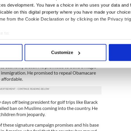
rcilessly attacked since he came to office.
ces development. You have a choice in who uses your data and 
licable on this digital property where you have made your choic
d writes about with an almost unprecedented
e from the Cookie Declaration or by clicking on the Privacy trig
poon plutocrat who has never know privation or want
e working class in America that he was one of
em, that he shared their outlooks.
e to:
bout your geographical location which can be accurate to within 
eryman -- and yet in no way is he the everyman,”
 actively scanning it for specific characteristics (fingerprinting)
Customize
 personal data is processed and set your preferences in the
det
t manufacturing jobs would magically come back
 its economy crater. He promised to build a magic
e content and ads, to provide social media features and to analy
 immigration. He promised to repeal Obamacare
 our site with our social media, advertising and analytics partn
affordable.
 provided to them or that they’ve collected from your use of their
days off being president for golf trips like Barack
lled ban on Muslims coming into the country. He
hildren from jeopardy.
of these signature campaign promises and his base
 in America, who feel that the country has moved