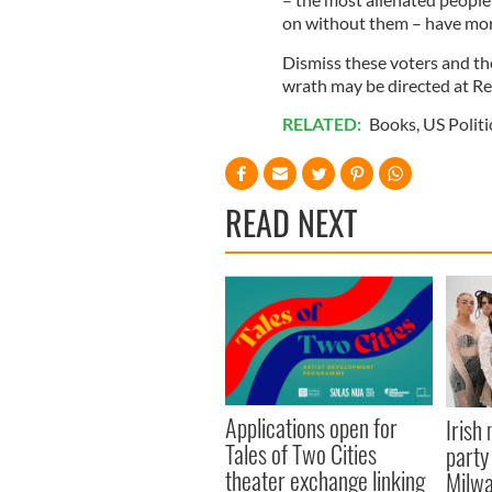
on without them – have mor
Dismiss these voters and the
wrath may be directed at Re
RELATED:
Books
,
US Politi
READ NEXT
Applications open for
Irish
Tales of Two Cities
party
theater exchange linking
Milwa