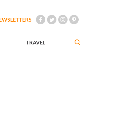
EWSLETTERS
TRAVEL