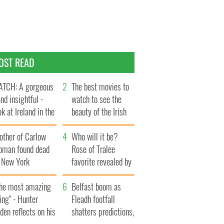
OST READ
TCH: A gorgeous
The best movies to
and insightful -
watch to see the
ok at Ireland in the
beauty of the Irish
te 1960s
countryside
other of Carlow
Who will it be?
oman found dead
Rose of Tralee
n New York
favorite revealed by
aunches $50
bookies
llion wrongful
The most amazing
Belfast boom as
ath lawsuit
ing" - Hunter
Fleadh footfall
den reflects on his
shatters predictions,