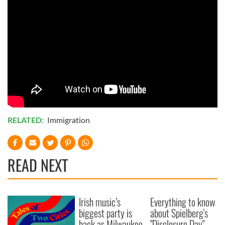
RELATED:
Immigration
READ NEXT
Irish music’s
Everything to know
biggest party is
about Spielberg's
back as Milwaukee
"Disclosure Day"