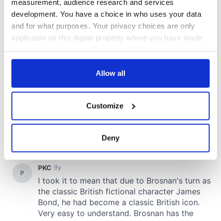
measurement, audience research and services
development. You have a choice in who uses your data
and for what purposes. Your privacy choices are only
applicable on this digital property where you have made
your choices. You can change or withdraw your consent
any time from the Cookie Declaration or by clicking on
the Privacy trigger icon.
Allow all
If you allow, we would also like to:
Customize
Collect information about your geographical
location which can be accurate to within several
meters
Deny
Identify your device by actively scanning it for
specific characteristics (fingerprinting)
Find out more about how your personal data is processed
and set your preferences in the
details section
.
We use cookies to personalise content and ads, to
provide social media features and to analyse our traffic.