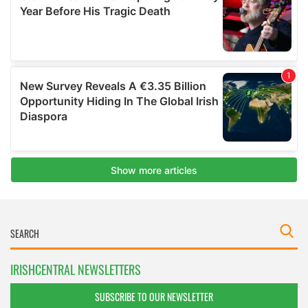
IRISHCENTRAL NEWSLETTERS
SUBSCRIBE TO OUR NEWSLETTER