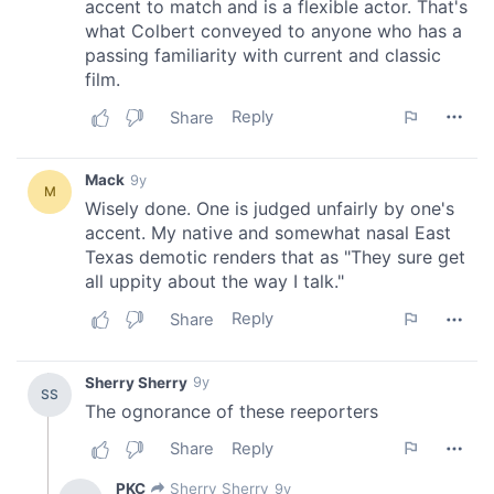
We also share information about your use of our site with
our social media, advertising and analytics partners who
may combine it with other information that you’ve
provided to them or that they’ve collected from your use
of their services.