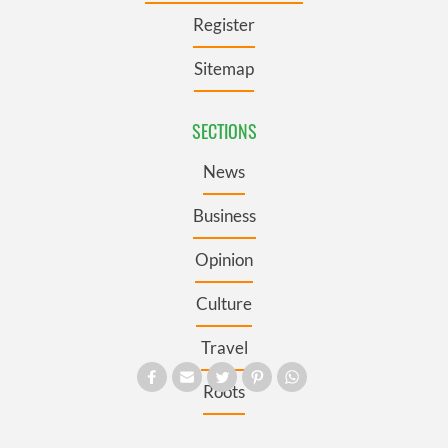
Register
Sitemap
SECTIONS
News
Business
Opinion
Culture
Travel
Roots