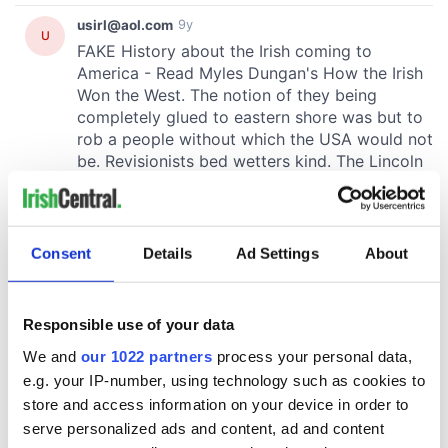
Consent
Details
Ad Settings
About
Responsible use of your data
We and
our 1022 partners
process your personal data,
e.g. your IP-number, using technology such as cookies to
store and access information on your device in order to
serve personalized ads and content, ad and content