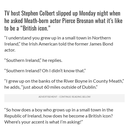
TV host Stephen Colbert slipped up Monday night when
he asked Meath-born actor Pierce Brosnan what it’s like
to be a “British icon.”
“I understand you grew up in a small town in Northern
Ireland,” the Irish American told the former James Bond
actor.
“Southern Ireland,” he replies.
“Southern Ireland? Oh I didn’t know that.”
“I grew up on the banks of the River Boyne in County Meath,”
he adds, “just about 60 miles outside of Dublin.”
“So how does a boy who grows up in a small town in the
Republic of Ireland, how does he become a British icon?
Where’s your accent is what I’m asking!”