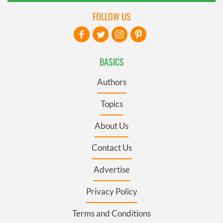
FOLLOW US
BASICS
Authors
Topics
About Us
Contact Us
Advertise
Privacy Policy
Terms and Conditions