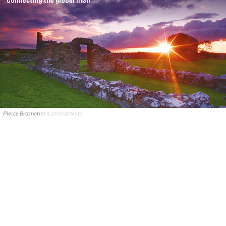
Pierce Brosnan
ROLLINGNEWS.IE