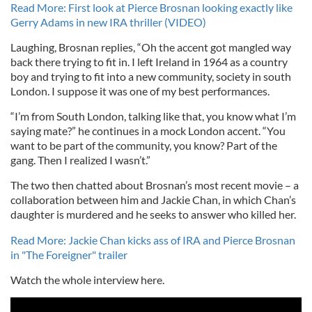
Read More: First look at Pierce Brosnan looking exactly like
Gerry Adams in new IRA thriller (VIDEO)
Laughing, Brosnan replies, “Oh the accent got mangled way
back there trying to fit in. I left Ireland in 1964 as a country
boy and trying to fit into a new community, society in south
London. I suppose it was one of my best performances.
“I’m from South London, talking like that, you know what I’m
saying mate?” he continues in a mock London accent. “You
want to be part of the community, you know? Part of the
gang. Then I realized I wasn’t.”
The two then chatted about Brosnan’s most recent movie – a
collaboration between him and Jackie Chan, in which Chan’s
daughter is murdered and he seeks to answer who killed her.
Read More: Jackie Chan kicks ass of IRA and Pierce Brosnan
in "The Foreigner" trailer
Watch the whole interview here.