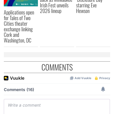
Irish Fest unveils
starring Eve
2026 lineup
Hewson
Applications open
for Tales of Two
Cities theater
exchange linking
Cork and
Washington, DC
COMMENTS