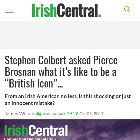
Toggle
navigation
Stephen Colbert asked Pierce
Brosnan what it’s like to be a
“British Icon”...
From an Irish American no less, is this shocking or just
an innocent mistake?
James Wilson
@jameswilson1919
Oct 05, 2017