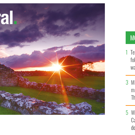
M
Te
fo
wa
Pa
M
ma
Th
an
W
C
d
Corgan.