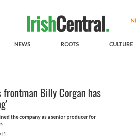
N
NEWS
ROOTS
CULTURE
frontman Billy Corgan has
g'
ined the company as a senior producer for
e.
015