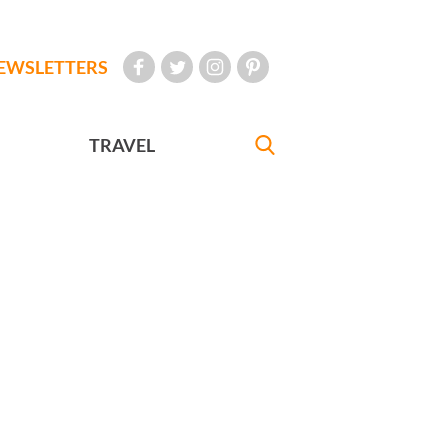
EWSLETTERS
TRAVEL