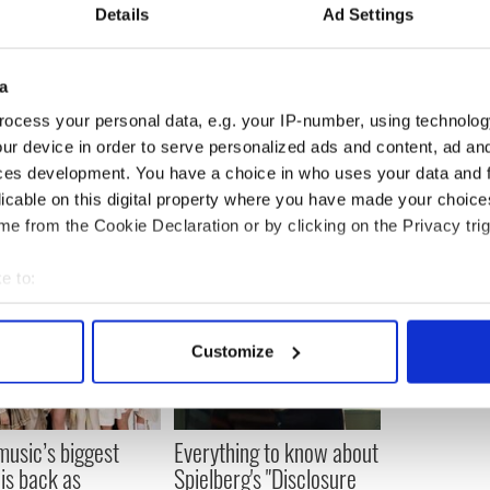
s impressive roster of wrestlers, which includes
Details
Ad Settings
gle, Jeff Hardy and his brother Matt Hardy,
oode.
a
 wrestling fan and in 2011 he formed his own
which puts on events around Chicago. He left the
ocess your personal data, e.g. your IP-number, using technolog
ur device in order to serve personalized ads and content, ad a
ces development. You have a choice in who uses your data and 
licable on this digital property where you have made your choic
e from the Cookie Declaration or by clicking on the Privacy trig
e to:
bout your geographical location which can be accurate to within 
 actively scanning it for specific characteristics (fingerprinting)
Customize
 personal data is processed and set your preferences in the
det
e content and ads, to provide social media features and to analy
 music’s biggest
Everything to know about
 our site with our social media, advertising and analytics partn
 is back as
Spielberg's "Disclosure
 provided to them or that they’ve collected from your use of their