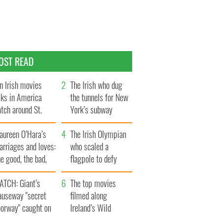
OST READ
n Irish movies
The Irish who dug
lks in America
the tunnels for New
tch around St.
York’s subway
trick’s Day
system
aureen O’Hara’s
The Irish Olympian
rriages and loves:
who scaled a
e good, the bad,
flagpole to defy
d the ugly
Britain
ATCH: Giant’s
The top movies
auseway "secret
filmed along
oorway" caught on
Ireland’s Wild