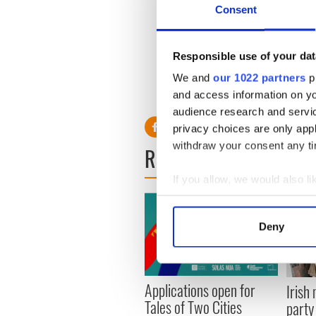
He will be working with TNA'
Consent
TNA World Champion Kurt An
MVP, Gail Kim and Bobby R
Responsible use of your dat
Corgan has been a life-long
promotion, Resistance Pro, 
We and
our 1022 partners
pr
company in 2014.
and access information on yo
audience research and servi
privacy choices are only app
withdraw your consent any tim
READ NEXT
If you allow, we would also lik
Collect information a
Identify your device by
Deny
Find out more about how your
We use cookies to personalis
Applications open for
Irish
information about your use of
Tales of Two Cities
party
other information that you’ve