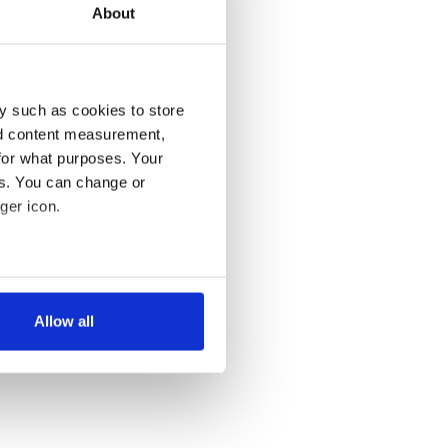
About
y such as cookies to store
nd content measurement,
for what purposes. Your
es. You can change or
ger icon.
several meters
Allow all
ails section
.
se our traffic. We also share
ers who may combine it with
 services.