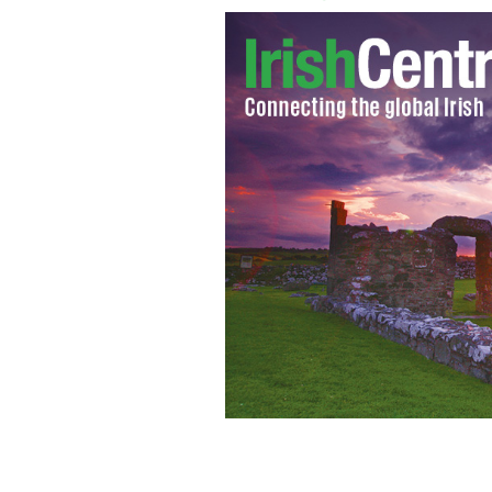
Smashing Pumpkin's front man Billy 