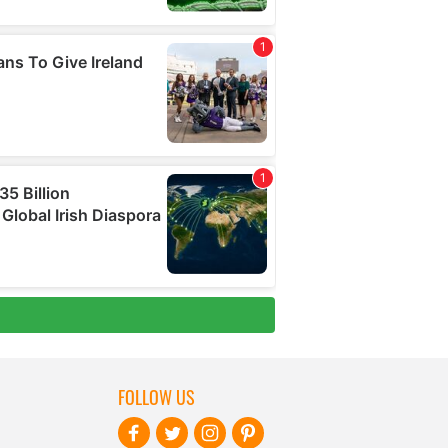
FOLLOW US