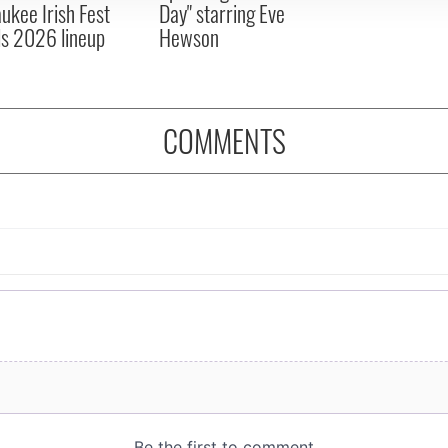
ukee Irish Fest
Day" starring Eve
ls 2026 lineup
Hewson
COMMENTS