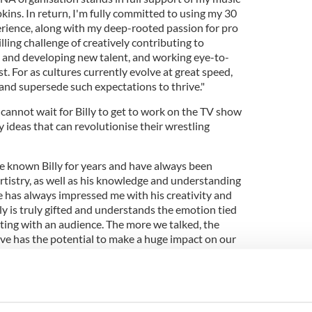
ins. In return, I'm fully committed to using my 30
rience, along with my deep-rooted passion for pro
illing challenge of creatively contributing to
 and developing new talent, and working eye-to-
t. For as cultures currently evolve at great speed,
and supersede such expectations to thrive."
cannot wait for Billy to get to work on the TV show
 ideas that can revolutionise their wrestling
've known Billy for years and have always been
rtistry, as well as his knowledge and understanding
e has always impressed me with his creativity and
lly is truly gifted and understands the emotion tied
ting with an audience. The more we talked, the
ive has the potential to make a huge impact on our
eam headed up by TNA Executive Vice President of
aburick and will attend TV tapings.