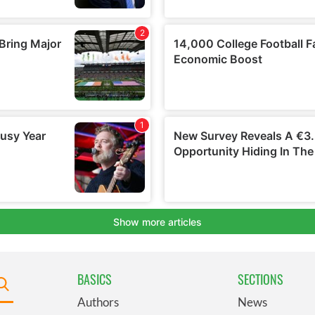
BASICS
SECTIONS
Authors
News