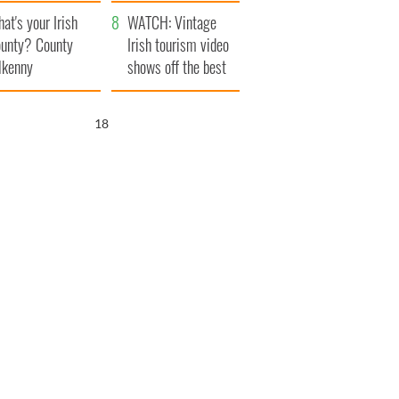
amera
Atlantic Way
at's your Irish
WATCH: Vintage
unty? County
Irish tourism video
lkenny
shows off the best
bits of Ireland
17