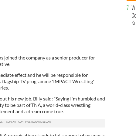
c
Wh
Co
Ki
s joined the company as a senior producer for
tive.
ediate effect and he will be responsible for
's flagship TV programme 'IMPACT Wrestling' -
ries.
ut his new job, Billy said: "Saying I'm humbled and
y to be part of TNA, a world-class wrestling
atement and a dream come true.
TNA organisation stands in full support of my music