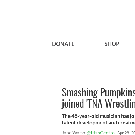
DONATE
SHOP
Smashing Pumpkins 
joined 'TNA Wrestlin
The 48-year-old musician has jo
talent development and creativ
Jane Walsh
@IrishCentral
Apr 28, 2