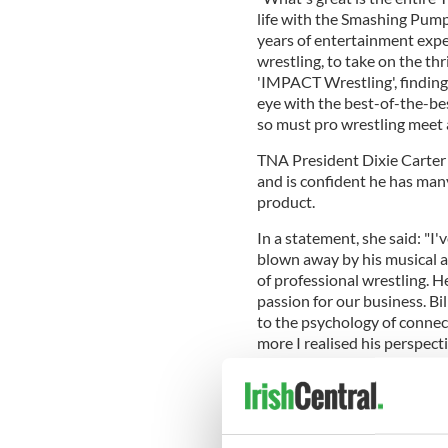
life with the Smashing Pumpk
years of entertainment expe
wrestling, to take on the thr
'IMPACT Wrestling', finding
eye with the best-of-the-bes
so must pro wrestling meet 
TNA President Dixie Carter 
and is confident he has many
product.
In a statement, she said: "I
blown away by his musical a
of professional wrestling. H
passion for our business. Bi
to the psychology of connec
more I realised his perspect
brand."
Corgan joins the creative t
Television and Talent John G