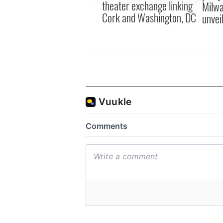
theater exchange linking
Milwa
Cork and Washington, DC
unvei