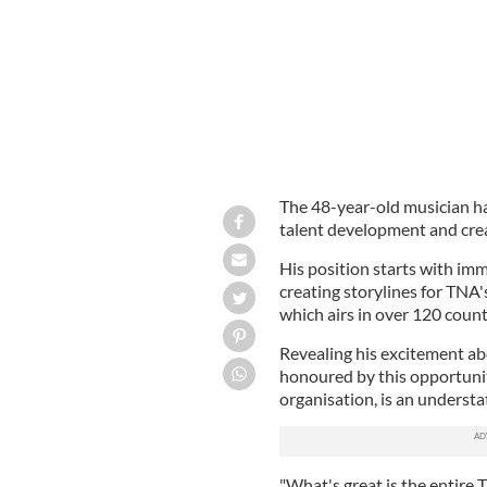
The 48-year-old musician ha
talent development and crea
His position starts with imm
creating storylines for TNA
which airs in over 120 count
Revealing his excitement abo
honoured by this opportunit
organisation, is an underst
"What's great is the entire 