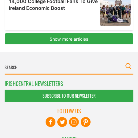
IRISHCENTRAL NEWSLETTERS
SUBSCRIBE TO OUR NEWSLETTER
FOLLOW US