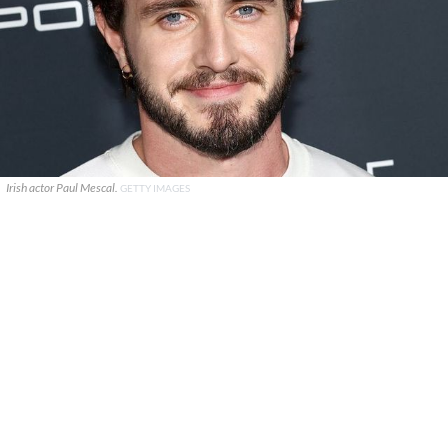
Irish actor Paul Mescal.
GETTY IMAGES