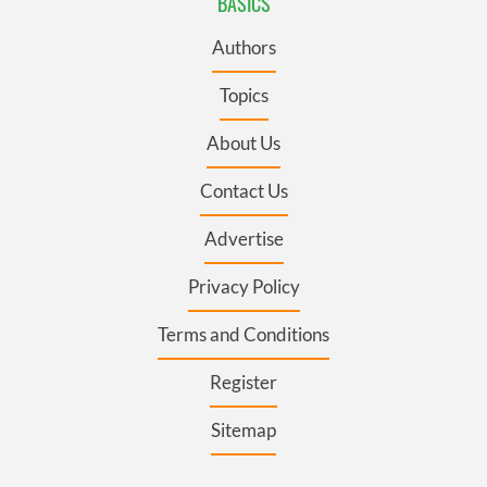
BASICS
Authors
Topics
About Us
Contact Us
Advertise
Privacy Policy
Terms and Conditions
Register
Sitemap