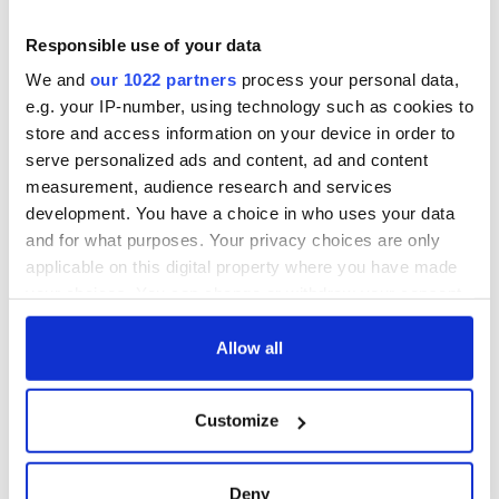
Naomi Campbell
Dua Lipa
Responsible use of your data
Gerard Butler
We and
our 1022 partners
process your personal data,
READ MORE
e.g. your IP-number, using technology such as cookies to
Some craic! Dublin accent ranked sexiest in all of
store and access information on your device in order to
Ireland and UK
serve personalized ads and content, ad and content
measurement, audience research and services
RELATED:
Movies
development. You have a choice in who uses your data
and for what purposes. Your privacy choices are only
applicable on this digital property where you have made
your choices. You can change or withdraw your consent
READ NEXT
any time from the Cookie Declaration or by clicking on
the Privacy trigger icon.
Allow all
Irish music’s
Everything to know
If you allow, we would also like to:
biggest party is
about Spielberg's
Customize
Collect information about your geographical
back as Milwaukee
"Disclosure Day"
location which can be accurate to within several
Irish Fest unveils
starring Eve
meters
2026 lineup
Hewson
Deny