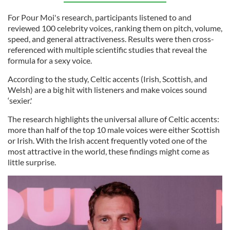
For Pour Moi's research, participants listened to and
reviewed 100 celebrity voices, ranking them on pitch, volume,
speed, and general attractiveness. Results were then cross-
referenced with multiple scientific studies that reveal the
formula for a sexy voice.
According to the study, Celtic accents (Irish, Scottish, and
Welsh) are a big hit with listeners and make voices sound
‘sexier.'
The research highlights the universal allure of Celtic accents:
more than half of the top 10 male voices were either Scottish
or Irish. With the Irish accent frequently voted one of the
most attractive in the world, these findings might come as
little surprise.