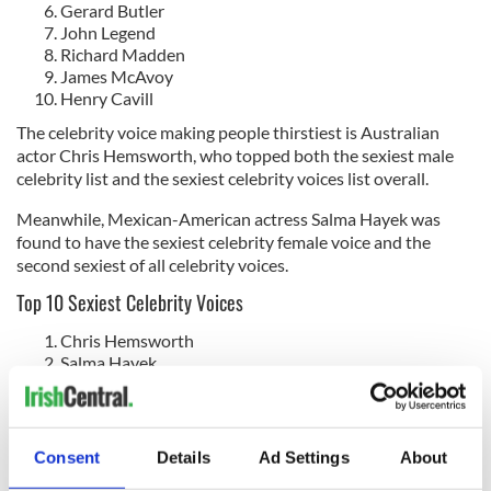
Gerard Butler
John Legend
Richard Madden
James McAvoy
Henry Cavill
The celebrity voice making people thirstiest is Australian
actor Chris Hemsworth, who topped both the sexiest male
celebrity list and the sexiest celebrity voices list overall.
Meanwhile, Mexican-American actress Salma Hayek was
found to have the sexiest celebrity female voice and the
second sexiest of all celebrity voices.
Top 10 Sexiest Celebrity Voices
Chris Hemsworth
Salma Hayek
Paul Mescal
Michael B Jordan
Florence Pugh/Jamie Dornan
Daniel Kaluuya
Consent
Details
Ad Settings
About
Michelle Yeoh