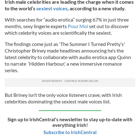
Irish male celebrities are leading the charge when it comes
to the world’s
sexiest voices
, according to a new study.
With searches for “audio erotica” surging 67% in just three
months, sexy lingerie experts
Pour Moi
set out to discover
which celebrity voices are scientifically the sexiest.
The findings come just as 'The Summer I Turned Pretty’s'
Christopher Briney made headlines announcing he’s the
latest celebrity to collaborate with audio erotica app Quinn
to narrate ‘Hidden Harbour,' a new immersive romance
series.
But Briney isn’t the only voice listeners crave, with Irish
celebrities dominating the sexiest male voices list.
Sign up to IrishCentral's newsletter to stay up-to-date with
everything Irish!
Subscribe to IrishCentral