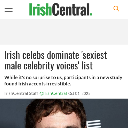
Toggle
navigation
Irish celebs dominate 'sexiest
male celebrity voices' list
While it's no surprise to us, participants in a new study
found Irish accents irresistible.
IrishCentral Staff
@IrishCentral
Oct 01, 2025