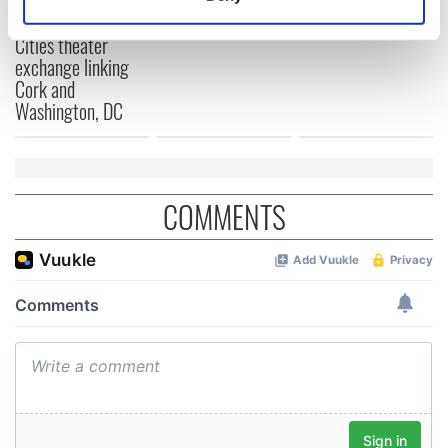
Applications open
Identify your device by actively scanning it for
for Tales of Two
specific characteristics (fingerprinting)
Cities theater
exchange linking
Find out more about how your personal data is processed
Cork and
and set your preferences in the
details section
.
Washington, DC
We use cookies to personalise content and ads, to
provide social media features and to analyse our traffic.
We also share information about your use of our site with
COMMENTS
our social media, advertising and analytics partners who
may combine it with other information that you’ve
provided to them or that they’ve collected from your use
of their services.