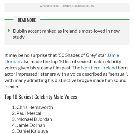
READ MORE
Dublin accent ranked as Ireland's most-loved in new
study
It may be no surprise that '50 Shades of Grey' star
Jamie
Dornan
also made the top 10 list of sexiest male celebrity
voices given his steamy film past. The
Northern-Ireland
born
actor impressed listeners with a voice described as "sensual",
with many admitting his distinctive brogue made him sound
"sexier.'
Top 10 Sexiest Celebrity Male Voices
Chris Hemsworth
Paul Mescal
Michael B Jordan
Jamie Dornan
Daniel Kaluuya