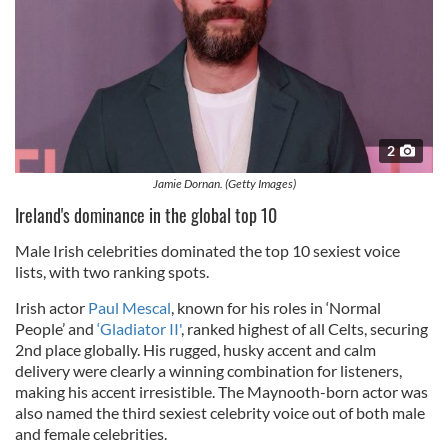
2
Jamie Dornan. (Getty Images)
Ireland's dominance in the global top 10
Male Irish celebrities dominated the top 10 sexiest voice
lists, with two ranking spots.
Irish actor
Paul Mescal
, known for his roles in ‘Normal
People’ and
‘Gladiator II'
, ranked highest of all Celts, securing
2nd place globally. His rugged, husky accent and calm
delivery were clearly a winning combination for listeners,
making his accent irresistible. The Maynooth-born actor was
also named the third sexiest celebrity voice out of both male
and female celebrities.