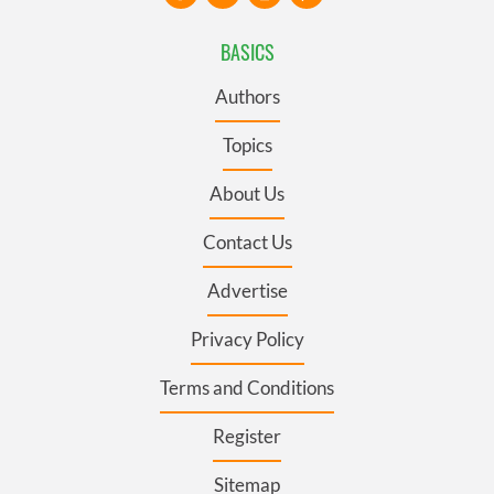
BASICS
Authors
Topics
About Us
Contact Us
Advertise
Privacy Policy
Terms and Conditions
Register
Sitemap