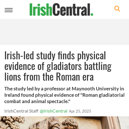
Toggle
navigation
Irish-led study finds physical
evidence of gladiators battling
lions from the Roman era
The study led by a professor at Maynooth University in
Ireland found physical evidence of "Roman gladiatorial
combat and animal spectacle."
IrishCentral Staff
@IrishCentral
Apr 25, 2025