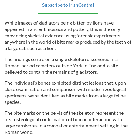
Subscribe to IrishCentral
While images of gladiators being bitten by lions have
appeared in ancient mosaics and pottery, this is the only
convincing skeletal evidence using forensic experiments
anywhere in the world of bite marks produced by the teeth of
a large cat, such as a lion.
The findings centre on a single skeleton discovered in a
Roman-period cemetery outside York in England, a site
believed to contain the remains of gladiators.
The individual’s bones exhibited distinct lesions that, upon
close examination and comparison with modern zoological
specimens, were identified as bite marks from a large feline
species.
The bite marks on the pelvis of the skeleton represent the
first osteological confirmation of human interaction with
large carnivores in a combat or entertainment setting in the
Roman world.