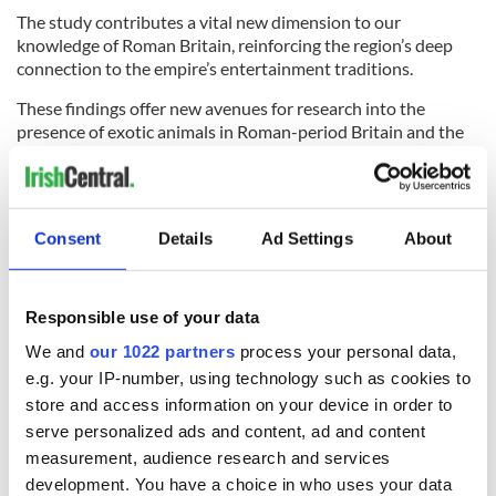
The study contributes a vital new dimension to our
knowledge of Roman Britain, reinforcing the region’s deep
connection to the empire’s entertainment traditions.
These findings offer new avenues for research into the
presence of exotic animals in Roman-period Britain and the
lives of those involved in gladiatorial combat.
The full research paper "Unique osteological evidence for
human-animal gladiatorial combat in Roman Britain" is
Consent
Details
Ad Settings
About
available
online here
.
RELATED:
Science
Responsible use of your data
We and
our 1022 partners
process your personal data,
READ NEXT
e.g. your IP-number, using technology such as cookies to
store and access information on your device in order to
serve personalized ads and content, ad and content
Irish Government to
The Masters 2026:
measurement, audience research and services
hold emergency
All you need to
development. You have a choice in who uses your data