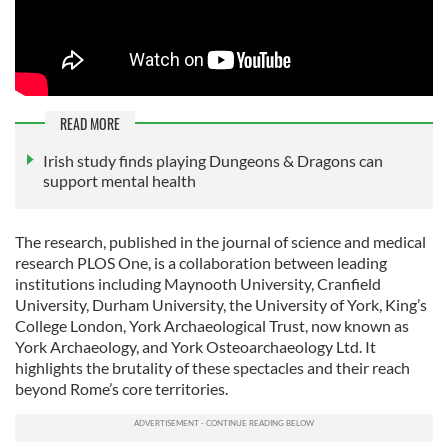
READ MORE
Irish study finds playing Dungeons & Dragons can
support mental health
The research, published in the journal of science and medical
research PLOS One, is a collaboration between leading
institutions including Maynooth University, Cranfield
University, Durham University, the University of York, King’s
College London, York Archaeological Trust, now known as
York Archaeology, and York Osteoarchaeology Ltd. It
highlights the brutality of these spectacles and their reach
beyond Rome’s core territories.