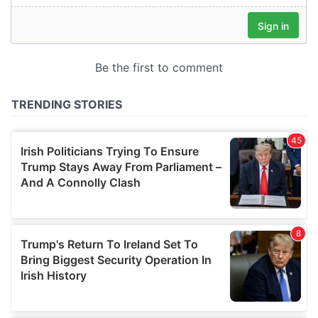
our social media, advertising and analytics partners who
may combine it with other information that you’ve
provided to them or that they’ve collected from your use
of their services.