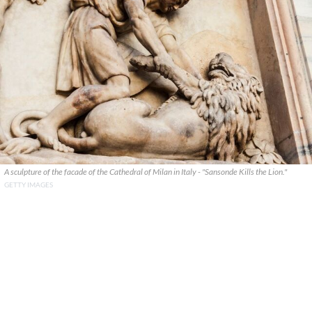
A sculpture of the facade of the Cathedral of Milan in Italy - "Sansonde Kills the Lion."
GETTY IMAGES