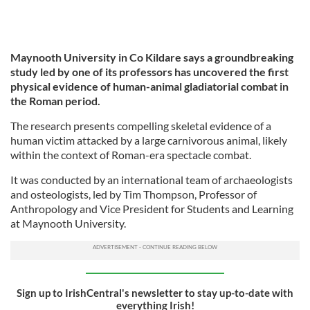
Maynooth University in Co Kildare says a groundbreaking
study led by one of its professors has uncovered the first
physical evidence of human-animal gladiatorial combat in
the Roman period.
The research presents compelling skeletal evidence of a
human victim attacked by a large carnivorous animal, likely
within the context of Roman-era spectacle combat.
It was conducted by an international team of archaeologists
and osteologists, led by Tim Thompson, Professor of
Anthropology and Vice President for Students and Learning
at Maynooth University.
Sign up to IrishCentral's newsletter to stay up-to-date with
everything Irish!