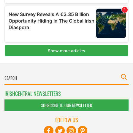
IRISHCENTRAL NEWSLETTERS
SUBSCRIBE TO OUR NEWSLETTER
FOLLOW US