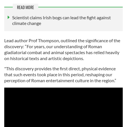
READ MORE
Scientist claims Irish bogs can lead the fight against
climate change
Lead author Prof Thompson, outlined the significance of the
discovery: “For years, our understanding of Roman
gladiatorial combat and animal spectacles has relied heavily
on historical texts and artistic depictions.
"This discovery provides the first direct, physical evidence
that such events took place in this period, reshaping our
perception of Roman entertainment culture in the region.”