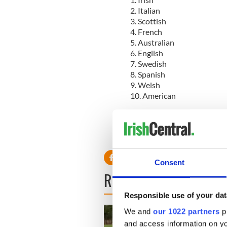
2. Italian
3. Scottish
4. French
5. Australian
6. English
7. Swedish
8. Spanish
9. Welsh
10. American
Read more:
Top reasons to 
* Originally published in 2009
Consent
READ NEXT
Responsible use of your dat
We and
our 1022 partners
pr
and access information on yo