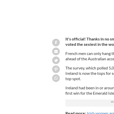
It's official! Thanks in no s
voted the sexiest in the wo
French men can only hang t
ahead of the Australian acce
The survey, which polled 5
Ireland is now the tops for s
top spot.
Ireland had been in or aroun
first win for the Emerald Isle
Read more:
Irish women are