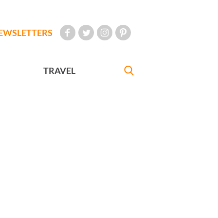
EWSLETTERS
TRAVEL