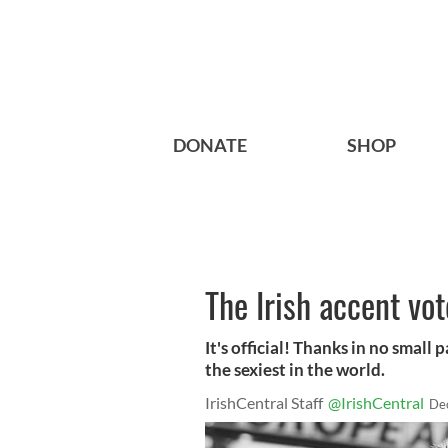
DONATE
SHOP
The Irish accent vot
It's official! Thanks in no small 
the sexiest in the world.
IrishCentral Staff
@IrishCentral
De