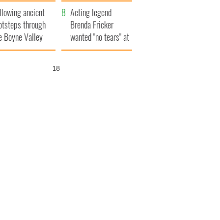
save Ireland from
llowing ancient
Famine
Acting legend
otsteps through
Brenda Fricker
e Boyne Valley
wanted "no tears" at
her funeral as she
thanked local shops
17