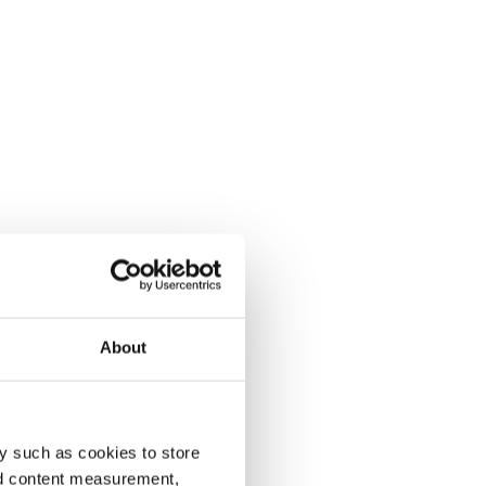
About
y such as cookies to store
nd content measurement,