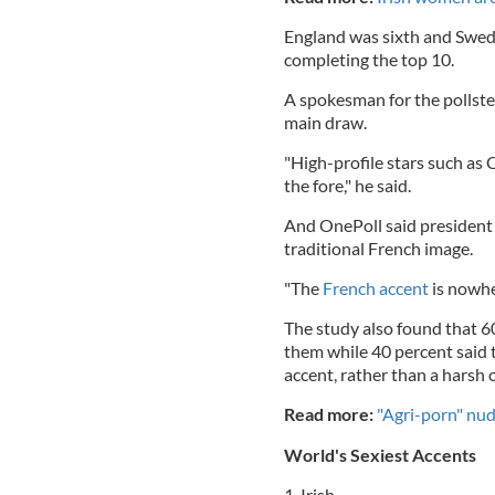
England was sixth and Swed
completing the top 10.
A spokesman for the pollste
main draw.
"High-profile stars such as 
the fore," he said.
And OnePoll said president
traditional French image.
"The
French accent
is nowher
The study also found that 6
them while 40 percent said 
accent, rather than a harsh 
Read more:
"Agri-porn" nud
World's Sexiest Accents
1. Irish