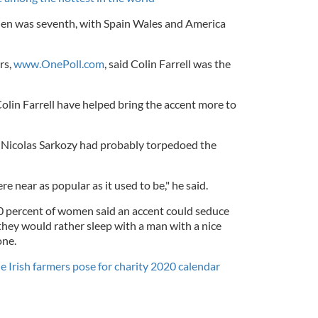
en was seventh, with Spain Wales and America
rs,
www.OnePoll.com
, said Colin Farrell was the
Colin Farrell have helped bring the accent more to
 Nicolas Sarkozy had probably torpedoed the
e near as popular as it used to be," he said.
0 percent of women said an accent could seduce
they would rather sleep with a man with a nice
one.
e Irish farmers pose for charity 2020 calendar