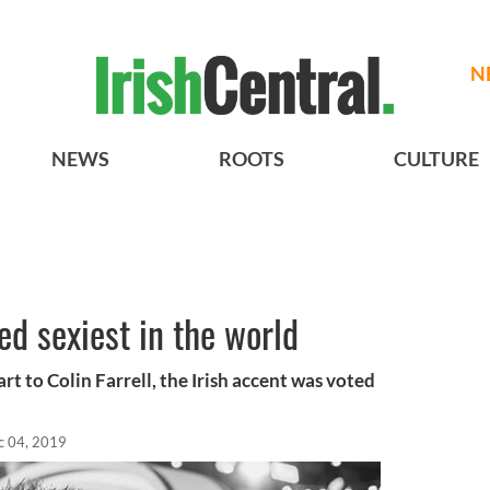
N
NEWS
ROOTS
CULTURE
ed sexiest in the world
part to Colin Farrell, the Irish accent was voted
c 04, 2019