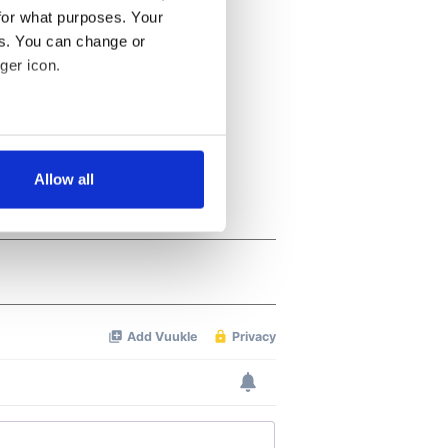
for what purposes. Your
es. You can change or
ger icon.
several meters
Allow all
ails section
.
se our traffic. We also share
ers who may combine it with
 services.