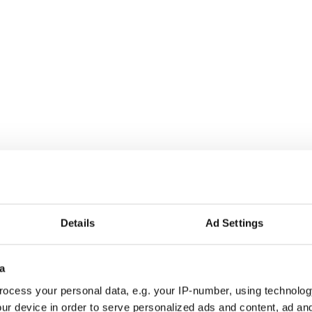
go on a date with an Irish man
.
Details
Ad Settings
a
ocess your personal data, e.g. your IP-number, using technolog
ur device in order to serve personalized ads and content, ad a