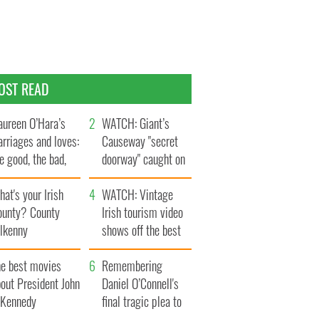
OST READ
ureen O’Hara’s
WATCH: Giant’s
rriages and loves:
Causeway "secret
e good, the bad,
doorway" caught on
d the ugly
camera
at's your Irish
WATCH: Vintage
ounty? County
Irish tourism video
ilkenny
shows off the best
bits of Ireland
he best movies
Remembering
out President John
Daniel O’Connell's
. Kennedy
final tragic plea to