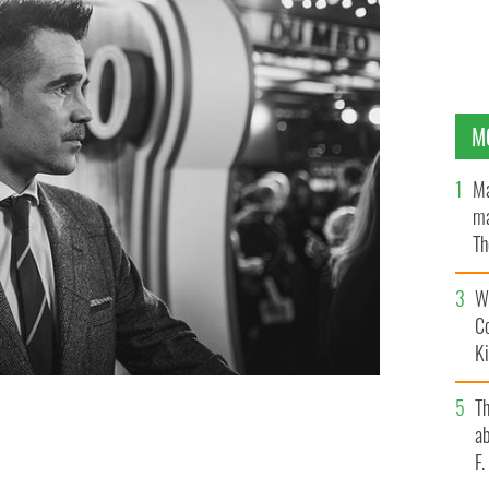
M
Ma
ma
Th
an
Wh
C
K
T
ab
of "Dumbo".
GETTY
F