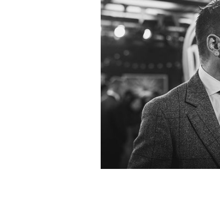
Colin Farrell poses at the premiere 