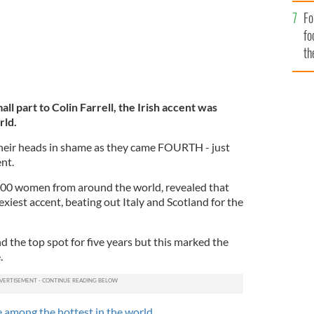
Fo
fo
th
mall part to Colin Farrell, the Irish accent was
rld.
heir heads in shame as they came FOURTH - just
nt.
,000 women from around the world, revealed that
exiest accent, beating out Italy and Scotland for the
d the top spot for five years but this marked the
.
 among the hottest in the world