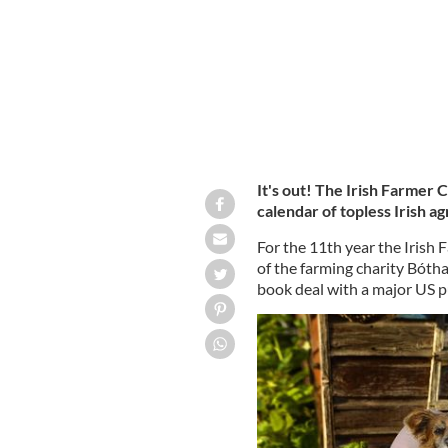
It's out! The Irish Farmer
calendar of topless Irish ag
For the 11th year the Irish 
of the farming charity Bóth
book deal with a major US p