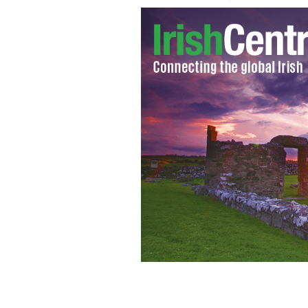
Happy Halloween! The Irish Farmers 