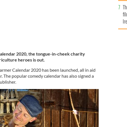
Br
Th
fi
Ir
At
 Calendar 2020, the tongue-in-cheek charity
riculture heroes is out.
Farmer Calendar 2020 has been launched, all in aid
ar. The popular comedy calendar has also signed a
ublisher.