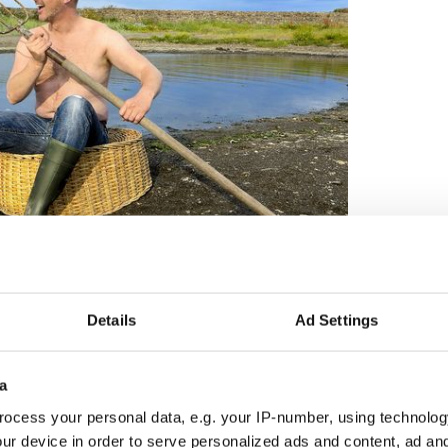
6
hunks of agricultural charm from Kilkenny, Carlow,
, and County Down. Resplendent with their farmers’
Details
Ad Settings
l (or at least topless) glory along with a goat,
and pumpkins.
a
ocess your personal data, e.g. your IP-number, using technolog
ur device in order to serve personalized ads and content, ad a