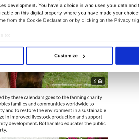
ces development. You have a choice in who uses your data and 
licable on this digital property where you have made your choic
e from the Cookie Declaration or by clicking on the Privacy trig
e to:
bout your geographical location which can be accurate to within 
 actively scanning it for specific characteristics (fingerprinting)
Customize
 personal data is processed and set your preferences in the
det
e content and ads, to provide social media features and to analy
6
 our site with our social media, advertising and analytics partn
 provided to them or that they’ve collected from your use of their
ed by these calendars goes to the farming charity
enables families and communities worldwide to
y and to restore the environment in a sustainable
lize in improved livestock production and support
ity development. Bóthar also educates the public
rty.