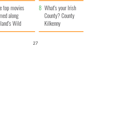
itain
camera
e top movies
What's your Irish
lmed along
County? County
eland’s Wild
Kilkenny
lantic Way
25