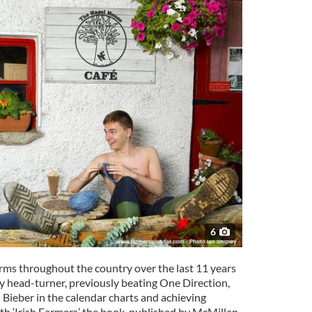
6
rms throughout the country over the last 11 years
y head-turner, previously beating One Direction,
ieber in the calendar charts and achieving
ith ‘Irish Farmers’ the book, published by McMillan