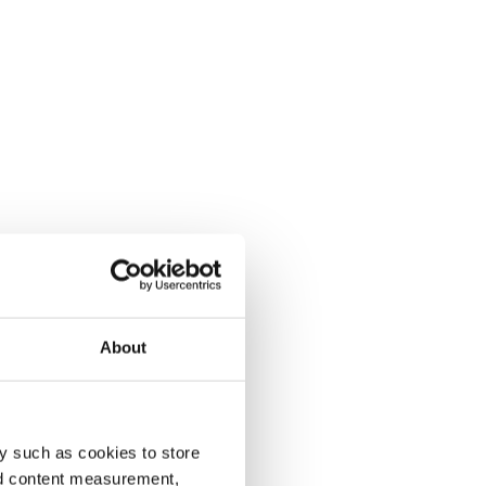
About
y such as cookies to store
nd content measurement,