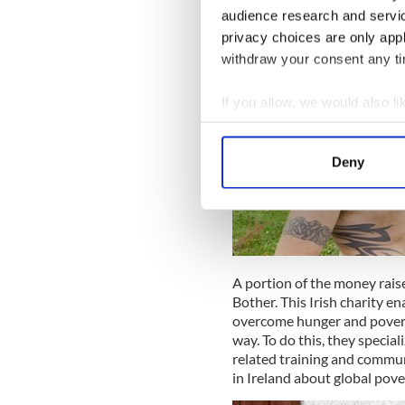
audience research and servi
privacy choices are only app
withdraw your consent any tim
If you allow, we would also lik
Collect information a
Identify your device by
Deny
Find out more about how your
We use cookies to personalis
information about your use of
other information that you’ve
A portion of the money rais
Bother. This Irish charity 
overcome hunger and povert
way. To do this, they specia
related training and commun
in Ireland about global pove