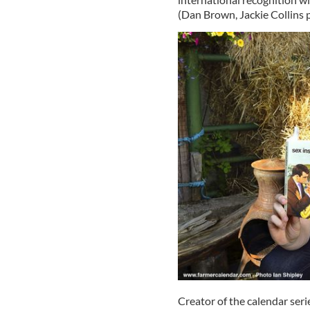
(Dan Brown, Jackie Collins p
Creator of the calendar serie