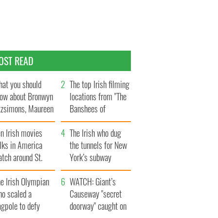
OST READ
at you should
The top Irish filming
ow about Bronwyn
locations from "The
tzsimons, Maureen
Banshees of
Hara’s daughter
Inisherin"
n Irish movies
The Irish who dug
lks in America
the tunnels for New
tch around St.
York’s subway
trick’s Day
system
e Irish Olympian
WATCH: Giant’s
ho scaled a
Causeway "secret
agpole to defy
doorway" caught on