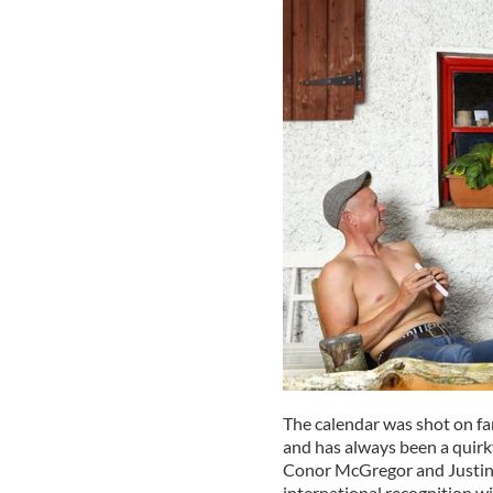
The calendar was shot on fa
and has always been a quirk
Conor McGregor and Justin B
international recognition w