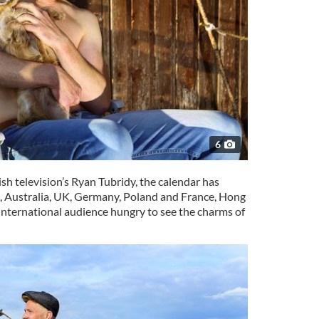
6
ish television’s Ryan Tubridy, the calendar has
, Australia, UK, Germany, Poland and France, Hong
 international audience hungry to see the charms of