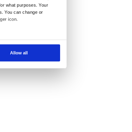
for what purposes. Your
es. You can change or
ger icon.
several meters
Allow all
ails section
.
se our traffic. We also share
ers who may combine it with
 services.