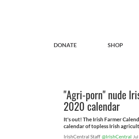
DONATE
SHOP
"Agri-porn" nude Iri
2020 calendar
It's out! The Irish Farmer Cale
calendar of topless Irish agricul
IrishCentral Staff
@IrishCentral
Jul