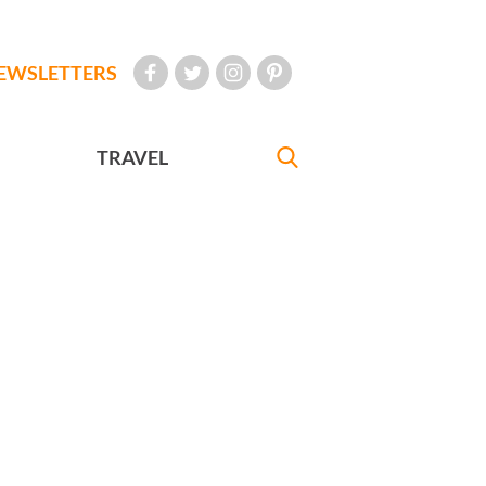
EWSLETTERS
TRAVEL