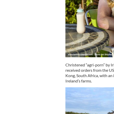
Christened “agri-porn” by Ir
received orders from the US
Kong, South Africa, with an
Ireland’s farms.