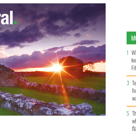
M
Wh
kn
Fi
O’
Te
fo
wa
Pa
Th
w
fl
Calendar 2020 is out.