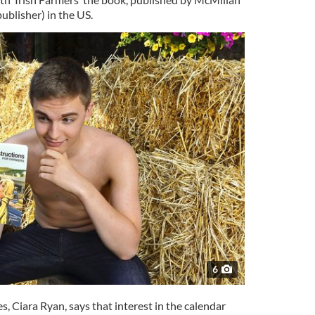
ublisher) in the US.
6
s, Ciara Ryan, says that interest in the calendar