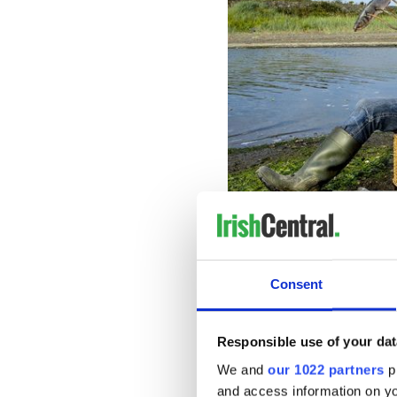
The 2020 calendar features 
Dublin, Limerick, Tipperary
Consent
tans, they appear in their ful
horses, a chick, dogs, fish, 
Responsible use of your dat
We and
our 1022 partners
pr
and access information on yo