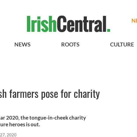
N
NEWS
ROOTS
CULTURE
sh farmers pose for charity
ndar 2020, the tongue-in-cheek charity
ture heroes is out.
 27, 2020