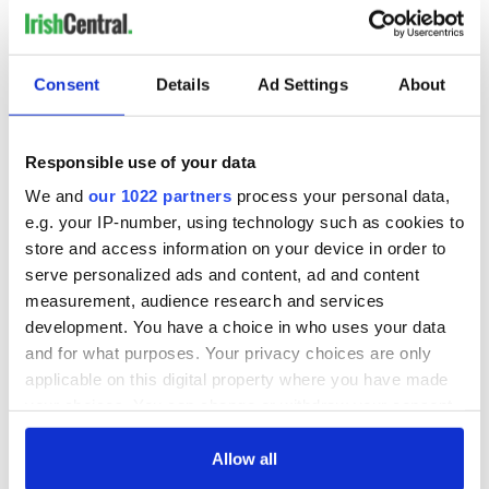
READ NEXT
Consent
Details
Ad Settings
About
Irish music’s
Everything to know
biggest party is
about Spielberg's
Responsible use of your data
back as Milwaukee
"Disclosure Day"
We and
our 1022 partners
process your personal data,
Irish Fest unveils
starring Eve
e.g. your IP-number, using technology such as cookies to
2026 lineup
Hewson
Applications open
store and access information on your device in order to
for Tales of Two
serve personalized ads and content, ad and content
Cities theater
measurement, audience research and services
exchange linking
Cork and
development. You have a choice in who uses your data
Washington, DC
and for what purposes. Your privacy choices are only
applicable on this digital property where you have made
your choices. You can change or withdraw your consent
any time from the Cookie Declaration or by clicking on
COMMENTS
the Privacy trigger icon.
Allow all