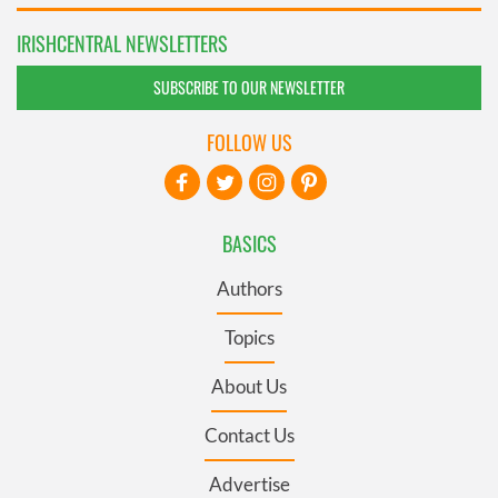
IRISHCENTRAL NEWSLETTERS
SUBSCRIBE TO OUR NEWSLETTER
FOLLOW US
BASICS
Authors
Topics
About Us
Contact Us
Advertise