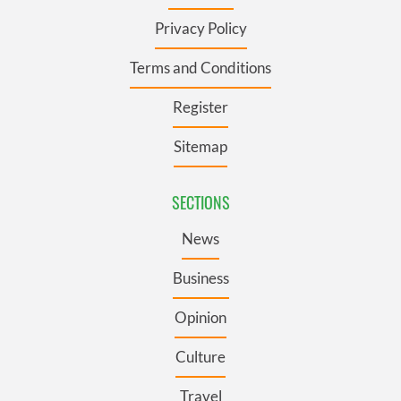
Privacy Policy
Terms and Conditions
Register
Sitemap
SECTIONS
News
Business
Opinion
Culture
Travel