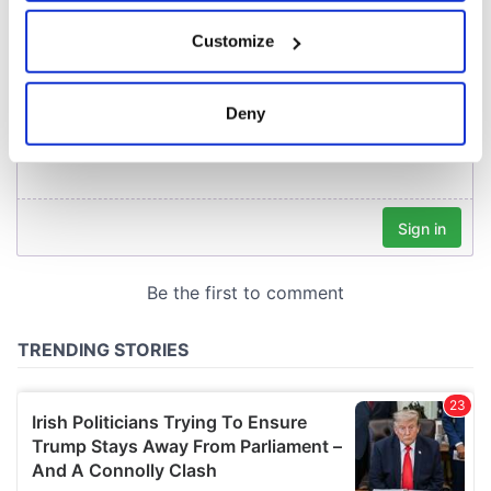
If you allow, we would also like to:
Customize
Collect information about your geographical
location which can be accurate to within several
meters
Deny
Identify your device by actively scanning it for
specific characteristics (fingerprinting)
Find out more about how your personal data is processed
and set your preferences in the
details section
.
We use cookies to personalise content and ads, to
provide social media features and to analyse our traffic.
We also share information about your use of our site with
our social media, advertising and analytics partners who
may combine it with other information that you’ve
provided to them or that they’ve collected from your use
of their services.