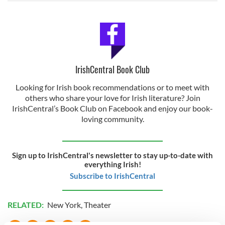
IrishCentral Book Club
Looking for Irish book recommendations or to meet with
others who share your love for Irish literature? Join
IrishCentral’s Book Club on Facebook and enjoy our book-
loving community.
Sign up to IrishCentral's newsletter to stay up-to-date with
everything Irish!
Subscribe to IrishCentral
RELATED:
New York
,
Theater