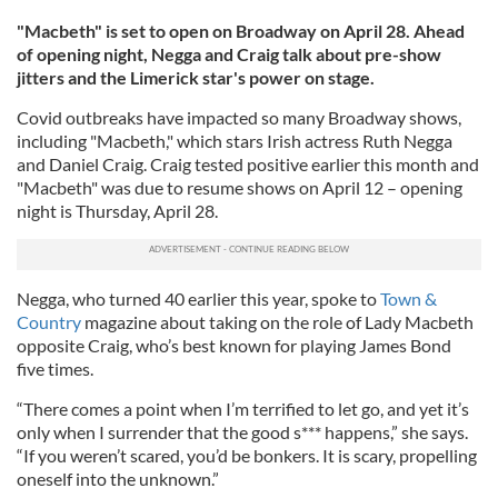
"Macbeth" is set to open on Broadway on April 28. Ahead
of opening night, Negga and Craig talk about pre-show
jitters and the Limerick star's power on stage.
Covid outbreaks have impacted so many Broadway shows,
including "Macbeth," which stars Irish actress Ruth Negga
and Daniel Craig. Craig tested positive earlier this month and
"Macbeth" was due to resume shows on April 12 – opening
night is Thursday, April 28.
Negga, who turned 40 earlier this year, spoke to
Town &
Country
magazine about taking on the role of Lady Macbeth
opposite Craig, who’s best known for playing James Bond
five times.
“There comes a point when I’m terrified to let go, and yet it’s
only when I surrender that the good s*** happens,” she says.
“If you weren’t scared, you’d be bonkers. It is scary, propelling
oneself into the unknown.”