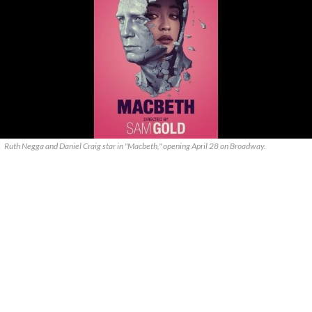
Ruth Negga and Daniel Craig star in "Macbeth," opening April 28 on Broadway.