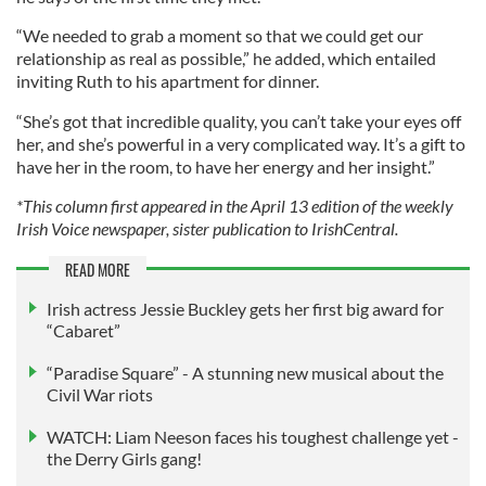
“We needed to grab a moment so that we could get our
relationship as real as possible,” he added, which entailed
inviting Ruth to his apartment for dinner.
“She’s got that incredible quality, you can’t take your eyes off
her, and she’s powerful in a very complicated way. It’s a gift to
have her in the room, to have her energy and her insight.”
*This column first appeared in the April 13 edition of the weekly
Irish Voice newspaper, sister publication to IrishCentral.
READ MORE
Irish actress Jessie Buckley gets her first big award for
“Cabaret”
“Paradise Square” - A stunning new musical about the
Civil War riots
WATCH: Liam Neeson faces his toughest challenge yet -
the Derry Girls gang!