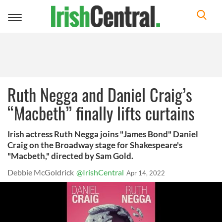
Toggle
navigation
Ruth Negga and Daniel Craig’s
“Macbeth” finally lifts curtains
Irish actress Ruth Negga joins "James Bond" Daniel
Craig on the Broadway stage for Shakespeare's
"Macbeth," directed by Sam Gold.
Debbie McGoldrick
@IrishCentral
Apr 14, 2022