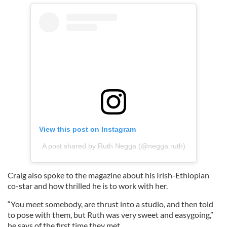
View this post on Instagram
A post shared by Ruth Negga (@negga.ruth)
Craig also spoke to the magazine about his Irish-Ethiopian
co-star and how thrilled he is to work with her.
“You meet somebody, are thrust into a studio, and then told
to pose with them, but Ruth was very sweet and easygoing,”
he says of the first time they met.