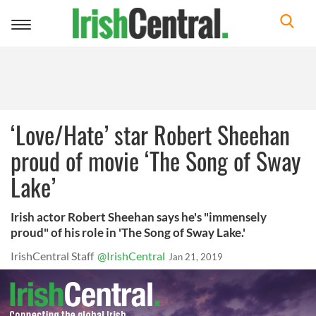
Toggle
navigation
‘Love/Hate’ star Robert Sheehan
proud of movie ‘The Song of Sway
Lake’
Irish actor Robert Sheehan says he's "immensely
proud" of his role in 'The Song of Sway Lake.'
IrishCentral Staff
@IrishCentral
Jan 21, 2019