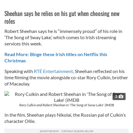
Sheehan says he relies on his gut when choosing new
roles
Robert Sheehan says he is “immensely proud” of his role in
‘The Song of Sway Lake,’ which comes to Irish streaming
services this week.
Read More: Binge these Irish titles on Netflix this
Christmas
Speaking with
RTÉ Entertainment
, Sheehan reflected on his
time filming the movie alongside co-star Rory Culkin, brother
of Macaulay.
3
Rory Culkin and Robert Sheehan in 'The Song of Sway Lake' (IMDB
In the film, Sheehan plays Nikolai, the Russian pal of Culkin’s
character Ollie.