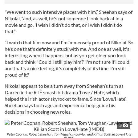
"We went to such intensive places with him,” Sheehan says of
Nikolai, “and, as well, he's not someone I look back at in a
movie and go, 'I wish I didn't do that, or I wish I didn't do
that.”
"I watch that film now and I'm immensely proud of Nikolai. So
he's one that's definitely stuck with me. And one as well, it's
interesting when it happens, but as you get older you look
back and think, 'Could I still play him?' I'm not sure if I could,
and that's a nice feeling, it's completely of its time. I'm still
proud of it."
Nikolai appears to be a turn away from Sheehan’s turn as
Darren in the RTÉ smash hit drama ‘Love / Hate,’ which
helped the Irish actor skyrocket to fame. Since ‘Love/Hate’,
Sheehan says both age and experience help guide his
decisions in choosing new roles.
3
Peter Coonan, Robert Sheehan, Tom Vaughan-Lawlor, and Killian Scott in Love/Hate