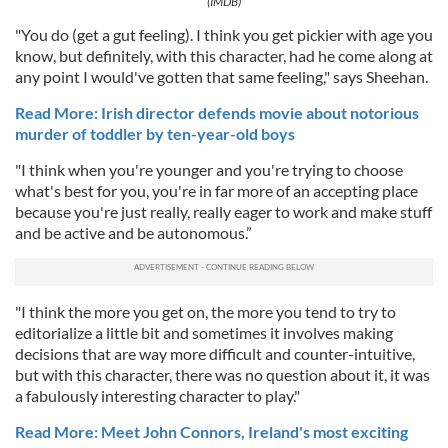
(IMDB)
"You do (get a gut feeling). I think you get pickier with age you
know, but definitely, with this character, had he come along at
any point I would've gotten that same feeling," says Sheehan.
Read More: Irish director defends movie about notorious
murder of toddler by ten-year-old boys
"I think when you're younger and you're trying to choose
what's best for you, you're in far more of an accepting place
because you're just really, really eager to work and make stuff
and be active and be autonomous.”
"I think the more you get on, the more you tend to try to
editorialize a little bit and sometimes it involves making
decisions that are way more difficult and counter-intuitive,
but with this character, there was no question about it, it was
a fabulously interesting character to play."
Read More: Meet John Connors, Ireland's most exciting