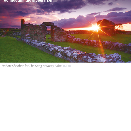
Robert Sheehan in 'The Song of Sway Lake'
IMDB