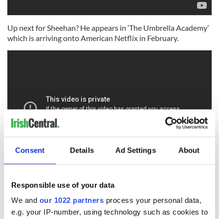
Up next for Sheehan? He appears in ‘The Umbrella Academy’
which is arriving onto American Netflix in February.
Consent
Details
Ad Settings
About
What's your favorite Robert Sheehan movie or show? Let
Responsible use of your data
us know in the comments!
We and
our 1022 partners
process your personal data,
RELATED:
Movies
e.g. your IP-number, using technology such as cookies to