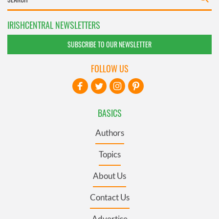
IRISHCENTRAL NEWSLETTERS
SUBSCRIBE TO OUR NEWSLETTER
FOLLOW US
BASICS
Authors
Topics
About Us
Contact Us
Advertise