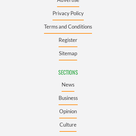
Privacy Policy
Terms and Conditions
Register
Sitemap
SECTIONS
News
Business
Opinion
Culture