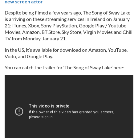
new screen actor
Despite being filmed a few years ago, The Song of Sway Lake
is arriving on these streaming services in Ireland on January
21: iTunes, Xbox, Sony PlayStation, Google Play / Youtube
Movies, Amazon, BT Store, Sky Store, Virgin Movies and Chili
TV from Monday, January 21.
In the US, it’s available for download on Amazon, YouTube,
Vudu, and Google Play.
You can catch the trailer for ‘The Song of Sway Lake’ here: