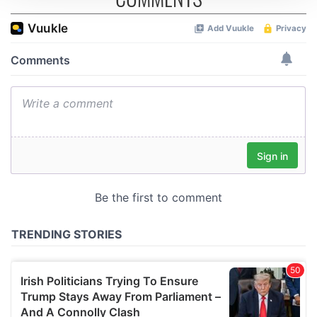
We use cookies to personalise content and ads, to
provide social media features and to analyse our traffic.
We also share information about your use of our site with
our social media, advertising and analytics partners who
may combine it with other information that you’ve
provided to them or that they’ve collected from your use
of their services.