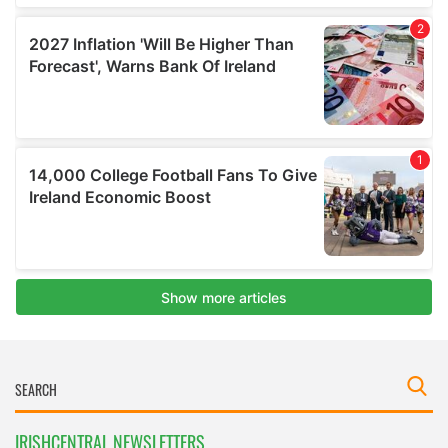
IRISHCENTRAL NEWSLETTERS