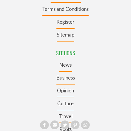
Terms and Conditions
Register
Sitemap
SECTIONS
News
Business
Opinion
Culture
Travel
Roots