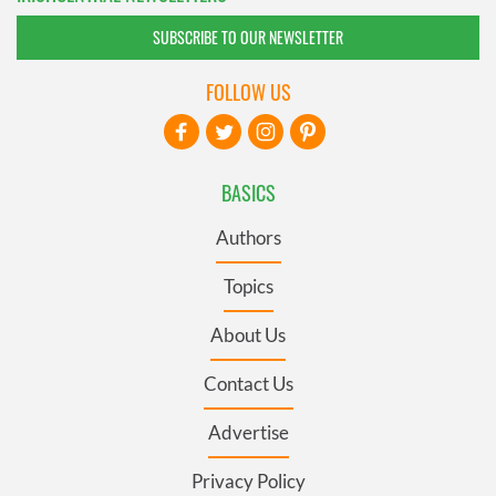
SUBSCRIBE TO OUR NEWSLETTER
FOLLOW US
BASICS
Authors
Topics
About Us
Contact Us
Advertise
Privacy Policy