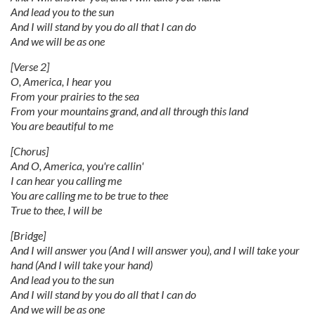
And lead you to the sun
And I will stand by you do all that I can do
And we will be as one
[Verse 2]
O, America, I hear you
From your prairies to the sea
From your mountains grand, and all through this land
You are beautiful to me
[Chorus]
And O, America, you're callin'
I can hear you calling me
You are calling me to be true to thee
True to thee, I will be
[Bridge]
And I will answer you (And I will answer you), and I will take your
hand (And I will take your hand)
And lead you to the sun
And I will stand by you do all that I can do
And we will be as one