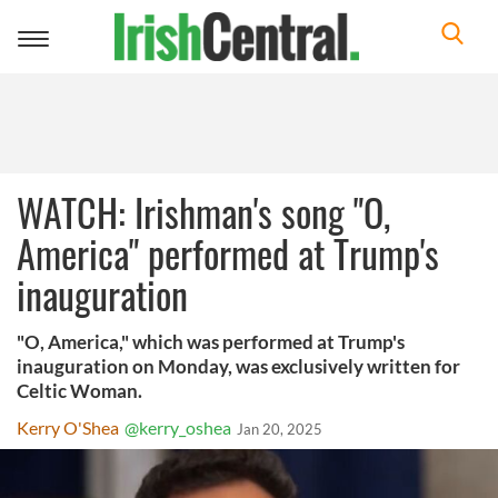
Toggle
navigation
WATCH: Irishman's song "O,
America" performed at Trump's
inauguration
"O, America," which was performed at Trump's
inauguration on Monday, was exclusively written for
Celtic Woman.
Kerry O'Shea
@kerry_oshea
Jan 20, 2025