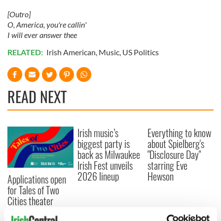
[Outro]
O, America, you're callin'
I will ever answer thee
RELATED:
Irish American
,
Music
,
US Politics
READ NEXT
Irish music’s
Everything to know
biggest party is
about Spielberg's
back as Milwaukee
"Disclosure Day"
Irish Fest unveils
starring Eve
2026 lineup
Hewson
Applications open
for Tales of Two
Cities theater
exchange linking