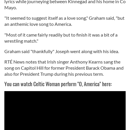
lyrics while journeying between Kinnegad and his home in Co
Mayo.
"It seemed to suggest itself as a love song," Graham said, "but
an anthemic love song to America.
"Most of it came fairly readily but to finish it was a bit of a
wrestling match."
Graham said "thankfully" Joseph went along with his idea.
RTÉ News notes that Irish singer Anthony Kearns sang the
song on Capitol Hill for former President Barack Obama and
also for President Trump during his previous term.
You can watch Celtic Woman perform "O, America" here: