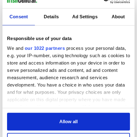
Cork and
Washington, DC
Consent
Details
Ad Settings
About
COMMENTS
Responsible use of your data
We and
our 1022 partners
process your personal data,
e.g. your IP-number, using technology such as cookies to
store and access information on your device in order to
serve personalized ads and content, ad and content
measurement, audience research and services
development. You have a choice in who uses your data
and for what purposes. Your privacy choices are only
applicable on this digital property where you have made
your choices. You can change or withdraw your consent
any time from the Cookie Declaration or by clicking on
the Privacy trigger icon.
Allow all
If you allow, we would also like to: