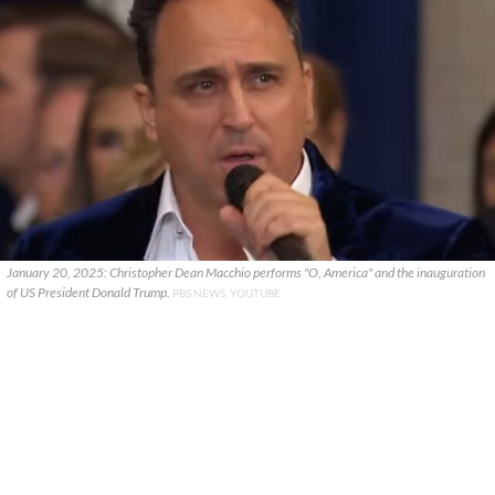
January 20, 2025: Christopher Dean Macchio performs "O, America" and the inauguration
of US President Donald Trump.
PBS NEWS, YOUTUBE