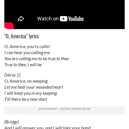
"O, America" lyrics
O, America, you're callin'
I can hear you calling me
You are calling me to be true to thee
True to thee, I will be
[Verse 1]
O, America, no weeping
Let me heal your wounded heart
I will keep you in my keeping
Till there be a new start
[Bridge]
And I will answer you, and I will take your hand