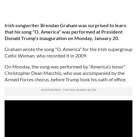
Irish songwriter Brendan Graham was surprised to learn
that his song "O, America" was performed at President
Donald Trump's inauguration on Monday, January 20.
Graham wrote the song "O, America" for the Irish supergroup
Celtic Woman, who recorded it in 2009.
On Monday, the song was performed by "America's tenor"
Christopher Dean Macchio, who was accompanied by the
Armed Forces chorus, before Trump took his oath of office.