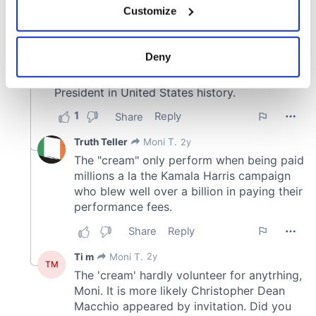
Customize
Collect information about your geographical
location which can be accurate to within several
meters
Deny
Identify your device by actively scanning it for
specific characteristics (fingerprinting)
Find out more about how your personal data is processed
and set your preferences in the
details section
.
We use cookies to personalise content and ads, to
provide social media features and to analyse our traffic.
We also share information about your use of our site with
our social media, advertising and analytics partners who
may combine it with other information that you’ve
provided to them or that they’ve collected from your use
of their services.