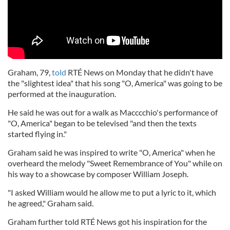
Graham, 79,
told
RTÉ News on Monday that he didn't have
the "slightest idea" that his song "O, America" was going to be
performed at the inauguration.
He said he was out for a walk as Macccchio's performance of
"O, America" began to be televised "and then the texts
started flying in."
Graham said he was inspired to write "O, America" when he
overheard the melody "Sweet Remembrance of You" while on
his way to a showcase by composer William Joseph.
"I asked William would he allow me to put a lyric to it, which
he agreed," Graham said.
Graham further told RTÉ News got his inspiration for the