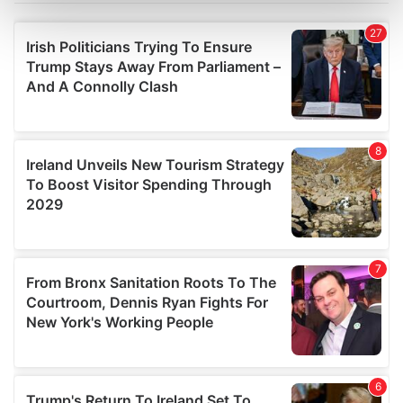
Find out more about how your personal data is processed
and set your preferences in the
details section
.
We use cookies to personalise content and ads, to
provide social media features and to analyse our traffic.
We also share information about your use of our site with
our social media, advertising and analytics partners who
may combine it with other information that you’ve
provided to them or that they’ve collected from your use
of their services.