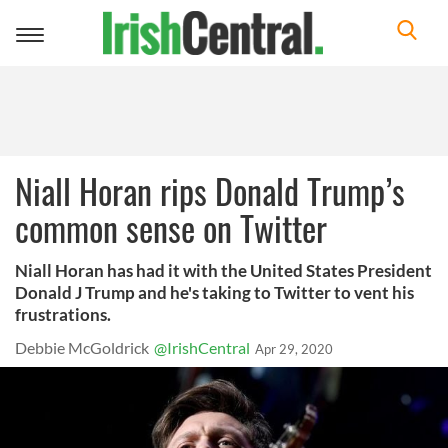
Toggle
navigation
Niall Horan rips Donald Trump’s
common sense on Twitter
Niall Horan has had it with the United States President
Donald J Trump and he's taking to Twitter to vent his
frustrations.
Debbie McGoldrick
@IrishCentral
Apr 29, 2020