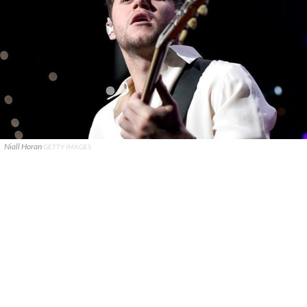
Niall Horan
GETTY IMAGES