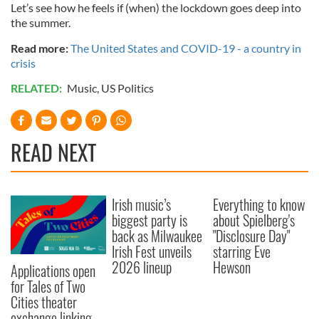
Let’s see how he feels if (when) the lockdown goes deep into
the summer.
Read more:
The United States and COVID-19 - a country in
crisis
RELATED:
Music
,
US Politics
READ NEXT
Irish music’s
Everything to know
biggest party is
about Spielberg's
back as Milwaukee
"Disclosure Day"
Irish Fest unveils
starring Eve
2026 lineup
Hewson
Applications open
for Tales of Two
Cities theater
exchange linking