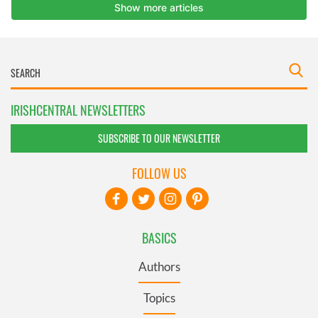
IRISHCENTRAL NEWSLETTERS
SUBSCRIBE TO OUR NEWSLETTER
FOLLOW US
BASICS
Authors
Topics