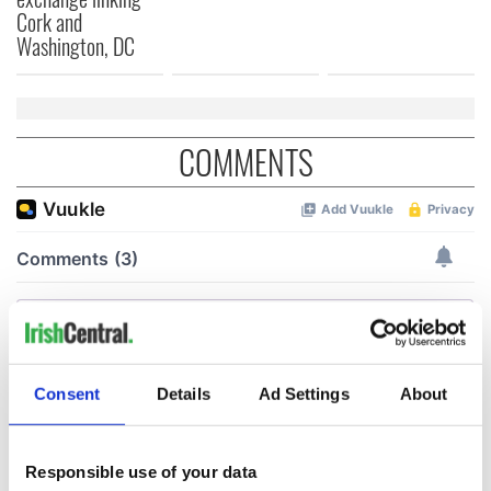
Cork and
Washington, DC
COMMENTS
Consent
Details
Ad Settings
About
Responsible use of your data