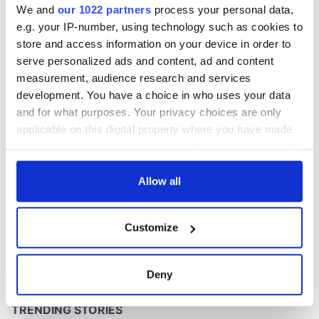
We and
our 1022 partners
process your personal data,
e.g. your IP-number, using technology such as cookies to
store and access information on your device in order to
serve personalized ads and content, ad and content
measurement, audience research and services
development. You have a choice in who uses your data
and for what purposes. Your privacy choices are only
applicable on this digital property where you have made
your choices. You can change or withdraw your consent
any time from the Cookie Declaration or by clicking on
the Privacy trigger icon.
Allow all
If you allow, we would also like to:
Customize
Collect information about your geographical
location which can be accurate to within several
meters
Deny
Identify your device by actively scanning it for
specific characteristics (fingerprinting)