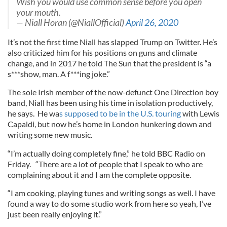
Wish you would use common sense before you open
your mouth.
— Niall Horan (@NiallOfficial)
April 26, 2020
It’s not the first time Niall has slapped Trump on Twitter. He’s
also criticized him for his positions on guns and climate
change, and in 2017 he told The Sun that the president is “a
s***show, man. A f***ing joke.”
The sole Irish member of the now-defunct One Direction boy
band, Niall has been using his time in isolation productively,
he says. He wa
s supposed to be in the U.S. touring
with Lewis
Capaldi, but now he’s home in London hunkering down and
writing some new music.
“I’m actually doing completely fine,” he told BBC Radio on
Friday. “There are a lot of people that I speak to who are
complaining about it and I am the complete opposite.
“I am cooking, playing tunes and writing songs as well. I have
found a way to do some studio work from here so yeah, I’ve
just been really enjoying it.”