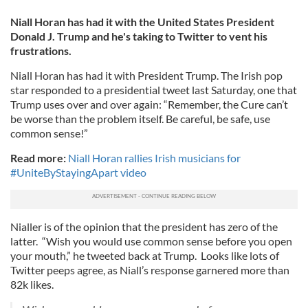
Niall Horan has had it with the United States President
Donald J. Trump and he's taking to Twitter to vent his
frustrations.
Niall Horan has had it with President Trump. The Irish pop
star responded to a presidential tweet last Saturday, one that
Trump uses over and over again: “Remember, the Cure can’t
be worse than the problem itself. Be careful, be safe, use
common sense!”
Read more:
Niall Horan rallies Irish musicians for
#UniteByStayingApart video
Nialler is of the opinion that the president has zero of the
latter. “Wish you would use common sense before you open
your mouth,” he tweeted back at Trump. Looks like lots of
Twitter peeps agree, as Niall’s response garnered more than
82k likes.