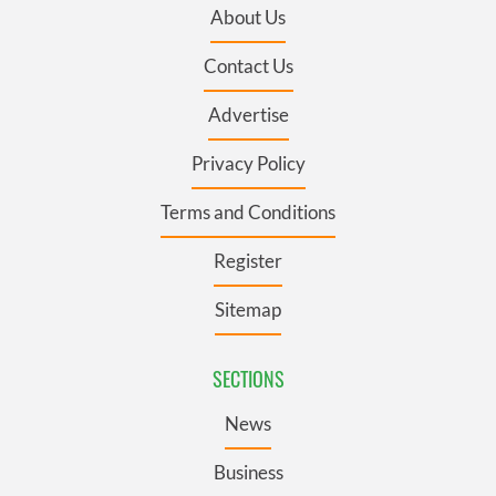
About Us
Contact Us
Advertise
Privacy Policy
Terms and Conditions
Register
Sitemap
SECTIONS
News
Business