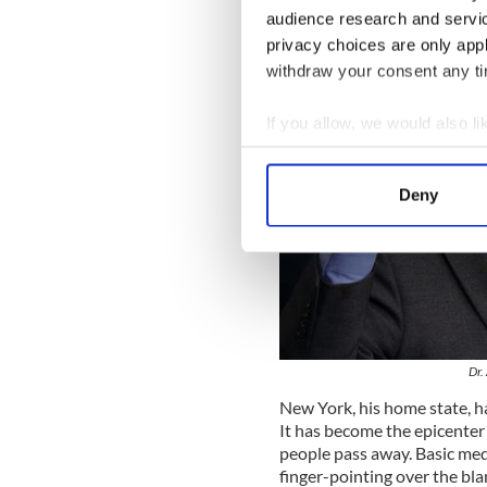
audience research and servi
privacy choices are only app
withdraw your consent any tim
If you allow, we would also lik
Collect information a
Identify your device by
Deny
Find out more about how your
We use cookies to personalis
information about your use of
other information that you’ve
Dr.
New York, his home state, h
It has become the epicenter 
people pass away. Basic med
finger-pointing over the b