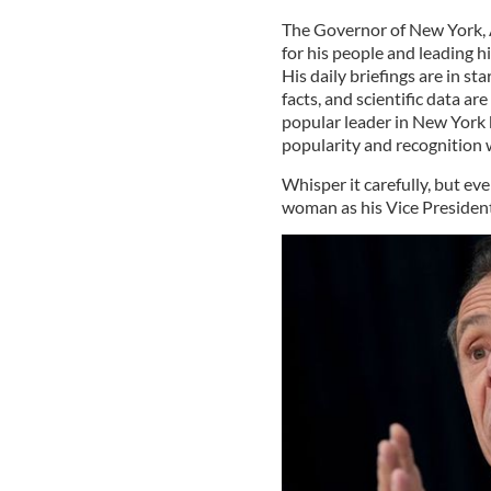
The Governor of New York, 
for his people and leading hi
His daily briefings are in s
facts, and scientific data a
popular leader in New York b
popularity and recognition 
Whisper it carefully, but e
woman as his Vice President