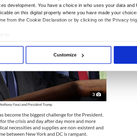
ces development. You have a choice in who uses your data and 
licable on this digital property where you have made your choic
e from the Cookie Declaration or by clicking on the Privacy trig
e to:
bout your geographical location which can be accurate to within 
 actively scanning it for specific characteristics (fingerprinting)
Customize
 personal data is processed and set your preferences in the
det
e content and ads, to provide social media features and to analy
 our site with our social media, advertising and analytics partn
 provided to them or that they’ve collected from your use of their
3
 Anthony Fauci and President Trump.
as become the biggest challenge for the President.
for the crisis and day after day more and more
ical necessities and supplies are non-existent and
lame between New York and DC is rampant.