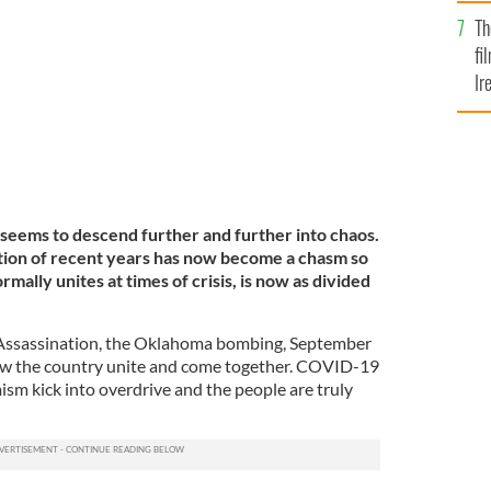
Br
d J Trump.
Th
GETTY
fi
Ir
At
 seems to descend further and further into chaos.
zation of recent years has now become a chasm so
rmally unites at times of crisis, is now as divided
 Assassination, the Oklahoma bombing, September
saw the country unite and come together. COVID-19
ism kick into overdrive and the people are truly