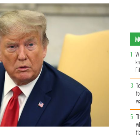
M
Wh
kn
Fi
O’
Te
fo
wa
Pa
Th
w
fl