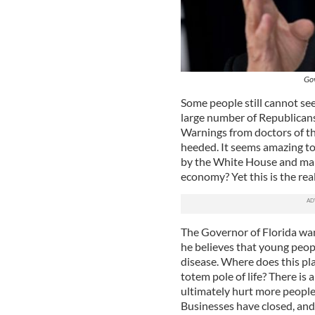
Gov
Some people still cannot see
large number of Republicans
Warnings from doctors of th
heeded. It seems amazing to 
by the White House and many
economy? Yet this is the real
The Governor of Florida wan
he believes that young peopl
disease. Where does this pl
totem pole of life? There is
ultimately hurt more peopl
Businesses have closed, and t