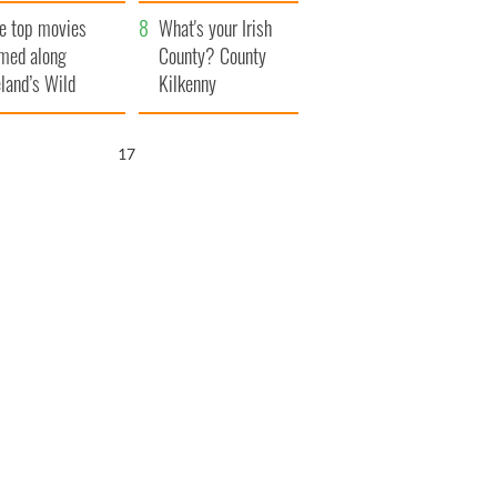
itain
camera
e top movies
What's your Irish
lmed along
County? County
eland’s Wild
Kilkenny
lantic Way
16