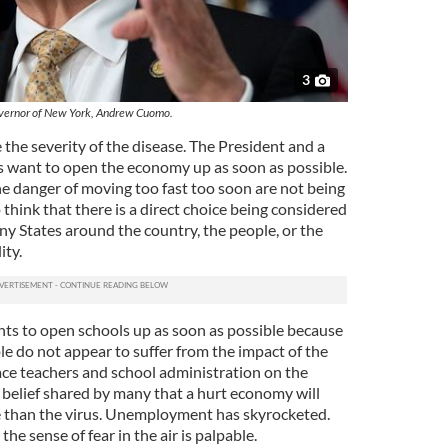
3
ernor of New York, Andrew Cuomo.
 the severity of the disease. The President and a
 want to open the economy up as soon as possible.
e danger of moving too fast too soon are not being
think that there is a direct choice being considered
 States around the country, the people, or the
ity.
ts to open schools up as soon as possible because
e do not appear to suffer from the impact of the
ace teachers and school administration on the
 a belief shared by many that a hurt economy will
e than the virus. Unemployment has skyrocketed.
he sense of fear in the air is palpable.