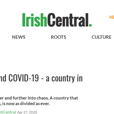
N
NEWS
ROOTS
CULTURE
nd COVID-19 - a country in
r and further into chaos. A country that
, is now as divided as ever.
shCentral
Apr 27, 2020