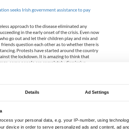
ion seeks Irish government assistance to pay
areless approach to the disease eliminated any
succeeding in the early onset of the crisis. Even now
s who go out and let their children play and mix and
 friends question each other as to whether there is
istancing. Protests have started around the country
inst the lockdown. It is amazing to think that
age, some people are completely dismissive.
ngs initially gave President Trump a bump in his
ated as the seriousness of the virus has hit home.
Details
Ad Settings
 briefings defend into a daily defense of policies
ify the action or lack of action since January.
a
ocess your personal data, e.g. your IP-number, using technolog
ur device in order to serve personalized ads and content, ad a