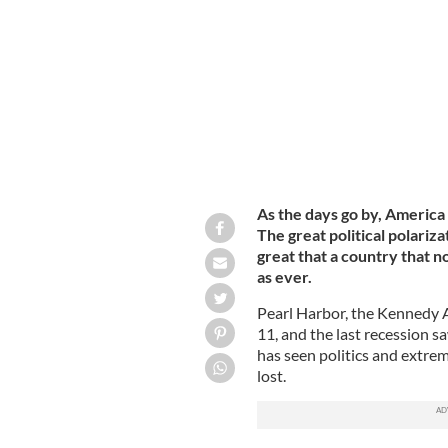
President of the United States Donal
As the days go by, America
The great political polari
great that a country that no
as ever.
Pearl Harbor, the Kennedy
11, and the last recession 
has seen politics and extrem
lost.