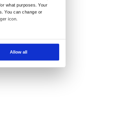
for what purposes. Your
es. You can change or
ger icon.
several meters
Allow all
ails section
.
se our traffic. We also share
ers who may combine it with
 services.