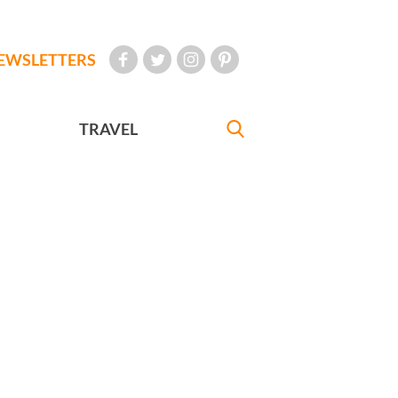
EWSLETTERS
TRAVEL