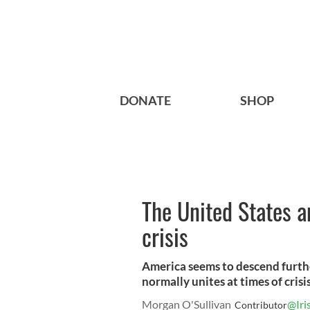
DONATE
SHOP
The United States a
crisis
America seems to descend furthe
normally unites at times of crisis
Morgan O'Sullivan
@Iri
Contributor