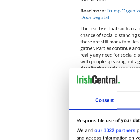
Read more:
Trump Organizat
Doonbeg staff
The reality is that such a c
chance of social distancing 
there are still many familie
gather. Parties continue and
really any need for social d
with people speaking out aga
despite the worldwide cover
The White House daily briefi
ratings, but this has evapor
Consent
This week alone has seen the
pursued and attempts to just
Responsible use of your dat
We and
our 1022 partners
pr
and access information on yo