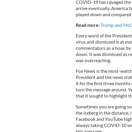
COVID-19 has ravaged the w
arrive eventually, America f
played down and compared t
Read more:
Trump and McCo
Every word of the President
virus and dismissed it at ev
commentators as a hoax by 
down. It was dismissed as n
was overreacting.
Fox News is the most-watche
President and the news stati
it for the first three months 
turn the message around. Ye
that it sought to highlight th
Sometimes you are going so 
the iceberg in the distance, 
Facebook and YouTube highli
always taking COVID-10 seri
this message.