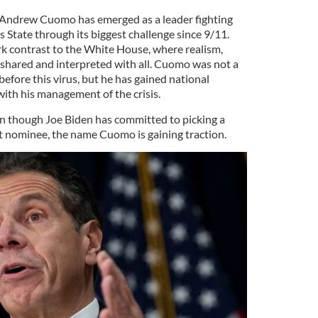
Andrew Cuomo has emerged as a leader fighting
s State through its biggest challenge since 9/11.
tark contrast to the White House, where realism,
re shared and interpreted with all. Cuomo was not a
efore this virus, but he has gained national
with his management of the crisis.
ven though Joe Biden has committed to picking a
 nominee, the name Cuomo is gaining traction.