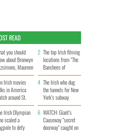
OST READ
at you should
The top Irish filming
ow about Bronwyn
locations from "The
tzsimons, Maureen
Banshees of
Hara’s daughter
Inisherin"
n Irish movies
The Irish who dug
lks in America
the tunnels for New
tch around St.
York’s subway
trick’s Day
system
e Irish Olympian
WATCH: Giant’s
ho scaled a
Causeway "secret
agpole to defy
doorway" caught on