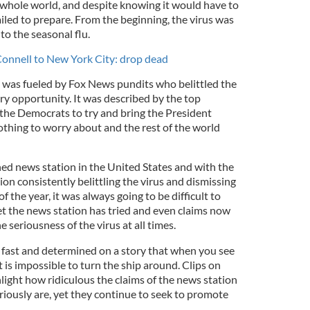
hole world, and despite knowing it would have to
ailed to prepare. From the beginning, the virus was
o the seasonal flu.
nnell to New York City: drop dead
 was fueled by Fox News pundits who belittled the
ery opportunity. It was described by the top
the Democrats to try and bring the President
othing to worry about and the rest of the world
d news station in the United States and with the
on consistently belittling the virus and dismissing
of the year, it was always going to be difficult to
t the news station has tried and even claims now
e seriousness of the virus at all times.
fast and determined on a story that when you see
it is impossible to turn the ship around. Clips on
ght how ridiculous the claims of the news station
ously are, yet they continue to seek to promote