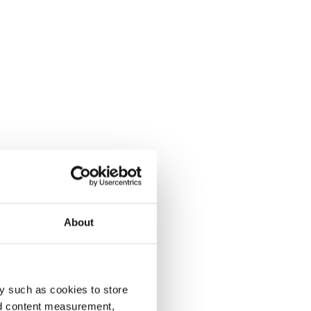
About
y such as cookies to store
nd content measurement,