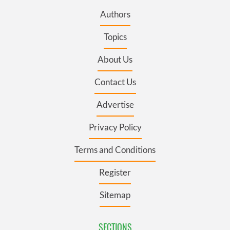
Authors
Topics
About Us
Contact Us
Advertise
Privacy Policy
Terms and Conditions
Register
Sitemap
SECTIONS