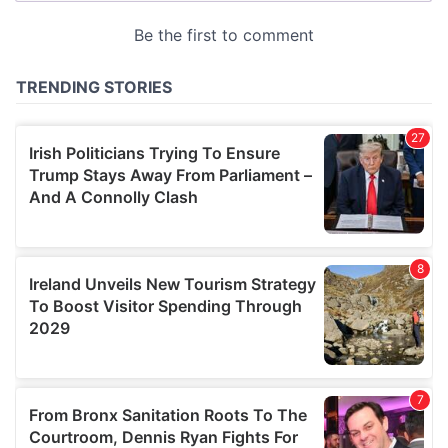
provided to them or that they’ve collected from your use
of their services.