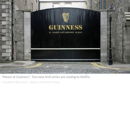
"House of Guinness": Two new Irish series are coming to Netflix.
TOURISM IRELAND / IRISH CONTENT POOL