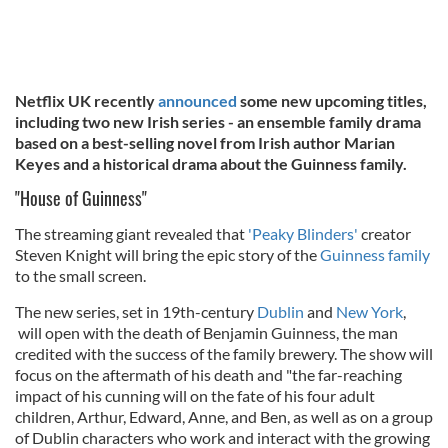
Netflix UK recently
announced
some new upcoming titles,
including two new Irish series - an ensemble family drama
based on a best-selling novel from Irish author Marian
Keyes and a historical drama about the Guinness family.
"House of Guinness"
The streaming giant revealed that
'Peaky Blinders'
creator
Steven Knight will bring the epic story of the
Guinness family
to the small screen.
The new series, set in 19th-century
Dublin
and
New York
,
will open with the death of Benjamin Guinness, the man
credited with the success of the family brewery. The show will
focus on the aftermath of his death and "the far-reaching
impact of his cunning will on the fate of his four adult
children, Arthur, Edward, Anne, and Ben, as well as on a group
of Dublin characters who work and interact with the growing