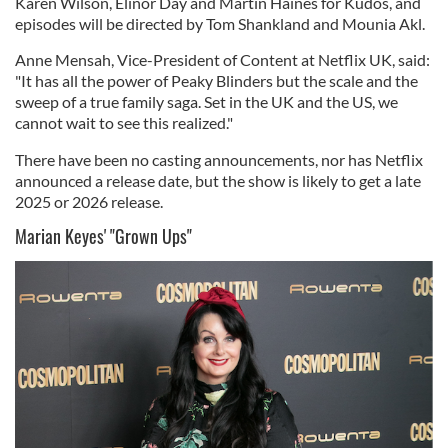
Karen Wilson, Elinor Day and Martin Haines for Kudos, and
episodes will be directed by Tom Shankland and Mounia Akl.
Anne Mensah, Vice-President of Content at Netflix UK, said:
"It has all the power of Peaky Blinders but the scale and the
sweep of a true family saga. Set in the UK and the US, we
cannot wait to see this realized."
There have been no casting announcements, nor has Netflix
announced a release date, but the show is likely to get a late
2025 or 2026 release.
Marian Keyes' "Grown Ups"