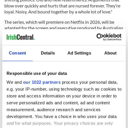
blow over quickly and hurts that are nursed forever. They’re
loyal. Noisy. And bound together by a whole lot of love."
The series, which will premiere on Netflix in 2026, will be
adapted for the screen and executive produced by Australian
screenwriter Samantha Strauss, with See Saw Films also
producing. Casting for the series has yet to be announced.
RELATED:
TV & Streaming
,
Books
,
Guinness
Consent
Details
Ad Settings
About
READ NEXT
Responsible use of your data
We and
our 1022 partners
process your personal data,
e.g. your IP-number, using technology such as cookies to
Irish music’s
Everything to know
store and access information on your device in order to
biggest party is
about Spielberg's
serve personalized ads and content, ad and content
back as Milwaukee
"Disclosure Day"
measurement, audience research and services
Irish Fest unveils
starring Eve
development. You have a choice in who uses your data
2026 lineup
Hewson
Applications open
and for what purposes. Your privacy choices are only