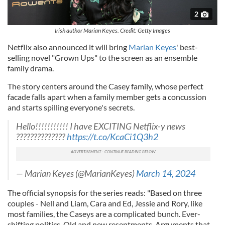
2
Irish author Marian Keyes. Credit: Getty Images
Netflix also announced it will bring
Marian Keyes
' best-
selling novel "Grown Ups" to the screen as an ensemble
family drama.
The story centers around the Casey family, whose perfect
facade falls apart when a family member gets a concussion
and starts spilling everyone's secrets.
Hello!!!!!!!!!!! I have EXCITING Netflix-y news
??????????????
https://t.co/KcaCi1Q3h2
— Marian Keyes (@MarianKeyes)
March 14, 2024
The official synopsis for the series reads: "Based on three
couples - Nell and Liam, Cara and Ed, Jessie and Rory, like
most families, the Caseys are a complicated bunch. Ever-
shifting politics. Old and new resentments. Arguments that