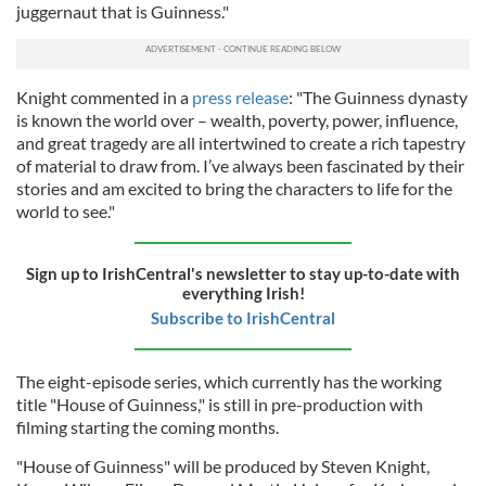
juggernaut that is Guinness."
Knight commented in a
press release
: "The Guinness dynasty
is known the world over – wealth, poverty, power, influence,
and great tragedy are all intertwined to create a rich tapestry
of material to draw from. I’ve always been fascinated by their
stories and am excited to bring the characters to life for the
world to see."
Sign up to IrishCentral's newsletter to stay up-to-date with
everything Irish!
Subscribe to IrishCentral
The eight-episode series, which currently has the working
title "House of Guinness," is still in pre-production with
filming starting the coming months.
"House of Guinness" will be produced by Steven Knight,