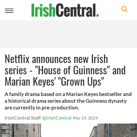
Toggle
navigation
Netflix announces new Irish
series - "House of Guinness" and
Marian Keyes' "Grown Ups"
A family drama based on a Marian Keyes bestseller and
a historical drama series about the Guinness dynasty
are currently in pre-production.
IrishCentral Staff
@IrishCentral
Mar 19, 2024