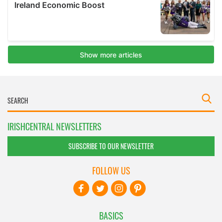
IRISHCENTRAL NEWSLETTERS
SUBSCRIBE TO OUR NEWSLETTER
FOLLOW US
BASICS