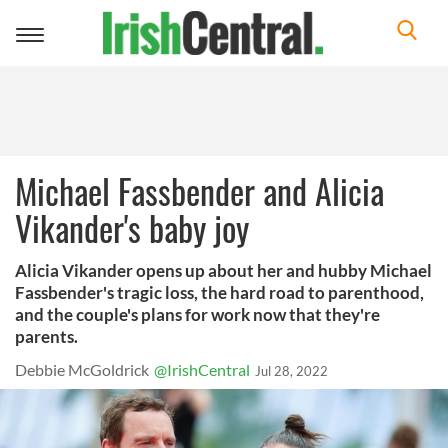
Toggle
navigation
Michael Fassbender and Alicia
Vikander's baby joy
Alicia Vikander opens up about her and hubby Michael
Fassbender's tragic loss, the hard road to parenthood,
and the couple's plans for work now that they're
parents.
Debbie McGoldrick
@IrishCentral
Jul 28, 2022