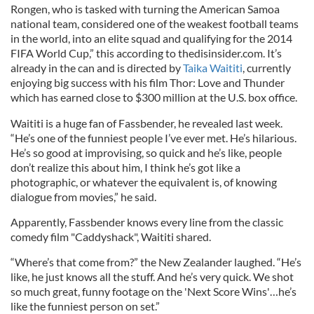
Rongen, who is tasked with turning the American Samoa
national team, considered one of the weakest football teams
in the world, into an elite squad and qualifying for the 2014
FIFA World Cup,” this according to thedisinsider.com. It’s
already in the can and is directed by
Taika Waititi
, currently
enjoying big success with his film Thor: Love and Thunder
which has earned close to $300 million at the U.S. box office.
Waititi is a huge fan of Fassbender, he revealed last week.
“He’s one of the funniest people I’ve ever met. He’s hilarious.
He’s so good at improvising, so quick and he’s like, people
don’t realize this about him, I think he’s got like a
photographic, or whatever the equivalent is, of knowing
dialogue from movies,” he said.
Apparently, Fassbender knows every line from the classic
comedy film "Caddyshack", Waititi shared.
“Where’s that come from?” the New Zealander laughed. “He’s
like, he just knows all the stuff. And he’s very quick. We shot
so much great, funny footage on the 'Next Score Wins'…he’s
like the funniest person on set.”