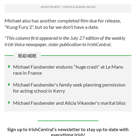
Michael also has another completed film due for release,
"Kung Fury 2", but so far we don’t have a date.
*This column first appeared in the July 27 edition of the weekly
Irish Voice newspaper, sister publication to IrishCentral.
READ MORE
Michael Fassbender endures “huge crash” at Le Mans
race in France
Michael Fassbender's family seek planning permission
for acting school in Kerry
Michael Fassbender and Alicia Vikander's marital bliss
Sign up to IrishCentral's newsletter to stay up-to-date with
everything Irish!