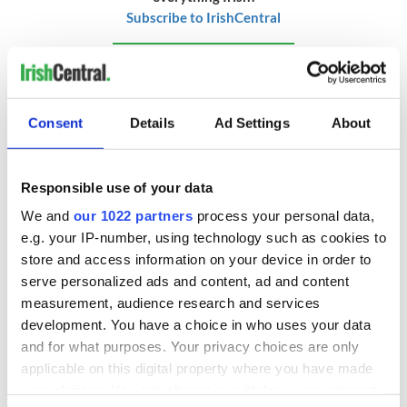
Subscribe to IrishCentral
RELATED:
Movies
Consent
Details
Ad Settings
About
READ NEXT
Responsible use of your data
Irish music’s
Everything to know
We and
our 1022 partners
process your personal data,
biggest party is
about Spielberg's
e.g. your IP-number, using technology such as cookies to
back as Milwaukee
"Disclosure Day"
store and access information on your device in order to
Irish Fest unveils
starring Eve
serve personalized ads and content, ad and content
2026 lineup
Hewson
Applications open
measurement, audience research and services
for Tales of Two
development. You have a choice in who uses your data
Cities theater
and for what purposes. Your privacy choices are only
exchange linking
applicable on this digital property where you have made
Cork and
your choices. You can change or withdraw your consent
Washington, DC