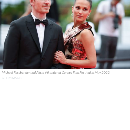
Michael Fassbender and Alicia Vikander at Cannes Film Festival in May 2022.
GETTY IMAGES