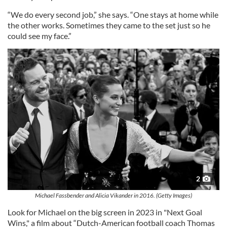
“We do every second job,” she says. “One stays at home while
the other works. Sometimes they came to the set just so he
could see my face.”
2
Michael Fassbender and Alicia Vikander in 2016. (Getty Images)
Look for Michael on the big screen in 2023 in "Next Goal
Wins," a film about “Dutch-American football coach Thomas