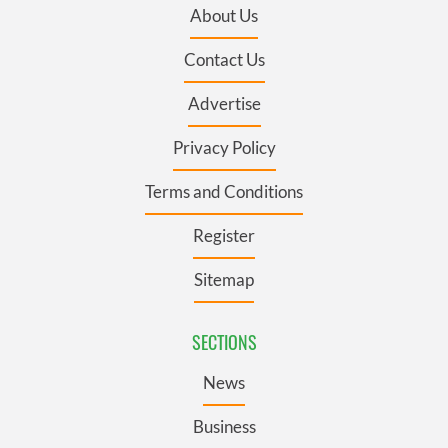
About Us
Contact Us
Advertise
Privacy Policy
Terms and Conditions
Register
Sitemap
SECTIONS
News
Business