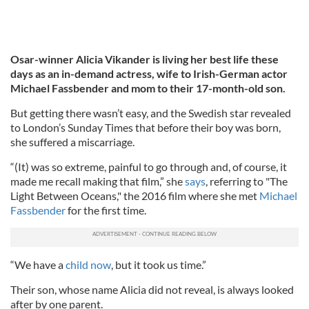
Osar-winner Alicia Vikander is living her best life these
days as an in-demand actress, wife to Irish-German actor
Michael Fassbender and mom to their 17-month-old son.
But getting there wasn’t easy, and the Swedish star revealed
to London’s Sunday Times that before their boy was born,
she suffered a miscarriage.
“(It) was so extreme, painful to go through and, of course, it
made me recall making that film,” she
says
, referring to "The
Light Between Oceans," the 2016 film where she met
Michael
Fassbender
for the first time.
“We have a
child now
, but it took us time.”
Their son, whose name Alicia did not reveal, is always looked
after by one parent.