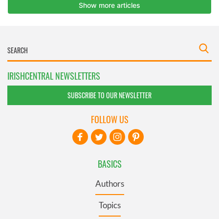
IRISHCENTRAL NEWSLETTERS
SUBSCRIBE TO OUR NEWSLETTER
FOLLOW US
BASICS
Authors
Topics