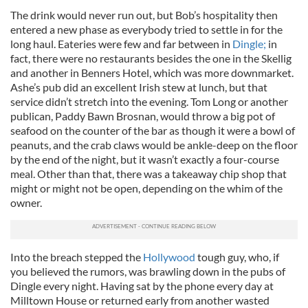
The drink would never run out, but Bob’s hospitality then
entered a new phase as everybody tried to settle in for the
long haul. Eateries were few and far between in
Dingle;
in
fact, there were no restaurants besides the one in the Skellig
and another in Benners Hotel, which was more downmarket.
Ashe’s pub did an excellent Irish stew at lunch, but that
service didn’t stretch into the evening. Tom Long or another
publican, Paddy Bawn Brosnan, would throw a big pot of
seafood on the counter of the bar as though it were a bowl of
peanuts, and the crab claws would be ankle-deep on the floor
by the end of the night, but it wasn’t exactly a four-course
meal. Other than that, there was a takeaway chip shop that
might or might not be open, depending on the whim of the
owner.
Into the breach stepped the
Hollywood
tough guy, who, if
you believed the rumors, was brawling down in the pubs of
Dingle every night. Having sat by the phone every day at
Milltown House or returned early from another wasted