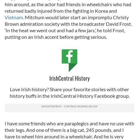
him around, as the actor had friends in wheelchairs who had
returned badly injured from the fighting in Korea and
Vietnam.
Mitchum would later start an impromptu Christy
Brown admiration society with the broadcaster David Frost.
‘In the heat we went out and had a few jars,’ he told Frost,
putting on an Irish accent before getting serious.
IrishCentral History
Love Irish history? Share your favorite stories with other
history buffs in the IrishCentral History Facebook group.
I have some friends who are paraplegics and have no use with
their legs. And one of them is a big cat, 245 pounds, and I
have to wheel him around in a wheelchair. And he is very