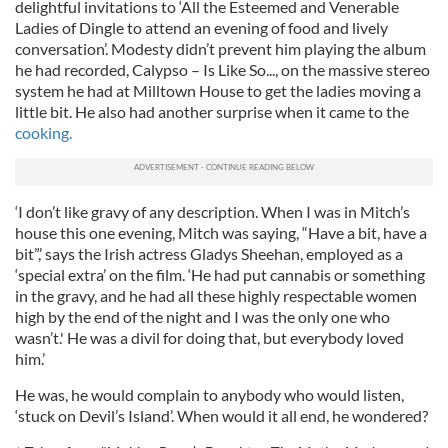
delightful invitations to ‘All the Esteemed and Venerable
Ladies of Dingle to attend an evening of food and lively
conversation’. Modesty didn’t prevent him playing the album
he had recorded, Calypso – Is Like So..., on the massive stereo
system he had at Milltown House to get the ladies moving a
little bit. He also had another surprise when it came to the
cooking.
‘I don’t like gravy of any description. When I was in Mitch’s
house this one evening, Mitch was saying, “Have a bit, have a
bit”,’ says the Irish actress Gladys Sheehan, employed as a
‘special extra’ on the film. ‘He had put cannabis or something
in the gravy, and he had all these highly respectable women
high by the end of the night and I was the only one who
wasn’t.' He was a divil for doing that, but everybody loved
him.’
He was, he would complain to anybody who would listen,
‘stuck on Devil’s Island’. When would it all end, he wondered?