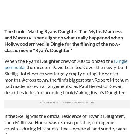
The book "Making Ryans Daughter The Myths Madness
and Mastery" sheds light on what really happened when
Hollywood arrived in Dingle for the filming of the now-
classic movie "Ryan’s Daughter"
When the Ryan's Daughter crew of 200 colonized the
Dingle
peninsula
, the director David Lean took over the newly-built
Skellig Hotel, which was largely empty during the winter
months. Across town, the film's biggest star, Robert Mitchum
had made his own arrangements, as Paul Benedict Rowan
describes in his forthcoming book Making Ryan's Daughter.
If the Skellig was the official residence of "Ryan’s Daughter",
then Milltown House was its disreputable, outrageous
cousin – during Mitchum’s time – where all and sundry were