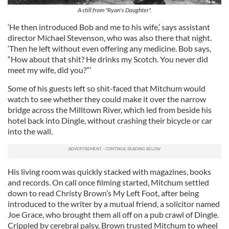
A still from "Ryan's Daughter".
‘He then introduced Bob and me to his wife,’ says assistant
director Michael Stevenson, who was also there that night.
‘Then he left without even offering any medicine. Bob says,
“How about that shit? He drinks my Scotch. You never did
meet my wife, did you?”’
Some of his guests left so shit-faced that Mitchum would
watch to see whether they could make it over the narrow
bridge across the Milltown River, which led from beside his
hotel back into Dingle, without crashing their bicycle or car
into the wall.
His living room was quickly stacked with magazines, books
and records. On call once filming started, Mitchum settled
down to read Christy Brown’s My Left Foot, after being
introduced to the writer by a mutual friend, a solicitor named
Joe Grace, who brought them all off on a pub crawl of Dingle.
Crippled by cerebral palsy, Brown trusted Mitchum to wheel