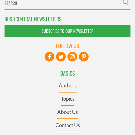
IRISHCENTRAL NEWSLETTERS
SUBSCRIBE TO OUR NEWSLETTER
FOLLOW US
BASICS
Authors
Topics
About Us
Contact Us