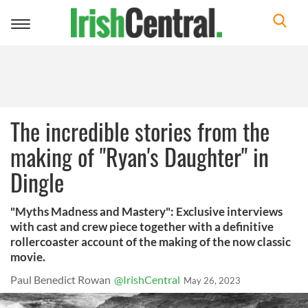
Toggle
navigation
The incredible stories from the
making of "Ryan's Daughter" in
Dingle
"Myths Madness and Mastery": Exclusive interviews
with cast and crew piece together with a definitive
rollercoaster account of the making of the now classic
movie.
Paul Benedict Rowan
@IrishCentral
May 26, 2023