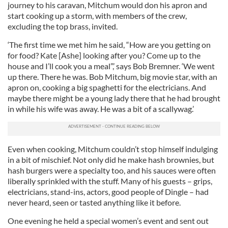
journey to his caravan, Mitchum would don his apron and
start cooking up a storm, with members of the crew,
excluding the top brass, invited.
‘The first time we met him he said, “How are you getting on
for food? Kate [Ashe] looking after you? Come up to the
house and I’ll cook you a meal”,’ says Bob Bremner. ‘We went
up there. There he was. Bob Mitchum, big movie star, with an
apron on, cooking a big spaghetti for the electricians. And
maybe there might be a young lady there that he had brought
in while his wife was away. He was a bit of a scallywag.’
Even when cooking, Mitchum couldn’t stop himself indulging
in a bit of mischief. Not only did he make hash brownies, but
hash burgers were a specialty too, and his sauces were often
liberally sprinkled with the stuff. Many of his guests – grips,
electricians, stand-ins, actors, good people of Dingle – had
never heard, seen or tasted anything like it before.
One evening he held a special women’s event and sent out