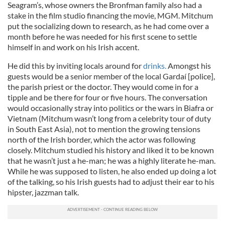
Seagram’s, whose owners the Bronfman family also had a
stake in the film studio financing the movie, MGM. Mitchum
put the socializing down to research, as he had come over a
month before he was needed for his first scene to settle
himself in and work on his Irish accent.
He did this by inviting locals around for
drinks.
Amongst his
guests would be a senior member of the local Gardaí [police],
the parish priest or the doctor. They would come in for a
tipple and be there for four or five hours. The conversation
would occasionally stray into politics or the wars in Biafra or
Vietnam (Mitchum wasn’t long from a celebrity tour of duty
in South East Asia), not to mention the growing tensions
north of the Irish border, which the actor was following
closely. Mitchum studied his history and liked it to be known
that he wasn’t just a he-man; he was a highly literate he-man.
While he was supposed to listen, he also ended up doing a lot
of the talking, so his Irish guests had to adjust their ear to his
hipster, jazzman talk.