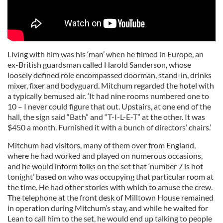
Living with him was his ‘man’ when he filmed in Europe, an
ex-British guardsman called Harold Sanderson, whose
loosely defined role encompassed doorman, stand-in, drinks
mixer, fixer and bodyguard. Mitchum regarded the hotel with
a typically bemused air. ‘It had nine rooms numbered one to
10 – I never could figure that out. Upstairs, at one end of the
hall, the sign said “Bath” and “T-I-L-E-T” at the other. It was
$450 a month. Furnished it with a bunch of directors’ chairs.’
Mitchum had visitors, many of them over from England,
where he had worked and played on numerous occasions,
and he would inform folks on the set that ‘number 7 is hot
tonight’ based on who was occupying that particular room at
the time. He had other stories with which to amuse the crew.
The telephone at the front desk of Milltown House remained
in operation during Mitchum’s stay, and while he waited for
Lean to call him to the set, he would end up talking to people