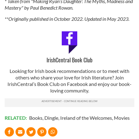
* Taken from "Making Ryan’s Daughter: The Myths, Madness and
Mastery" by Paul Benedict Rowan.
**Originally published in October 2022. Updated in May 2023.
IrishCentral Book Club
Looking for Irish book recommendations or to meet with
others who share your love for Irish literature? Join
IrishCentral’s Book Club on Facebook and enjoy our book-
loving community.
RELATED:
Books
,
Dingle
,
Ireland of the Welcomes
,
Movies