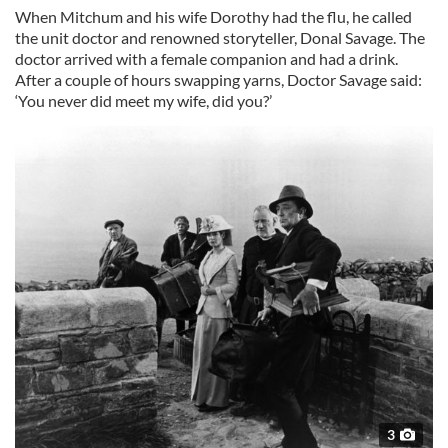
When Mitchum and his wife Dorothy had the flu, he called
the unit doctor and renowned storyteller, Donal Savage. The
doctor arrived with a female companion and had a drink.
After a couple of hours swapping yarns, Doctor Savage said:
‘You never did meet my wife, did you?’
3