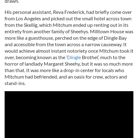
drawn.
His personal assistant, Reva Frederick, had briefly come over
from Los Angeles and picked out the small hotel across town
from the Skellig, which Mitchum ended up renting out in its
entirety from another family of Sheehys. Milltown House was
more like a guesthouse, perched on the edge of Dingle Bay
and accessible from the town across a narrow causeway. It
would achieve almost instant notoriety once Mitchum took it
over, becoming known as the ‘
Dingle
Brothel’, much to the
horror of landlady Margaret Sheehy, but it was so much more
than that. It was more like a drop-in center for locals who
Mitchum had befriended, and an oasis for crew, actors and
stand-ins.