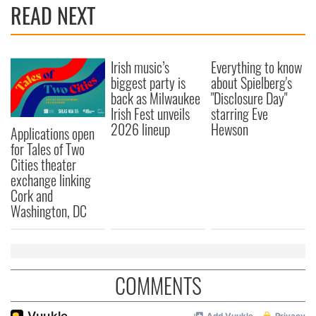
READ NEXT
Irish music’s
Everything to know
biggest party is
about Spielberg's
back as Milwaukee
"Disclosure Day"
Irish Fest unveils
starring Eve
2026 lineup
Hewson
Applications open
for Tales of Two
Cities theater
exchange linking
Cork and
Washington, DC
COMMENTS