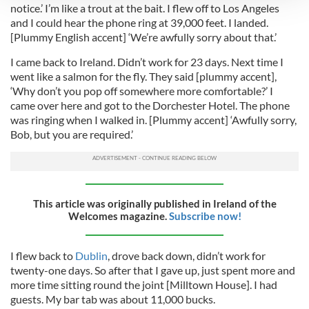
notice.’ I’m like a trout at the bait. I flew off to Los Angeles
We use cookies to personalise content and ads, to
and I could hear the phone ring at 39,000 feet. I landed.
[Plummy English accent] ‘We’re awfully sorry about that.’
provide social media features and to analyse our traffic.
We also share information about your use of our site with
I came back to Ireland. Didn’t work for 23 days. Next time I
our social media, advertising and analytics partners who
went like a salmon for the fly. They said [plummy accent],
may combine it with other information that you’ve
‘Why don’t you pop off somewhere more comfortable?’ I
provided to them or that they’ve collected from your use
came over here and got to the Dorchester Hotel. The phone
was ringing when I walked in. [Plummy accent] ‘Awfully sorry,
of their services.
Bob, but you are required.’
This article was originally published in Ireland of the
Welcomes magazine.
Subscribe now!
I flew back to
Dublin
, drove back down, didn’t work for
twenty-one days. So after that I gave up, just spent more and
more time sitting round the joint [Milltown House]. I had
guests. My bar tab was about 11,000 bucks.