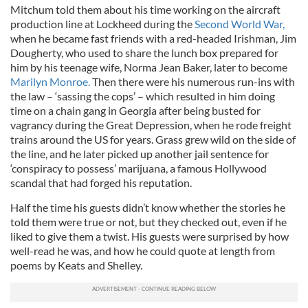
Mitchum told them about his time working on the aircraft
production line at Lockheed during the
Second World War,
when he became fast friends with a red-headed Irishman, Jim
Dougherty, who used to share the lunch box prepared for
him by his teenage wife, Norma Jean Baker, later to become
Marilyn Monroe.
Then there were his numerous run-ins with
the law – ‘sassing the cops’ – which resulted in him doing
time on a chain gang in Georgia after being busted for
vagrancy during the Great Depression, when he rode freight
trains around the US for years. Grass grew wild on the side of
the line, and he later picked up another jail sentence for
‘conspiracy to possess’ marijuana, a famous Hollywood
scandal that had forged his reputation.
Half the time his guests didn’t know whether the stories he
told them were true or not, but they checked out, even if he
liked to give them a twist. His guests were surprised by how
well-read he was, and how he could quote at length from
poems by Keats and Shelley.