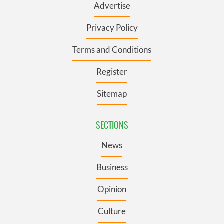
Advertise
Privacy Policy
Terms and Conditions
Register
Sitemap
SECTIONS
News
Business
Opinion
Culture