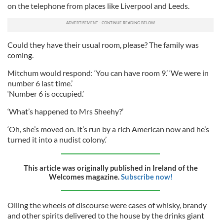
on the telephone from places like Liverpool and Leeds.
Could they have their usual room, please? The family was
coming.
Mitchum would respond: ‘You can have room 9.’ ‘We were in
number 6 last time.’
‘Number 6 is occupied.’
‘What’s happened to Mrs Sheehy?’
‘Oh, she’s moved on. It’s run by a rich American now and he’s
turned it into a nudist colony.’
This article was originally published in Ireland of the
Welcomes magazine.
Subscribe now!
Oiling the wheels of discourse were cases of whisky, brandy
and other spirits delivered to the house by the drinks giant