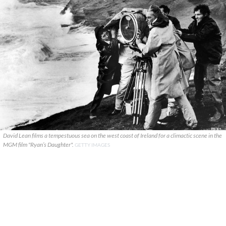
David Lean films a tempestuous sea on the west coast of Ireland for a climactic scene in the
MGM film "Ryan’s Daughter".
GETTY IMAGES