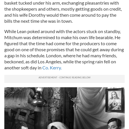
basket tucked under his arm, exchanging pleasantries with
the shopkeepers and others, mostly getting goods on credit,
and his wife Dorothy would then come around to pay the
bills the next time she was in town.
While Lean poked around with the actors stuck on standby,
Mitchum was determined to make his own life bearable. He
figured that the time had come for the producers to come
good on one of those promises that he could get away during
a gap in his schedule. London, where he had many friends,
beckoned, as did Los Angeles, while the spring rain fell on
another soft day in
Co. Kerry.