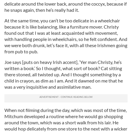
delicate around the lower back, around the coccyx, because if
he snaps again, then he’s really had it.
At the same time, you can’t be too delicate in a wheelchair
because it is like balancing, like a furniture mover. Christy
found out that I was at least acquainted with movement,
with handling people in wheelchairs, so he felt confident. And
we were both drunk, let’s face it, with all these Irishmen going
from pub to pub.
Joe says [puts on heavy Irish accent], ‘Yer man Christy, he’s
written a book.’ So I thought, what sort of book? Cat sitting
there stoned, all twisted up. And I thought something by a
child in crayon, as dim as I am. And it dawned on me that he
was a very inquisitive and assimilative man.
When not filming during the day, which was most of the time,
Mitchum developed a routine where he would go shopping
around the town, which was a short walk from his lair. He
would hop delicately from one store to the next with a wicker