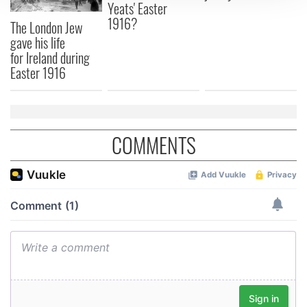
Yeats' Easter
We use cookies to personalise content and ads, to
1916?
The London Jew
provide social media features and to analyse our traffic.
gave his life
We also share information about your use of our site with
for Ireland during
our social media, advertising and analytics partners who
Easter 1916
may combine it with other information that you’ve
provided to them or that they’ve collected from your use
of their services.
COMMENTS