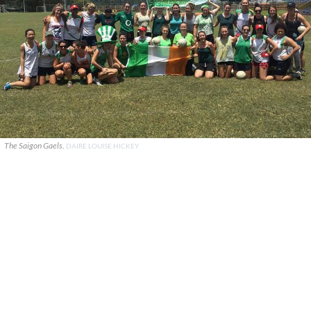
The Saigon Gaels.
DAIRE LOUISE HICKEY