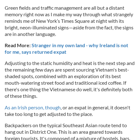
Green fields and traffic management are all but a distant
memory right now as I make my way through what strangely
reminds me of New York’s Times Square at night with its
bright, neon-illuminated signs—aside from the fact, the signs
are in another language.
Read More:
Stranger in my own land - why Ireland is not
for me, says returned expat
Adjusting to the static humidity and heat is the next step and
the remaining few days are spent sourcing Vietnam's best-
shaded spots, combined with an exploration of its best
mouth-watering street food and traditional iced coffee. If
there's one thing the Vietnamese do well, it's definitely both
of these things.
As an Irish person, though
, or an expat in general, it doesn't
take too long to get adjusted to the place.
Backpackers on the typical Southeast Asian route tend to
hang out in District One. This is an area geared towards
foreign tourists. It's composed of a mixture of hostels, bars,