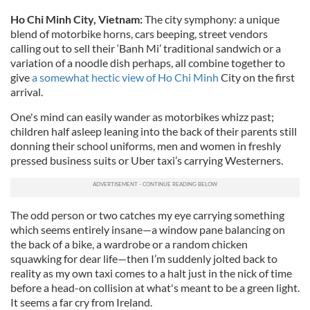
Ho Chi Minh City, Vietnam:
The city symphony: a unique
blend of motorbike horns, cars beeping, street vendors
calling out to sell their ‘Banh Mi’ traditional sandwich or a
variation of a noodle dish perhaps, all combine together to
give
a somewhat hectic view of Ho Chi Minh
City on the first
arrival.
One's mind can easily wander as motorbikes whizz past;
children half asleep leaning into the back of their parents still
donning their school uniforms, men and women in freshly
pressed business suits or Uber taxi’s carrying Westerners.
The odd person or two catches my eye carrying something
which seems entirely insane—a window pane balancing on
the back of a bike, a wardrobe or a random chicken
squawking for dear life—then I’m suddenly jolted back to
reality as my own taxi comes to a halt just in the nick of time
before a head-on collision at what's meant to be a green light.
It seems a far cry from Ireland.