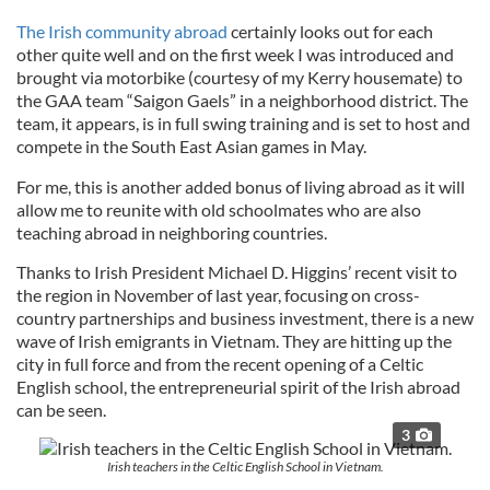
The Irish community abroad
certainly looks out for each
other quite well and on the first week I was introduced and
brought via motorbike (courtesy of my Kerry housemate) to
the GAA team “Saigon Gaels” in a neighborhood district. The
team, it appears, is in full swing training and is set to host and
compete in the South East Asian games in May.
For me, this is another added bonus of living abroad as it will
allow me to reunite with old schoolmates who are also
teaching abroad in neighboring countries.
Thanks to Irish President Michael D. Higgins’ recent visit to
the region in November of last year, focusing on cross-
country partnerships and business investment, there is a new
wave of Irish emigrants in Vietnam. They are hitting up the
city in full force and from the recent opening of a Celtic
English school, the entrepreneurial spirit of the Irish abroad
can be seen.
3
Irish teachers in the Celtic English School in Vietnam.