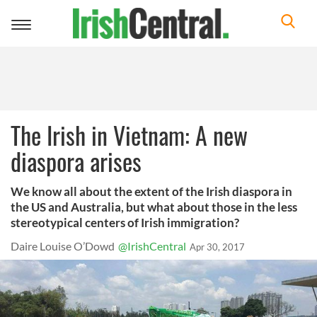
Toggle
navigation
The Irish in Vietnam: A new
diaspora arises
We know all about the extent of the Irish diaspora in
the US and Australia, but what about those in the less
stereotypical centers of Irish immigration?
Daire Louise O’Dowd
@IrishCentral
Apr 30, 2017