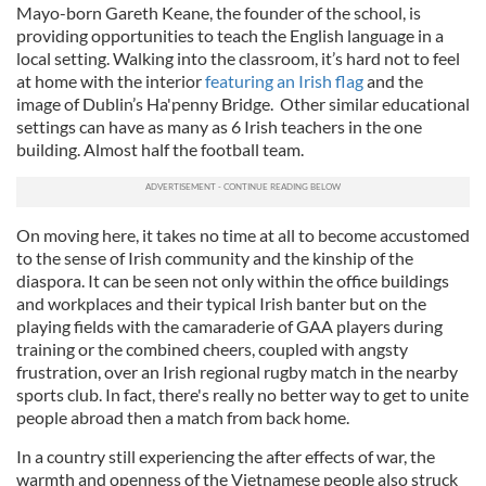
Mayo-born Gareth Keane, the founder of the school, is
providing opportunities to teach the English language in a
local setting. Walking into the classroom, it’s hard not to feel
at home with the interior
featuring an Irish flag
and the
image of Dublin’s Ha'penny Bridge. Other similar educational
settings can have as many as 6 Irish teachers in the one
building. Almost half the football team.
On moving here, it takes no time at all to become accustomed
to the sense of Irish community and the kinship of the
diaspora. It can be seen not only within the office buildings
and workplaces and their typical Irish banter but on the
playing fields with the camaraderie of GAA players during
training or the combined cheers, coupled with angsty
frustration, over an Irish regional rugby match in the nearby
sports club. In fact, there's really no better way to get to unite
people abroad then a match from back home.
In a country still experiencing the after effects of war, the
warmth and openness of the Vietnamese people also struck