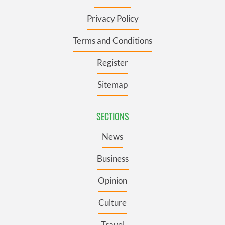
Privacy Policy
Terms and Conditions
Register
Sitemap
SECTIONS
News
Business
Opinion
Culture
Travel