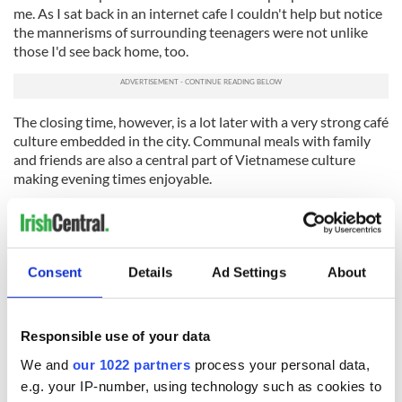
me. As I sat back in an internet cafe I couldn't help but notice
the mannerisms of surrounding teenagers were not unlike
those I'd see back home, too.
The closing time, however, is a lot later with a very strong café
culture embedded in the city. Communal meals with family
and friends are also a central part of Vietnamese culture
making evening times enjoyable.
Moving here alone was slightly intimidating on first arrival,
but it didn't take long to learn that it’s not really that
daunting—the world never really is. Wherever you go,
you're
guaranteed to get a little touch of home
, whether that's
Consent
Details
Ad Settings
About
among the skyscrapers of New York, the Middle Eastern
desert or the frenetic motorbike traffic of Vietnam. In fact, as
I soon found out, you can even spot an Irish jersey among the
Responsible use of your data
weaving traffic on the way to training!
We and
our 1022 partners
process your personal data,
It’s incredible to be able to experience the Vietnamese local
e.g. your IP-number, using technology such as cookies to
culture and daily way of life, but when it all gets a little