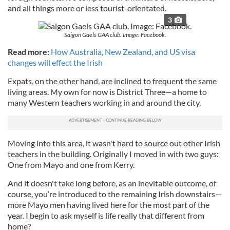
and all things more or less tourist-orientated.
3
Saigon Gaels GAA club. Image: Facebook.
Read more:
How Australia, New Zealand, and US visa
changes will effect the Irish
Expats, on the other hand, are inclined to frequent the same
living areas. My own for now is District Three—a home to
many Western teachers working in and around the city.
Moving into this area, it wasn't hard to source out other Irish
teachers in the building. Originally I moved in with two guys:
One from Mayo and one from Kerry.
And it doesn't take long before, as an inevitable outcome, of
course, you’re introduced to the remaining Irish downstairs—
more Mayo men having lived here for the most part of the
year. I begin to ask myself is life really that different from
home?