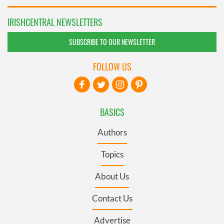
IRISHCENTRAL NEWSLETTERS
SUBSCRIBE TO OUR NEWSLETTER
FOLLOW US
BASICS
Authors
Topics
About Us
Contact Us
Advertise