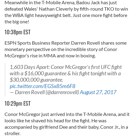
Meanwhile in the T-Mobile Arena, Badou Jack has just
defeated Wales' Nathan Cleverly by fifth-round TKO to win
the WBA light heavyweight belt. Just one more fight before
the big one!
10:38pm EST
ESPN Sports Business Reporter Darren Rovell shares some
monetary perspective on the incredible story of Conor
McGregor’s rise in MMA and now in boxing.
1,603 Days Apart: Conor McGregor's first UFC fight
with a $16,000 guarantee & his fight tonight with a
$30,000,000 guarantee.
pic.twitter.com/EGSx85m6F8
— Darren Rovell (@darrenrovell)
August 27, 2017
10:29pm EST
Conor McGregor just arrived into the T-Mobile Arena, and it
looks like he shaved his head for the fight. He was
accompanied by girlfriend Dee and their baby, Conor Jr., in a
stroller.