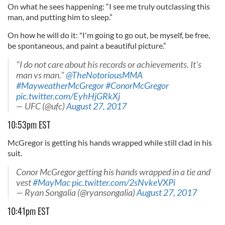
On what he sees happening: “I see me truly outclassing this
man, and putting him to sleep.”
On how he will do it: "I'm going to go out, be myself, be free,
be spontaneous, and paint a beautiful picture.”
"I do not care about his records or achievements. It's
man vs man."
@TheNotoriousMMA
#MayweatherMcGregor
#ConorMcGregor
pic.twitter.com/EyhHjGRkXj
— UFC (@ufc)
August 27, 2017
10:53pm EST
McGregor is getting his hands wrapped while still clad in his
suit.
Conor McGregor getting his hands wrapped in a tie and
vest
#MayMac
pic.twitter.com/2sNvkeVXPi
— Ryan Songalia (@ryansongalia)
August 27, 2017
10:41pm EST