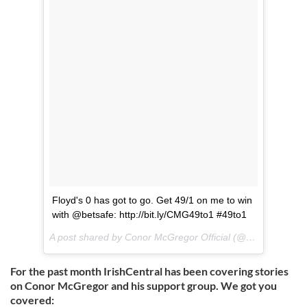
Floyd's 0 has got to go. Get 49/1 on me to win
with @betsafe: http://bit.ly/CMG49to1 #49to1
A post shared by Conor McGregor Official (@thenotoriousmma) on
For the past month IrishCentral has been covering stories
on Conor McGregor and his support group. We got you
covered: