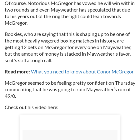
Of course, Notorious McGregor has vowed he will win within
two rounds and even Mayweather has speculated that due
to his years out of the ring the fight could lean towards
McGregor.
Bookies, who are saying that this is shaping up to be one of
the most heavily wagered boxing matches in history, are
getting 12 bets on McGregor for every one on Mayweather,
but the amount of money is stacked in Mayweather's favor,
so it's still a tough call.
Read more:
What you need to know about Conor McGregor
McGregor seemed to be feeling pretty confident on Thursday
commenting that he was going to ruin Mayweather’s run of
49/0.
Check out his video here: