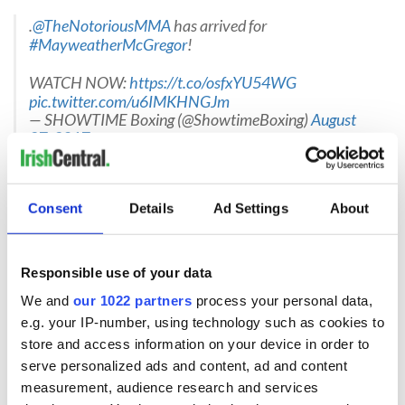
.
@TheNotoriousMMA
has arrived for
#MayweatherMcGregor
!
WATCH NOW:
https://t.co/osfxYU54WG
pic.twitter.com/u6IMKHNGJm
— SHOWTIME Boxing (@ShowtimeBoxing)
August
27, 2017
10:26pm EST
Floyd arrived some 40 minutes ago, dancing and looking
Consent
Details
Ad Settings
About
relaxed.
.
@FloydMayweather
aims to make tonight
Responsible use of your data
@TheNotoriousMMA
's first and last fight in boxing.
#MayweatherMcGregor
We and
our 1022 partners
process your personal data,
pic.twitter.com/9vhXOLj3R2
e.g. your IP-number, using technology such as cookies to
— SHOWTIME Boxing (@ShowtimeBoxing)
August
store and access information on your device in order to
27, 2017
serve personalized ads and content, ad and content
10:16pm EST
measurement, audience research and services