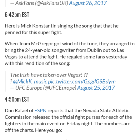
— AskFans (@AskFansUK)
August 26, 2017
6:42pm EST
Here is Mick Konstantin singing the song that that he
penned for this super fight.
When Team McGregor got wind of the tune, they arranged to
bring the 24-year-old songwriter from Dublin out to Las
Vegas to attend the fight. He regaled some fans yesterday
with this rendition of the song:
The Irish have taken over Vegas! ??
?
@MickK_music
pic.twitter.com/GpgdGSBdym
— UFC Europe (@UFCEurope)
August 25, 2017
4:50pm EST
Dan Rafael of
ESPN
reports that the Nevada State Athletic
Commission released the official fight purses for each of the
fighters in the main event on Friday night. The numbers are
off the charts. Here you go: