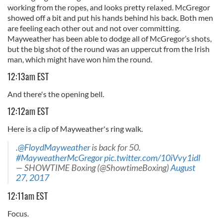
working from the ropes, and looks pretty relaxed. McGregor
showed off a bit and put his hands behind his back. Both men
are feeling each other out and not over committing.
Mayweather has been able to dodge all of McGregor’s shots,
but the big shot of the round was an uppercut from the Irish
man, which might have won him the round.
12:13am EST
And there's the opening bell.
12:12am EST
Here is a clip of Mayweather's ring walk.
.
@FloydMayweather
is back for 50.
#MayweatherMcGregor
pic.twitter.com/10iVvy1idl
— SHOWTIME Boxing (@ShowtimeBoxing)
August
27, 2017
12:11am EST
Focus.