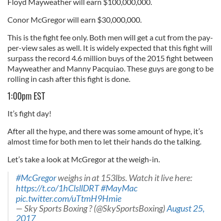
Floyd Mayweather will earn $100,000,000.
Conor McGregor will earn $30,000,000.
This is the fight fee only. Both men will get a cut from the pay-
per-view sales as well. It is widely expected that this fight will
surpass the record 4.6 million buys of the 2015 fight between
Mayweather and Manny Pacquiao. These guys are gong to be
rolling in cash after this fight is done.
1:00pm EST
It’s fight day!
After all the hype, and there was some amount of hype, it’s
almost time for both men to let their hands do the talking.
Let’s take a look at McGregor at the weigh-in.
#McGregor
weighs in at 153lbs. Watch it live here:
https://t.co/1hClsllDRT
#MayMac
pic.twitter.com/uTtmH9Hmie
— Sky Sports Boxing ? (@SkySportsBoxing)
August 25,
2017