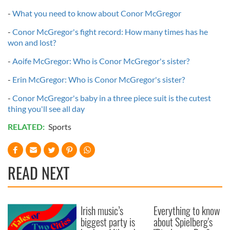
-
What you need to know about Conor McGregor
-
Conor McGregor's fight record: How many times has he
won and lost?
-
Aoife McGregor: Who is Conor McGregor's sister?
-
Erin McGregor: Who is Conor McGregor's sister?
-
Conor McGregor's baby in a three piece suit is the cutest
thing you'll see all day
RELATED:
Sports
READ NEXT
Irish music’s
Everything to know
biggest party is
about Spielberg's