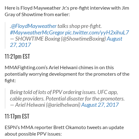
Here is Floyd Mayweather Jr.'s pre-fight interview with Jim
Gray of Showtime from earlier:
.
@FloydMayweather
talks shop pre-fight.
#MayweatherMcGregor
pic.twitter.com/yyH2xihuL7
— SHOWTIME Boxing (@ShowtimeBoxing)
August
27, 2017
11:21pm EST
MMAFighting.com’s Ariel Helwani chimes in on this
potentially worrying development for the promoters of the
fight:
Being told of lots of PPV ordering issues. UFC app,
cable providers. Potential disaster for the promoters.
— Ariel Helwani (@arielhelwani)
August 27, 2017
11:17pm EST
ESPN’s MMA reporter Brett Okamoto tweets an update
about possible PPV issues: