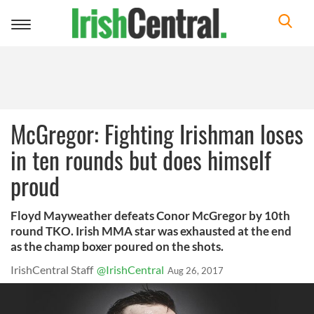
Toggle
navigation
McGregor: Fighting Irishman loses
in ten rounds but does himself
proud
Floyd Mayweather defeats Conor McGregor by 10th
round TKO. Irish MMA star was exhausted at the end
as the champ boxer poured on the shots.
IrishCentral Staff
@IrishCentral
Aug 26, 2017