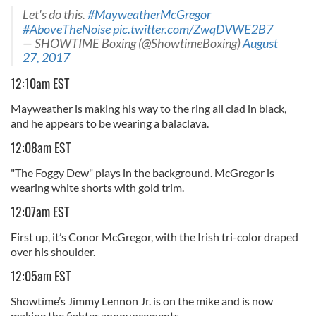
Let's do this.
#MayweatherMcGregor
#AboveTheNoise
pic.twitter.com/ZwqDVWE2B7
— SHOWTIME Boxing (@ShowtimeBoxing)
August
27, 2017
12:10am EST
Mayweather is making his way to the ring all clad in black,
and he appears to be wearing a balaclava.
12:08am EST
"The Foggy Dew" plays in the background. McGregor is
wearing white shorts with gold trim.
12:07am EST
First up, it’s Conor McGregor, with the Irish tri-color draped
over his shoulder.
12:05am EST
Showtime’s Jimmy Lennon Jr. is on the mike and is now
making the fighter announcements.