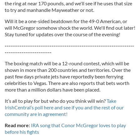
the ring at near 170 pounds, and we'll see if he uses that size
to try and manhandle Mayweather or not.
Will it be a one-sided beatdown for the 49-0 American, or
will McGregor somehow shock the world. We'll find out later!
Stay tuned for updates over the course of the evening!
---------------------------------------------------------------------
-------------------------
The boxing match will be a 12-round contest, which will be
shown in more than 200 countries and territories. Over the
past few days private jets have reportedly been ferrying
celebrities to Vegas. There are also reports that bets worth
more than a million dollars have been placed.
It’s all to play for but who do you think will win?
Take
IrishCentral’s poll here and see if you and the rest of our
community are in agreement!
Read more:
IRA song that Conor McGregor loves to play
before his fights