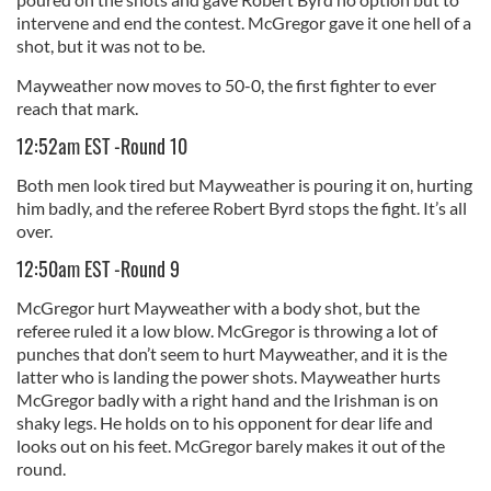
intervene and end the contest. McGregor gave it one hell of a
shot, but it was not to be.
Mayweather now moves to 50-0, the first fighter to ever
reach that mark.
12:52am EST -Round 10
Both men look tired but Mayweather is pouring it on, hurting
him badly, and the referee Robert Byrd stops the fight. It’s all
over.
12:50am EST -Round 9
McGregor hurt Mayweather with a body shot, but the
referee ruled it a low blow. McGregor is throwing a lot of
punches that don’t seem to hurt Mayweather, and it is the
latter who is landing the power shots. Mayweather hurts
McGregor badly with a right hand and the Irishman is on
shaky legs. He holds on to his opponent for dear life and
looks out on his feet. McGregor barely makes it out of the
round.