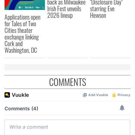
back as Milwaukee
"Disclosure Day"
Irish Fest unveils
starring Eve
2026 lineup
Hewson
Applications open
for Tales of Two
Cities theater
exchange linking
Cork and
Washington, DC
COMMENTS