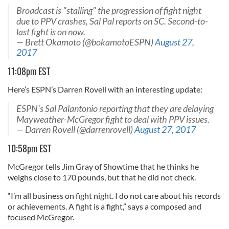
Broadcast is "stalling" the progression of fight night
due to PPV crashes, Sal Pal reports on SC. Second-to-
last fight is on now.
— Brett Okamoto (@bokamotoESPN)
August 27,
2017
11:08pm EST
Here’s ESPN’s Darren Rovell with an interesting update:
ESPN's Sal Palantonio reporting that they are delaying
Mayweather-McGregor fight to deal with PPV issues.
— Darren Rovell (@darrenrovell)
August 27, 2017
10:58pm EST
McGregor tells Jim Gray of Showtime that he thinks he
weighs close to 170 pounds, but that he did not check.
“I’m all business on fight night. I do not care about his records
or achievements. A fight is a fight,” says a composed and
focused McGregor.