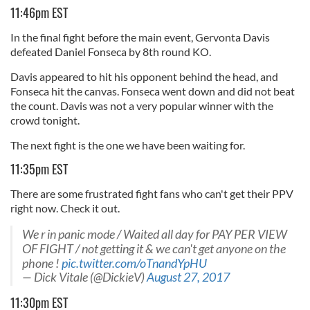
11:46pm EST
In the final fight before the main event, Gervonta Davis
defeated Daniel Fonseca by 8th round KO.
Davis appeared to hit his opponent behind the head, and
Fonseca hit the canvas. Fonseca went down and did not beat
the count. Davis was not a very popular winner with the
crowd tonight.
The next fight is the one we have been waiting for.
11:35pm EST
There are some frustrated fight fans who can't get their PPV
right now. Check it out.
We r in panic mode / Waited all day for PAY PER VIEW
OF FIGHT / not getting it & we can't get anyone on the
phone !
pic.twitter.com/oTnandYpHU
— Dick Vitale (@DickieV)
August 27, 2017
11:30pm EST