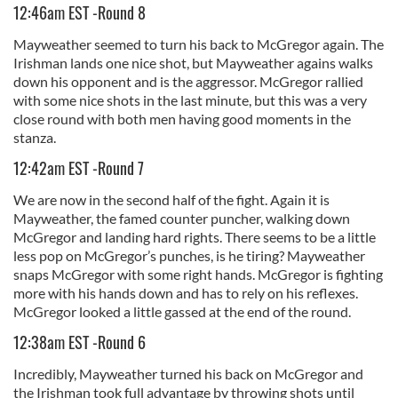
12:46am EST -Round 8
Mayweather seemed to turn his back to McGregor again. The
Irishman lands one nice shot, but Mayweather agains walks
down his opponent and is the aggressor. McGregor rallied
with some nice shots in the last minute, but this was a very
close round with both men having good moments in the
stanza.
12:42am EST -Round 7
We are now in the second half of the fight. Again it is
Mayweather, the famed counter puncher, walking down
McGregor and landing hard rights. There seems to be a little
less pop on McGregor’s punches, is he tiring? Mayweather
snaps McGregor with some right hands. McGregor is fighting
more with his hands down and has to rely on his reflexes.
McGregor looked a little gassed at the end of the round.
12:38am EST -Round 6
Incredibly, Mayweather turned his back on McGregor and
the Irishman took full advantage by throwing shots until