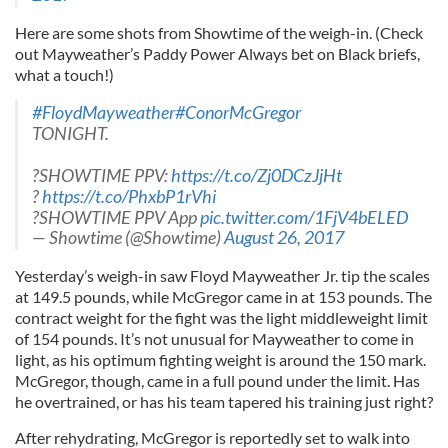
Here are some shots from Showtime of the weigh-in. (Check
out Mayweather’s Paddy Power Always bet on Black briefs,
what a touch!)
#FloydMayweather
#ConorMcGregor
TONIGHT.
?SHOWTIME PPV:
https://t.co/Zj0DCzJjHt
?
https://t.co/PhxbP1rVhi
?SHOWTIME PPV App
pic.twitter.com/1FjV4bELED
— Showtime (@Showtime)
August 26, 2017
Yesterday’s weigh-in saw Floyd Mayweather Jr. tip the scales
at 149.5 pounds, while McGregor came in at 153 pounds. The
contract weight for the fight was the light middleweight limit
of 154 pounds. It’s not unusual for Mayweather to come in
light, as his optimum fighting weight is around the 150 mark.
McGregor, though, came in a full pound under the limit. Has
he overtrained, or has his team tapered his training just right?
After rehydrating, McGregor is reportedly set to walk into