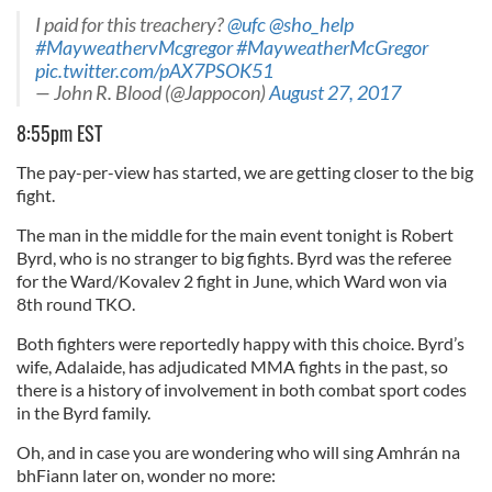
our social media, advertising and analytics partners who
I paid for this treachery?
@ufc
@sho_help
#MayweathervMcgregor
#MayweatherMcGregor
may combine it with other information that you’ve
pic.twitter.com/pAX7PSOK51
provided to them or that they’ve collected from your use
— John R. Blood (@Jappocon)
August 27, 2017
of their services.
8:55pm EST
The pay-per-view has started, we are getting closer to the big
fight.
The man in the middle for the main event tonight is Robert
Byrd, who is no stranger to big fights. Byrd was the referee
for the Ward/Kovalev 2 fight in June, which Ward won via
8th round TKO.
Both fighters were reportedly happy with this choice. Byrd’s
wife, Adalaide, has adjudicated MMA fights in the past, so
there is a history of involvement in both combat sport codes
in the Byrd family.
Oh, and in case you are wondering who will sing Amhrán na
bhFiann later on, wonder no more: