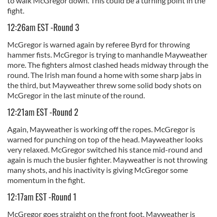
to walk McGregor down. This could be a turning point in the
fight.
12:26am EST -Round 3
McGregor is warned again by referee Byrd for throwing
hammer fists. McGregor is trying to manhandle Mayweather
more. The fighters almost clashed heads midway through the
round. The Irish man found a home with some sharp jabs in
the third, but Mayweather threw some solid body shots on
McGregor in the last minute of the round.
12:21am EST -Round 2
Again, Mayweather is working off the ropes. McGregor is
warned for punching on top of the head. Mayweather looks
very relaxed. McGregor switched his stance mid-round and
again is much the busier fighter. Mayweather is not throwing
many shots, and his inactivity is giving McGregor some
momentum in the fight.
12:17am EST -Round 1
McGregor goes straight on the front foot. Mayweather is