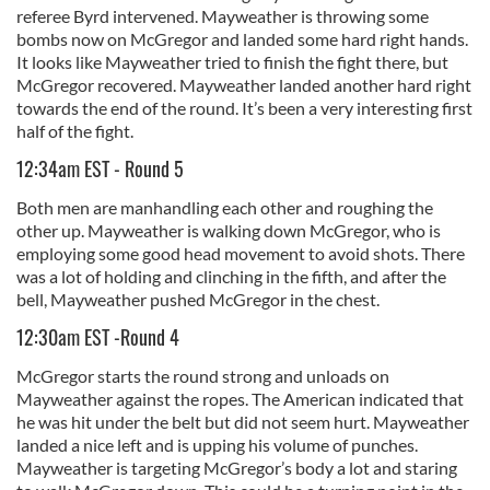
referee Byrd intervened. Mayweather is throwing some
bombs now on McGregor and landed some hard right hands.
It looks like Mayweather tried to finish the fight there, but
McGregor recovered. Mayweather landed another hard right
towards the end of the round. It’s been a very interesting first
half of the fight.
12:34am EST - Round 5
Both men are manhandling each other and roughing the
other up. Mayweather is walking down McGregor, who is
employing some good head movement to avoid shots. There
was a lot of holding and clinching in the fifth, and after the
bell, Mayweather pushed McGregor in the chest.
12:30am EST -Round 4
McGregor starts the round strong and unloads on
Mayweather against the ropes. The American indicated that
he was hit under the belt but did not seem hurt. Mayweather
landed a nice left and is upping his volume of punches.
Mayweather is targeting McGregor’s body a lot and staring