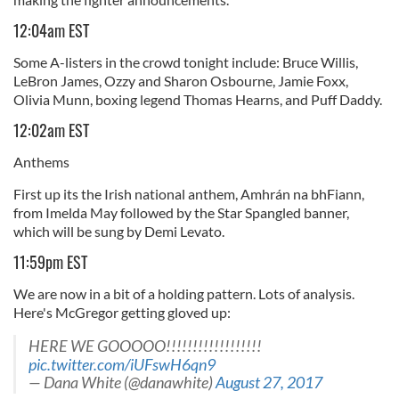
12:04am EST
Some A-listers in the crowd tonight include: Bruce Willis,
LeBron James, Ozzy and Sharon Osbourne, Jamie Foxx,
Olivia Munn, boxing legend Thomas Hearns, and Puff Daddy.
12:02am EST
Anthems
First up its the Irish national anthem, Amhrán na bhFiann,
from Imelda May followed by the Star Spangled banner,
which will be sung by Demi Levato.
11:59pm EST
We are now in a bit of a holding pattern. Lots of analysis.
Here's McGregor getting gloved up:
HERE WE GOOOOO!!!!!!!!!!!!!!!!!!
pic.twitter.com/iUFswH6qn9
— Dana White (@danawhite)
August 27, 2017