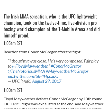
The Irish MMA sensation, who is the UFC lightweight
champion, took on the twelve-time, five-division pro
boxing world champion at the T-Mobile Arena and did
himself proud.
1:05am EST
Reaction from Conor McGregor after the fight:
"I thought it was close. He's very composed. Fair play
to
@FloydMayweather
."
#ConorMcGregor
@TheNotoriousMMA
#MayweatherMcGregor
pic.twitter.com/6fF4HpcxoC
— UFC (@ufc)
August 27, 2017
1:00am EST
Floyd Mayweather defeats Conor McGregor by 10th round
TKO. McGregor was exhausted at the end, and Mayweather
poured on the shots and gave Robert Byrd no option but to