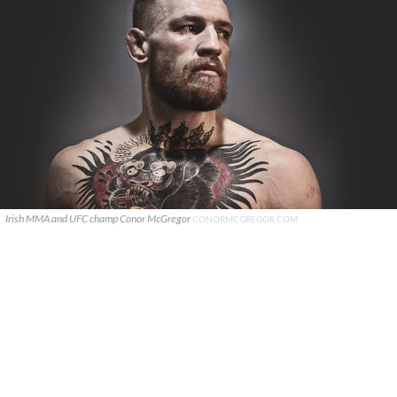
Irish MMA and UFC champ Conor McGregor
CONORMCGREGOR.COM