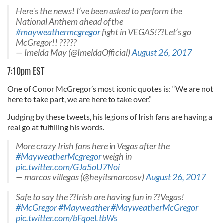
Here's the news! I’ve been asked to perform the
National Anthem ahead of the
#mayweathermcgregor
fight in VEGAS!??Let’s go
McGregor!! ?????
— Imelda May (@ImeldaOfficial)
August 26, 2017
7:10pm EST
One of Conor McGregor’s most iconic quotes is: “We are not
here to take part, we are here to take over.”
Judging by these tweets, his legions of Irish fans are having a
real go at fulfilling his words.
More crazy Irish fans here in Vegas after the
#MayweatherMcgregor
weigh in
pic.twitter.com/GJa5oU7Noi
— marcos villegas (@heyitsmarcosv)
August 26, 2017
Safe to say the ??Irish are having fun in ??Vegas!
#McGregor
#Mayweather
#MayweatherMcGregor
pic.twitter.com/bFqoeLtbWs