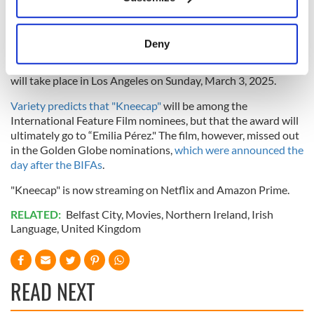
Collect information about your geographical
Quiet Girl" in 2023.
location which can be accurate to within several
The Oscars International Feature shortlist will be announced
meters
Deny
on December 17, and the final five nominees will be revealed
Identify your device by actively scanning it for
on January 17, 2025. The 97th Academy Awards ceremony
specific characteristics (fingerprinting)
will take place in Los Angeles on Sunday, March 3, 2025.
Find out more about how your personal data is processed
Variety predicts that "Kneecap"
will be among the
and set your preferences in the
details section
.
International Feature Film nominees, but that the award will
ultimately go to “Emilia Pérez." The film, however, missed out
We use cookies to personalise content and ads, to
in the Golden Globe nominations,
which were announced the
provide social media features and to analyse our traffic.
day after the BIFAs
.
We also share information about your use of our site with
"Kneecap" is now streaming on Netflix and Amazon Prime.
our social media, advertising and analytics partners who
may combine it with other information that you’ve
RELATED:
Belfast City
,
Movies
,
Northern Ireland
,
Irish
provided to them or that they’ve collected from your use
Language
,
United Kingdom
of their services.
READ NEXT