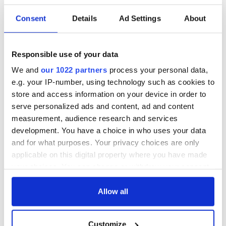
film for North America, Latin America, Eastern Europe,
Turkey, and the Middle East.
Consent
Details
Ad Settings
About
After its world premiere, "Kneecap" went on to play at
Sundance London, and was the opening film of Galway Film
Fleadh, where it won three prizes including the Audience
Responsible use of your data
Award.
We and
our 1022 partners
process your personal data,
READ MORE
e.g. your IP-number, using technology such as cookies to
store and access information on your device in order to
Kneecap sport pro-Palestinian badges on "Late Late
serve personalized ads and content, ad and content
Show" despite promising not to
measurement, audience research and services
development. You have a choice in who uses your data
In August, the Irish Film & Television Academy (IFTA)
and for what purposes. Your privacy choices are only
announced that it had
selected "Kneecap" to represent
applicable on this digital property where you have made
Ireland
in the International Feature Film category at the
your choices. You can change or withdraw your consent
upcoming 97th annual Academy Awards.
any time from the Cookie Declaration or by clicking on
the Privacy trigger icon.
Allow all
Should "Kneecap" get nominated, it will be Ireland's second
If you allow, we would also like to:
nomination in the category in three years, following "The
Customize