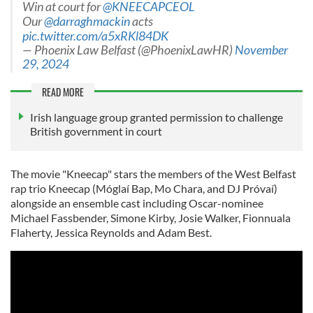
Win at court for
@KNEECAPCEOL
Our
@darraghmackin
acts
pic.twitter.com/a5xRKl84DK
— Phoenix Law Belfast (@PhoenixLawHR)
November
29, 2024
READ MORE
Irish language group granted permission to challenge
British government in court
The movie "Kneecap" stars the members of the West Belfast
rap trio Kneecap (Móglaí Bap, Mo Chara, and DJ Próvaí)
alongside an ensemble cast including Oscar-nominee
Michael Fassbender, Simone Kirby, Josie Walker, Fionnuala
Flaherty, Jessica Reynolds and Adam Best.