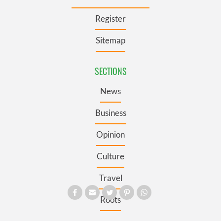
Register
Sitemap
SECTIONS
News
Business
Opinion
Culture
Travel
Roots