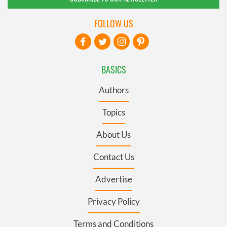
FOLLOW US
BASICS
Authors
Topics
About Us
Contact Us
Advertise
Privacy Policy
Terms and Conditions