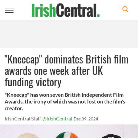
Toggle
navigation
"Kneecap" dominates British film
awards one week after UK
funding victory
"Kneecap" has won seven British Independent Film
Awards, the irony of which was not lost on the film's
creator.
IrishCentral Staff
@IrishCentral
Dec 09, 2024