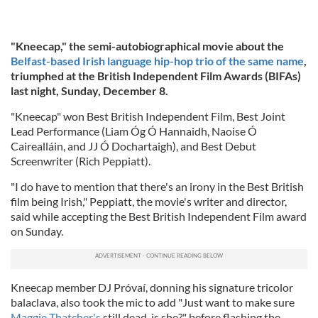
"Kneecap," the semi-autobiographical movie about the
Belfast-based Irish language hip-hop trio of the same name
,
triumphed at the British Independent Film Awards (BIFAs)
last night, Sunday, December 8.
"Kneecap" won Best British Independent Film, Best Joint
Lead Performance (Liam Óg Ó Hannaidh, Naoise Ó
Cairealláin, and JJ Ó Dochartaigh), and Best Debut
Screenwriter (Rich Peppiatt).
"I do have to mention that there's an irony in the Best British
film being Irish," Peppiatt, the movie's writer and director,
said while accepting the Best British Independent Film award
on Sunday.
Kneecap member DJ Próvaí, donning his signature tricolor
balaclava, also took the mic to add "Just want to make sure
Maggie Thatcher's
still dead, is she?" before flashing the