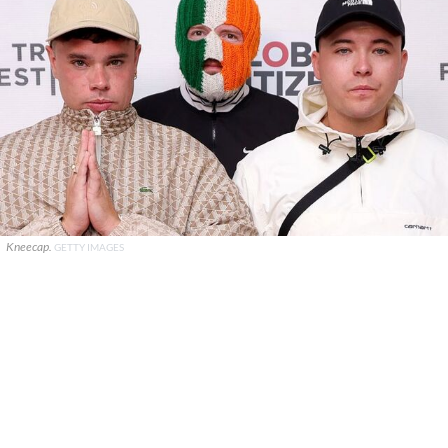
Kneecap.
GETTY IMAGES