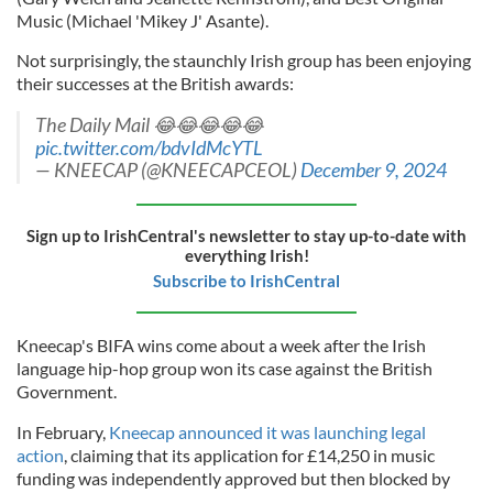
Music (Michael 'Mikey J' Asante).
Not surprisingly, the staunchly Irish group has been enjoying
their successes at the British awards:
The Daily Mail 😂😂😂😂😂
pic.twitter.com/bdvIdMcYTL
— KNEECAP (@KNEECAPCEOL)
December 9, 2024
Sign up to IrishCentral's newsletter to stay up-to-date with
everything Irish!
Subscribe to IrishCentral
Kneecap's BIFA wins come about a week after the Irish
language hip-hop group won its case against the British
Government.
In February,
Kneecap announced it was launching legal
action
, claiming that its application for £14,250 in music
funding was independently approved but then blocked by