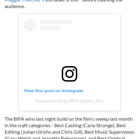
audience.
View this post on Instagram
A post shared by BIFA (@bifa_film)
The BIFA wins last night build on the film's sweep last month
in the craft categories - Best Casting (Carla Stronge), Best
Editing (Julian Ulrichs and Chris Gill), Best Music Supervision
(Gary Welch and Jeanette Rehnstrom), and Best Original