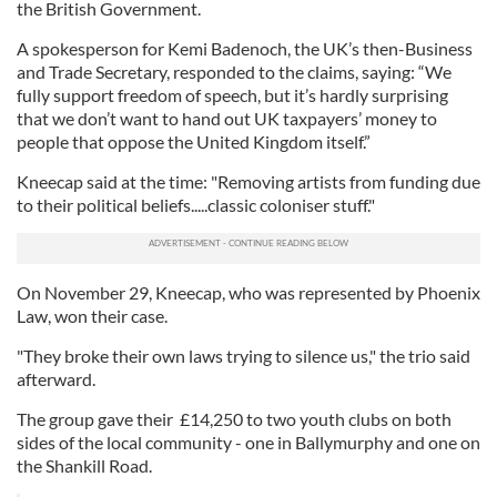
the British Government.
A spokesperson for Kemi Badenoch, the UK’s then-Business
and Trade Secretary, responded to the claims, saying: “We
fully support freedom of speech, but it’s hardly surprising
that we don’t want to hand out UK taxpayers’ money to
people that oppose the United Kingdom itself.”
Kneecap said at the time: "Removing artists from funding due
to their political beliefs.....classic coloniser stuff."
On November 29, Kneecap, who was represented by Phoenix
Law, won their case.
"They broke their own laws trying to silence us," the trio said
afterward.
The group gave their £14,250 to two youth clubs on both
sides of the local community - one in Ballymurphy and one on
the Shankill Road.