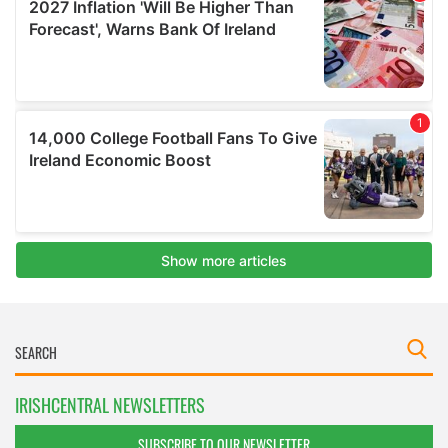
IRISHCENTRAL NEWSLETTERS
SUBSCRIBE TO OUR NEWSLETTER