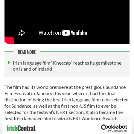
READ MORE
Irish language film “Kneecap” reaches huge milestone
on island of Ireland
The film had its world premiere at the prestigious Sundance
Film Festival in January this year, where it had the dual
distinction of being the first Irish language film to be selected
for Sundance, as well as the first non-US film to ever be
selected for the festival’s NEXT section. It also became the
first Irish language film to win a NEXT Audience Award.
At Sundance, Sony Pictures Classics acquired all rights to the