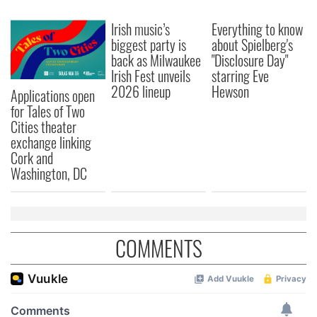
Irish music’s
Everything to know
biggest party is
about Spielberg's
back as Milwaukee
"Disclosure Day"
Irish Fest unveils
starring Eve
2026 lineup
Hewson
Applications open
for Tales of Two
Cities theater
exchange linking
Cork and
Washington, DC
COMMENTS