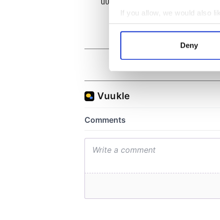
theat
Cork 
If you allow, we would also lik
Collect information a
Identify your device by
Deny
Find out more about how your
We use cookies to personalis
information about your use of
other information that you’ve