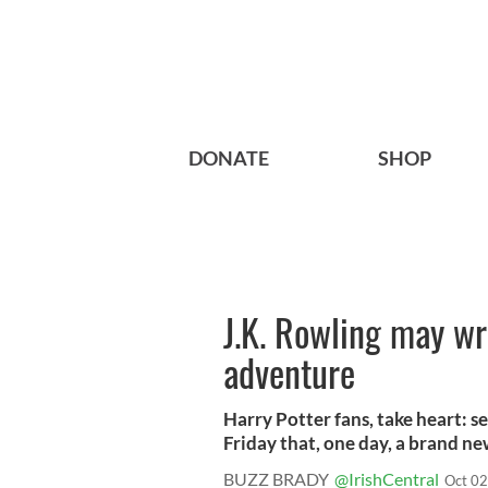
DONATE
SHOP
J.K. Rowling may wr
adventure
Harry Potter fans, take heart: s
Friday that, one day, a brand new
BUZZ BRADY
@IrishCentral
Oct 02