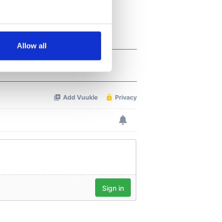
several meters
Allow all
ails section
.
se our traffic. We also share
ers who may combine it with
 services.