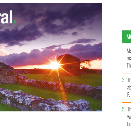
M
Ma
ma
Th
an
T
ab
F
T
wa
be