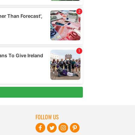
FOLLOW US