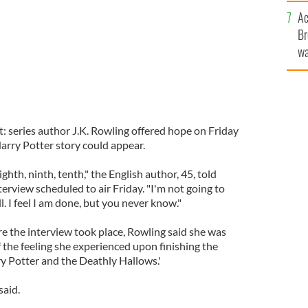
c
Ac
Br
wa
he
th
t: series author J.K. Rowling offered hope on Friday
arry Potter story could appear.
ighth, ninth, tenth," the English author, 45, told
rview scheduled to air Friday. "I'm not going to
ill. I feel I am done, but you never know."
e the interview took place, Rowling said she was
f the feeling she experienced upon finishing the
rry Potter and the Deathly Hallows.'
said.