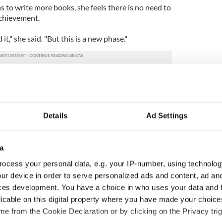
 to write more books, she feels there is no need to
achievement.
d it," she said. "But this is a new phase."
Details
Ad Settings
a
ocess your personal data, e.g. your IP-number, using technolog
ur device in order to serve personalized ads and content, ad a
ces development. You have a choice in who uses your data and 
cations open for
Irish music’s biggest
licable on this digital property where you have made your choic
 of Two Cities
party is back as
e from the Cookie Declaration or by clicking on the Privacy trig