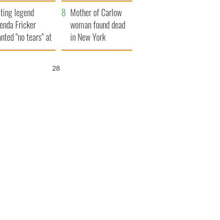
ountryside
save Ireland from
ting legend
Famine
Mother of Carlow
enda Fricker
woman found dead
nted "no tears" at
in New York
r funeral as she
launches $50
anked local shops
million wrongful
27
death lawsuit