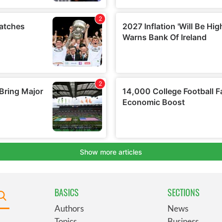
BASICS
SECTIONS
Authors
News
Topics
Business