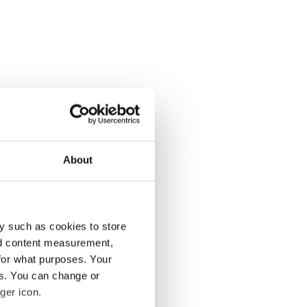
About
y such as cookies to store
nd content measurement,
for what purposes. Your
es. You can change or
ger icon.