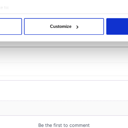
er exchange linking
Milwaukee Irish Fest
and Washington, DC
unveils 2026 lineup
e to:
bout your geographical location which can be accurate to within 
 actively scanning it for specific characteristics (fingerprinting)
Customize
 personal data is processed and set your preferences in the
det
COMMENTS
e content and ads, to provide social media features and to analy
 our site with our social media, advertising and analytics partn
 provided to them or that they’ve collected from your use of their