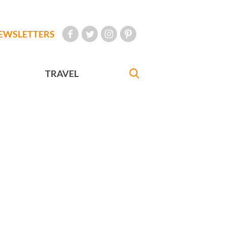
EWSLETTERS
TRAVEL