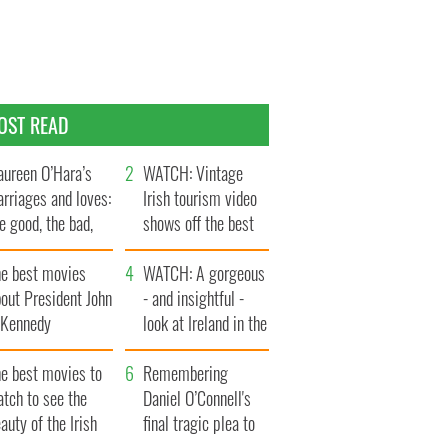
OST READ
ureen O’Hara’s
WATCH: Vintage
rriages and loves:
Irish tourism video
e good, the bad,
shows off the best
d the ugly
bits of Ireland
he best movies
WATCH: A gorgeous
out President John
- and insightful -
. Kennedy
look at Ireland in the
late 1960s
he best movies to
Remembering
tch to see the
Daniel O’Connell's
auty of the Irish
final tragic plea to