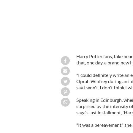
Harry Potter fans, take hear
that, one day, a brand new H
"I could definitely write an e
Oprah Winfrey during an inte
say I won't. I don't think I w
Speaking in Edinburgh, wher
surprised by the intensity o
saga's last installment, 'Ha
"It was a bereavement," she 