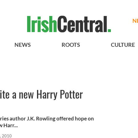
N
NEWS
ROOTS
CULTURE
ite a new Harry Potter
eries author J.K. Rowling offered hope on
 Harr...
, 2010