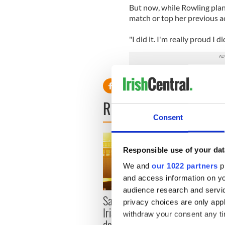
But now, while Rowling plans
match or top her previous 
"I did it. I'm really proud I di
READ NEXT
Consent
Responsible use of your dat
We and
our 1022 partners
pr
and access information on yo
audience research and servi
Savage! Funny phrases
Appli
privacy choices are only app
Irish use that Americans
Tales
withdraw your consent any tim
don’t