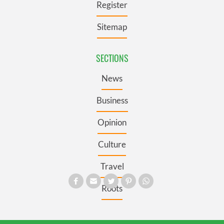
Register
Sitemap
SECTIONS
News
Business
Opinion
Culture
Travel
Roots