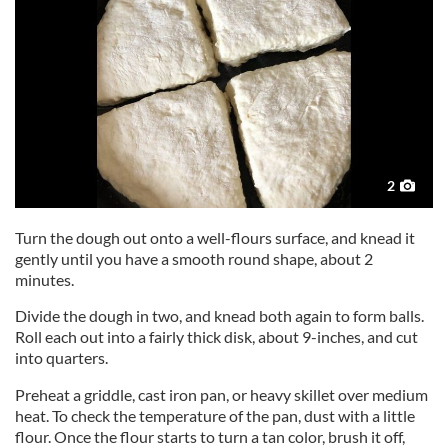
2
Turn the dough out onto a well-flours surface, and knead it
gently until you have a smooth round shape, about 2
minutes.
Divide the dough in two, and knead both again to form balls.
Roll each out into a fairly thick disk, about 9-inches, and cut
into quarters.
Preheat a griddle, cast iron pan, or heavy skillet over medium
heat. To check the temperature of the pan, dust with a little
flour. Once the flour starts to turn a tan color, brush it off,