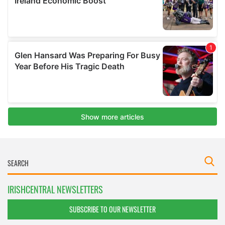
IRISHCENTRAL NEWSLETTERS
SUBSCRIBE TO OUR NEWSLETTER