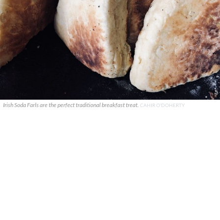
Irish Soda Farls are the perfect traditional breakfast treat.
CAHIR O'DOHERTY