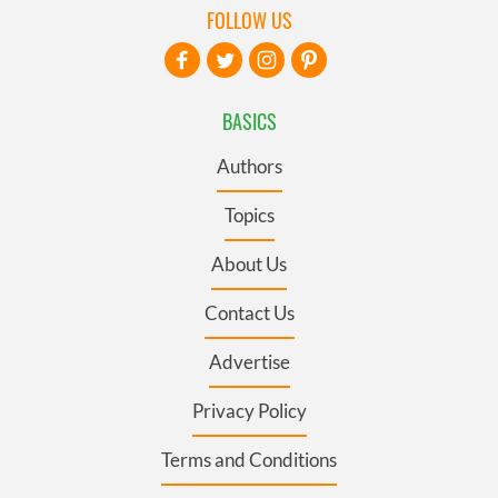
FOLLOW US
BASICS
Authors
Topics
About Us
Contact Us
Advertise
Privacy Policy
Terms and Conditions