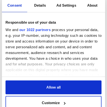
Consent
Details
Ad Settings
About
Red wine in
What did the
Georgian Dublin:
Titanic passengers
Responsible use of your data
it's healing and
eat?
detrimental effects
We and
our 1022 partners
process your personal data,
Artemis II chef
e.g. your IP-number, using technology such as cookies to
reveals why he
store and access information on your device in order to
wants to call Kerry
serve personalized ads and content, ad and content
home
measurement, audience research and services
development. You have a choice in who uses your data
and for what purposes. Your privacy choices are only
applicable on this digital property where you have made
COMMENTS
your choices. You can change or withdraw your consent
any time from the Cookie Declaration or by clicking on
the Privacy trigger icon.
Allow all
If you allow, we would also like to:
Customize
Collect information about your geographical