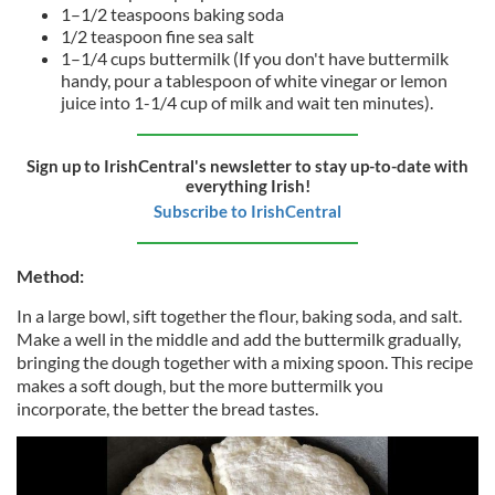
1–1/2 teaspoons baking soda
1/2 teaspoon fine sea salt
1–1/4 cups buttermilk (If you don't have buttermilk
handy, pour a tablespoon of white vinegar or lemon
juice into 1-1/4 cup of milk and wait ten minutes).
Sign up to IrishCentral's newsletter to stay up-to-date with
everything Irish!
Subscribe to IrishCentral
Method:
In a large bowl, sift together the flour, baking soda, and salt.
Make a well in the middle and add the buttermilk gradually,
bringing the dough together with a mixing spoon. This recipe
makes a soft dough, but the more buttermilk you
incorporate, the better the bread tastes.