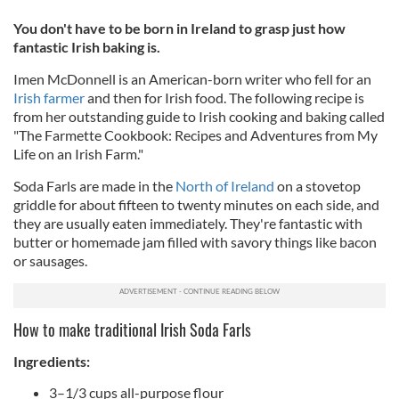
You don't have to be born in Ireland to grasp just how
fantastic Irish baking is.
Imen McDonnell is an American-born writer who fell for an
Irish farmer
and then for Irish food. The following recipe is
from her outstanding guide to Irish cooking and baking called
"The Farmette Cookbook: Recipes and Adventures from My
Life on an Irish Farm."
Soda Farls are made in the
North of Ireland
on a stovetop
griddle for about fifteen to twenty minutes on each side, and
they are usually eaten immediately. They're fantastic with
butter or homemade jam filled with savory things like bacon
or sausages.
How to make traditional Irish Soda Farls
Ingredients:
3–1/3 cups all-purpose flour