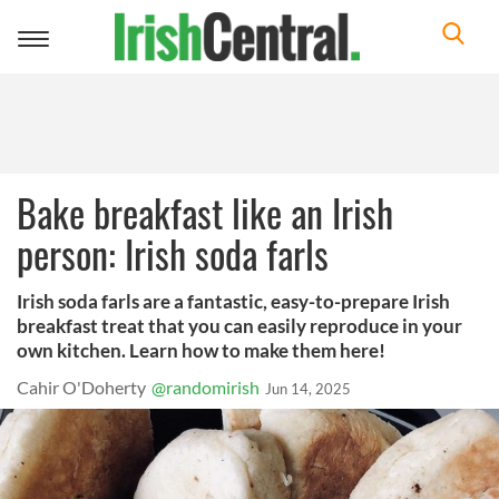
Toggle
navigation
Bake breakfast like an Irish
person: Irish soda farls
Irish soda farls are a fantastic, easy-to-prepare Irish
breakfast treat that you can easily reproduce in your
own kitchen. Learn how to make them here!
Cahir O'Doherty
@randomirish
Jun 14, 2025