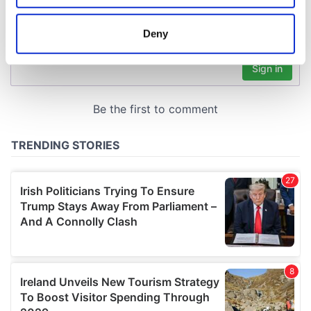
location which can be accurate to within several
meters
Deny
Identify your device by actively scanning it for
specific characteristics (fingerprinting)
Find out more about how your personal data is processed
and set your preferences in the
details section
.
We use cookies to personalise content and ads, to
provide social media features and to analyse our traffic.
We also share information about your use of our site with
our social media, advertising and analytics partners who
may combine it with other information that you’ve
provided to them or that they’ve collected from your use
of their services.