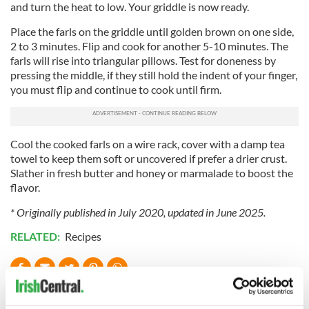
and turn the heat to low. Your griddle is now ready.
Place the farls on the griddle until golden brown on one side,
2 to 3 minutes. Flip and cook for another 5-10 minutes. The
farls will rise into triangular pillows. Test for doneness by
pressing the middle, if they still hold the indent of your finger,
you must flip and continue to cook until firm.
Cool the cooked farls on a wire rack, cover with a damp tea
towel to keep them soft or uncovered if prefer a drier crust.
Slather in fresh butter and honey or marmalade to boost the
flavor.
* Originally published in July 2020, updated in June 2025.
RELATED:
Recipes
READ NEXT