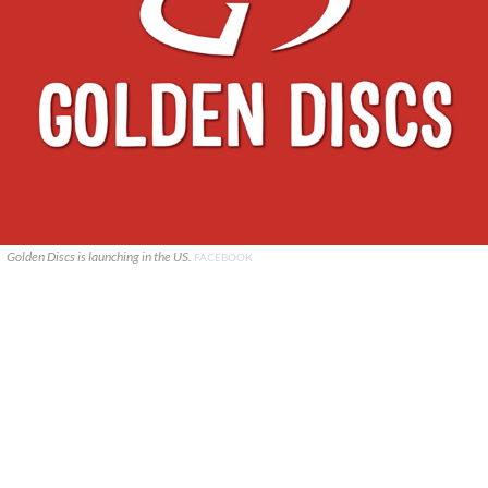
Golden Discs is launching in the US.
FACEBOOK