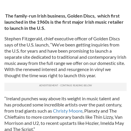
The family-run Irish business, Golden Discs, which first
launched in the 1960s is the first major Irish music retailer
to launch in the U.S.
Stephen Fitzgerald, chief executive officer of Golden Discs
says of the U.S. launch, “We’ve been getting inquiries from
the U.S. for years and have been promising to launch a
separate site dedicated to traditional and contemporary Irish
music away from the full range we offer on our domestic site.
With the renewed interest and resurgence in vinyl we
thought the time was right to launch this year.
“Ireland punches way above its weight in music talent and
has produced some incredible artists over the past century,
from trad giants such as
Christy Moore
, Planxty and The
Chieftains to more contemporary bands like Thin Lizzy, Van
Morrison and U2, to recent upstarts like Hozier, Imelda May
and The Script.”