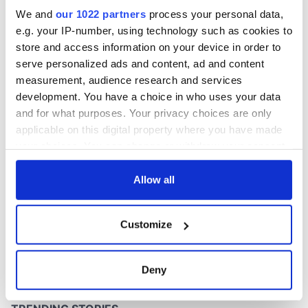
don’t
We and
our 1022 partners
process your personal data,
e.g. your IP-number, using technology such as cookies to
store and access information on your device in order to
serve personalized ads and content, ad and content
COMMENTS
measurement, audience research and services
development. You have a choice in who uses your data
and for what purposes. Your privacy choices are only
applicable on this digital property where you have made
your choices. You can change or withdraw your consent
any time from the Cookie Declaration or by clicking on
the Privacy trigger icon.
Allow all
If you allow, we would also like to:
Customize
Collect information about your geographical
location which can be accurate to within several
meters
Deny
Identify your device by actively scanning it for
specific characteristics (fingerprinting)