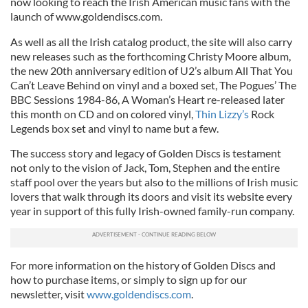
now looking to reach the Irish American music fans with the
launch of www.goldendiscs.com.
As well as all the Irish catalog product, the site will also carry
new releases such as the forthcoming Christy Moore album,
the new 20th anniversary edition of U2’s album All That You
Can’t Leave Behind on vinyl and a boxed set, The Pogues’ The
BBC Sessions 1984-86, A Woman’s Heart re-released later
this month on CD and on colored vinyl,
Thin Lizzy’s
Rock
Legends box set and vinyl to name but a few.
The success story and legacy of Golden Discs is testament
not only to the vision of Jack, Tom, Stephen and the entire
staff pool over the years but also to the millions of Irish music
lovers that walk through its doors and visit its website every
year in support of this fully Irish-owned family-run company.
For more information on the history of Golden Discs and
how to purchase items, or simply to sign up for our
newsletter, visit
www.goldendiscs.com
.