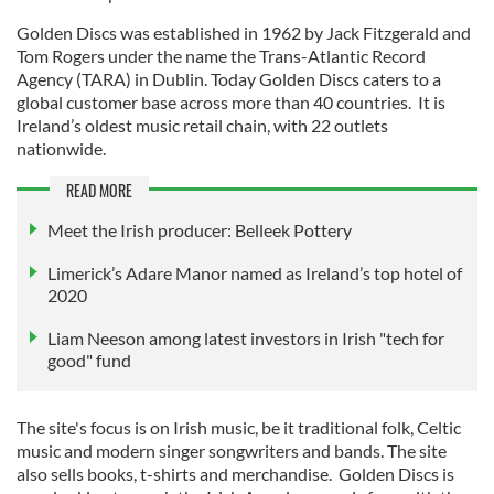
Golden Discs was established in 1962 by Jack Fitzgerald and
Tom Rogers under the name the Trans-Atlantic Record
Agency (TARA) in Dublin. Today Golden Discs caters to a
global customer base across more than 40 countries. It is
Ireland’s oldest music retail chain, with 22 outlets
nationwide.
READ MORE
Meet the Irish producer: Belleek Pottery
Limerick’s Adare Manor named as Ireland’s top hotel of
2020
Liam Neeson among latest investors in Irish "tech for
good" fund
The site's focus is on Irish music, be it traditional folk, Celtic
music and modern singer songwriters and bands. The site
also sells books, t-shirts and merchandise. Golden Discs is