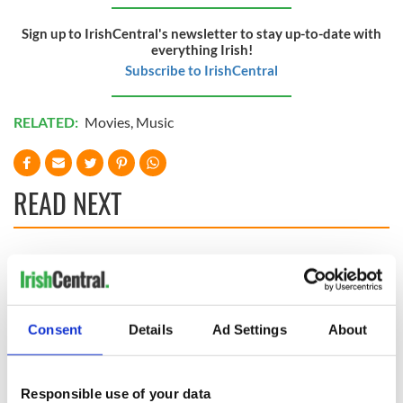
Sign up to IrishCentral's newsletter to stay up-to-date with
everything Irish!
Subscribe to IrishCentral
RELATED:
Movies
,
Music
READ NEXT
Applications open
Irish music’s
for Tales of Two
biggest party is
Cities theater
back as Milwaukee
exchange linking
Irish Fest unveils
Consent
Details
Ad Settings
About
Cork and
2026 lineup
Savage! Funny
Washington, DC
phrases Irish use
that Americans
Responsible use of your data