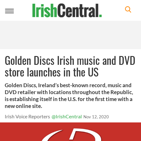
Toggle
navigation
Golden Discs Irish music and DVD
store launches in the US
Golden Discs, Ireland’s best-known record, music and
DVD retailer with locations throughout the Republic,
is establishing itself in the U.S. for the first time with a
new online site.
Irish Voice Reporters
@IrishCentral
Nov 12, 2020