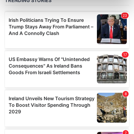
Find out more about how your personal data is processed
and set your preferences in the
details section
.
We use cookies to personalise content and ads, to
provide social media features and to analyse our traffic.
We also share information about your use of our site with
our social media, advertising and analytics partners who
may combine it with other information that you’ve
provided to them or that they’ve collected from your use
of their services.