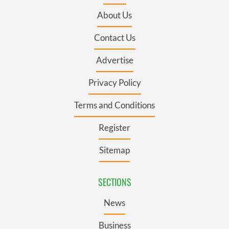
About Us
Contact Us
Advertise
Privacy Policy
Terms and Conditions
Register
Sitemap
SECTIONS
News
Business