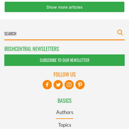
IRISHCENTRAL NEWSLETTERS
SUBSCRIBE TO OUR NEWSLETTER
FOLLOW US
BASICS
Authors
Topics