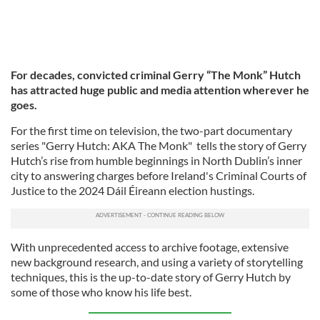
For decades, convicted criminal Gerry “The Monk” Hutch
has attracted huge public and media attention wherever he
goes.
For the first time on television, the two-part documentary
series "Gerry Hutch: AKA The Monk" tells the story of Gerry
Hutch’s rise from humble beginnings in North Dublin’s inner
city to answering charges before Ireland's Criminal Courts of
Justice to the 2024 Dáil Éireann election hustings.
With unprecedented access to archive footage, extensive
new background research, and using a variety of storytelling
techniques, this is the up-to-date story of Gerry Hutch by
some of those who know his life best.