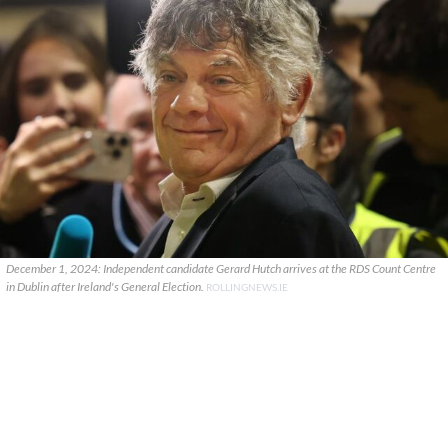
December 1, 2024: Independent candidate Gerard Hutch arrives at the RDS Count Centre
in Dublin after Ireland's General Election.
ROLLINGNEWS.IE