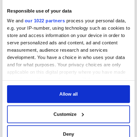
for Tales of Two
Cities theater
Responsible use of your data
exchange linking
We and
our 1022 partners
process your personal data,
Cork and
e.g. your IP-number, using technology such as cookies to
Washington, DC
store and access information on your device in order to
serve personalized ads and content, ad and content
measurement, audience research and services
development. You have a choice in who uses your data
COMMENTS
and for what purposes. Your privacy choices are only
applicable on this digital property where you have made
your choices. You can change or withdraw your consent
any time from the Cookie Declaration or by clicking on
the Privacy trigger icon.
Allow all
If you allow, we would also like to:
Customize
Collect information about your geographical
location which can be accurate to within several
meters
Deny