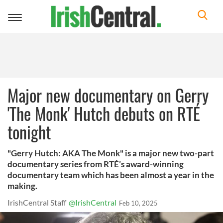
Toggle
navigation
Major new documentary on Gerry
'The Monk' Hutch debuts on RTÉ
tonight
"Gerry Hutch: AKA The Monk" is a major new two-part
documentary series from RTÉ’s award-winning
documentary team which has been almost a year in the
making.
IrishCentral Staff
@IrishCentral
Feb 10, 2025