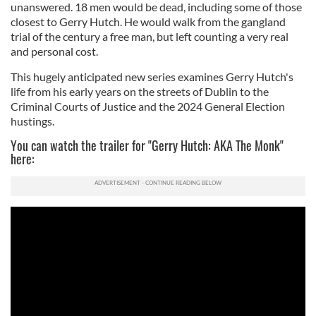
unanswered. 18 men would be dead, including some of those
closest to Gerry Hutch. He would walk from the gangland
trial of the century a free man, but left counting a very real
and personal cost.
This hugely anticipated new series examines Gerry Hutch's
life from his early years on the streets of Dublin to the
Criminal Courts of Justice and the 2024 General Election
hustings.
You can watch the trailer for "Gerry Hutch: AKA The Monk"
here: