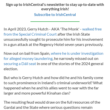
Sign up to IrishCentral's newsletter to stay up-to-date with
everything Irish!
Subscribe to IrishCentral
In April 2023, Gerry Hutch - AKA 'The Monk' -
walked free
from the Special Criminal Court
after the Irish State
unsuccessfully sought to prosecute him for his involvement
in a gun attack at the Regency Hotel seven years previously.
Now out on bail from Spain,
where he is under investigation
for alleged money laundering
, he narrowly missed out on
securing a Dáil seat
in one of the stories of the 2024 general
election.
But who is Gerry Hutch and how did he and his family come
to such prominence in Ireland’s criminal underworld? What
happened when he and his allies went to war with the far
larger and more powerful Kinahan clan?
The resulting feud would draw on the full resources of the
Gardai and the State where serious questions remain