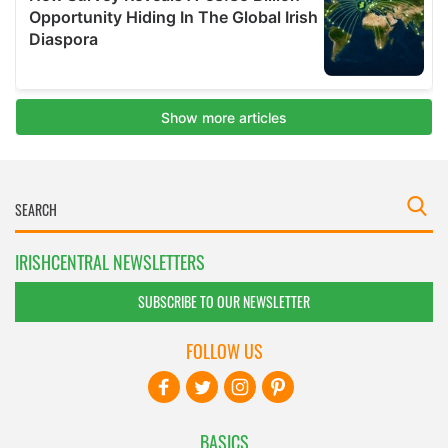
IRISHCENTRAL NEWSLETTERS
SUBSCRIBE TO OUR NEWSLETTER
FOLLOW US
BASICS