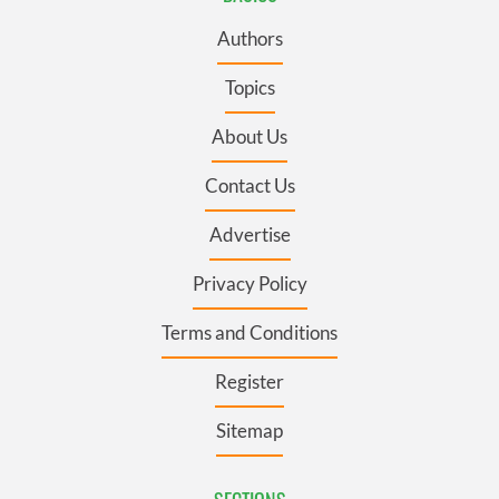
Authors
Topics
About Us
Contact Us
Advertise
Privacy Policy
Terms and Conditions
Register
Sitemap