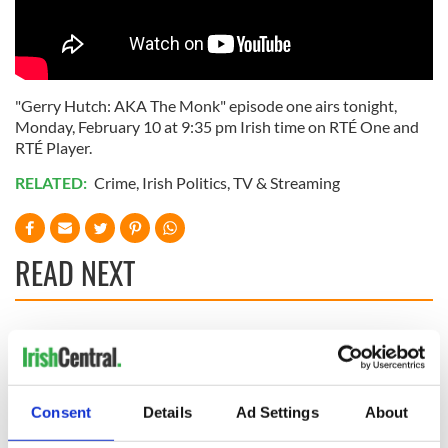
"Gerry Hutch: AKA The Monk" episode one airs tonight,
Monday, February 10 at 9:35 pm Irish time on RTÉ One and
RTÉ Player.
RELATED:
Crime
,
Irish Politics
,
TV & Streaming
READ NEXT
Irish music’s
Everything to know
biggest party is
about Spielberg's
back as Milwaukee
"Disclosure Day"
Irish Fest unveils
starring Eve
Consent
Details
Ad Settings
About
2026 lineup
Hewson
Applications open