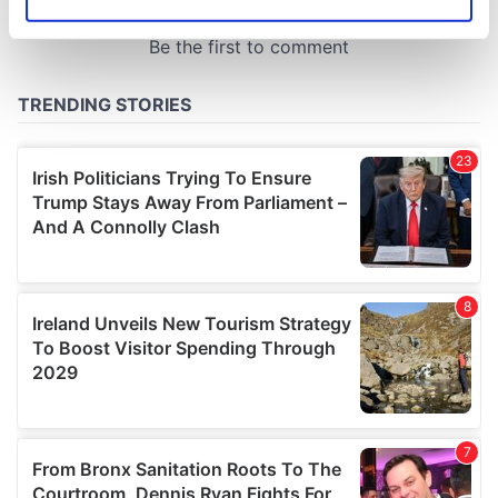
Identify your device by actively scanning it for
specific characteristics (fingerprinting)
Find out more about how your personal data is processed
and set your preferences in the
details section
.
We use cookies to personalise content and ads, to
provide social media features and to analyse our traffic.
We also share information about your use of our site with
our social media, advertising and analytics partners who
may combine it with other information that you’ve
provided to them or that they’ve collected from your use
of their services.